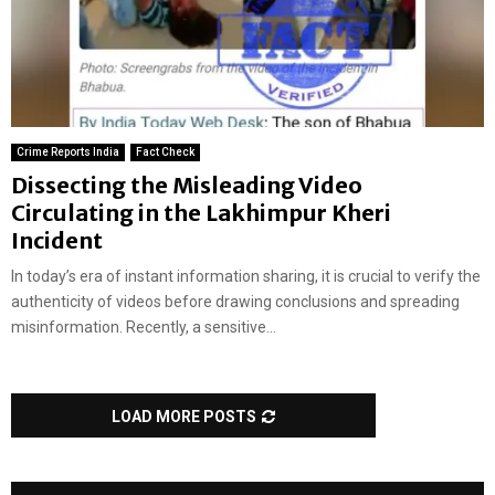
Crime Reports India
Fact Check
Dissecting the Misleading Video
Circulating in the Lakhimpur Kheri
Incident
In today’s era of instant information sharing, it is crucial to verify the
authenticity of videos before drawing conclusions and spreading
misinformation. Recently, a sensitive...
LOAD MORE POSTS