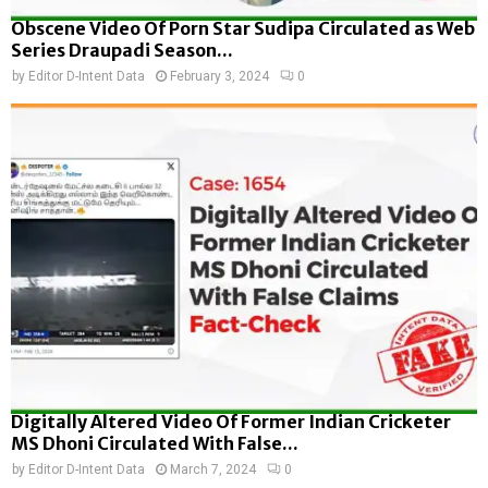
Obscene Video Of Porn Star Sudipa Circulated as Web
Series Draupadi Season...
by
Editor D-Intent Data
February 3, 2024
0
Digitally Altered Video Of Former Indian Cricketer
MS Dhoni Circulated With False...
by
Editor D-Intent Data
March 7, 2024
0