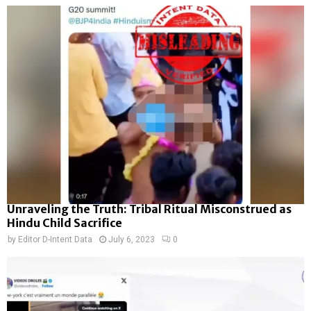
Unraveling the Truth: Tribal Ritual Misconstrued as
Hindu Child Sacrifice
by
Editor D-Intent Data
July 6, 2023
0