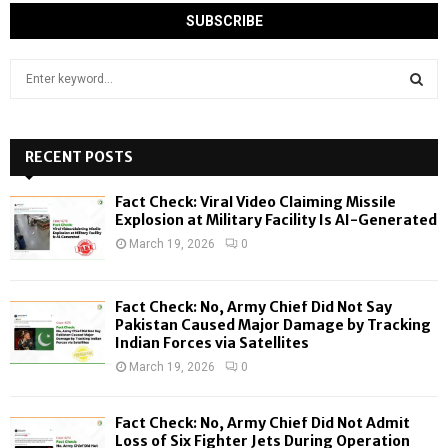
S
e
a
S
r
c
RECENT POSTS
E
h
f
A
Fact Check: Viral Video Claiming Missile
o
Explosion at Military Facility Is AI-Generated
r
R
March 19, 2026
0
:
C
Fact Check: No, Army Chief Did Not Say
H
Pakistan Caused Major Damage by Tracking
Indian Forces via Satellites
March 19, 2026
0
Fact Check: No, Army Chief Did Not Admit
Loss of Six Fighter Jets During Operation