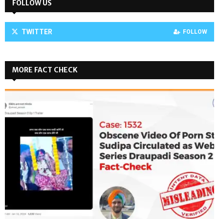
FOLLOW US
TWITTER
FOLLOW
MORE FACT CHECK