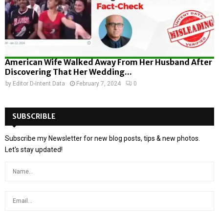
American Wife Walked Away From Her Husband After
Discovering That Her Wedding...
by
Editor D-Intent Data
February 7, 2024
0
SUBSCRIBLE
Subscribe my Newsletter for new blog posts, tips & new photos.
Let's stay updated!