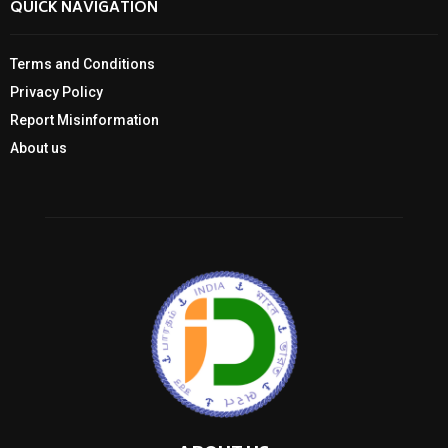
QUICK NAVIGATION
Terms and Conditions
Privacy Policy
Report Misinformation
About us