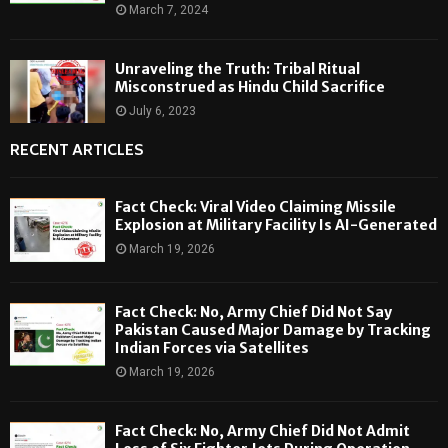
March 7, 2024
Unraveling the Truth: Tribal Ritual
Misconstrued as Hindu Child Sacrifice
July 6, 2023
RECENT ARTICLES
Fact Check: Viral Video Claiming Missile
Explosion at Military Facility Is AI-Generated
March 19, 2026
Fact Check: No, Army Chief Did Not Say
Pakistan Caused Major Damage by Tracking
Indian Forces via Satellites
March 19, 2026
Fact Check: No, Army Chief Did Not Admit