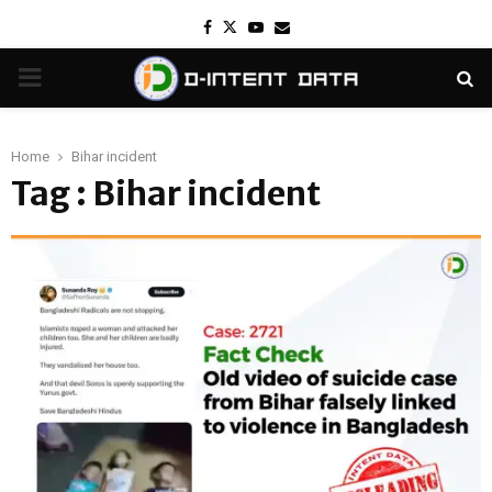
Facebook
Twitter
Youtube
Email
PRIMARY
MENU
Home
Bihar incident
Tag : Bihar incident