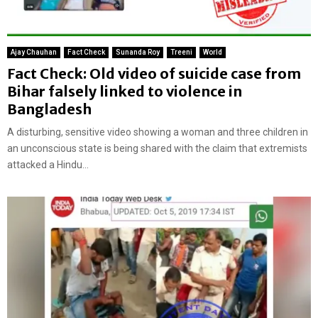
Ajay Chauhan
Fact Check
Sunanda Roy
Treeni
World
Fact Check: Old video of suicide case from
Bihar falsely linked to violence in
Bangladesh
A disturbing, sensitive video showing a woman and three children in
an unconscious state is being shared with the claim that extremists
attacked a Hindu...