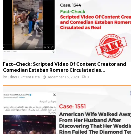
Fact-Check: Scripted Video Of Content Creator and
Comedian Esteban Romero Circulated as...
by
Editor D-Intent Data
December 16, 2023
0