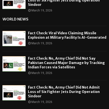
Loss of Six Fighter Jets During Operation
Sindoor
March 19, 2026
WORLD NEWS
Fact Check: Viral Video Claiming Missile
Explosion at Military Facility Is AI-Generated
March 19, 2026
Fact Check: No, Army Chief Did Not Say
Pakistan Caused Major Damage by Tracking
Indian Forces via Satellites
March 19, 2026
Fact Check: No, Army Chief Did Not Admit
Loss of Six Fighter Jets During Operation
Sindoor
March 19, 2026