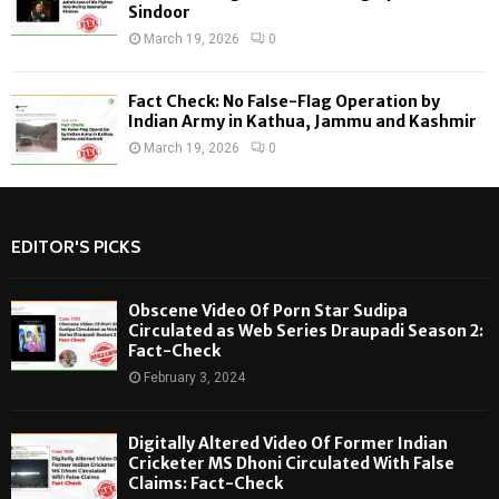
Sindoor
March 19, 2026
0
Fact Check: No False-Flag Operation by
Indian Army in Kathua, Jammu and Kashmir
March 19, 2026
0
EDITOR'S PICKS
Obscene Video Of Porn Star Sudipa
Circulated as Web Series Draupadi Season 2:
Fact-Check
February 3, 2024
Digitally Altered Video Of Former Indian
Cricketer MS Dhoni Circulated With False
Claims: Fact-Check