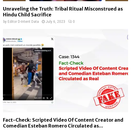
Unraveling the Truth: Tribal Ritual Misconstrued as
Hindu Child Sacrifice
by
Editor D-Intent Data
July 6, 2023
0
Fact-Check: Scripted Video Of Content Creator and
Comedian Esteban Romero Circulated as...