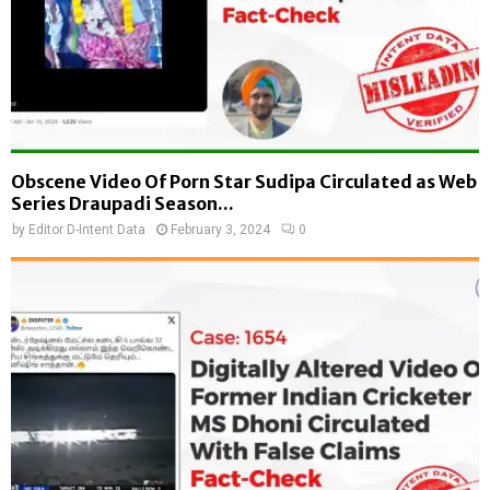
Obscene Video Of Porn Star Sudipa Circulated as Web
Series Draupadi Season...
by
Editor D-Intent Data
February 3, 2024
0