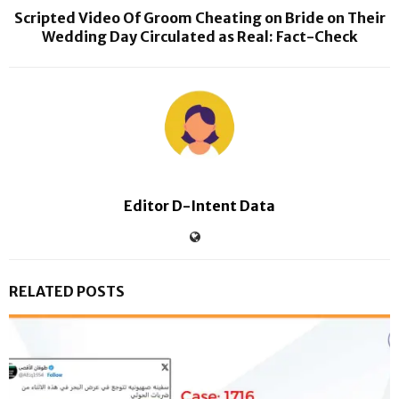
Scripted Video Of Groom Cheating on Bride on Their
Wedding Day Circulated as Real: Fact-Check
Editor D-Intent Data
RELATED POSTS