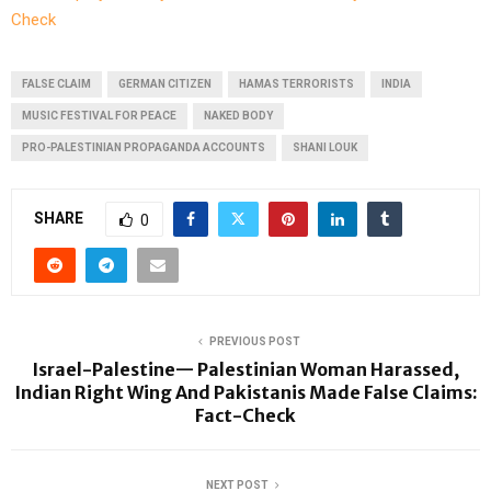
Check
FALSE CLAIM
GERMAN CITIZEN
HAMAS TERRORISTS
INDIA
MUSIC FESTIVAL FOR PEACE
NAKED BODY
PRO-PALESTINIAN PROPAGANDA ACCOUNTS
SHANI LOUK
SHARE
0
PREVIOUS POST
Israel-Palestine— Palestinian Woman Harassed,
Indian Right Wing And Pakistanis Made False Claims:
Fact-Check
NEXT POST