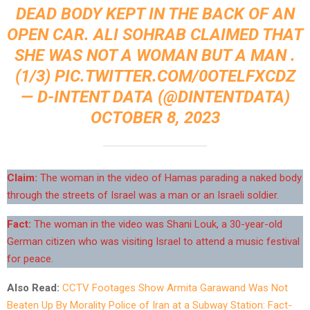
DEAD BODY KEPT IN THE BACK OF AN
OPEN CAR. ALI SOHRAB CLAIMED THAT
SHE WAS NOT A WOMAN BUT A MAN .
(1/3)
PIC.TWITTER.COM/0OTELFXCDZ
— D-INTENT DATA (@DINTENTDATA)
OCTOBER 8, 2023
Claim:
The woman in the video of Hamas parading a naked body
through the streets of Israel was a man or an Israeli soldier.
Fact:
The woman in the video was Shani Louk, a 30-year-old
German citizen who was visiting Israel to attend a music festival
for peace.
Also Read:
CCTV Footages Show Armita Garawand Was Not
Beaten Up By Morality Police of Iran at a Subway Station: Fact-