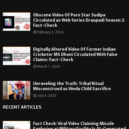
Obscene Video Of Porn Star Sudipa
Circulated as Web Series Draupadi Season 2:
Fact-Check
February 3, 2024
Digitally Altered Video Of Former Indian
Cricketer MS Dhoni Circulated With False
Claims: Fact-Check
March 7, 2024
Unraveling the Truth: Tribal Ritual
Misconstrued as Hindu Child Sacrifice
July 6, 2023
RECENT ARTICLES
Fact Check: Viral Video Claiming Missile
Explosion at Military Facility Is AI-Generated