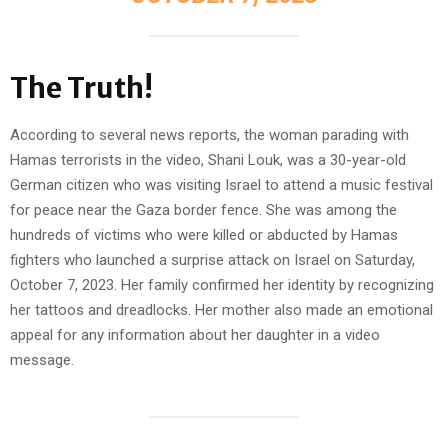
The Truth!
According to several news reports, the woman parading with
Hamas terrorists in the video, Shani Louk, was a 30-year-old
German citizen who was visiting Israel to attend a music festival
for peace near the Gaza border fence. She was among the
hundreds of victims who were killed or abducted by Hamas
fighters who launched a surprise attack on Israel on Saturday,
October 7, 2023. Her family confirmed her identity by recognizing
her tattoos and dreadlocks. Her mother also made an emotional
appeal for any information about her daughter in a video
message.