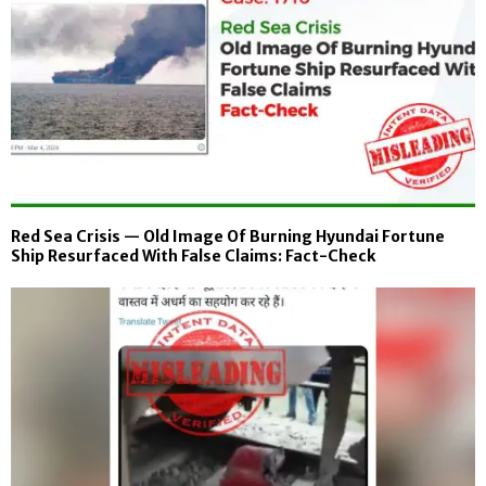
Red Sea Crisis — Old Image Of Burning Hyundai Fortune
Ship Resurfaced With False Claims: Fact-Check