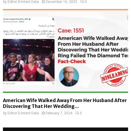
by
Editor D-Intent Data
December 16, 2023
0
American Wife Walked Away From Her Husband After
Discovering That Her Wedding...
by
Editor D-Intent Data
February 7, 2024
0