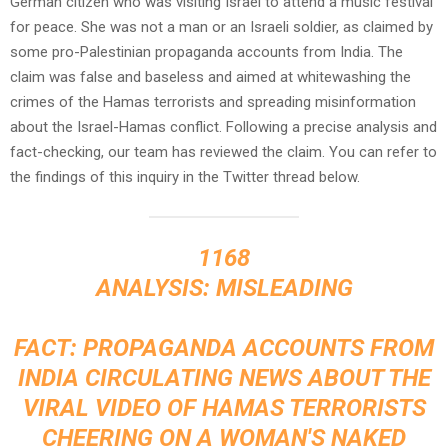
German citizen who was visiting Israel to attend a music festival
for peace. She was not a man or an Israeli soldier, as claimed by
some pro-Palestinian propaganda accounts from India. The
claim was false and baseless and aimed at whitewashing the
crimes of the Hamas terrorists and spreading misinformation
about the Israel-Hamas conflict. Following a precise analysis and
fact-checking, our team has reviewed the claim. You can refer to
the findings of this inquiry in the Twitter thread below.
1168
ANALYSIS: MISLEADING
FACT: PROPAGANDA ACCOUNTS FROM
INDIA CIRCULATING NEWS ABOUT THE
VIRAL VIDEO OF HAMAS TERRORISTS
CHEERING ON A WOMAN'S NAKED