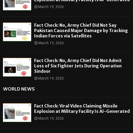
March 19, 2026
Fact Check: No, Army Chief Did Not Say
Pakistan Caused Major Damage by Tracking
Indian Forces via Satellites
March 19, 2026
Fact Check: No, Army Chief Did Not Admit
Loss of Six Fighter Jets During Operation
Sindoor
March 19, 2026
WORLD NEWS
Fact Check: Viral Video Claiming Missile
Explosion at Military Facility Is AI-Generated
March 19, 2026