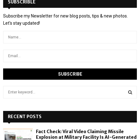
SUBSCRIBLE
Subscribe my Newsletter for new blog posts, tips & new photos.
Let's stay updated!
S
e
a
S
r
c
RECENT POSTS
E
h
f
A
Fact Check: Viral Video Claiming Missile
o
Explosion at Military Facility Is AI-Generated