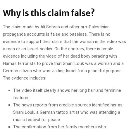
Why is this claim false?
The claim made by Ali Sohrab and other pro-Palestinian
propaganda accounts is false and baseless. There is no
evidence to support their claim that the woman in the video was
a man or an Israeli soldier. On the contrary, there is ample
evidence including the video of her dead body parading with
Hamas terrorists to prove that Shani Louk was a woman and a
German citizen who was visiting Israel for a peaceful purpose.
The evidence includes:
The video itself clearly shows her long hair and feminine
features.
The news reports from credible sources identified her as
Shani Louk, a German tattoo artist who was attending a
music festival for peace.
The confirmation from her family members who