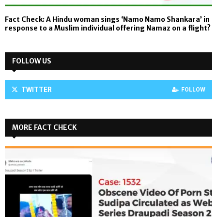
Fact Check: A Hindu woman sings ‘Namo Namo Shankara’ in
response to a Muslim individual offering Namaz on a flight?
FOLLOW US
TWITTER
FOLLOW
MORE FACT CHECK