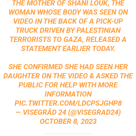
THE MOTHER OF SHANI LOUK, THE
WOMAN WHOSE BODY WAS SEEN ON
VIDEO IN THE BACK OF A PICK-UP
TRUCK DRIVEN BY PALESTINIAN
TERRORISTS TO GAZA, RELEASED A
STATEMENT EARLIER TODAY.
SHE CONFIRMED SHE HAD SEEN HER
DAUGHTER ON THE VIDEO & ASKED THE
PUBLIC FOR HELP WITH MORE
INFORMATION
PIC.TWITTER.COM/LDCPSJGHP8
— VISEGRÁD 24 (@VISEGRAD24)
OCTOBER 8, 2023