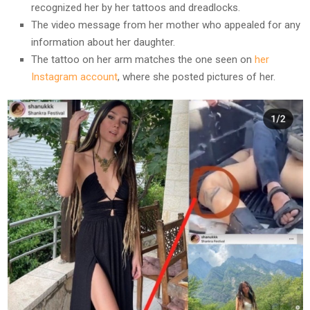
recognized her by her tattoos and dreadlocks.
The video message from her mother who appealed for any
information about her daughter.
The tattoo on her arm matches the one seen on
her
Instagram account
, where she posted pictures of her.