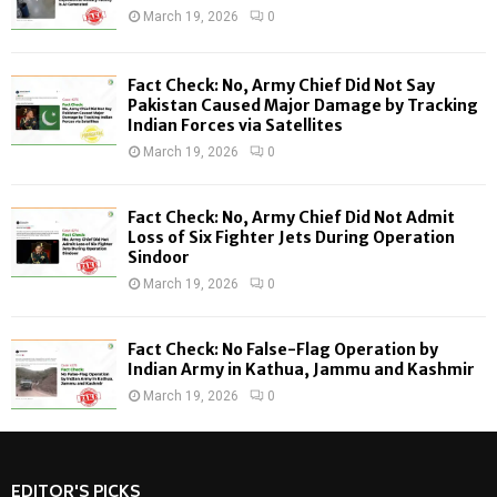
r
R
March 19, 2026
0
:
C
Fact Check: No, Army Chief Did Not Say
H
Pakistan Caused Major Damage by Tracking
Indian Forces via Satellites
March 19, 2026
0
Fact Check: No, Army Chief Did Not Admit
Loss of Six Fighter Jets During Operation
Sindoor
March 19, 2026
0
Fact Check: No False-Flag Operation by
Indian Army in Kathua, Jammu and Kashmir
March 19, 2026
0
EDITOR'S PICKS