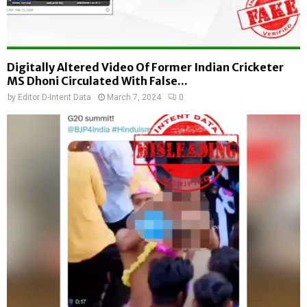
Digitally Altered Video Of Former Indian Cricketer
MS Dhoni Circulated With False...
by
Editor D-Intent Data
March 7, 2024
0