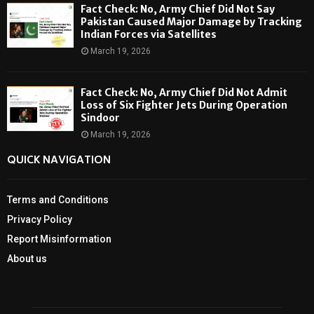
Fact Check: No, Army Chief Did Not Say
Pakistan Caused Major Damage by Tracking
Indian Forces via Satellites
March 19, 2026
Fact Check: No, Army Chief Did Not Admit
Loss of Six Fighter Jets During Operation
Sindoor
March 19, 2026
QUICK NAVIGATION
Terms and Conditions
Privacy Policy
Report Misinformation
About us