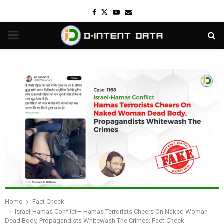
Facebook
Twitter
Youtube
Email
PRIMARY
MENU
Home
Fact Check
Israel-Hamas Conflict— Hamas Terrorists Cheers On Naked Woman
Dead Body, Propagandists Whitewash The Crimes: Fact-Check