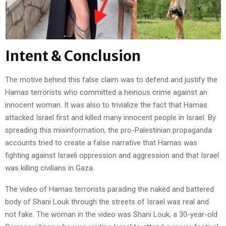
Intent & Conclusion
The motive behind this false claim was to defend and justify the
Hamas terrorists who committed a heinous crime against an
innocent woman. It was also to trivialize the fact that Hamas
attacked Israel first and killed many innocent people in Israel. By
spreading this misinformation, the pro-Palestinian propaganda
accounts tried to create a false narrative that Hamas was
fighting against Israeli oppression and aggression and that Israel
was killing civilians in Gaza.
The video of Hamas terrorists parading the naked and battered
body of Shani Louk through the streets of Israel was real and
not fake. The woman in the video was Shani Louk, a 30-year-old