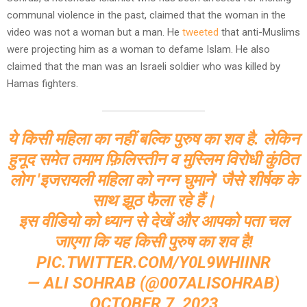
communal violence in the past, claimed that the woman in the
video was not a woman but a man. He
tweeted
that anti-Muslims
were projecting him as a woman to defame Islam. He also
claimed that the man was an Israeli soldier who was killed by
Hamas fighters.
ये किसी महिला का नहीं बल्कि पुरुष का शव है. लेकिन
हुनूद समेत तमाम फ़िलिस्तीन व मुस्लिम विरोधी कुंठित
लोग 'इजरायली महिला को नग्न घुमाने' जैसे शीर्षक के
साथ झूठ फैला रहे हैं।
इस वीडियो को ध्यान से देखें और आपको पता चल
जाएगा कि यह किसी पुरुष का शव है!
PIC.TWITTER.COM/Y0L9WHIINR
— ALI SOHRAB (@007ALISOHRAB)
OCTOBER 7, 2023