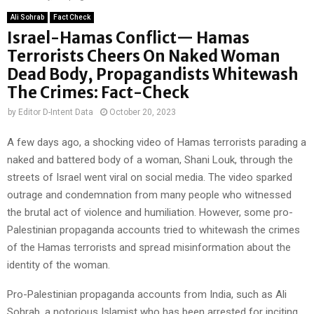
Ali Sohrab
Fact Check
Israel-Hamas Conflict— Hamas
Terrorists Cheers On Naked Woman
Dead Body, Propagandists Whitewash
The Crimes: Fact-Check
by
Editor D-Intent Data
October 20, 2023
A few days ago, a shocking video of Hamas terrorists parading a
naked and battered body of a woman, Shani Louk, through the
streets of Israel went viral on social media. The video sparked
outrage and condemnation from many people who witnessed
the brutal act of violence and humiliation. However, some pro-
Palestinian propaganda accounts tried to whitewash the crimes
of the Hamas terrorists and spread misinformation about the
identity of the woman.
Pro-Palestinian propaganda accounts from India, such as Ali
Sohrab, a notorious Islamist who has been arrested for inciting