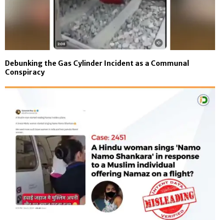
Debunking the Gas Cylinder Incident as a Communal
Conspiracy