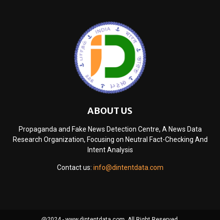
ABOUT US
Propaganda and Fake News Detection Centre, A News Data
Research Organization, Focusing on Neutral Fact-Checking And
Intent Analysis
Contact us:
info@dintentdata.com
@2024 - www.dintentdata.com. All Right Reserved.