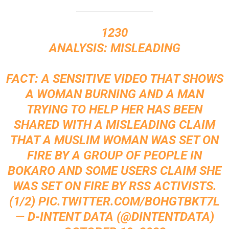
1230
ANALYSIS: MISLEADING
FACT: A SENSITIVE VIDEO THAT SHOWS
A WOMAN BURNING AND A MAN
TRYING TO HELP HER HAS BEEN
SHARED WITH A MISLEADING CLAIM
THAT A MUSLIM WOMAN WAS SET ON
FIRE BY A GROUP OF PEOPLE IN
BOKARO AND SOME USERS CLAIM SHE
WAS SET ON FIRE BY RSS ACTIVISTS.
(1/2)
PIC.TWITTER.COM/BOHGTBKT7L
— D-INTENT DATA (@DINTENTDATA)