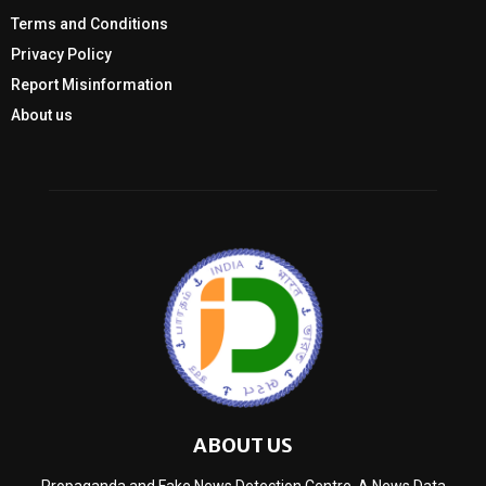
Terms and Conditions
Privacy Policy
Report Misinformation
About us
ABOUT US
Propaganda and Fake News Detection Centre, A News Data