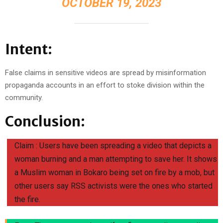
OCTOBER 19, 2023
Intent:
False claims in sensitive videos are spread by misinformation
propaganda accounts in an effort to stoke division within the
community.
Conclusion:
Claim : Users have been spreading a video that depicts a
woman burning and a man attempting to save her. It shows
a Muslim woman in Bokaro being set on fire by a mob, but
other users say RSS activists were the ones who started
the fire.