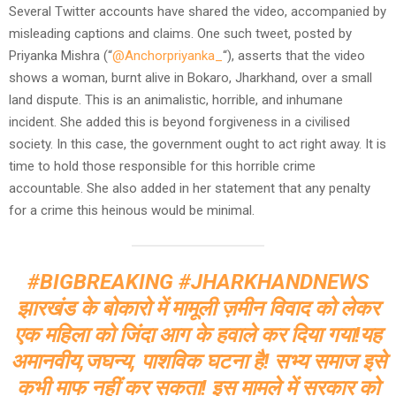
Several Twitter accounts have shared the video, accompanied by
misleading captions and claims. One such tweet, posted by
Priyanka Mishra (“
@Anchorpriyanka_
“), asserts that the video
shows a woman, burnt alive in Bokaro, Jharkhand, over a small
land dispute. This is an animalistic, horrible, and inhumane
incident. She added this is beyond forgiveness in a civilised
society. In this case, the government ought to act right away. It is
time to hold those responsible for this horrible crime
accountable. She also added in her statement that any penalty
for a crime this heinous would be minimal.
#BIGBREAKING
#JHARKHANDNEWS
झारखंड के बोकारो में मामूली ज़मीन विवाद को लेकर
एक महिला को जिंदा आग के हवाले कर दिया गया!यह
अमानवीय,जघन्य, पाशविक घटना है! सभ्य समाज इसे
कभी माफ नहीं कर सकता! इस मामले में सरकार को