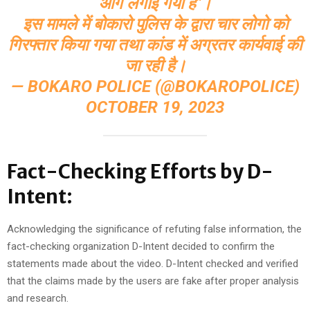
आग लगाई गयी है"।
इस मामले में बोकारो पुलिस के द्वारा चार लोगो को
गिरफ्तार किया गया तथा कांड में अग्रतर कार्यवाई की
जा रही है।
— BOKARO POLICE (@BOKAROPOLICE)
OCTOBER 19, 2023
Fact-Checking Efforts by D-
Intent:
Acknowledging the significance of refuting false information, the
fact-checking organization D-Intent decided to confirm the
statements made about the video. D-Intent checked and verified
that the claims made by the users are fake after proper analysis
and research.