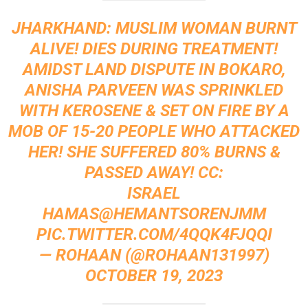
JHARKHAND: MUSLIM WOMAN BURNT
ALIVE! DIES DURING TREATMENT!
AMIDST LAND DISPUTE IN BOKARO,
ANISHA PARVEEN WAS SPRINKLED
WITH KEROSENE & SET ON FIRE BY A
MOB OF 15-20 PEOPLE WHO ATTACKED
HER! SHE SUFFERED 80% BURNS &
PASSED AWAY! CC:
ISRAEL
HAMAS
@HEMANTSORENJMM
PIC.TWITTER.COM/4QQK4FJQQI
— ROHAAN (@ROHAAN131997)
OCTOBER 19, 2023