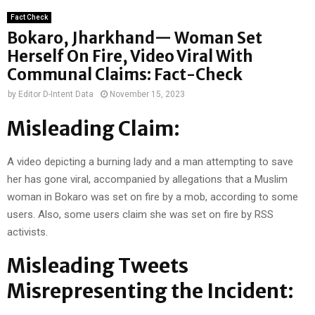
Fact Check
Bokaro, Jharkhand— Woman Set
Herself On Fire, Video Viral With
Communal Claims: Fact-Check
by
Editor D-Intent Data
November 15, 2023
Misleading Claim:
A video depicting a burning lady and a man attempting to save
her has gone viral, accompanied by allegations that a Muslim
woman in Bokaro was set on fire by a mob, according to some
users. Also, some users claim she was set on fire by RSS
activists.
Misleading Tweets
Misrepresenting the Incident: