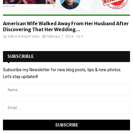
American Wife Walked Away From Her Husband After
Discovering That Her Wedding...
by
Editor D-Intent Data
February 7, 2024
0
SUBSCRIBLE
Subscribe my Newsletter for new blog posts, tips & new photos.
Let's stay updated!