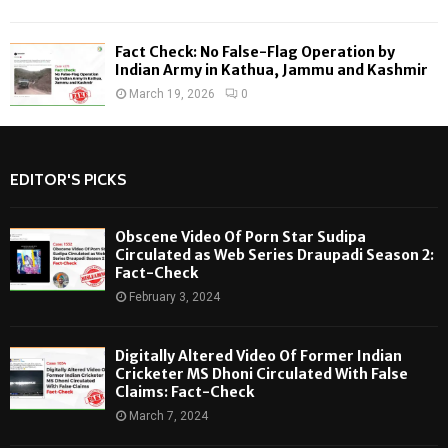
Fact Check: No False-Flag Operation by
Indian Army in Kathua, Jammu and Kashmir
March 19, 2026
0
EDITOR'S PICKS
Obscene Video Of Porn Star Sudipa
Circulated as Web Series Draupadi Season 2:
Fact-Check
February 3, 2024
Digitally Altered Video Of Former Indian
Cricketer MS Dhoni Circulated With False
Claims: Fact-Check
March 7, 2024