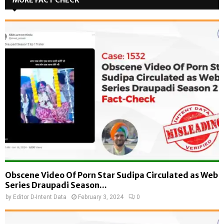
Obscene Video Of Porn Star Sudipa Circulated as Web
Series Draupadi Season...
by
Editor D-Intent Data
February 3, 2024
0