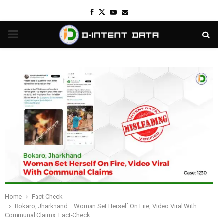
Facebook
Twitter
Youtube
Email
PRIMARY
MENU
Home
Fact Check
Bokaro, Jharkhand— Woman Set Herself On Fire, Video Viral With
Communal Claims: Fact-Check