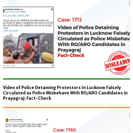
Video of Police Detaining Protestors In Lucknow Falsely
Circulated as Police Misbehave With RO/ARO Candidates in
Prayagraj: Fact-Check