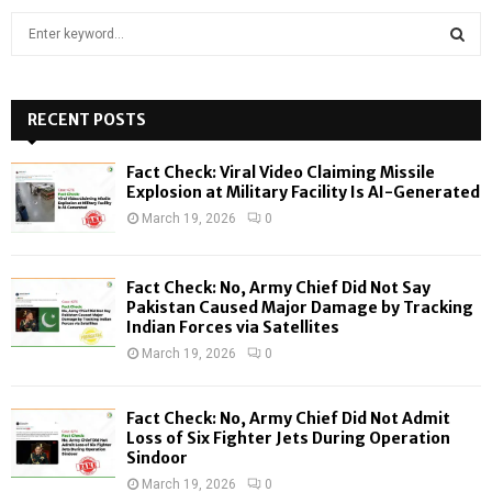
S
e
a
S
r
c
RECENT POSTS
E
h
f
A
Fact Check: Viral Video Claiming Missile
o
Explosion at Military Facility Is AI-Generated
r
R
March 19, 2026
0
:
C
Fact Check: No, Army Chief Did Not Say
H
Pakistan Caused Major Damage by Tracking
Indian Forces via Satellites
March 19, 2026
0
Fact Check: No, Army Chief Did Not Admit
Loss of Six Fighter Jets During Operation
Sindoor
March 19, 2026
0