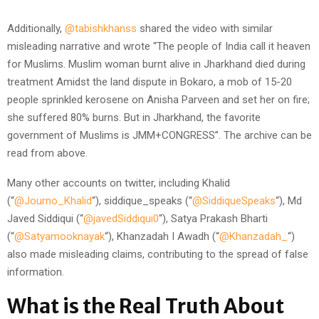
Additionally,
@tabishkhanss
shared the video with similar
misleading narrative and wrote “The people of India call it heaven
for Muslims. Muslim woman burnt alive in Jharkhand died during
treatment Amidst the land dispute in Bokaro, a mob of 15-20
people sprinkled kerosene on Anisha Parveen and set her on fire;
she suffered 80% burns. But in Jharkhand, the favorite
government of Muslims is JMM+CONGRESS”. The archive can be
read from above.
Many other accounts on twitter, including Khalid
(“
@Journo_Khalid
“), siddique_speaks (“
@SiddiqueSpeaks
“), Md
Javed Siddiqui (“
@javedSiddiqui0
“), Satya Prakash Bharti
(“
@Satyamooknayak
“), Khanzadah I Awadh (“
@Khanzadah_
“)
also made misleading claims, contributing to the spread of false
information.
What is the Real Truth About