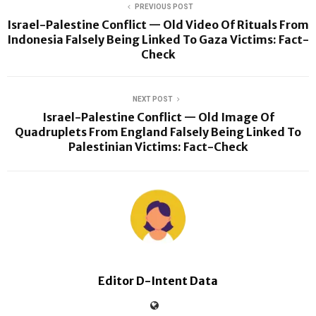
PREVIOUS POST
Israel-Palestine Conflict — Old Video Of Rituals From
Indonesia Falsely Being Linked To Gaza Victims: Fact-
Check
NEXT POST
Israel-Palestine Conflict — Old Image Of
Quadruplets From England Falsely Being Linked To
Palestinian Victims: Fact-Check
Editor D-Intent Data