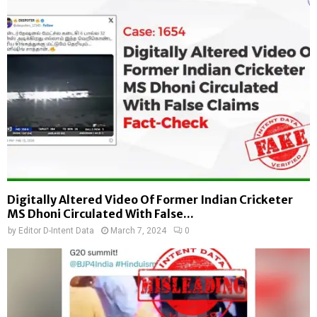
Digitally Altered Video Of Former Indian Cricketer
MS Dhoni Circulated With False...
by
Editor D-Intent Data
March 7, 2024
0