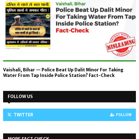
Vaishali, Bihar — Police Beat Up Dalit Minor For Taking
Water From Tap Inside Police Station? Fact-Check
FOLLOW US
TWITTER
FOLLOW
MORE FACT CHECK