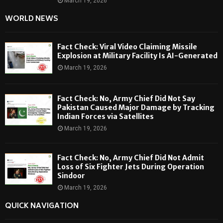
March 19, 2026
WORLD NEWS
Fact Check: Viral Video Claiming Missile
Explosion at Military Facility Is AI-Generated
March 19, 2026
Fact Check: No, Army Chief Did Not Say
Pakistan Caused Major Damage by Tracking
Indian Forces via Satellites
March 19, 2026
Fact Check: No, Army Chief Did Not Admit
Loss of Six Fighter Jets During Operation
Sindoor
March 19, 2026
QUICK NAVIGATION