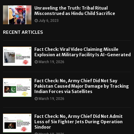
Unraveling the Truth: Tribal Ritual
Misconstrued as Hindu Child Sacrifice
July 6, 2023
RECENT ARTICLES
Fact Check: Viral Video Claiming Missile
Explosion at Military Facility Is AI-Generated
March 19, 2026
Fact Check: No, Army Chief Did Not Say
Pakistan Caused Major Damage by Tracking
Indian Forces via Satellites
March 19, 2026
Fact Check: No, Army Chief Did Not Admit
Loss of Six Fighter Jets During Operation
Sindoor