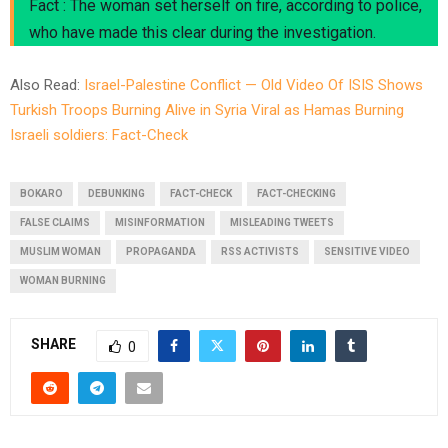
Fact : The woman set herself on fire, according to police,
who have made this clear during the investigation.
Also Read:
Israel-Palestine Conflict — Old Video Of ISIS Shows
Turkish Troops Burning Alive in Syria Viral as Hamas Burning
Israeli soldiers: Fact-Check
BOKARO
DEBUNKING
FACT-CHECK
FACT-CHECKING
FALSE CLAIMS
MISINFORMATION
MISLEADING TWEETS
MUSLIM WOMAN
PROPAGANDA
RSS ACTIVISTS
SENSITIVE VIDEO
WOMAN BURNING
SHARE
0