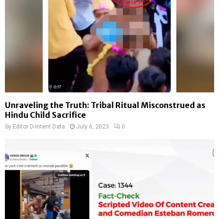
Unraveling the Truth: Tribal Ritual Misconstrued as
Hindu Child Sacrifice
by
Editor D-Intent Data
July 6, 2023
0