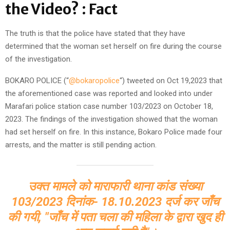
the Video? : Fact
The truth is that the police have stated that they have
determined that the woman set herself on fire during the course
of the investigation.
BOKARO POLICE (“
@bokaropolice
“) tweeted on Oct 19,2023 that
the aforementioned case was reported and looked into under
Marafari police station case number 103/2023 on October 18,
2023. The findings of the investigation showed that the woman
had set herself on fire. In this instance, Bokaro Police made four
arrests, and the matter is still pending action.
उक्त मामले को माराफारी थाना कांड संख्या
103/2023 दिनांक- 18.10.2023 दर्ज कर जाँच
की गयी, "जाँच में पता चला की महिला के द्वारा खुद ही