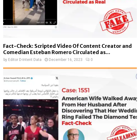
Fact-Check: Scripted Video Of Content Creator and
Comedian Esteban Romero Circulated as...
by
Editor D-Intent Data
December 16, 2023
0