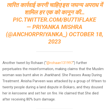
त्वरित कार्रवाई करनी चाहिए!इस जघन्य अपराध में
शामिल हर एक को कानून की…
PIC.TWITTER.COM/BU7TIFLAKE
— PRIYANKA MISHRA
(@ANCHORPRIYANKA_)
OCTOBER 18,
2023
Another tweet by Rohaan (“
@rohaan131997
“) further
perpetuates the misinformation, making claims that the Muslim
woman was burnt alive in Jharkhand. She Passes Away During
Treatment. Anisha Parveen was attacked by a group of fifteen to
twenty people during a land dispute in Bokaro, and they doused
her in kerosene and set her on fire. He claimed that She died
after receiving 80% burn damage.