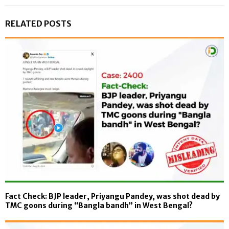
RELATED POSTS
Fact Check: BJP leader, Priyangu Pandey, was shot dead by
TMC goons during “Bangla bandh” in West Bengal?