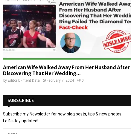
American Wife Walked Away From Her Husband After
Discovering That Her Wedding...
by
Editor D-Intent Data
February 7, 2024
0
SUBSCRIBLE
Subscribe my Newsletter for new blog posts, tips & new photos.
Let's stay updated!