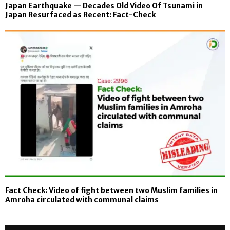
Japan Earthquake — Decades Old Video Of Tsunami in
Japan Resurfaced as Recent: Fact-Check
Fact Check: Video of fight between two Muslim families in
Amroha circulated with communal claims