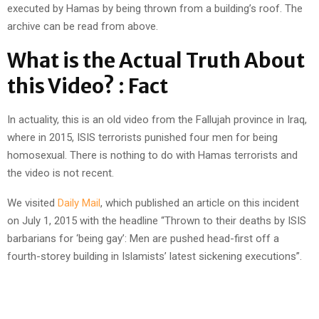
executed by Hamas by being thrown from a building’s roof. The
archive can be read from above.
What is the Actual Truth About
this Video? : Fact
In actuality, this is an old video from the Fallujah province in Iraq,
where in 2015, ISIS terrorists punished four men for being
homosexual. There is nothing to do with Hamas terrorists and
the video is not recent.
We visited
Daily Mail
, which published an article on this incident
on July 1, 2015 with the headline “Thrown to their deaths by ISIS
barbarians for ‘being gay’: Men are pushed head-first off a
fourth-storey building in Islamists’ latest sickening executions”.