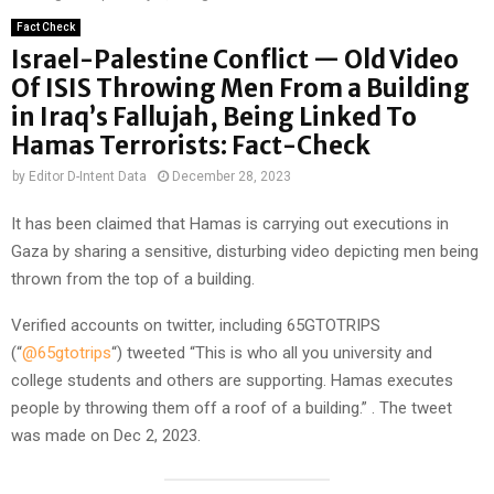
Fact Check
Israel-Palestine Conflict — Old Video
Of ISIS Throwing Men From a Building
in Iraq’s Fallujah, Being Linked To
Hamas Terrorists: Fact-Check
by
Editor D-Intent Data
December 28, 2023
It has been claimed that Hamas is carrying out executions in
Gaza by sharing a sensitive, disturbing video depicting men being
thrown from the top of a building.
Verified accounts on twitter, including 65GTOTRIPS
(“
@65gtotrips
“) tweeted “This is who all you university and
college students and others are supporting. Hamas executes
people by throwing them off a roof of a building.” . The tweet
was made on Dec 2, 2023.