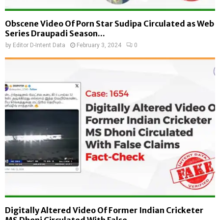
Obscene Video Of Porn Star Sudipa Circulated as Web
Series Draupadi Season...
by
Editor D-Intent Data
February 3, 2024
0
Digitally Altered Video Of Former Indian Cricketer