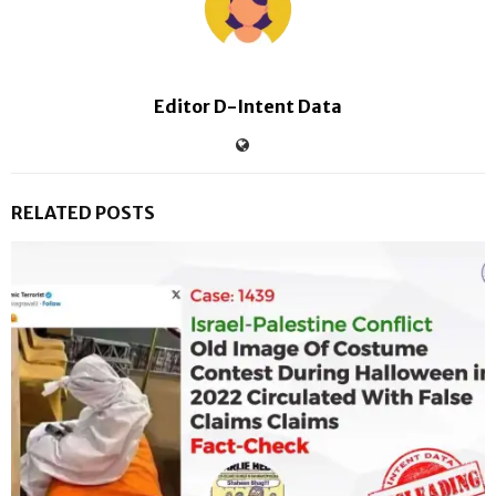
Editor D-Intent Data
RELATED POSTS