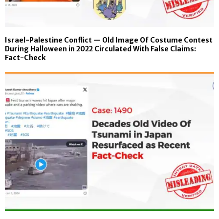
Israel-Palestine Conflict — Old Image Of Costume Contest
During Halloween in 2022 Circulated With False Claims:
Fact-Check