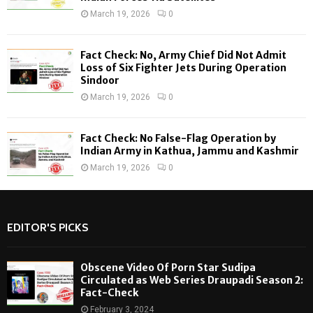
March 19, 2026
0
Fact Check: No, Army Chief Did Not Admit
Loss of Six Fighter Jets During Operation
Sindoor
March 19, 2026
0
Fact Check: No False-Flag Operation by
Indian Army in Kathua, Jammu and Kashmir
March 19, 2026
0
EDITOR'S PICKS
Obscene Video Of Porn Star Sudipa
Circulated as Web Series Draupadi Season 2:
Fact-Check
February 3, 2024