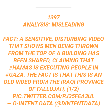
1397
ANALYSIS: MISLEADING
FACT: A SENSITIVE, DISTURBING VIDEO
THAT SHOWS MEN BEING THROWN
FROM THE TOP OF A BUILDING HAS
BEEN SHARED, CLAIMING THAT
#HAMAS
IS EXECUTING PEOPLE IN
#GAZA
. THE FACT IS THAT THIS IS AN
OLD VIDEO FROM THE IRAQI PROVINCE
OF FALLUJAH, (1/2)
PIC.TWITTER.COM/PJ35FEA3UL
— D-INTENT DATA (@DINTENTDATA)