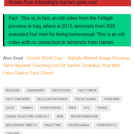
thrown from a building’s top has gone viral.
Fact : This is, in fact, an old video from the Fallujah
province in Iraq, where in 2015, terrorists from ISIS
executed four men for being homosexual. This is an old
video with no connection to terrorists from Hamas.
Also Read :
Cricket World Cup — Digitally Altered Image Showing
Glenn Maxwell Touching Feet Of Sachin Tendulkar Viral With
False Claims: Fact-Check
BUILDING
DEBUNKING
EXECUTIONS
FACT CHECK
FACT-CHECKING
FALLUJAH PROVINCE
FALSE CLAIMS
FOUR MEN
GAZA
HAMAS
HOMOSEXUAL
IRAQ
ISIS
ISRAEL
ISRAEL-PALESTINE CONFLICT
MEN
MISINFORMATION
MISLEADING TWEETS
PALESTINE
PROPAGANDA
TERRORISTS
THROWN