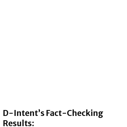
D-Intent’s Fact-Checking
Results: