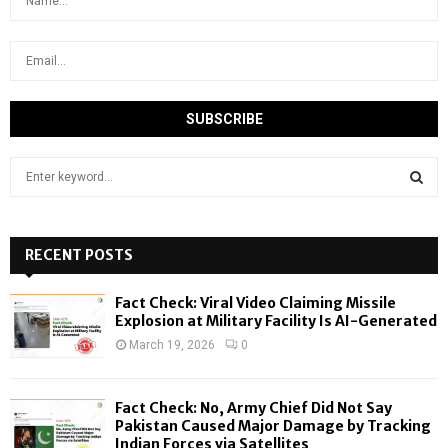
S
e
a
S
r
c
RECENT POSTS
E
h
f
A
Fact Check: Viral Video Claiming Missile
o
Explosion at Military Facility Is AI-Generated
r
R
March 19, 2026
0
:
C
Fact Check: No, Army Chief Did Not Say
H
Pakistan Caused Major Damage by Tracking
Indian Forces via Satellites