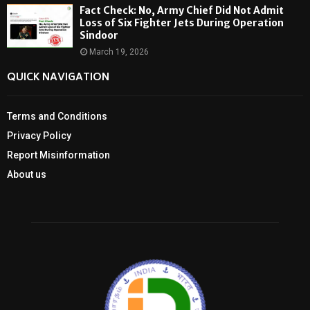
Fact Check: No, Army Chief Did Not Admit
Loss of Six Fighter Jets During Operation
Sindoor
March 19, 2026
QUICK NAVIGATION
Terms and Conditions
Privacy Policy
Report Misinformation
About us