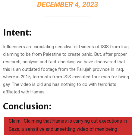
DECEMBER 4, 2023
Intent:
Influencers are circulating sensitive old videos of ISIS from Iraq
claiming to be from Palestine to create panic. But, after proper
research, analysis and fact-checking we have discovered that
this is an outdated footage from the Fallujah province in Iraq,
where in 2015, terrorists from ISIS executed four men for being
gay. The video is old and has nothing to do with terrorists
affiliated with Hamas.
Conclusion:
Claim : Claiming that Hamas is carrying out executions in
Gaza, a sensitive and unsettling video of men being