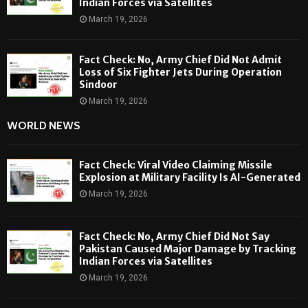
Indian Forces via Satellites
March 19, 2026
Fact Check: No, Army Chief Did Not Admit
Loss of Six Fighter Jets During Operation
Sindoor
March 19, 2026
WORLD NEWS
Fact Check: Viral Video Claiming Missile
Explosion at Military Facility Is AI-Generated
March 19, 2026
Fact Check: No, Army Chief Did Not Say
Pakistan Caused Major Damage by Tracking
Indian Forces via Satellites
March 19, 2026