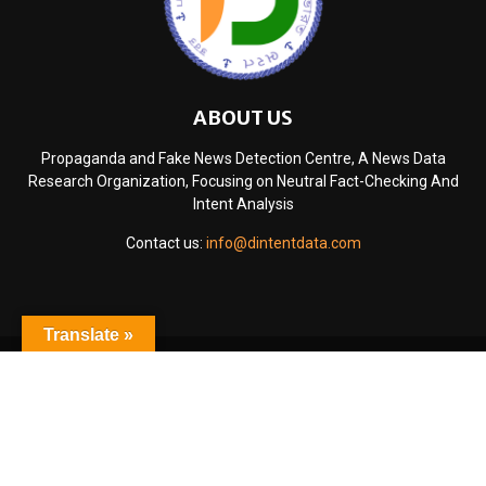
ABOUT US
Propaganda and Fake News Detection Centre, A News Data
Research Organization, Focusing on Neutral Fact-Checking And
Intent Analysis
Contact us:
info@dintentdata.com
Translate »
@2024 - www.dintentdata.com. All Right Reserved.