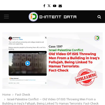
Facebook
Twitter
Youtube
Email
PRIMARY
MENU
Home
Fact Check
Israel-Palestine Conflict — Old Video Of ISIS Throwing Men From a
Building in Iraq’s Fallujah, Being Linked To Hamas Terrorists: Fact-Check