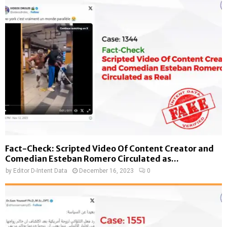
Fact-Check: Scripted Video Of Content Creator and
Comedian Esteban Romero Circulated as...
by
Editor D-Intent Data
December 16, 2023
0