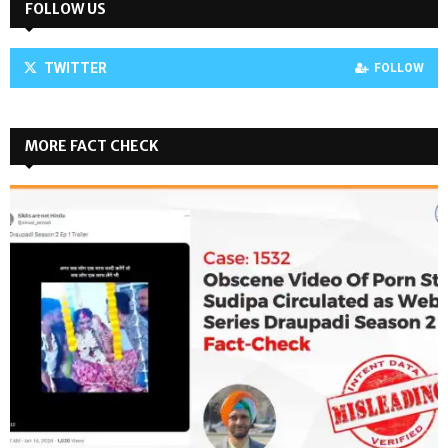
FOLLOW US
TWITTER
FOLLOW
MORE FACT CHECK