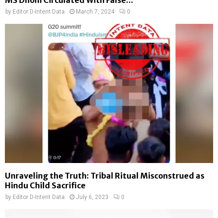
MS Dhoni Circulated With False...
by
Editor D-Intent Data
March 7, 2024
0
Unraveling the Truth: Tribal Ritual Misconstrued as
Hindu Child Sacrifice
by
Editor D-Intent Data
July 6, 2023
0