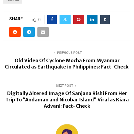
SHARE
0
PREVIOUS POST
Old Video Of Cyclone Mocha From Myanmar
Circulated as Earthquake in Philippines: Fact-Check
NEXT POST
Digitally Altered Image Of Sanjana Rishi From Her
Trip To “Andaman and Nicobar Island” Viral as Kiara
Advani: Fact-Check