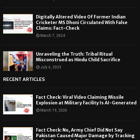
Digitally Altered Video Of Former Indian
Cricketer MS Dhoni Circulated With False
Claims: Fact-Check
March 7, 2024
Unraveling the Truth: Tribal Ritual
Misconstrued as Hindu Child Sacrifice
July 6, 2023
RECENT ARTICLES
Fact Check: Viral Video Claiming Missile
Explosion at Military Facility Is AI-Generated
March 19, 2026
Fact Check: No, Army Chief Did Not Say
Pakistan Caused Major Damage by Tracking