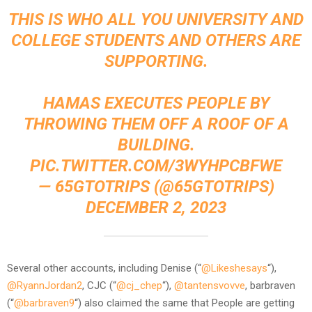
THIS IS WHO ALL YOU UNIVERSITY AND
COLLEGE STUDENTS AND OTHERS ARE
SUPPORTING.
HAMAS EXECUTES PEOPLE BY
THROWING THEM OFF A ROOF OF A
BUILDING.
PIC.TWITTER.COM/3WYHPCBFWE
— 65GTOTRIPS (@65GTOTRIPS)
DECEMBER 2, 2023
Several other accounts, including Denise (“
@Likeshesays
“),
@RyannJordan2
, CJC (“
@cj_chep
“),
@tantensvovve
, barbraven
(“
@barbraven9
“) also claimed the same that People are getting