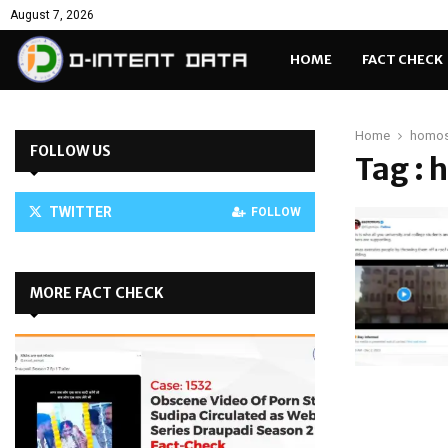
August 7, 2026
HOME
FACT CHECK
Home
homos
FOLLOW US
Tag :
TWITTER
FOLLOW
MORE FACT CHECK