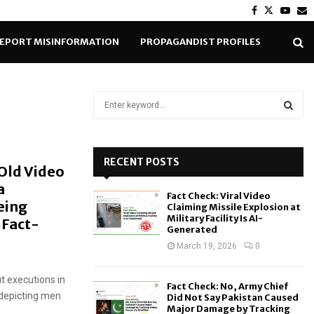
Facebook
Twitter
Yout
E
EPORT MISINFORMATION
PROPAGANDIST PROFILES
S
e
a
S
r
c
RECENT POSTS
E
 Old Video
h
a
f
A
Fact Check: Viral Video
o
Being
Claiming Missile Explosion at
r
R
Military Facility Is AI-
 Fact-
Generated
:
C
March 19, 2026
0
H
t executions in
Fact Check: No, Army Chief
 depicting men
Did Not Say Pakistan Caused
Major Damage by Tracking