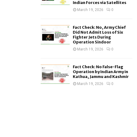
Indian Forces via Satellites
March 19, 2026
0
Fact Check: No, Army Chief
Did Not Admit Loss of Six
Fighter Jets During
Operation Sindoor
March 19, 2026
0
Fact Check: No False-Flag
Operation by Indian Army in
Kathua, Jammu and Kashmir
March 19, 2026
0