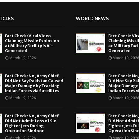
ICLES
WORLD NEWS
Fact Check: Viral Video
Fact Check: Vir
Claiming Missile Explosion
Claiming Missi
at Military Facility Is AI-
at Military Facil
Generated
Generated
March 19, 2026
March 19, 202
Fact Check: No, Army Chief
Fact Check: No
Did Not Say Pakistan Caused
Did Not Say Pa
Major Damage by Tracking
Major Damage 
Indian Forces via Satellites
Indian Forces v
March 19, 2026
March 19, 202
Fact Check: No, Army Chief
Fact Check: No
Did Not Admit Loss of Six
Did Not Admit L
Fighter Jets During
Fighter Jets Du
Operation Sindoor
Operation Sin
March 19, 2026
March 19, 202