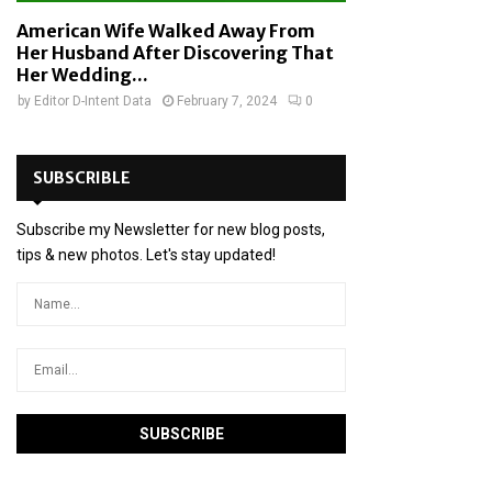
American Wife Walked Away From
Her Husband After Discovering That
Her Wedding...
by
Editor D-Intent Data
February 7, 2024
0
SUBSCRIBLE
Subscribe my Newsletter for new blog posts,
tips & new photos. Let's stay updated!