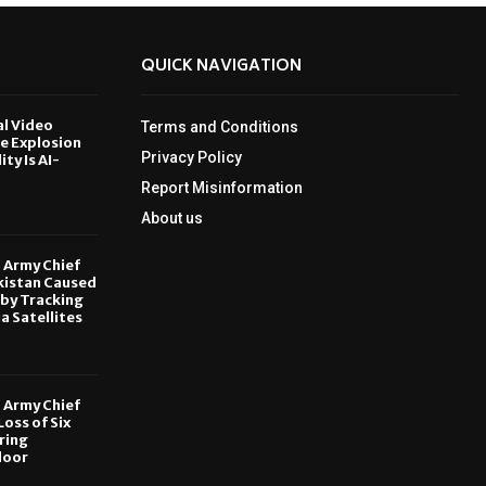
QUICK NAVIGATION
al Video
Terms and Conditions
le Explosion
Privacy Policy
ity Is AI-
Report Misinformation
6
About us
, Army Chief
kistan Caused
by Tracking
ia Satellites
6
, Army Chief
oss of Six
ring
door
6