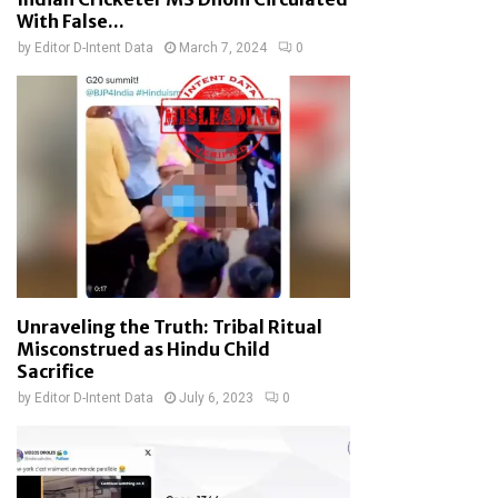
With False...
by
Editor D-Intent Data
March 7, 2024
0
Unraveling the Truth: Tribal Ritual
Misconstrued as Hindu Child
Sacrifice
by
Editor D-Intent Data
July 6, 2023
0