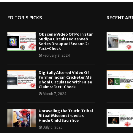
EDITOR'S PICKS
RECENT ART
Obscene Video Of Porn Star
Sudipa Circulated as Web
Series Draupadi Season 2:
Fact-Check
February 3, 2024
Digitally Altered Video Of
Former Indian Cricketer MS
Dhoni Circulated With False
Claims: Fact-Check
March 7, 2024
Unraveling the Truth: Tribal
Ritual Misconstrued as
Hindu Child Sacrifice
July 6, 2023