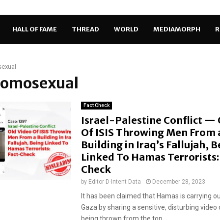
HALL OF FAME
THREAD
WORLD
MEDIAMORPH
R
exual
 homosexual
Fact Check
Israel-Palestine Conflict —
Of ISIS Throwing Men From 
Building in Iraq’s Fallujah, 
Linked To Hamas Terrorists:
Check
by
Editor D-Intent Data
December 28, 2023
It has been claimed that Hamas is carrying ou
Gaza by sharing a sensitive, disturbing video
being thrown from the top...