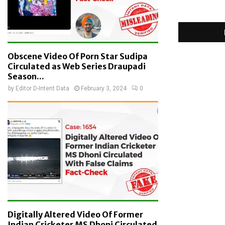
Obscene Video Of Porn Star Sudipa
Circulated as Web Series Draupadi
Season...
by
Editor D-Intent Data
February 3, 2024
0
Digitally Altered Video Of Former
Indian Cricketer MS Dhoni Circulated