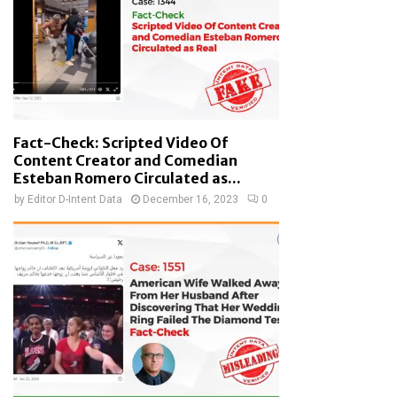
Fact-Check: Scripted Video Of
Content Creator and Comedian
Esteban Romero Circulated as...
by
Editor D-Intent Data
December 16, 2023
0