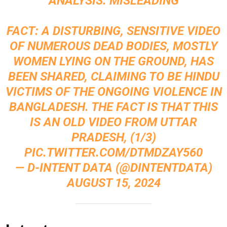
ANALYSIS: MISLEADING
FACT: A DISTURBING, SENSITIVE VIDEO
OF NUMEROUS DEAD BODIES, MOSTLY
WOMEN LYING ON THE GROUND, HAS
BEEN SHARED, CLAIMING TO BE HINDU
VICTIMS OF THE ONGOING VIOLENCE IN
BANGLADESH. THE FACT IS THAT THIS
IS AN OLD VIDEO FROM UTTAR
PRADESH, (1/3)
PIC.TWITTER.COM/DTMDZAY560
— D-INTENT DATA (@DINTENTDATA)
AUGUST 15, 2024