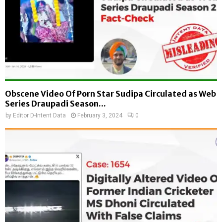
Obscene Video Of Porn Star Sudipa Circulated as Web
Series Draupadi Season...
by
Editor D-Intent Data
February 3, 2024
0