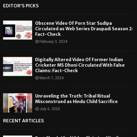
EDITOR'S PICKS
Obscene Video Of Porn Star Sudipa
Circulated as Web Series Draupadi Season 2:
Fact-Check
February 3, 2024
Digitally Altered Video Of Former Indian
Cricketer MS Dhoni Circulated With False
Claims: Fact-Check
March 7, 2024
Unraveling the Truth: Tribal Ritual
Misconstrued as Hindu Child Sacrifice
July 6, 2023
RECENT ARTICLES