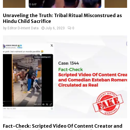
Unraveling the Truth: Tribal Ritual Misconstrued as
Hindu Child Sacrifice
by
Editor D-Intent Data
July 6, 2023
0
Fact-Check: Scripted Video Of Content Creator and