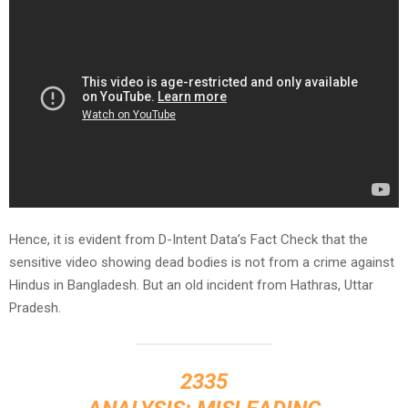
Hence, it is evident from D-Intent Data’s Fact Check that the
sensitive video showing dead bodies is not from a crime against
Hindus in Bangladesh. But an old incident from Hathras, Uttar
Pradesh.
2335