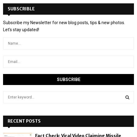
SUBSCRIBLE
Subscribe my Newsletter for new blog posts, tips & new photos.
Let's stay updated!
S
e
a
S
r
c
RECENT POSTS
E
h
f
A
Fact Check: Viral Video Claiming Missile