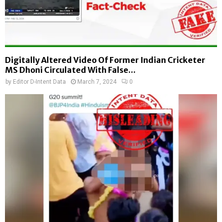
Digitally Altered Video Of Former Indian Cricketer
MS Dhoni Circulated With False...
by
Editor D-Intent Data
March 7, 2024
0