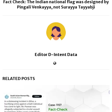
Fact Check: The Indian national flag was designed by
Pingali Venkayya, not Surayya Tayyabji
Editor D-Intent Data
RELATED POSTS