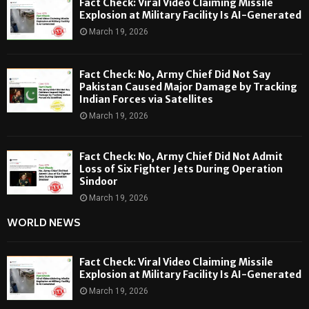
Fact Check: Viral Video Claiming Missile
Explosion at Military Facility Is AI-Generated
March 19, 2026
Fact Check: No, Army Chief Did Not Say
Pakistan Caused Major Damage by Tracking
Indian Forces via Satellites
March 19, 2026
Fact Check: No, Army Chief Did Not Admit
Loss of Six Fighter Jets During Operation
Sindoor
March 19, 2026
WORLD NEWS
Fact Check: Viral Video Claiming Missile
Explosion at Military Facility Is AI-Generated
March 19, 2026