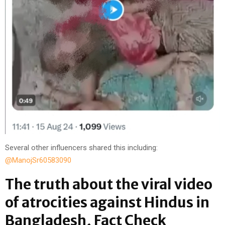
Several other influencers shared this including:
@ManojSr60583090
The truth about the viral video
of atrocities against Hindus in
Bangladesh, Fact Check