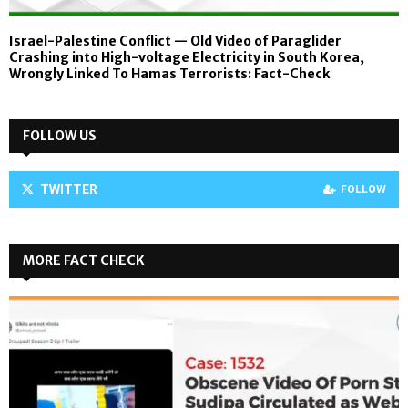
Israel-Palestine Conflict — Old Video of Paraglider
Crashing into High-voltage Electricity in South Korea,
Wrongly Linked To Hamas Terrorists: Fact-Check
FOLLOW US
TWITTER
FOLLOW
MORE FACT CHECK