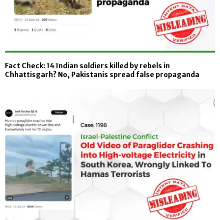
Fact Check: 14 Indian soldiers killed by rebels in
Chhattisgarh? No, Pakistanis spread false propaganda