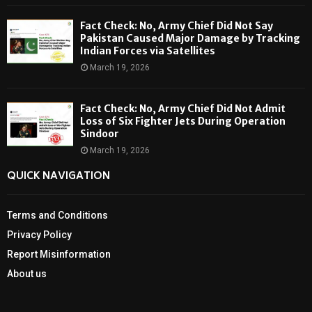
Fact Check: No, Army Chief Did Not Say
Pakistan Caused Major Damage by Tracking
Indian Forces via Satellites
March 19, 2026
Fact Check: No, Army Chief Did Not Admit
Loss of Six Fighter Jets During Operation
Sindoor
March 19, 2026
QUICK NAVIGATION
Terms and Conditions
Privacy Policy
Report Misinformation
About us