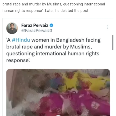
brutal rape and murder by Muslims, questioning international
human rights response”. Later, he deleted the post.