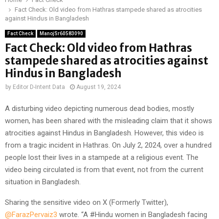
Fact Check: Old video from Hathras stampede shared as atrocities
against Hindus in Bangladesh
Fact Check
ManojSr60583090
Fact Check: Old video from Hathras
stampede shared as atrocities against
Hindus in Bangladesh
by
Editor D-Intent Data
August 19, 2024
A disturbing video depicting numerous dead bodies, mostly
women, has been shared with the misleading claim that it shows
atrocities against Hindus in Bangladesh. However, this video is
from a tragic incident in Hathras. On July 2, 2024, over a hundred
people lost their lives in a stampede at a religious event. The
video being circulated is from that event, not from the current
situation in Bangladesh.
Sharing the sensitive video on X (Formerly Twitter),
@FarazPervaiz3
wrote. “A #Hindu women in Bangladesh facing