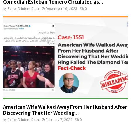
Comedian Esteban Romero Circulated as...
by
Editor D-Intent Data
December 16, 2023
0
American Wife Walked Away From Her Husband After
Discovering That Her Wedding...
by
Editor D-Intent Data
February 7, 2024
0