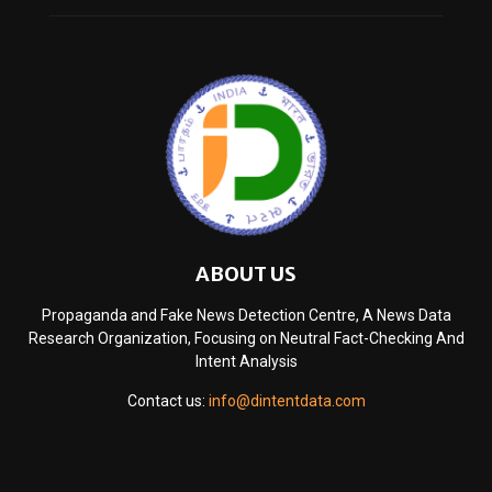
ABOUT US
Propaganda and Fake News Detection Centre, A News Data
Research Organization, Focusing on Neutral Fact-Checking And
Intent Analysis
Contact us:
info@dintentdata.com