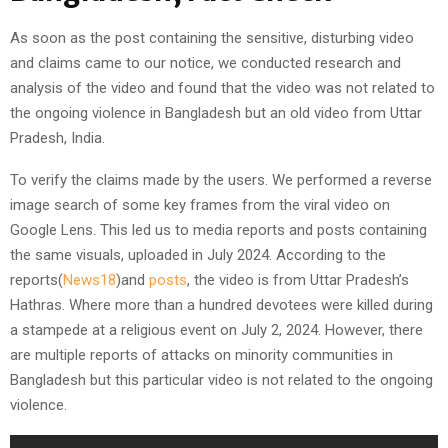
As soon as the post containing the sensitive, disturbing video
and claims came to our notice, we conducted research and
analysis of the video and found that the video was not related to
the ongoing violence in Bangladesh but an old video from Uttar
Pradesh, India.
To verify the claims made by the users. We performed a reverse
image search of some key frames from the viral video on
Google Lens. This led us to media reports and posts containing
the same visuals, uploaded in July 2024. According to the
reports(
News18
)and
posts
, the video is from Uttar Pradesh’s
Hathras. Where more than a hundred devotees were killed during
a stampede at a religious event on July 2, 2024. However, there
are multiple reports of attacks on minority communities in
Bangladesh but this particular video is not related to the ongoing
violence.