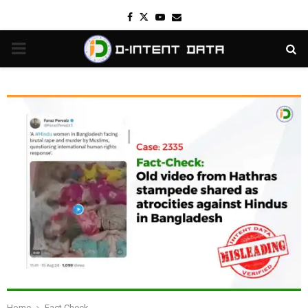
Facebook
Twitter
Youtube
Email
PRIMARY
MENU
Home
Fact Check