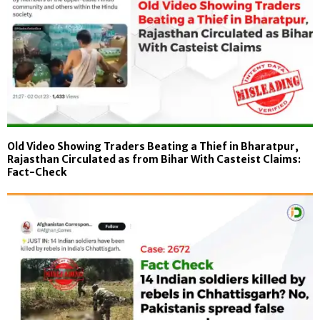
Old Video Showing Traders Beating a Thief in Bharatpur,
Rajasthan Circulated as from Bihar With Casteist Claims:
Fact-Check