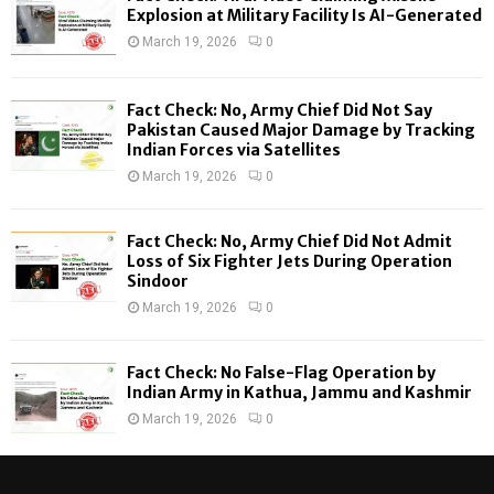
o
Explosion at Military Facility Is AI-Generated
r
R
March 19, 2026
0
:
C
Fact Check: No, Army Chief Did Not Say
H
Pakistan Caused Major Damage by Tracking
Indian Forces via Satellites
March 19, 2026
0
Fact Check: No, Army Chief Did Not Admit
Loss of Six Fighter Jets During Operation
Sindoor
March 19, 2026
0
Fact Check: No False-Flag Operation by
Indian Army in Kathua, Jammu and Kashmir
March 19, 2026
0