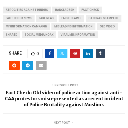
ATROCITIES AGAINST HINDUS
BANGLADESH
FACT CHECK
FACT CHECK NEWS
FAKE NEWS
FALSE CLAIMS
HATHRAS STAMPEDE
MISINFORMATION CAMPAIGN
MISLEADING INFORMATION
OLD VIDEO
SHARED
SOCIAL MEDIA HOAX
VIRAL MISINFORMATION
SHARE
0
PREVIOUS POST
Fact Check: Old video of police action against anti-
CAA protestors misrepresented as a recent incident
of Police Brutality against Muslims
NEXT POST