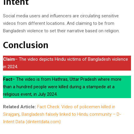
Intent
Social media users and influencers are circulating sensitive
videos from different locations. And claiming to be from
Bangladesh violence to set their narrative based on religion.
Conclusion
Claim
– The video depicts Hindu victims of Bangladesh violence
in 2024.
Fact
– The video is from Hathras, Uttar Pradesh where more
than a hundred people were killed during a stampede at a
religious event, in July 2024.
Related Article:
Fact Check: Video of policemen killed in
Sirajganj, Bangladesh falsely linked to Hindu community – D-
Intent Data (dintentdata.com)