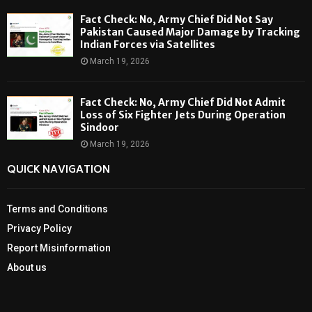
Fact Check: No, Army Chief Did Not Say
Pakistan Caused Major Damage by Tracking
Indian Forces via Satellites
March 19, 2026
Fact Check: No, Army Chief Did Not Admit
Loss of Six Fighter Jets During Operation
Sindoor
March 19, 2026
QUICK NAVIGATION
Terms and Conditions
Privacy Policy
Report Misinformation
About us