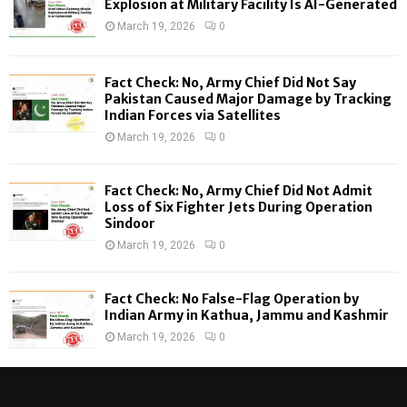
Explosion at Military Facility Is AI-Generated
r
R
March 19, 2026
0
:
C
Fact Check: No, Army Chief Did Not Say
H
Pakistan Caused Major Damage by Tracking
Indian Forces via Satellites
March 19, 2026
0
Fact Check: No, Army Chief Did Not Admit
Loss of Six Fighter Jets During Operation
Sindoor
March 19, 2026
0
Fact Check: No False-Flag Operation by
Indian Army in Kathua, Jammu and Kashmir
March 19, 2026
0