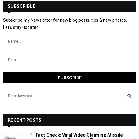
SUBSCRIBLE
Subscribe my Newsletter for new blog posts, tips & new photos.
Let's stay updated!
S
e
a
S
r
c
RECENT POSTS
E
h
f
A
Fact Check: Viral Video Claiming Missile
o