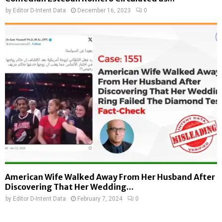
by
Editor D-Intent Data
December 16, 2023
0
American Wife Walked Away From Her Husband After
Discovering That Her Wedding...
by
Editor D-Intent Data
February 7, 2024
0