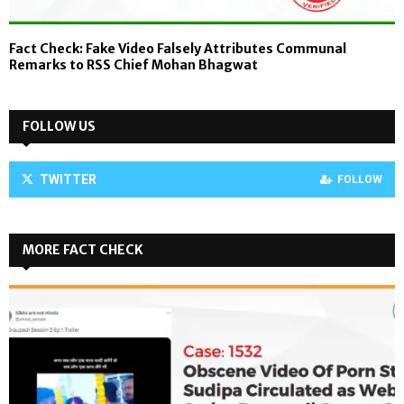
Fact Check: Fake Video Falsely Attributes Communal
Remarks to RSS Chief Mohan Bhagwat
FOLLOW US
TWITTER
FOLLOW
MORE FACT CHECK