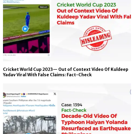
Cricket World Cup 2023— Out of Context Video Of Kuldeep
Yadav Viral With False Claims: Fact-Check