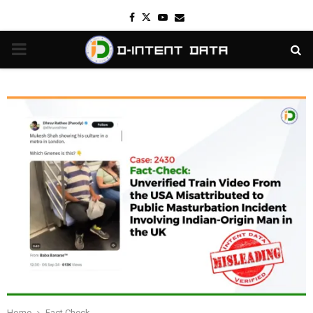
Facebook
Twitter
Youtube
Email
PRIMARY
MENU
Home
Fact Check