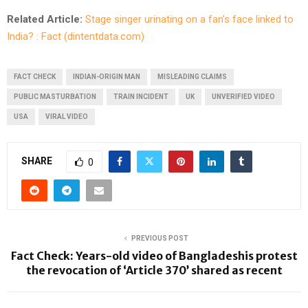
Related Article:
Stage singer urinating on a fan’s face linked to
India? : Fact (dintentdata.com)
FACT CHECK
INDIAN-ORIGIN MAN
MISLEADING CLAIMS
PUBLIC MASTURBATION
TRAIN INCIDENT
UK
UNVERIFIED VIDEO
USA
VIRAL VIDEO
SHARE
0
PREVIOUS POST
Fact Check: Years-old video of Bangladeshis protest
the revocation of ‘Article 370’ shared as recent