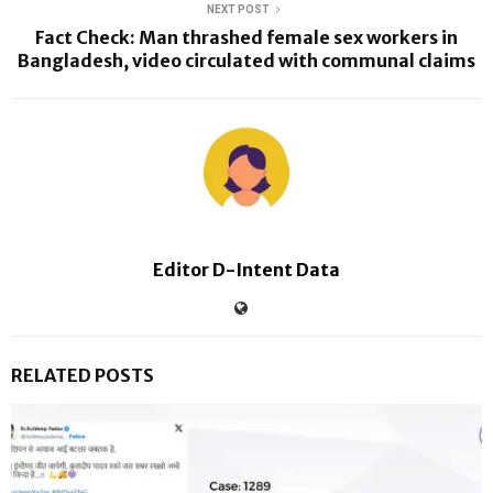
NEXT POST
Fact Check: Man thrashed female sex workers in
Bangladesh, video circulated with communal claims
Editor D-Intent Data
RELATED POSTS