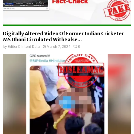
Digitally Altered Video Of Former Indian Cricketer
MS Dhoni Circulated With False...
by
Editor D-Intent Data
March 7, 2024
0