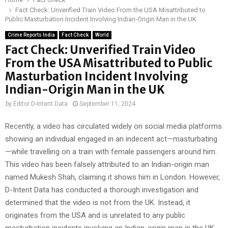
Fact Check: Unverified Train Video From the USA Misattributed to
Public Masturbation Incident Involving Indian-Origin Man in the UK
Crime Reports India
Fact Check
World
Fact Check: Unverified Train Video
From the USA Misattributed to Public
Masturbation Incident Involving
Indian-Origin Man in the UK
by
Editor D-Intent Data
September 11, 2024
Recently, a video has circulated widely on social media platforms
showing an individual engaged in an indecent act—masturbating
—while travelling on a train with female passengers around him.
This video has been falsely attributed to an Indian-origin man
named Mukesh Shah, claiming it shows him in London. However,
D-Intent Data has conducted a thorough investigation and
determined that the video is not from the UK. Instead, it
originates from the USA and is unrelated to any public
masturbation incidents involving an Indian-origin man in the UK.