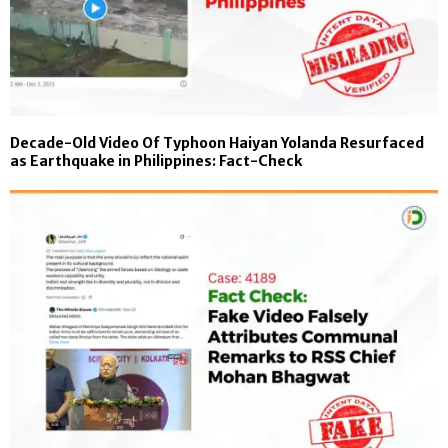
Decade-Old Video Of Typhoon Haiyan Yolanda Resurfaced
as Earthquake in Philippines: Fact-Check