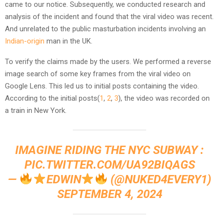
came to our notice. Subsequently, we conducted research and
analysis of the incident and found that the viral video was recent.
And unrelated to the public masturbation incidents involving an
Indian-origin
man in the UK.
To verify the claims made by the users. We performed a reverse
image search of some key frames from the viral video on
Google Lens. This led us to initial posts containing the video.
According to the initial posts(
1
,
2
,
3
), the video was recorded on
a train in New York.
IMAGINE RIDING THE NYC SUBWAY :
PIC.TWITTER.COM/UA92BIQAGS
—
EDWIN
(@NUKED4EVERY1)
SEPTEMBER 4, 2024