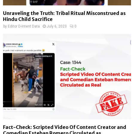
Unraveling the Truth: Tribal Ritual Misconstrued as
Hindu Child Sacrifice
by
Editor D-Intent Data
July 6, 2023
0
Fact-Check: Scripted Video Of Content Creator and
Comedian Esteban Romero Circulated as...