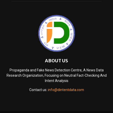
ABOUT US
Propaganda and Fake News Detection Centre, A News Data
Research Organization, Focusing on Neutral Fact-Checking And
Intent Analysis
Contact us:
info@dintentdata.com