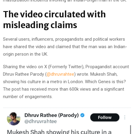
The video circulated with
misleading claims
Several users, influencers, propagandists and political workers
have shared the video and claimed that the man was an Indian-
origin person in the UK.
Sharing the video on X (Formerly Twitter), Propagandist account
Dhruv Rathee Parody (
@dhruvrahtee
) wrote. Mukesh Shah,
showing his culture in a metro in London. Which Genes is this?
The post has received more than 600k views and a significant
number of engagements.