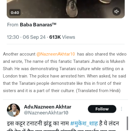
Another account
@NazneenAkhtar10
has also shared the video
and wrote, The name of this fanatic Tanatani Jhandu is Mukesh
Shah. He was demonstrating Tanatani culture while sitting on a
London train. The police have arrested him. When asked, he said
that the Tanatani people demonstrate like this in front of their
sisters and it is a part of their culture. (Translated from Hindi)