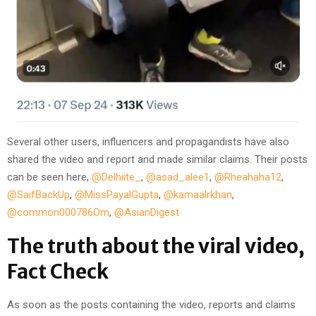
Several other users, influencers and propagandists have also
shared the video and report and made similar claims. Their posts
can be seen here,
@Delhiite_
,
@asad_alee1
,
@Rheahaha12
,
@SaifBackUp
,
@MissPayalGupta
,
@kamaalrkhan
,
@common000786Om
,
@AsianDigest
The truth about the viral video,
Fact Check
As soon as the posts containing the video, reports and claims