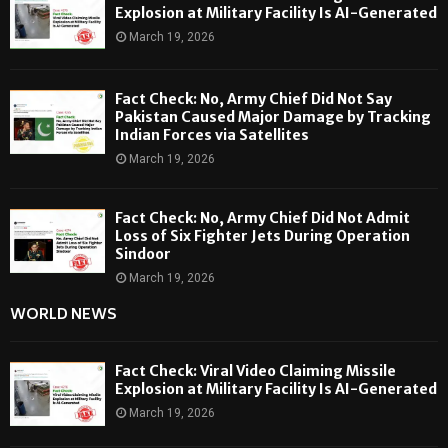
Explosion at Military Facility Is AI-Generated
March 19, 2026
Fact Check: No, Army Chief Did Not Say
Pakistan Caused Major Damage by Tracking
Indian Forces via Satellites
March 19, 2026
Fact Check: No, Army Chief Did Not Admit
Loss of Six Fighter Jets During Operation
Sindoor
March 19, 2026
WORLD NEWS
Fact Check: Viral Video Claiming Missile
Explosion at Military Facility Is AI-Generated
March 19, 2026