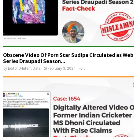
Obscene Video Of Porn Star Sudipa Circulated as Web
Series Draupadi Season...
by
Editor D-Intent Data
February 3, 2024
0