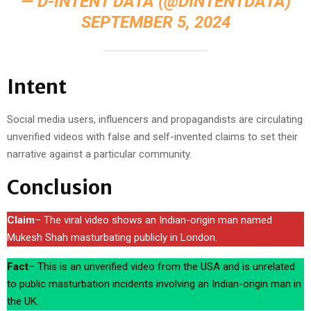
— D-INTENT DATA (@DINTENTDATA)
SEPTEMBER 5, 2024
Intent
Social media users, influencers and propagandists are circulating
unverified videos with false and self-invented claims to set their
narrative against a particular community.
Conclusion
Claim
– The viral video shows an Indian-origin man named
Mukesh Shah masturbating publicly in London.
Fact
– This is an unverified video from the USA and is unrelated
to public masturbation incidents involving an Indian-origin man in
the UK.