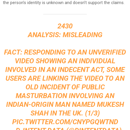
the person’s identity is unknown and doesn’t support the claims.
2430
ANALYSIS: MISLEADING
FACT: RESPONDING TO AN UNVERIFIED
VIDEO SHOWING AN INDIVIDUAL
INVOLVED IN AN INDECENT ACT, SOME
USERS ARE LINKING THE VIDEO TO AN
OLD INCIDENT OF PUBLIC
MASTURBATION INVOLVING AN
INDIAN-ORIGIN MAN NAMED MUKESH
SHAH IN THE UK. (1/3)
PIC.TWITTER.COM/CNYPGQWTND