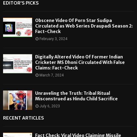
EDITOR'S PICKS
Obscene Video Of Porn Star Sudipa
Circulated as Web Series Draupadi Season 2:
Fact-Check
February 3, 2024
Digitally Altered Video Of Former Indian
Cricketer MS Dhoni Circulated With False
Claims: Fact-Check
March 7, 2024
Unraveling the Truth: Tribal Ritual
Misconstrued as Hindu Child Sacrifice
July 6, 2023
RECENT ARTICLES
Fact Check: Viral Video Claiming Missile