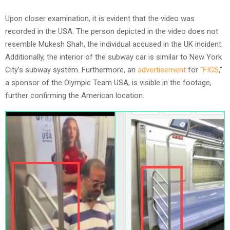
Upon closer examination, it is evident that the video was
recorded in the USA. The person depicted in the video does not
resemble Mukesh Shah, the individual accused in the UK incident.
Additionally, the interior of the subway car is similar to New York
City’s subway system. Furthermore, an
advertisement
for “
FIGS
,”
a sponsor of the Olympic Team USA, is visible in the footage,
further confirming the American location.