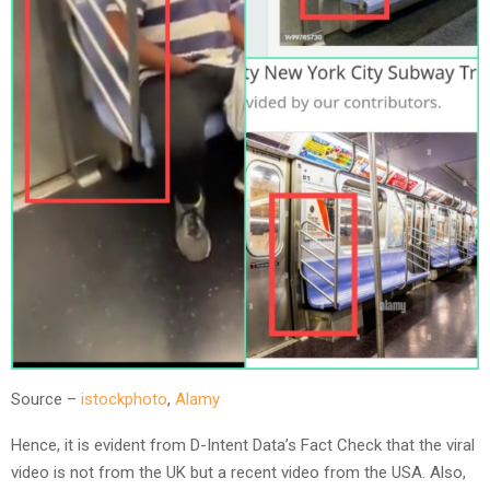
Source –
istockphoto
,
Alamy
Hence, it is evident from D-Intent Data’s Fact Check that the viral
video is not from the UK but a recent video from the USA. Also,