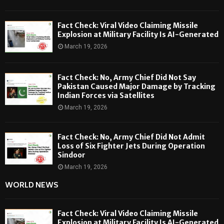
Fact Check: Viral Video Claiming Missile
Explosion at Military Facility Is AI-Generated
March 19, 2026
Fact Check: No, Army Chief Did Not Say
Pakistan Caused Major Damage by Tracking
Indian Forces via Satellites
March 19, 2026
Fact Check: No, Army Chief Did Not Admit
Loss of Six Fighter Jets During Operation
Sindoor
March 19, 2026
WORLD NEWS
Fact Check: Viral Video Claiming Missile
Explosion at Military Facility Is AI-Generated