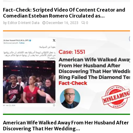
Fact-Check: Scripted Video Of Content Creator and
Comedian Esteban Romero Circulated as...
by
Editor D-Intent Data
December 16, 2023
0
American Wife Walked Away From Her Husband After
Discovering That Her Wedding...