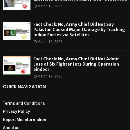
March 19, 2026
Fact Check: No, Army Chief Did Not Say
Pakistan Caused Major Damage by Tracking
Indian Forces via Satellites
March 19, 2026
Fact Check: No, Army Chief Did Not Admit
Loss of Six Fighter Jets During Operation
Sindoor
March 19, 2026
QUICK NAVIGATION
Terms and Conditions
Privacy Policy
Report Misinformation
About us