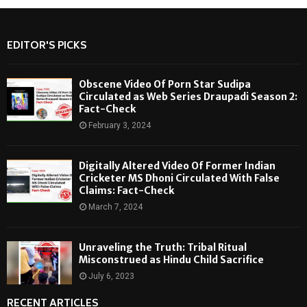
EDITOR'S PICKS
Obscene Video Of Porn Star Sudipa
Circulated as Web Series Draupadi Season 2:
Fact-Check
February 3, 2024
Digitally Altered Video Of Former Indian
Cricketer MS Dhoni Circulated With False
Claims: Fact-Check
March 7, 2024
Unraveling the Truth: Tribal Ritual
Misconstrued as Hindu Child Sacrifice
July 6, 2023
RECENT ARTICLES