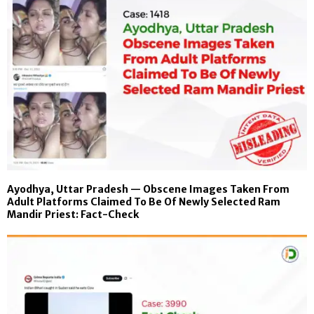
Ayodhya, Uttar Pradesh — Obscene Images Taken From
Adult Platforms Claimed To Be Of Newly Selected Ram
Mandir Priest: Fact-Check