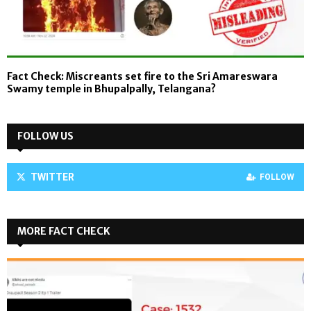
Fact Check: Miscreants set fire to the Sri Amareswara
Swamy temple in Bhupalpally, Telangana?
FOLLOW US
TWITTER
FOLLOW
MORE FACT CHECK