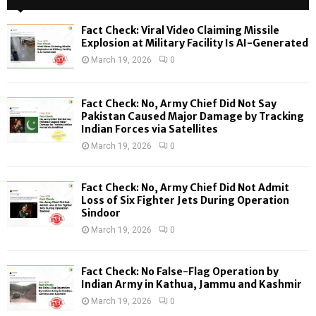
h
f
A
Fact Check: Viral Video Claiming Missile
o
Explosion at Military Facility Is AI-Generated
r
R
March 19, 2026
0
:
C
Fact Check: No, Army Chief Did Not Say
H
Pakistan Caused Major Damage by Tracking
Indian Forces via Satellites
March 19, 2026
0
Fact Check: No, Army Chief Did Not Admit
Loss of Six Fighter Jets During Operation
Sindoor
March 19, 2026
0
Fact Check: No False-Flag Operation by
Indian Army in Kathua, Jammu and Kashmir
March 19, 2026
0