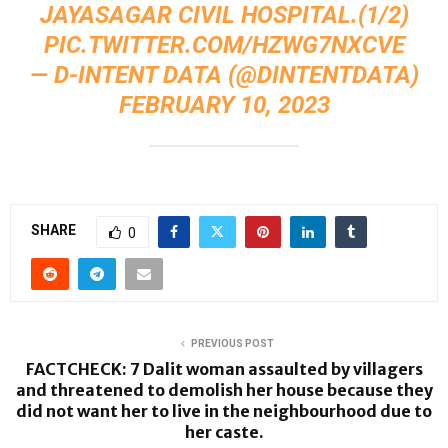
JAYASAGAR CIVIL HOSPITAL.(1/2)
PIC.TWITTER.COM/HZWG7NXCVE
— D-INTENT DATA (@DINTENTDATA)
FEBRUARY 10, 2023
SHARE
0
PREVIOUS POST
FACTCHECK: 7 Dalit woman assaulted by villagers
and threatened to demolish her house because they
did not want her to live in the neighbourhood due to
her caste.