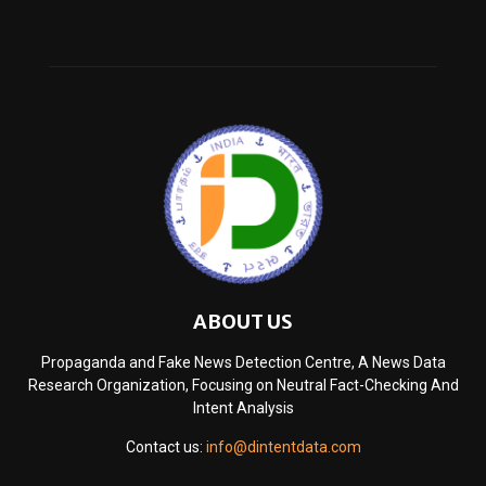
ABOUT US
Propaganda and Fake News Detection Centre, A News Data
Research Organization, Focusing on Neutral Fact-Checking And
Intent Analysis
Contact us:
info@dintentdata.com