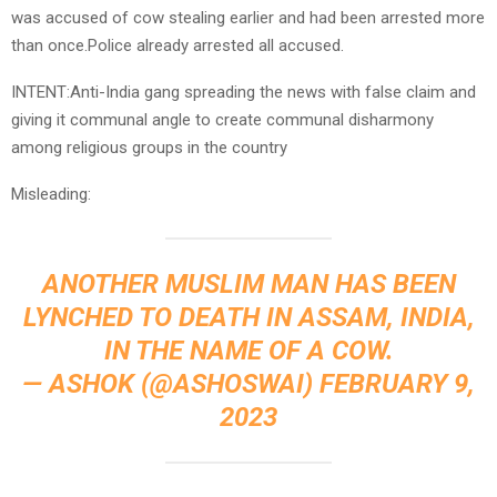
was accused of cow stealing earlier and had been arrested more
than once.Police already arrested all accused.
INTENT:Anti-India gang spreading the news with false claim and
giving it communal angle to create communal disharmony
among religious groups in the country
Misleading:
ANOTHER MUSLIM MAN HAS BEEN
LYNCHED TO DEATH IN ASSAM, INDIA,
IN THE NAME OF A COW.
— ASHOK (@ASHOSWAI)
FEBRUARY 9,
2023