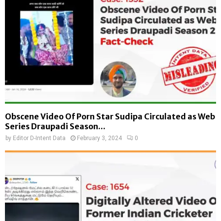
Obscene Video Of Porn Star Sudipa Circulated as Web
Series Draupadi Season...
by
Editor D-Intent Data
February 3, 2024
0