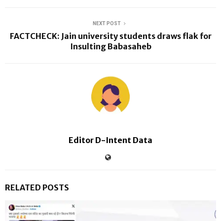
NEXT POST
FACTCHECK: Jain university students draws flak for
Insulting Babasaheb
Editor D-Intent Data
RELATED POSTS