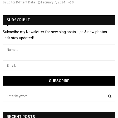
by
Editor D-Intent Data
February 7, 2024
0
SUBSCRIBLE
Subscribe my Newsletter for new blog posts, tips & new photos.
Let's stay updated!
S
e
a
S
r
c
RECENT POSTS
E