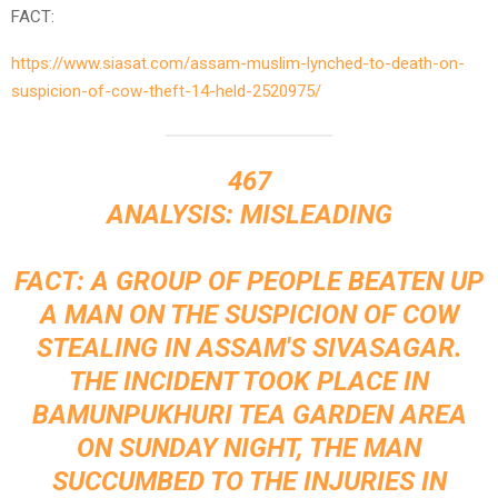
FACT:
https://www.siasat.com/assam-muslim-lynched-to-death-on-
suspicion-of-cow-theft-14-held-2520975/
467
ANALYSIS: MISLEADING
FACT: A GROUP OF PEOPLE BEATEN UP
A MAN ON THE SUSPICION OF COW
STEALING IN ASSAM'S SIVASAGAR.
THE INCIDENT TOOK PLACE IN
BAMUNPUKHURI TEA GARDEN AREA
ON SUNDAY NIGHT, THE MAN
SUCCUMBED TO THE INJURIES IN