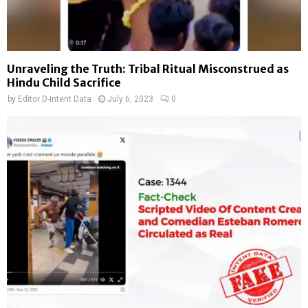
Unraveling the Truth: Tribal Ritual Misconstrued as
Hindu Child Sacrifice
by
Editor D-Intent Data
July 6, 2023
0