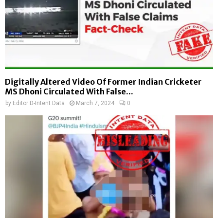
Digitally Altered Video Of Former Indian Cricketer
MS Dhoni Circulated With False...
by
Editor D-Intent Data
March 7, 2024
0