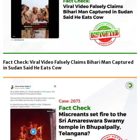
Fact Check: Viral Video Falsely Claims Bihari Man Captured
in Sudan Said He Eats Cow