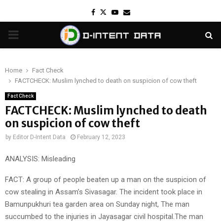
Facebook
Twitter
Youtube
Email
PRIMARY
MENU
Home
Fact Check
FACTCHECK: Muslim lynched to death on suspicion of cow theft
Fact Check
FACTCHECK: Muslim lynched to death
on suspicion of cow theft
by
Editor D-Intent Data
February 12, 2023
ANALYSIS: Misleading
FACT: A group of people beaten up a man on the suspicion of
cow stealing in Assam’s Sivasagar. The incident took place in
Bamunpukhuri tea garden area on Sunday night, The man
succumbed to the injuries in Jayasagar civil hospital.The man