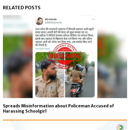
RELATED POSTS
Spreads Misinformation about Policeman Accused of
Harassing Schoolgirl