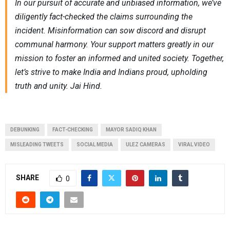
In our pursuit of accurate and unbiased information, we’ve
diligently fact-checked the claims surrounding the
incident. Misinformation can sow discord and disrupt
communal harmony. Your support matters greatly in our
mission to foster an informed and united society. Together,
let’s strive to make India and Indians proud, upholding
truth and unity. Jai Hind.
DEBUNKING
FACT-CHECKING
MAYOR SADIQ KHAN
MISLEADING TWEETS
SOCIAL MEDIA
ULEZ CAMERAS
VIRAL VIDEO
SHARE
0