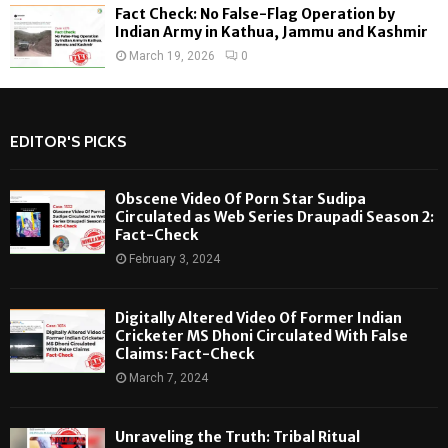
Fact Check: No False-Flag Operation by
Indian Army in Kathua, Jammu and Kashmir
March 19, 2026
0
EDITOR'S PICKS
Obscene Video Of Porn Star Sudipa
Circulated as Web Series Draupadi Season 2:
Fact-Check
February 3, 2024
Digitally Altered Video Of Former Indian
Cricketer MS Dhoni Circulated With False
Claims: Fact-Check
March 7, 2024
Unraveling the Truth: Tribal Ritual