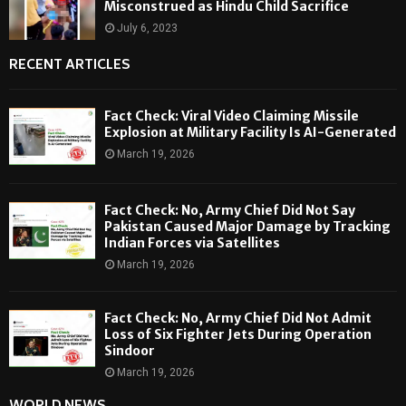
Misconstrued as Hindu Child Sacrifice
July 6, 2023
RECENT ARTICLES
Fact Check: Viral Video Claiming Missile
Explosion at Military Facility Is AI-Generated
March 19, 2026
Fact Check: No, Army Chief Did Not Say
Pakistan Caused Major Damage by Tracking
Indian Forces via Satellites
March 19, 2026
Fact Check: No, Army Chief Did Not Admit
Loss of Six Fighter Jets During Operation
Sindoor
March 19, 2026