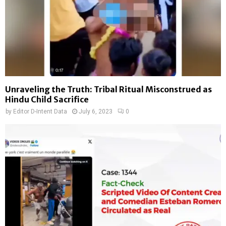
Unraveling the Truth: Tribal Ritual Misconstrued as
Hindu Child Sacrifice
by
Editor D-Intent Data
July 6, 2023
0