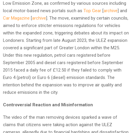
Low Emission Zone, as confirmed by various sources including
local motor-based news portals such as
Top Gear
[
archive
] and
Car Magazine
[
archive
]. The move, examined by certain councils,
aimed to enforce stricter emissions regulations for vehicles
within the expanded zone, triggering debates about its impact on
Londoners. Starting from late August 2023, the ULEZ expansion
covered a significant part of Greater London within the M25.
Under this new regulation, petrol cars registered before
September 2005 and diesel cars registered before September
2015 faced a daily fee of £12.50 if they failed to comply with
Euro 4 (petrol) or Euro 6 (diesel) emission standards. The
intention behind the expansion was to improve air quality and
reduce emissions in the city.
Controversial Reaction and Misinformation
The video of the man removing devices sparked a wave of
claims that citizens were taking action against the ULEZ
cameras, allegedly due to financial hardships and dissatisfaction