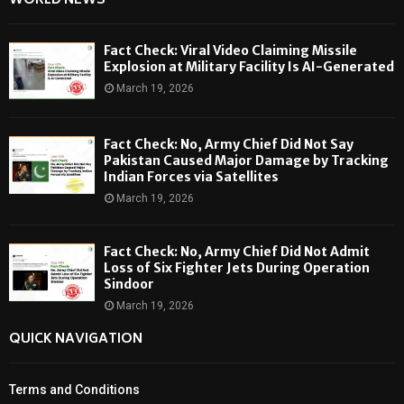
WORLD NEWS
Fact Check: Viral Video Claiming Missile
Explosion at Military Facility Is AI-Generated
March 19, 2026
Fact Check: No, Army Chief Did Not Say
Pakistan Caused Major Damage by Tracking
Indian Forces via Satellites
March 19, 2026
Fact Check: No, Army Chief Did Not Admit
Loss of Six Fighter Jets During Operation
Sindoor
March 19, 2026
QUICK NAVIGATION
Terms and Conditions