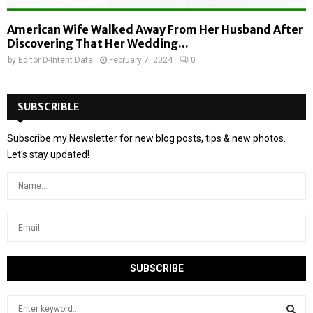
American Wife Walked Away From Her Husband After
Discovering That Her Wedding...
by
Editor D-Intent Data
February 7, 2024
0
SUBSCRIBLE
Subscribe my Newsletter for new blog posts, tips & new photos.
Let's stay updated!
S