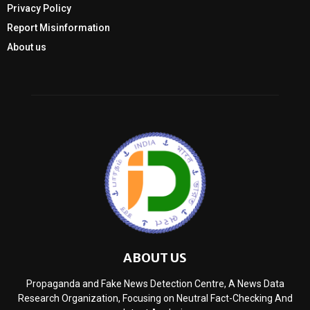
Privacy Policy
Report Misinformation
About us
ABOUT US
Propaganda and Fake News Detection Centre, A News Data
Research Organization, Focusing on Neutral Fact-Checking And