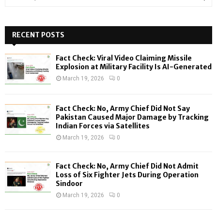
e
a
S
r
c
RECENT POSTS
E
h
f
A
Fact Check: Viral Video Claiming Missile
o
Explosion at Military Facility Is AI-Generated
r
R
March 19, 2026
0
:
C
Fact Check: No, Army Chief Did Not Say
H
Pakistan Caused Major Damage by Tracking
Indian Forces via Satellites
March 19, 2026
0
Fact Check: No, Army Chief Did Not Admit
Loss of Six Fighter Jets During Operation
Sindoor
March 19, 2026
0