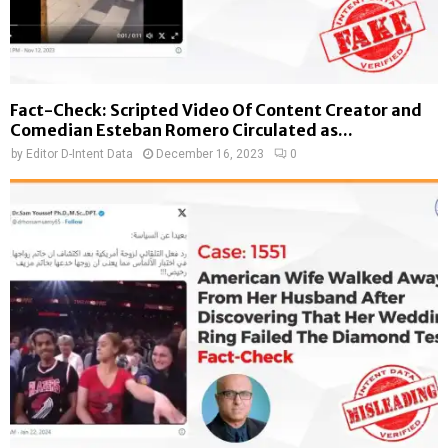
Fact-Check: Scripted Video Of Content Creator and
Comedian Esteban Romero Circulated as...
by
Editor D-Intent Data
December 16, 2023
0