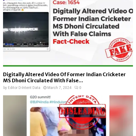
Digitally Altered Video Of Former Indian Cricketer
MS Dhoni Circulated With False...
by
Editor D-Intent Data
March 7, 2024
0