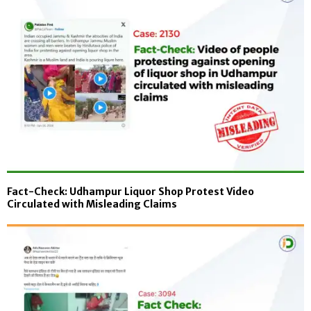
Fact-Check: Udhampur Liquor Shop Protest Video
Circulated with Misleading Claims