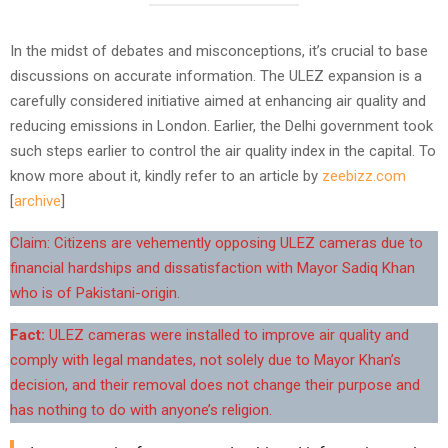
In the midst of debates and misconceptions, it’s crucial to base
discussions on accurate information. The ULEZ expansion is a
carefully considered initiative aimed at enhancing air quality and
reducing emissions in London. Earlier, the Delhi government took
such steps earlier to control the air quality index in the capital. To
know more about it, kindly refer to an article by
zeebizz.com
[
archive
]
Claim: Citizens are vehemently opposing ULEZ cameras due to
financial hardships and dissatisfaction with Mayor Sadiq Khan
who is of Pakistani-origin.
Fact:
ULEZ cameras were installed to improve air quality and
comply with legal mandates, not solely due to Mayor Khan’s
decision, and their removal does not change their purpose and
has nothing to do with anyone’s religion.