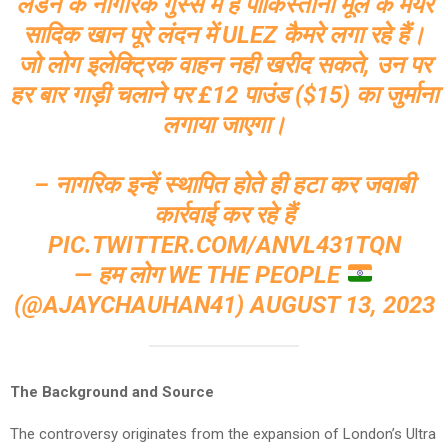
लंडन के नागरिक गुस्से में हैं पाकिस्तानी मूल के मेयर
सादिक खान पूरे लंदन में ULEZ कैमरे लगा रहे हैं।
जो लोग इलेक्ट्रिक वाहन नही खरीद सकते, उन पर
हर बार गाड़ी चलाने पर £12 पाउंड ($15) का जुर्माना
लगाया जाएगा।
– नागरिक इन्हें स्थापित होते ही हटा कर जवाबी
कार्रवाई कर रहे हैं
PIC.TWITTER.COM/ANVL431TQN
— हम लोग WE THE PEOPLE
(@AJAYCHAUHAN41)
AUGUST 13, 2023
The Background and Source
The controversy originates from the expansion of London’s Ultra