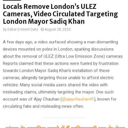
Locals Remove London’s ULEZ
Cameras, Video Circulated Targeting
London Mayor Sadiq Khan
by
Editor D-Intent Data
August 28, 2023
A few days ago, a video surfaced showing a man dismantling
devices mounted on poles in London, sparking discussions
about the removal of ULEZ (Ultra Low Emission Zone) cameras.
Reports claimed that these actions were fueled by frustration
towards London Mayor Sadiq Khan’s installation of these
cameras, allegedly targeting those unable to afford electric
vehicles. Many social media users shared the video with
misleading claims, ultimately targeting the mayor. One such
account was of Ajay Chauhan (
@ajaychauhan41
), known for
circulating fake and misleading news often.