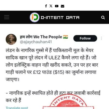
Facebook
Twitter
Youtube
Email
PRIMARY
MENU