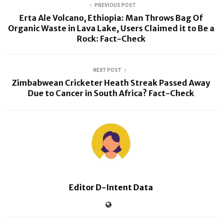
PREVIOUS POST
Erta Ale Volcano, Ethiopia: Man Throws Bag Of
Organic Waste in Lava Lake, Users Claimed it to Be a
Rock: Fact-Check
NEXT POST
Zimbabwean Cricketer Heath Streak Passed Away
Due to Cancer in South Africa? Fact-Check
Editor D-Intent Data