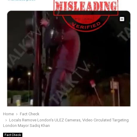
Home
Fact Check
Locals Remove London’s ULEZ Cameras, Video Circulated Targeting
London Mayor Sadiq Khan
Fact Check