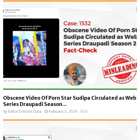
Obscene Video Of Porn Star Sudipa Circulated as Web
Series Draupadi Season...
by
Editor D-Intent Data
February 3, 2024
0