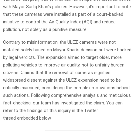
with Mayor Sadiq Khan’s policies. However, it’s important to note
that these cameras were installed as part of a court-backed
initiative to control the Air Quality Index (AQI) and reduce
pollution, not solely as a punitive measure.
Contrary to misinformation, the ULEZ cameras were not
installed solely based on Mayor Khan’s decision but were backed
by legal verdicts. The expansion aimed to target older, more
polluting vehicles to improve air quality, not to unfairly burden
citizens. Claims that the removal of cameras signifies
widespread dissent against the ULEZ expansion need to be
critically examined, considering the complex motivations behind
such actions. Following comprehensive analysis and meticulous
fact-checking, our team has investigated the claim. You can
refer to the findings of this inquiry in the Twitter
thread embedded below.