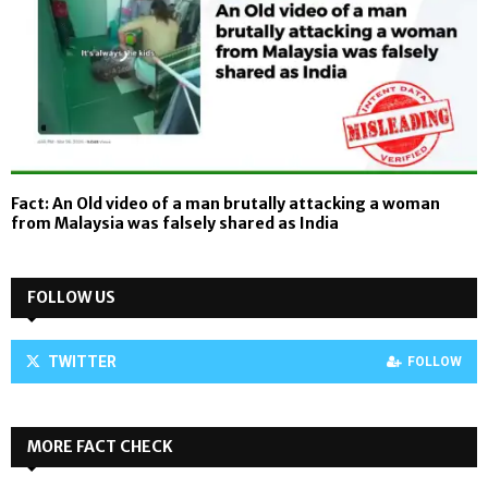
Fact: An Old video of a man brutally attacking a woman
from Malaysia was falsely shared as India
FOLLOW US
TWITTER
FOLLOW
MORE FACT CHECK