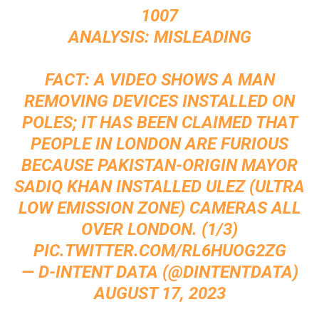
1007
ANALYSIS: MISLEADING
FACT: A VIDEO SHOWS A MAN
REMOVING DEVICES INSTALLED ON
POLES; IT HAS BEEN CLAIMED THAT
PEOPLE IN LONDON ARE FURIOUS
BECAUSE PAKISTAN-ORIGIN MAYOR
SADIQ KHAN INSTALLED ULEZ (ULTRA
LOW EMISSION ZONE) CAMERAS ALL
OVER LONDON. (1/3)
PIC.TWITTER.COM/RL6HUOG2ZG
— D-INTENT DATA (@DINTENTDATA)
AUGUST 17, 2023