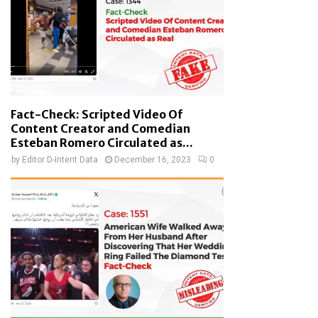
Fact-Check: Scripted Video Of
Content Creator and Comedian
Esteban Romero Circulated as...
by
Editor D-Intent Data
December 16, 2023
0