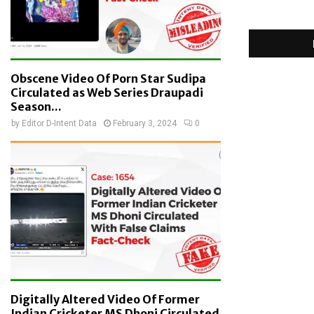
Obscene Video Of Porn Star Sudipa
Circulated as Web Series Draupadi
Season...
by
Editor D-Intent Data
February 3, 2024
0
Digitally Altered Video Of Former
Indian Cricketer MS Dhoni Circulated