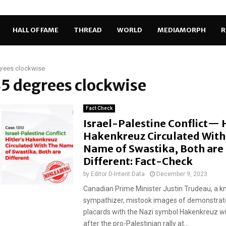
HALL OF FAME
THREAD
WORLD
MEDIAMORPH
R
grees clockwise
45 degrees clockwise
Fact Check
Israel-Palestine Conflict— H
Hakenkreuz Circulated With
Name of Swastika, Both are
Different: Fact-Check
by
Editor D-Intent Data
December 9, 2023
Canadian Prime Minister Justin Trudeau, a k
sympathizer, mistook images of demonstrato
placards with the Nazi symbol Hakenkreuz w
after the pro-Palestinian rally at...