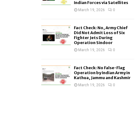
Indian Forces via Satellites
March 19, 2026
0
Fact Check: No, Army Chief
Did Not Admit Loss of Six
Fighter Jets During
Operation Sindoor
March 19, 2026
0
Fact Check: No False-Flag
Operation by Indian Army in
Kathua, Jammu and Kashmir
March 19, 2026
0