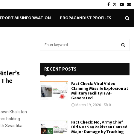
Facebook
Twitter
Yout
E
EPORT MISINFORMATION
PROPAGANDIST PROFILES
S
e
a
S
r
c
RECENT POSTS
E
itler’s
h
 The
f
A
Fact Check: Viral Video
o
Claiming Missile Explosion at
r
R
Military Facility Is AI-
Generated
:
C
March 19, 2026
0
nown Khalistan
H
rs holding
Fact Check: No, Army Chief
ith Swastika
Did Not Say Pakistan Caused
Major Damage by Tracking