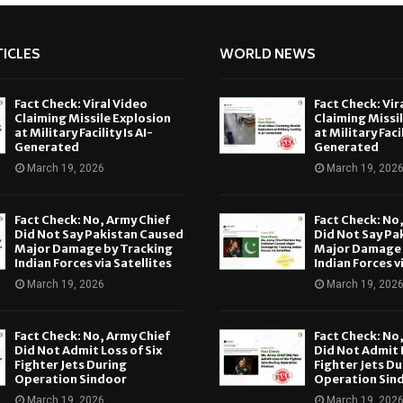
ICLES
WORLD NEWS
Fact Check: Viral Video
Fact Check: Vir
Claiming Missile Explosion
Claiming Missi
at Military Facility Is AI-
at Military Facil
Generated
Generated
March 19, 2026
March 19, 202
Fact Check: No, Army Chief
Fact Check: No
Did Not Say Pakistan Caused
Did Not Say Pa
Major Damage by Tracking
Major Damage 
Indian Forces via Satellites
Indian Forces v
March 19, 2026
March 19, 202
Fact Check: No, Army Chief
Fact Check: No
Did Not Admit Loss of Six
Did Not Admit L
Fighter Jets During
Fighter Jets Du
Operation Sindoor
Operation Sin
March 19, 2026
March 19, 202