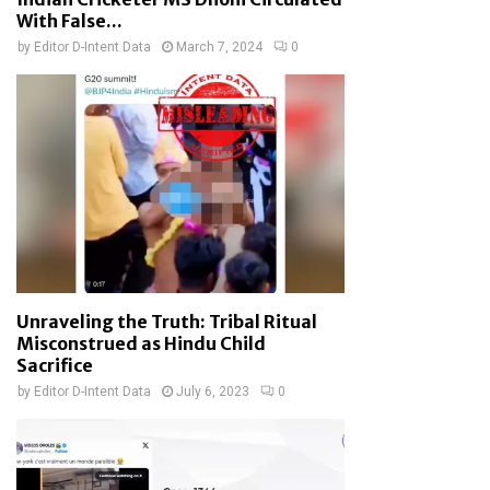
With False...
by
Editor D-Intent Data
March 7, 2024
0
Unraveling the Truth: Tribal Ritual
Misconstrued as Hindu Child
Sacrifice
by
Editor D-Intent Data
July 6, 2023
0