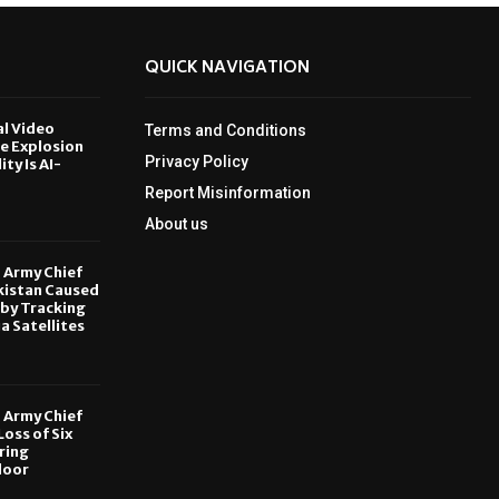
QUICK NAVIGATION
al Video
Terms and Conditions
le Explosion
Privacy Policy
ity Is AI-
Report Misinformation
6
About us
, Army Chief
kistan Caused
by Tracking
ia Satellites
6
, Army Chief
oss of Six
ring
door
6