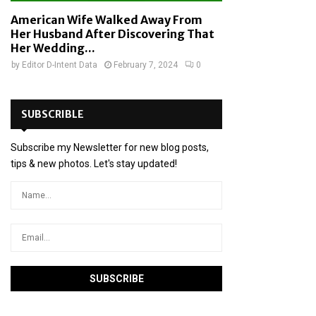
American Wife Walked Away From
Her Husband After Discovering That
Her Wedding...
by
Editor D-Intent Data
February 7, 2024
0
SUBSCRIBLE
Subscribe my Newsletter for new blog posts,
tips & new photos. Let's stay updated!