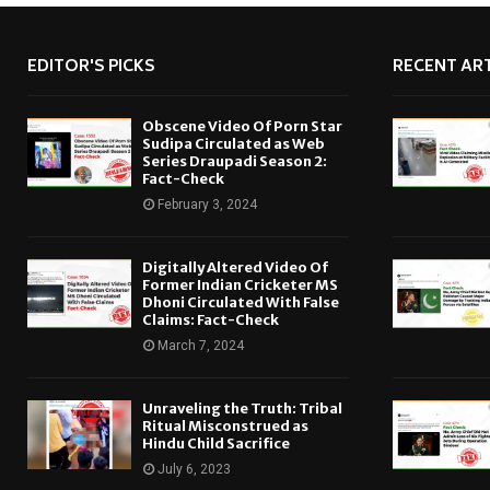
EDITOR'S PICKS
RECENT ART
Obscene Video Of Porn Star
Sudipa Circulated as Web
Series Draupadi Season 2:
Fact-Check
February 3, 2024
Digitally Altered Video Of
Former Indian Cricketer MS
Dhoni Circulated With False
Claims: Fact-Check
March 7, 2024
Unraveling the Truth: Tribal
Ritual Misconstrued as
Hindu Child Sacrifice
July 6, 2023