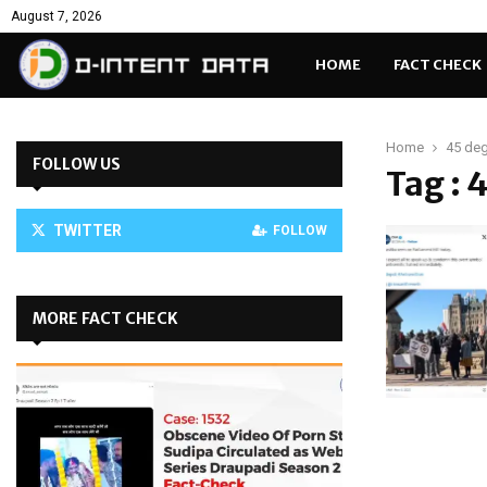
August 7, 2026
HOME
FACT CHECK
Home
45 de
FOLLOW US
Tag : 
TWITTER
FOLLOW
MORE FACT CHECK