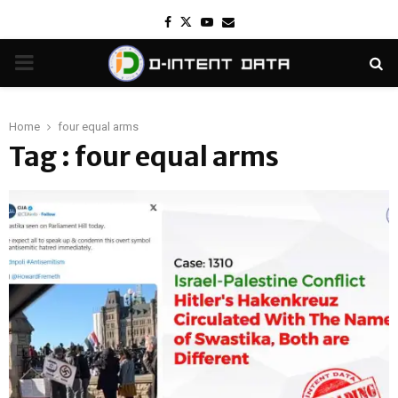
Facebook
Twitter
Youtube
Email
PRIMARY
MENU
Home
four equal arms
Tag : four equal arms