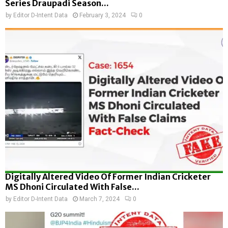
Series Draupadi Season...
by
Editor D-Intent Data
February 3, 2024
0
Digitally Altered Video Of Former Indian Cricketer
MS Dhoni Circulated With False...
by
Editor D-Intent Data
March 7, 2024
0