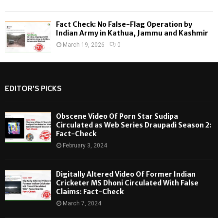
Fact Check: No False-Flag Operation by
Indian Army in Kathua, Jammu and Kashmir
March 19, 2026
0
EDITOR'S PICKS
Obscene Video Of Porn Star Sudipa
Circulated as Web Series Draupadi Season 2:
Fact-Check
February 3, 2024
Digitally Altered Video Of Former Indian
Cricketer MS Dhoni Circulated With False
Claims: Fact-Check
March 7, 2024