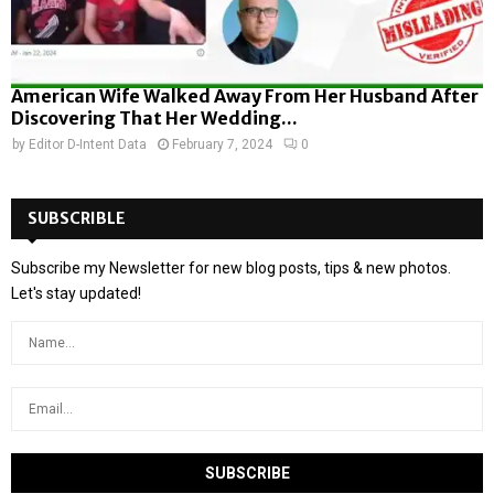
American Wife Walked Away From Her Husband After
Discovering That Her Wedding...
by
Editor D-Intent Data
February 7, 2024
0
SUBSCRIBLE
Subscribe my Newsletter for new blog posts, tips & new photos.
Let's stay updated!