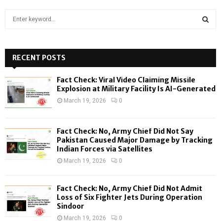
S
e
a
S
r
c
RECENT POSTS
E
h
f
A
Fact Check: Viral Video Claiming Missile
o
Explosion at Military Facility Is AI-Generated
r
R
March 19, 2026
0
:
C
Fact Check: No, Army Chief Did Not Say
H
Pakistan Caused Major Damage by Tracking
Indian Forces via Satellites
March 19, 2026
0
Fact Check: No, Army Chief Did Not Admit
Loss of Six Fighter Jets During Operation
Sindoor
March 19, 2026
0