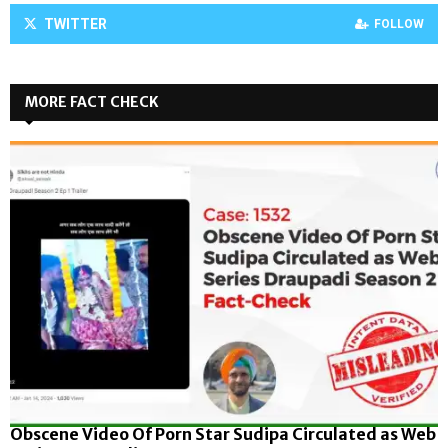
TWITTER
FOLLOW
MORE FACT CHECK
Obscene Video Of Porn Star Sudipa Circulated as Web