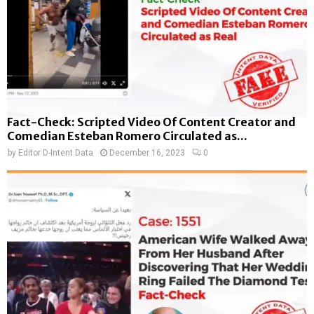
Fact-Check: Scripted Video Of Content Creator and
Comedian Esteban Romero Circulated as...
by
Editor D-Intent Data
December 16, 2023
0