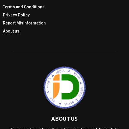
Terms and Conditions
Privacy Policy
Report Misinformation
About us
ABOUT US