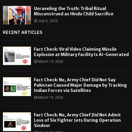
Unraveling the Truth: Tribal Ritual
Misconstrued as Hindu Child Sacrifice
July 6, 2023
RECENT ARTICLES
Fact Check: Viral Video Claiming Missile
Explosion at Military Facility Is AI-Generated
March 19, 2026
Fact Check: No, Army Chief Did Not Say
Pakistan Caused Major Damage by Tracking
Indian Forces via Satellites
March 19, 2026
Fact Check: No, Army Chief Did Not Admit
Loss of Six Fighter Jets During Operation
Sindoor