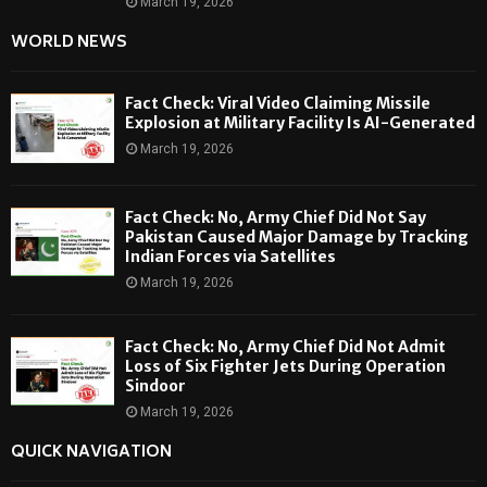
March 19, 2026
WORLD NEWS
Fact Check: Viral Video Claiming Missile
Explosion at Military Facility Is AI-Generated
March 19, 2026
Fact Check: No, Army Chief Did Not Say
Pakistan Caused Major Damage by Tracking
Indian Forces via Satellites
March 19, 2026
Fact Check: No, Army Chief Did Not Admit
Loss of Six Fighter Jets During Operation
Sindoor
March 19, 2026
QUICK NAVIGATION