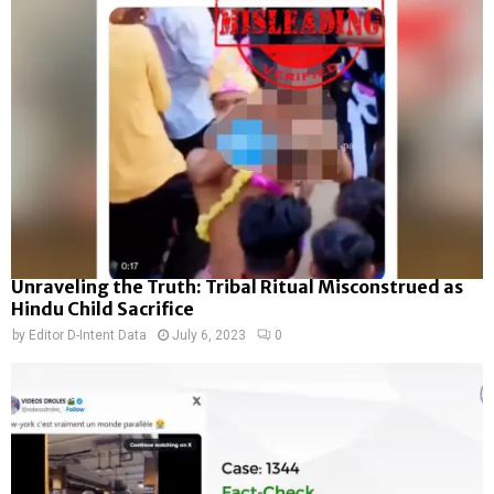
Unraveling the Truth: Tribal Ritual Misconstrued as
Hindu Child Sacrifice
by
Editor D-Intent Data
July 6, 2023
0