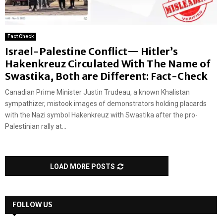
Fact Check
Israel-Palestine Conflict— Hitler’s
Hakenkreuz Circulated With The Name of
Swastika, Both are Different: Fact-Check
Canadian Prime Minister Justin Trudeau, a known Khalistan
sympathizer, mistook images of demonstrators holding placards
with the Nazi symbol Hakenkreuz with Swastika after the pro-
Palestinian rally at...
LOAD MORE POSTS
FOLLOW US