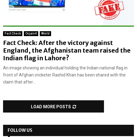
Fact Check
Ocjain4
World
Fact Check: After the victory against
England, the Afghanistan team raised the
Indian flag in Lahore?
An image showing an individual holding the Indian national flag in
front of Afghan cricketer Rashid Khan has been shared with the
claim that after...
LOAD MORE POSTS
FOLLOW US