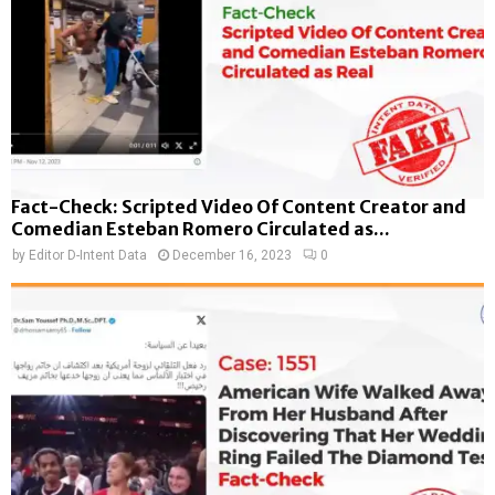
Fact-Check: Scripted Video Of Content Creator and
Comedian Esteban Romero Circulated as...
by
Editor D-Intent Data
December 16, 2023
0