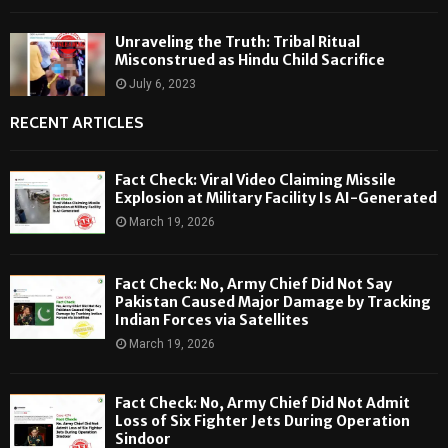
Unraveling the Truth: Tribal Ritual
Misconstrued as Hindu Child Sacrifice
July 6, 2023
RECENT ARTICLES
Fact Check: Viral Video Claiming Missile
Explosion at Military Facility Is AI-Generated
March 19, 2026
Fact Check: No, Army Chief Did Not Say
Pakistan Caused Major Damage by Tracking
Indian Forces via Satellites
March 19, 2026
Fact Check: No, Army Chief Did Not Admit
Loss of Six Fighter Jets During Operation
Sindoor