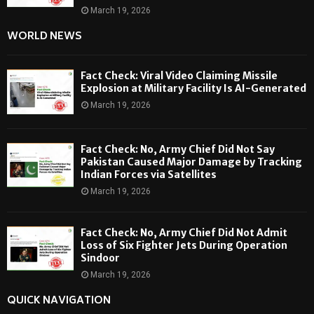
March 19, 2026
WORLD NEWS
Fact Check: Viral Video Claiming Missile
Explosion at Military Facility Is AI-Generated
March 19, 2026
Fact Check: No, Army Chief Did Not Say
Pakistan Caused Major Damage by Tracking
Indian Forces via Satellites
March 19, 2026
Fact Check: No, Army Chief Did Not Admit
Loss of Six Fighter Jets During Operation
Sindoor
March 19, 2026
QUICK NAVIGATION