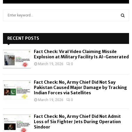
S
e
a
S
r
c
RECENT POSTS
E
h
f
A
Fact Check: Viral Video Claiming Missile
o
Explosion at Military Facility Is AI-Generated
r
R
March 19, 2026
0
:
C
Fact Check: No, Army Chief Did Not Say
H
Pakistan Caused Major Damage by Tracking
Indian Forces via Satellites
March 19, 2026
0
Fact Check: No, Army Chief Did Not Admit
Loss of Six Fighter Jets During Operation
Sindoor