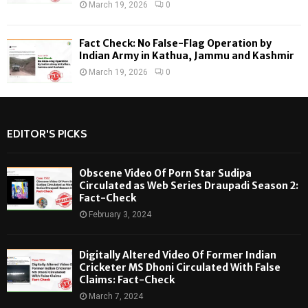
March 19, 2026
0
Fact Check: No False-Flag Operation by
Indian Army in Kathua, Jammu and Kashmir
March 19, 2026
0
EDITOR'S PICKS
Obscene Video Of Porn Star Sudipa
Circulated as Web Series Draupadi Season 2:
Fact-Check
February 3, 2024
Digitally Altered Video Of Former Indian
Cricketer MS Dhoni Circulated With False
Claims: Fact-Check
March 7, 2024