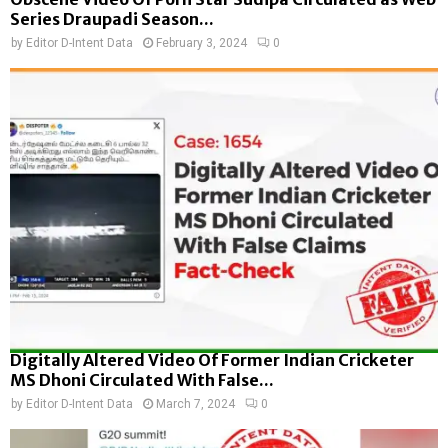
Series Draupadi Season...
by
Editor D-Intent Data
February 3, 2024
0
Digitally Altered Video Of Former Indian Cricketer
MS Dhoni Circulated With False...
by
Editor D-Intent Data
March 7, 2024
0