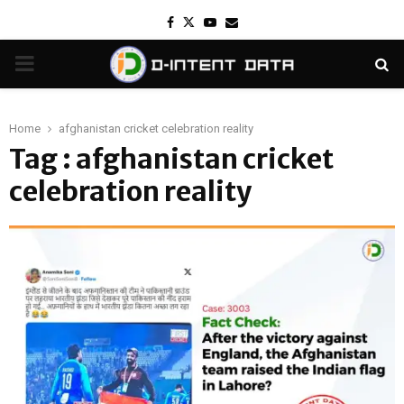
Facebook
Twitter
Youtube
Email
PRIMARY
MENU
Home
afghanistan cricket celebration reality
Tag : afghanistan cricket
celebration reality