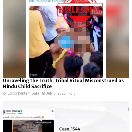
Unraveling the Truth: Tribal Ritual Misconstrued as
Hindu Child Sacrifice
by
Editor D-Intent Data
July 6, 2023
0