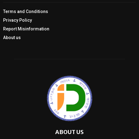
Terms and Conditions
Privacy Policy
Report Misinformation
About us
ABOUT US