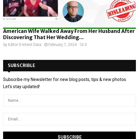
American Wife Walked Away From Her Husband After
Discovering That Her Wedding...
by
Editor D-Intent Data
February 7, 2024
0
SUBSCRIBLE
Subscribe my Newsletter for new blog posts, tips & new photos.
Let's stay updated!