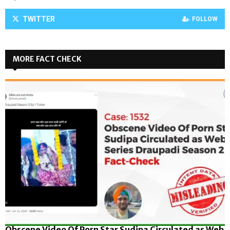
TWITTER
FOLLOW
MORE FACT CHECK
Obscene Video Of Porn Star Sudipa Circulated as Web