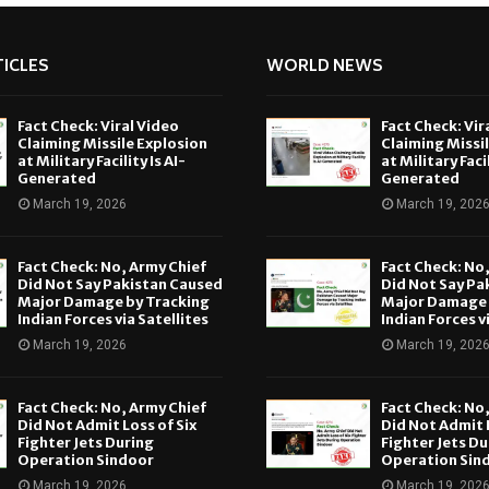
ICLES
WORLD NEWS
Fact Check: Viral Video
Fact Check: Vir
Claiming Missile Explosion
Claiming Missi
at Military Facility Is AI-
at Military Facil
Generated
Generated
March 19, 2026
March 19, 202
Fact Check: No, Army Chief
Fact Check: No
Did Not Say Pakistan Caused
Did Not Say Pa
Major Damage by Tracking
Major Damage 
Indian Forces via Satellites
Indian Forces v
March 19, 2026
March 19, 202
Fact Check: No, Army Chief
Fact Check: No
Did Not Admit Loss of Six
Did Not Admit L
Fighter Jets During
Fighter Jets Du
Operation Sindoor
Operation Sin
March 19, 2026
March 19, 202