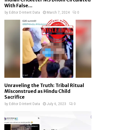
With False...
by
Editor D-Intent Data
March 7, 2024
0
Unraveling the Truth: Tribal Ritual
Misconstrued as Hindu Child
Sacrifice
by
Editor D-Intent Data
July 6, 2023
0