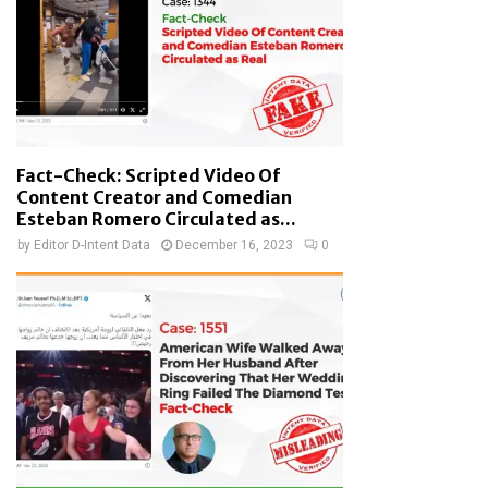
Fact-Check: Scripted Video Of
Content Creator and Comedian
Esteban Romero Circulated as...
by
Editor D-Intent Data
December 16, 2023
0