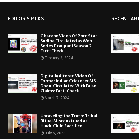
EDITOR'S PICKS
RECENT ART
Obscene Video Of Porn Star
Sudipa Circulated as Web
Series Draupadi Season 2:
Fact-Check
February 3, 2024
Digitally Altered Video Of
Former Indian Cricketer MS
Dhoni Circulated With False
Claims: Fact-Check
March 7, 2024
Unraveling the Truth: Tribal
Ritual Misconstrued as
Hindu Child Sacrifice
July 6, 2023