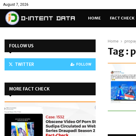
August 7, 2026
HOME
FACT CHECK
Home
propa
FOLLOW US
Tag : 
TWITTER
FOLLOW
MORE FACT CHECK