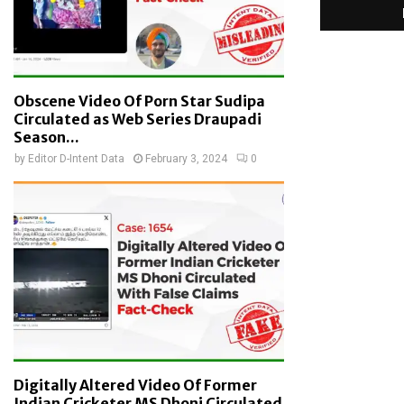
Obscene Video Of Porn Star Sudipa
Circulated as Web Series Draupadi
Season...
by
Editor D-Intent Data
February 3, 2024
0
Digitally Altered Video Of Former
Indian Cricketer MS Dhoni Circulated