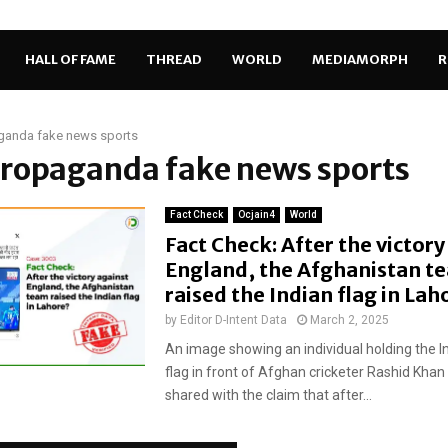
HALL OF FAME
THREAD
WORLD
MEDIAMORPH
R
ganda fake news sports
propaganda fake news sports
Fact Check
Ocjain4
World
Fact Check: After the victory
England, the Afghanistan t
raised the Indian flag in La
by
Editor D-Intent Data
March 2, 2025
An image showing an individual holding the I
flag in front of Afghan cricketer Rashid Kha
shared with the claim that after...