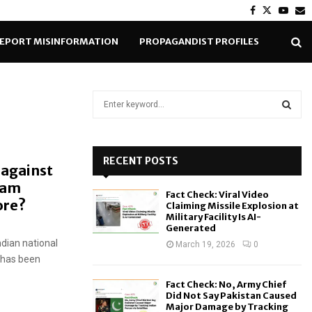
Facebook
Twitter
Yout
E
EPORT MISINFORMATION
PROPAGANDIST PROFILES
S
e
a
S
r
c
RECENT POSTS
E
 against
h
eam
f
A
Fact Check: Viral Video
o
hore?
Claiming Missile Explosion at
r
R
Military Facility Is AI-
Generated
:
ndian national
C
March 19, 2026
0
n has been
H
Fact Check: No, Army Chief
Did Not Say Pakistan Caused
Major Damage by Tracking