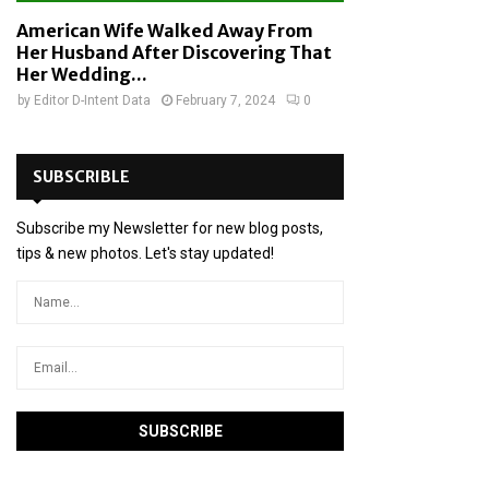
American Wife Walked Away From
Her Husband After Discovering That
Her Wedding...
by
Editor D-Intent Data
February 7, 2024
0
SUBSCRIBLE
Subscribe my Newsletter for new blog posts,
tips & new photos. Let's stay updated!