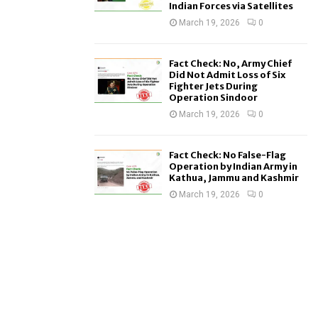
Indian Forces via Satellites
March 19, 2026
0
Fact Check: No, Army Chief
Did Not Admit Loss of Six
Fighter Jets During
Operation Sindoor
March 19, 2026
0
Fact Check: No False-Flag
Operation by Indian Army in
Kathua, Jammu and Kashmir
March 19, 2026
0