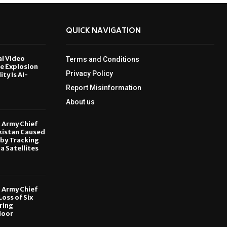
QUICK NAVIGATION
al Video
Terms and Conditions
le Explosion
Privacy Policy
ity Is AI-
Report Misinformation
6
About us
, Army Chief
kistan Caused
by Tracking
ia Satellites
6
, Army Chief
oss of Six
ring
door
6