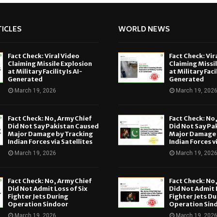
ICLES
WORLD NEWS
Fact Check: Viral Video
Fact Check: Vir
Claiming Missile Explosion
Claiming Missi
at Military Facility Is AI-
at Military Facil
Generated
Generated
March 19, 2026
March 19, 202
Fact Check: No, Army Chief
Fact Check: No
Did Not Say Pakistan Caused
Did Not Say Pa
Major Damage by Tracking
Major Damage 
Indian Forces via Satellites
Indian Forces v
March 19, 2026
March 19, 202
Fact Check: No, Army Chief
Fact Check: No
Did Not Admit Loss of Six
Did Not Admit L
Fighter Jets During
Fighter Jets Du
Operation Sindoor
Operation Sin
March 19, 2026
March 19, 202