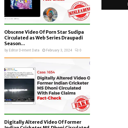
Obscene Video Of Porn Star Sudipa
Circulated as Web Series Draupadi
Season...
by
Editor D-Intent Data
February 3, 2024
0
Digitally Altered Video Of Former
Indian Cricketer MS Dhoni Circulated