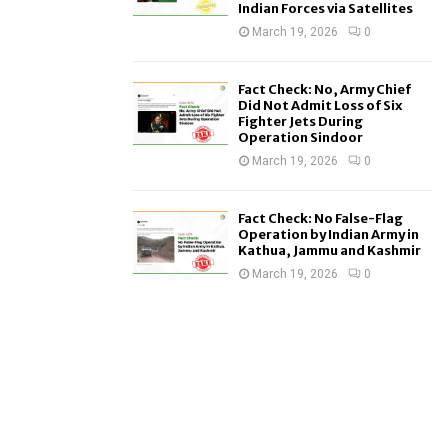
Indian Forces via Satellites
March 19, 2026
0
Fact Check: No, Army Chief
Did Not Admit Loss of Six
Fighter Jets During
Operation Sindoor
March 19, 2026
0
Fact Check: No False-Flag
Operation by Indian Army in
Kathua, Jammu and Kashmir
March 19, 2026
0