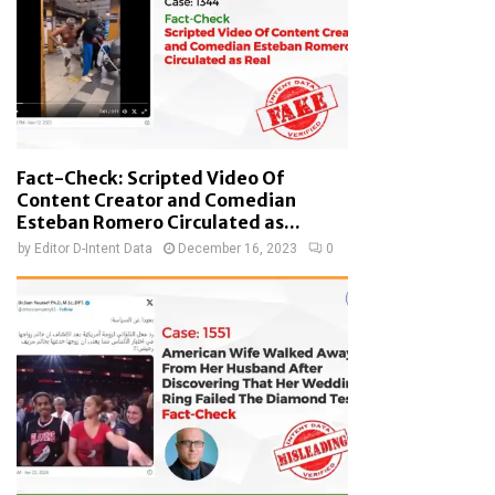
Fact-Check: Scripted Video Of
Content Creator and Comedian
Esteban Romero Circulated as...
by
Editor D-Intent Data
December 16, 2023
0