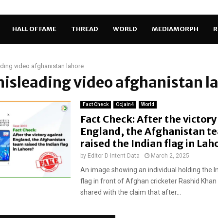
HALL OF FAME
THREAD
WORLD
MEDIAMORPH
R
ding video afghanistan lahore
misleading video afghanistan l
Fact Check
Ocjain4
World
Fact Check: After the victory
England, the Afghanistan t
raised the Indian flag in La
by
Editor D-Intent Data
March 2, 2025
An image showing an individual holding the I
flag in front of Afghan cricketer Rashid Kha
shared with the claim that after...