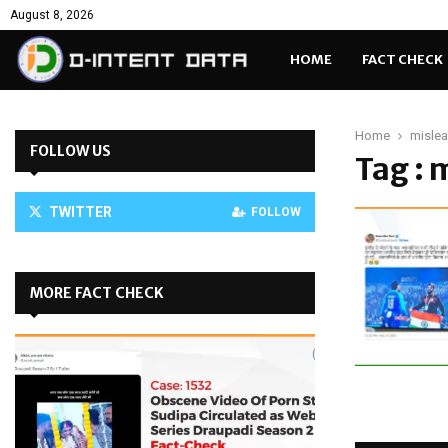
August 8, 2026
HOME
FACT CHECK
Home
mislea
FOLLOW US
Tag : 
TWITTER
FOLLOW
MORE FACT CHECK