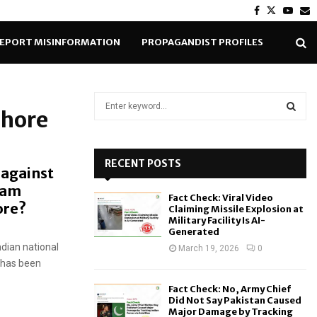
Facebook
Twitter
Yout
E
EPORT MISINFORMATION
PROPAGANDIST PROFILES
S
ahore
e
a
S
r
c
RECENT POSTS
E
 against
h
eam
f
A
Fact Check: Viral Video
o
hore?
Claiming Missile Explosion at
r
R
Military Facility Is AI-
Generated
:
ndian national
C
March 19, 2026
0
n has been
H
Fact Check: No, Army Chief
Did Not Say Pakistan Caused
Major Damage by Tracking