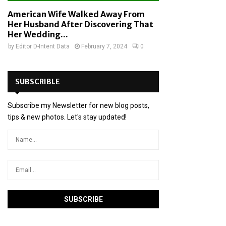
American Wife Walked Away From
Her Husband After Discovering That
Her Wedding...
by
Editor D-Intent Data
February 7, 2024
0
SUBSCRIBLE
Subscribe my Newsletter for new blog posts,
tips & new photos. Let's stay updated!