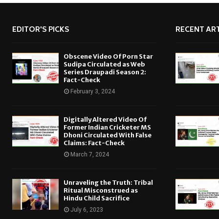
EDITOR'S PICKS
RECENT ART
Obscene Video Of Porn Star
Sudipa Circulated as Web
Series Draupadi Season 2:
Fact-Check
February 3, 2024
Digitally Altered Video Of
Former Indian Cricketer MS
Dhoni Circulated With False
Claims: Fact-Check
March 7, 2024
Unraveling the Truth: Tribal
Ritual Misconstrued as
Hindu Child Sacrifice
July 6, 2023