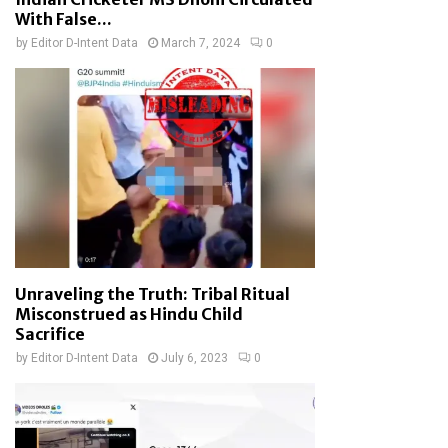
With False...
by
Editor D-Intent Data
March 7, 2024
0
Unraveling the Truth: Tribal Ritual
Misconstrued as Hindu Child
Sacrifice
by
Editor D-Intent Data
July 6, 2023
0