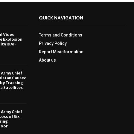
QUICK NAVIGATION
al Video
Terms and Conditions
le Explosion
Privacy Policy
ity Is AI-
Report Misinformation
6
About us
, Army Chief
kistan Caused
by Tracking
ia Satellites
6
, Army Chief
oss of Six
ring
door
6