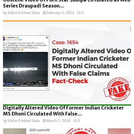
Series Draupadi Season...
by
Editor D-Intent Data
February 3, 2024
0
Digitally Altered Video Of Former Indian Cricketer
MS Dhoni Circulated With False...
by
Editor D-Intent Data
March 7, 2024
0