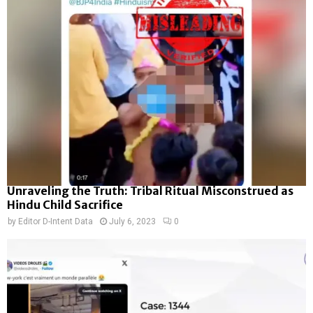
Unraveling the Truth: Tribal Ritual Misconstrued as
Hindu Child Sacrifice
by
Editor D-Intent Data
July 6, 2023
0