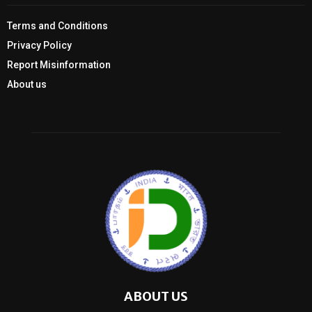
Terms and Conditions
Privacy Policy
Report Misinformation
About us
ABOUT US