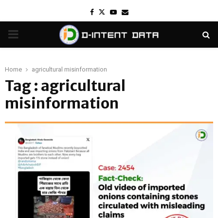
Facebook
Twitter
Youtube
Email
PRIMARY
MENU
Home
agricultural misinformation
Tag : agricultural
misinformation