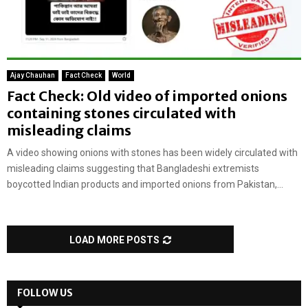
Ajay Chauhan
Fact Check
World
Fact Check: Old video of imported onions
containing stones circulated with
misleading claims
A video showing onions with stones has been widely circulated with
misleading claims suggesting that Bangladeshi extremists
boycotted Indian products and imported onions from Pakistan,...
LOAD MORE POSTS
FOLLOW US