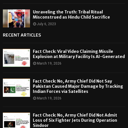
Unraveling the Truth: Tribal Ritual
Misconstrued as Hindu Child Sacrifice
July 6, 2023
RECENT ARTICLES
Fact Check: Viral Video Claiming Missile
Explosion at Military Facility Is AI-Generated
March 19, 2026
Fact Check: No, Army Chief Did Not Say
Pakistan Caused Major Damage by Tracking
Indian Forces via Satellites
March 19, 2026
Fact Check: No, Army Chief Did Not Admit
Loss of Six Fighter Jets During Operation
Sindoor