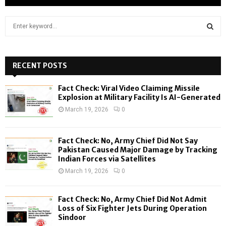
S
e
a
S
r
c
RECENT POSTS
E
h
f
A
Fact Check: Viral Video Claiming Missile
o
Explosion at Military Facility Is AI-Generated
r
R
March 19, 2026
0
:
C
Fact Check: No, Army Chief Did Not Say
H
Pakistan Caused Major Damage by Tracking
Indian Forces via Satellites
March 19, 2026
0
Fact Check: No, Army Chief Did Not Admit
Loss of Six Fighter Jets During Operation
Sindoor