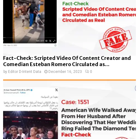
Fact-Check: Scripted Video Of Content Creator and
Comedian Esteban Romero Circulated as...
by
Editor D-Intent Data
December 16, 2023
0