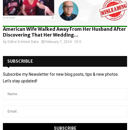
American Wife Walked Away From Her Husband After
Discovering That Her Wedding...
by
Editor D-Intent Data
February 7, 2024
0
SUBSCRIBLE
Subscribe my Newsletter for new blog posts, tips & new photos.
Let's stay updated!