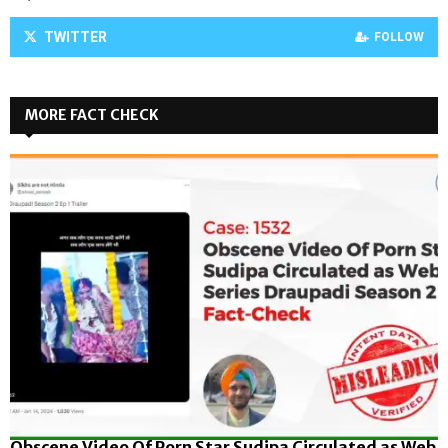
TWITTER
FOLLOW
MORE FACT CHECK
Obscene Video Of Porn Star Sudipa Circulated as Web