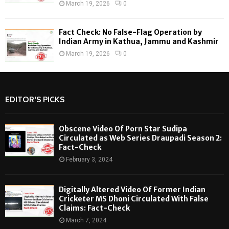
March 19, 2026
0
Fact Check: No False-Flag Operation by
Indian Army in Kathua, Jammu and Kashmir
March 19, 2026
0
EDITOR'S PICKS
Obscene Video Of Porn Star Sudipa
Circulated as Web Series Draupadi Season 2:
Fact-Check
February 3, 2024
Digitally Altered Video Of Former Indian
Cricketer MS Dhoni Circulated With False
Claims: Fact-Check
March 7, 2024