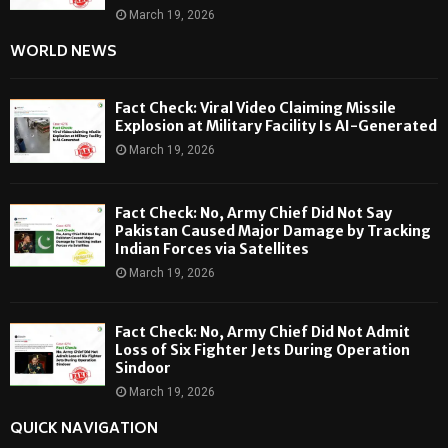
March 19, 2026
WORLD NEWS
Fact Check: Viral Video Claiming Missile
Explosion at Military Facility Is AI-Generated
March 19, 2026
Fact Check: No, Army Chief Did Not Say
Pakistan Caused Major Damage by Tracking
Indian Forces via Satellites
March 19, 2026
Fact Check: No, Army Chief Did Not Admit
Loss of Six Fighter Jets During Operation
Sindoor
March 19, 2026
QUICK NAVIGATION