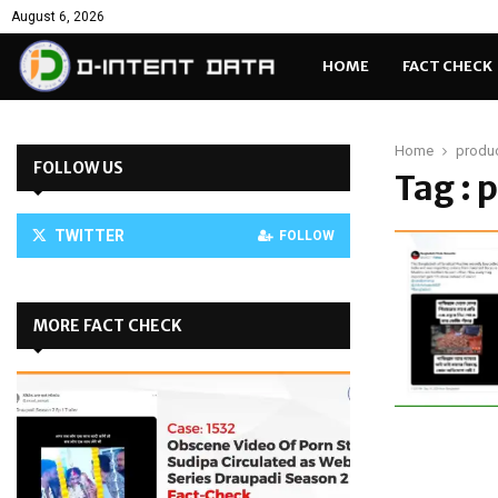
August 6, 2026
HOME
FACT CHECK
Home
produc
FOLLOW US
Tag : 
TWITTER
FOLLOW
MORE FACT CHECK