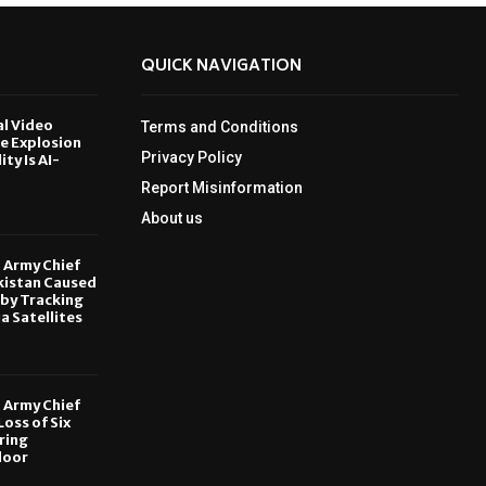
QUICK NAVIGATION
al Video
Terms and Conditions
le Explosion
Privacy Policy
ity Is AI-
Report Misinformation
6
About us
, Army Chief
kistan Caused
by Tracking
ia Satellites
6
, Army Chief
oss of Six
ring
door
6