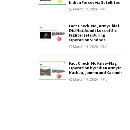
Indian Forces via Satellites
March 19, 2026
0
Fact Check: No, Army Chief
Did Not Admit Loss of Six
Fighter Jets During
Operation Sindoor
March 19, 2026
0
Fact Check: No False-Flag
Operation by Indian Army in
Kathua, Jammu and Kashmir
March 19, 2026
0