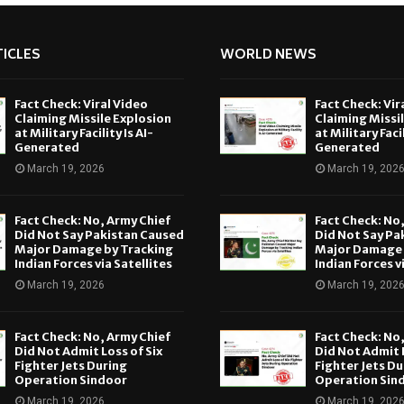
ICLES
WORLD NEWS
Fact Check: Viral Video
Fact Check: Vir
Claiming Missile Explosion
Claiming Missi
at Military Facility Is AI-
at Military Facil
Generated
Generated
March 19, 2026
March 19, 202
Fact Check: No, Army Chief
Fact Check: No
Did Not Say Pakistan Caused
Did Not Say Pa
Major Damage by Tracking
Major Damage 
Indian Forces via Satellites
Indian Forces v
March 19, 2026
March 19, 202
Fact Check: No, Army Chief
Fact Check: No
Did Not Admit Loss of Six
Did Not Admit L
Fighter Jets During
Fighter Jets Du
Operation Sindoor
Operation Sin
March 19, 2026
March 19, 202