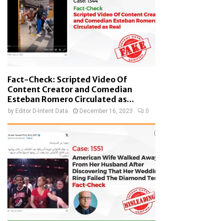
Fact-Check: Scripted Video Of
Content Creator and Comedian
Esteban Romero Circulated as...
by
Editor D-Intent Data
December 16, 2023
0