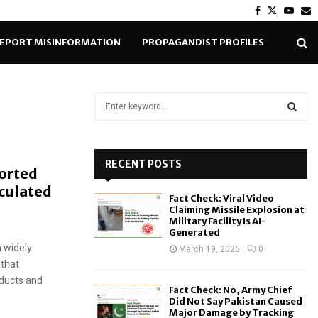
Facebook
Twitter
Yout
E
EPORT MISINFORMATION
PROPAGANDIST PROFILES
S
e
a
S
r
c
RECENT POSTS
E
ported
h
rculated
f
A
Fact Check: Viral Video
o
Claiming Missile Explosion at
r
R
Military Facility Is AI-
Generated
:
 widely
C
March 19, 2026
0
 that
H
oducts and
Fact Check: No, Army Chief
Did Not Say Pakistan Caused
Major Damage by Tracking