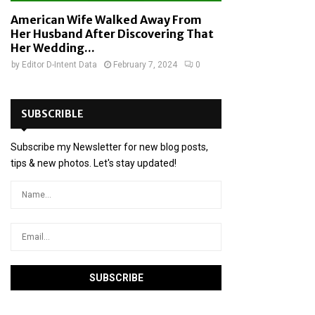
American Wife Walked Away From
Her Husband After Discovering That
Her Wedding...
by
Editor D-Intent Data
February 7, 2024
0
SUBSCRIBLE
Subscribe my Newsletter for new blog posts,
tips & new photos. Let's stay updated!