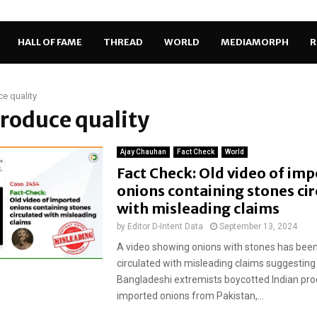
HALL OF FAME
THREAD
WORLD
MEDIAMORPH
R
e quality
produce quality
Ajay Chauhan
Fact Check
World
Fact Check: Old video of im
onions containing stones ci
with misleading claims
by
Editor D-Intent Data
September 13, 2024
A video showing onions with stones has been
circulated with misleading claims suggesting
Bangladeshi extremists boycotted Indian pr
imported onions from Pakistan,...