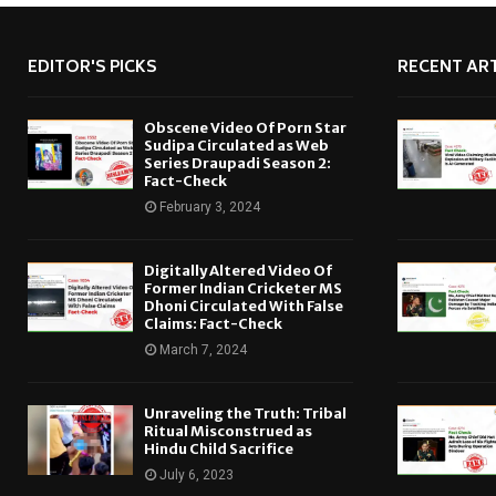
EDITOR'S PICKS
RECENT ART
Obscene Video Of Porn Star
Sudipa Circulated as Web
Series Draupadi Season 2:
Fact-Check
February 3, 2024
Digitally Altered Video Of
Former Indian Cricketer MS
Dhoni Circulated With False
Claims: Fact-Check
March 7, 2024
Unraveling the Truth: Tribal
Ritual Misconstrued as
Hindu Child Sacrifice
July 6, 2023