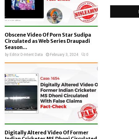
Obscene Video Of Porn Star Sudipa
Circulated as Web Series Draupadi
Season...
by
Editor D-Intent Data
February 3, 2024
0
Digitally Altered Video Of Former
Indian Cricketer MS Dhoni Circulated