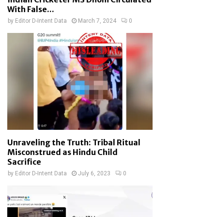
With False...
by
Editor D-Intent Data
March 7, 2024
0
Unraveling the Truth: Tribal Ritual
Misconstrued as Hindu Child
Sacrifice
by
Editor D-Intent Data
July 6, 2023
0