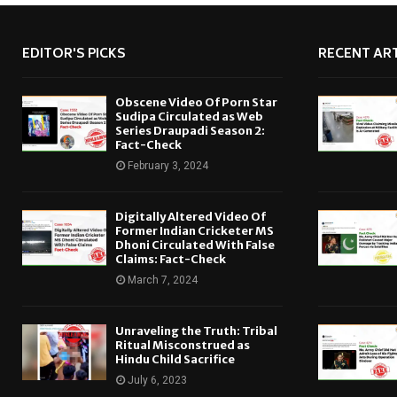
EDITOR'S PICKS
RECENT ART
Obscene Video Of Porn Star
Sudipa Circulated as Web
Series Draupadi Season 2:
Fact-Check
February 3, 2024
Digitally Altered Video Of
Former Indian Cricketer MS
Dhoni Circulated With False
Claims: Fact-Check
March 7, 2024
Unraveling the Truth: Tribal
Ritual Misconstrued as
Hindu Child Sacrifice
July 6, 2023