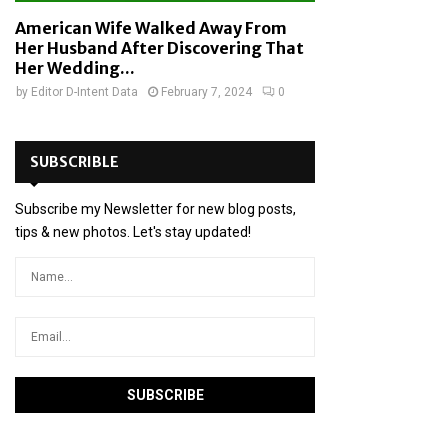
American Wife Walked Away From
Her Husband After Discovering That
Her Wedding...
by
Editor D-Intent Data
February 7, 2024
0
SUBSCRIBLE
Subscribe my Newsletter for new blog posts,
tips & new photos. Let's stay updated!