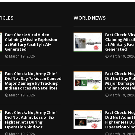
ICLES
WORLD NEWS
Fact Check: Viral Video
Fact Check: Vir
Claiming Missile Explosion
Claiming Missi
at Military Facility Is AI-
at Military Facil
Generated
Generated
March 19, 2026
March 19, 202
Fact Check: No, Army Chief
Fact Check: No
Did Not Say Pakistan Caused
Did Not Say Pa
Major Damage by Tracking
Major Damage 
Indian Forces via Satellites
Indian Forces v
March 19, 2026
March 19, 202
Fact Check: No, Army Chief
Fact Check: No
Did Not Admit Loss of Six
Did Not Admit L
Fighter Jets During
Fighter Jets Du
Operation Sindoor
Operation Sin
March 19, 2026
March 19, 202