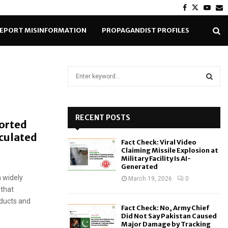
Facebook
Twitter
Yout
E
EPORT MISINFORMATION
PROPAGANDIST PROFILES
S
e
a
S
r
c
RECENT POSTS
E
ported
h
rculated
f
A
Fact Check: Viral Video
o
Claiming Missile Explosion at
r
R
Military Facility Is AI-
Generated
:
 widely
C
March 19, 2026
0
 that
H
oducts and
Fact Check: No, Army Chief
Did Not Say Pakistan Caused
Major Damage by Tracking