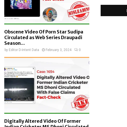
Obscene Video Of Porn Star Sudipa
Circulated as Web Series Draupadi
Season...
by
Editor D-Intent Data
February 3, 2024
0
Digitally Altered Video Of Former
Indian Cricketer MS Dhoni Circulated