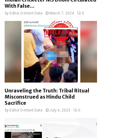
With False...
by
Editor D-Intent Data
March 7, 2024
0
Unraveling the Truth: Tribal Ritual
Misconstrued as Hindu Child
Sacrifice
by
Editor D-Intent Data
July 6, 2023
0