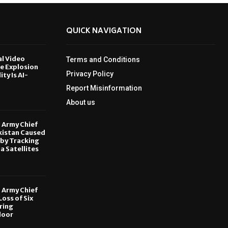
QUICK NAVIGATION
al Video
Terms and Conditions
le Explosion
Privacy Policy
ity Is AI-
Report Misinformation
6
About us
, Army Chief
kistan Caused
by Tracking
ia Satellites
6
, Army Chief
oss of Six
ring
door
6