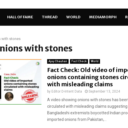
HALL OF FAME
THREAD
WORLD
MEDIAMORPH
R
 with stones
onions with stones
Ajay Chauhan
Fact Check
World
Fact Check: Old video of im
onions containing stones ci
with misleading claims
by
Editor D-Intent Data
September 13, 2024
A video showing onions with stones has been
circulated with misleading claims suggesting
Bangladeshi extremists boycotted Indian pr
imported onions from Pakistan,...