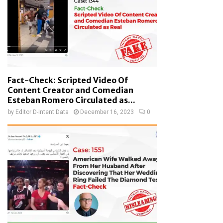
Fact-Check: Scripted Video Of
Content Creator and Comedian
Esteban Romero Circulated as...
by
Editor D-Intent Data
December 16, 2023
0