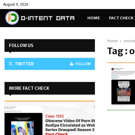
August 9, 2026
HOME
FACT CHECK
Home
onions
FOLLOW US
Tag : 
TWITTER
FOLLOW
MORE FACT CHECK