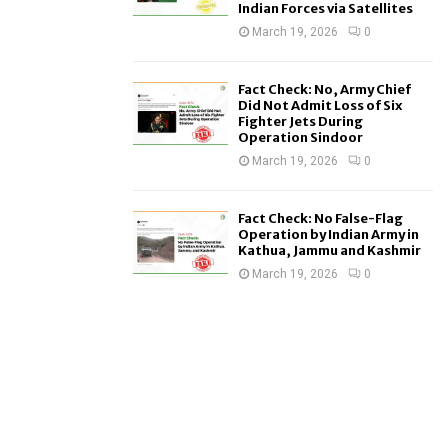
Indian Forces via Satellites
March 19, 2026
0
Fact Check: No, Army Chief
Did Not Admit Loss of Six
Fighter Jets During
Operation Sindoor
March 19, 2026
0
Fact Check: No False-Flag
Operation by Indian Army in
Kathua, Jammu and Kashmir
March 19, 2026
0