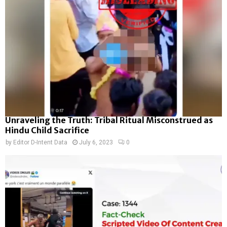
Unraveling the Truth: Tribal Ritual Misconstrued as
Hindu Child Sacrifice
by
Editor D-Intent Data
July 6, 2023
0