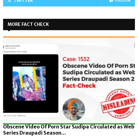
TWITTER
FOLLOW
MORE FACT CHECK
Obscene Video Of Porn Star Sudipa Circulated as Web
Series Draupadi Season...