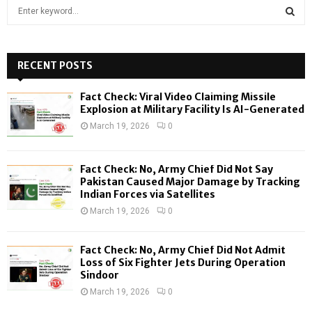
S
e
a
S
r
c
RECENT POSTS
E
h
f
A
Fact Check: Viral Video Claiming Missile
o
Explosion at Military Facility Is AI-Generated
r
R
March 19, 2026
0
:
C
Fact Check: No, Army Chief Did Not Say
H
Pakistan Caused Major Damage by Tracking
Indian Forces via Satellites
March 19, 2026
0
Fact Check: No, Army Chief Did Not Admit
Loss of Six Fighter Jets During Operation
Sindoor
March 19, 2026
0