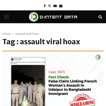
Facebook
Twitter
Youtube
Email
PRIMARY
MENU
Home
assault viral hoax
Tag : assault viral hoax