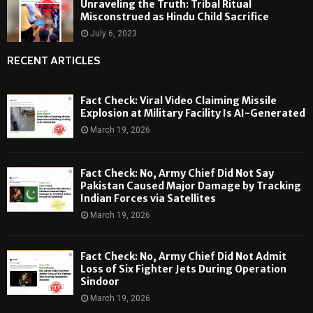
Unraveling the Truth: Tribal Ritual
Misconstrued as Hindu Child Sacrifice
July 6, 2023
RECENT ARTICLES
Fact Check: Viral Video Claiming Missile
Explosion at Military Facility Is AI-Generated
March 19, 2026
Fact Check: No, Army Chief Did Not Say
Pakistan Caused Major Damage by Tracking
Indian Forces via Satellites
March 19, 2026
Fact Check: No, Army Chief Did Not Admit
Loss of Six Fighter Jets During Operation
Sindoor
March 19, 2026