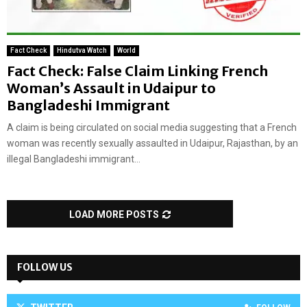
Fact Check
Hindutva Watch
World
Fact Check: False Claim Linking French
Woman’s Assault in Udaipur to
Bangladeshi Immigrant
A claim is being circulated on social media suggesting that a French
woman was recently sexually assaulted in Udaipur, Rajasthan, by an
illegal Bangladeshi immigrant...
LOAD MORE POSTS
FOLLOW US