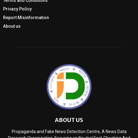
Terms and Conditions
Privacy Policy
Report Misinformation
About us
ABOUT US
Propaganda and Fake News Detection Centre, A News Data
Research Organization, Focusing on Neutral Fact-Checking And