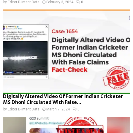
by
Editor D-Intent Data
February 3, 2024
0
Digitally Altered Video Of Former Indian Cricketer
MS Dhoni Circulated With False...
by
Editor D-Intent Data
March 7, 2024
0