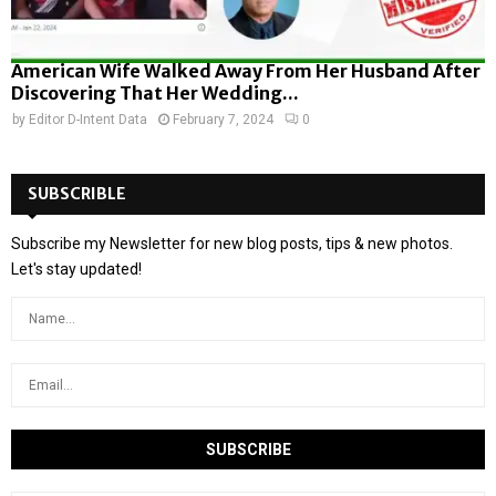
American Wife Walked Away From Her Husband After
Discovering That Her Wedding...
by
Editor D-Intent Data
February 7, 2024
0
SUBSCRIBLE
Subscribe my Newsletter for new blog posts, tips & new photos.
Let's stay updated!