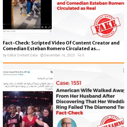
Fact-Check: Scripted Video Of Content Creator and
Comedian Esteban Romero Circulated as...
by
Editor D-Intent Data
December 16, 2023
0