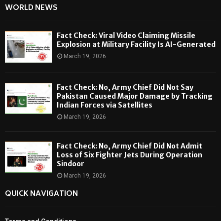
WORLD NEWS
Fact Check: Viral Video Claiming Missile
Explosion at Military Facility Is AI-Generated
March 19, 2026
Fact Check: No, Army Chief Did Not Say
Pakistan Caused Major Damage by Tracking
Indian Forces via Satellites
March 19, 2026
Fact Check: No, Army Chief Did Not Admit
Loss of Six Fighter Jets During Operation
Sindoor
March 19, 2026
QUICK NAVIGATION