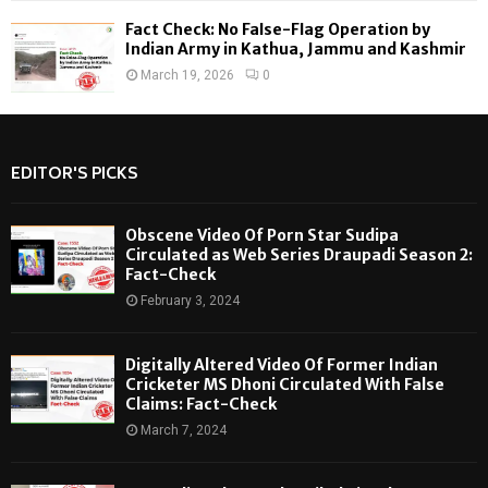
Fact Check: No False-Flag Operation by
Indian Army in Kathua, Jammu and Kashmir
March 19, 2026
0
EDITOR'S PICKS
Obscene Video Of Porn Star Sudipa
Circulated as Web Series Draupadi Season 2:
Fact-Check
February 3, 2024
Digitally Altered Video Of Former Indian
Cricketer MS Dhoni Circulated With False
Claims: Fact-Check
March 7, 2024