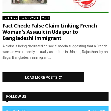
Fact Check
Hindutva Watch
World
Fact Check: False Claim Linking French
Woman’s Assault in Udaipur to
Bangladeshi Immigrant
A claim is being circulated on social media suggesting that a French
woman was recently sexually assaulted in Udaipur, Rajasthan, by an
illegal Bangladeshi immigrant...
LOAD MORE POSTS
FOLLOW US