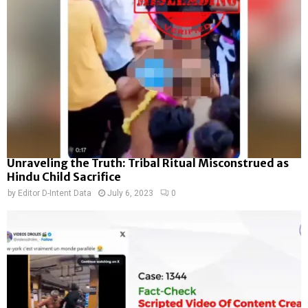
Unraveling the Truth: Tribal Ritual Misconstrued as
Hindu Child Sacrifice
by
Editor D-Intent Data
July 6, 2023
0