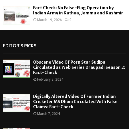
Fact Check: No False-Flag Operation by
Indian Army in Kathua, Jammu and Kashmir
March 19, 2026
0
EDITOR'S PICKS
Obscene Video Of Porn Star Sudipa
Circulated as Web Series Draupadi Season 2:
Fact-Check
February 3, 2024
Digitally Altered Video Of Former Indian
Cricketer MS Dhoni Circulated With False
Claims: Fact-Check
March 7, 2024