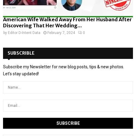
American Wife Walked Away From Her Husband After
Discovering That Her Wedding...
by
Editor D-Intent Data
February 7, 2024
0
SUBSCRIBLE
Subscribe my Newsletter for new blog posts, tips & new photos.
Let's stay updated!