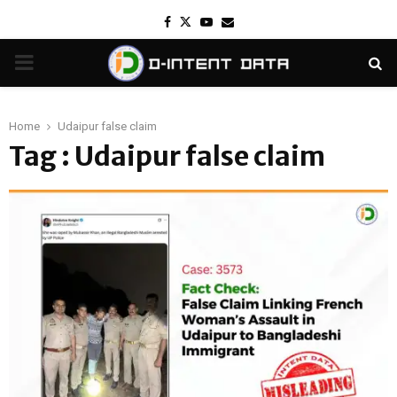
Facebook
Twitter
Youtube
Email
PRIMARY
MENU
Home
Udaipur false claim
Tag : Udaipur false claim