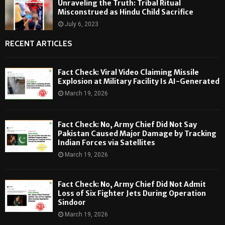
Unraveling the Truth: Tribal Ritual
Misconstrued as Hindu Child Sacrifice
July 6, 2023
RECENT ARTICLES
Fact Check: Viral Video Claiming Missile
Explosion at Military Facility Is AI-Generated
March 19, 2026
Fact Check: No, Army Chief Did Not Say
Pakistan Caused Major Damage by Tracking
Indian Forces via Satellites
March 19, 2026
Fact Check: No, Army Chief Did Not Admit
Loss of Six Fighter Jets During Operation
Sindoor
March 19, 2026