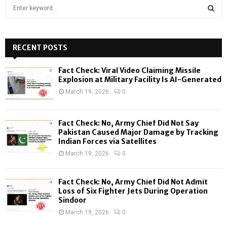
S
e
a
S
r
c
RECENT POSTS
E
h
f
A
Fact Check: Viral Video Claiming Missile
o
Explosion at Military Facility Is AI-Generated
r
R
March 19, 2026
0
:
C
Fact Check: No, Army Chief Did Not Say
H
Pakistan Caused Major Damage by Tracking
Indian Forces via Satellites
March 19, 2026
0
Fact Check: No, Army Chief Did Not Admit
Loss of Six Fighter Jets During Operation
Sindoor
March 19, 2026
0