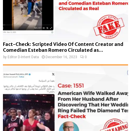
Fact-Check: Scripted Video Of Content Creator and
Comedian Esteban Romero Circulated as...
by
Editor D-Intent Data
December 16, 2023
0