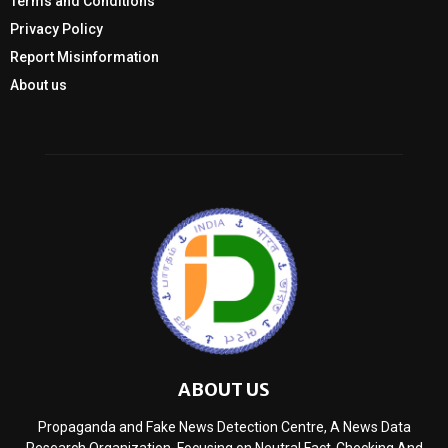
Terms and Conditions
Privacy Policy
Report Misinformation
About us
ABOUT US
Propaganda and Fake News Detection Centre, A News Data
Research Organization, Focusing on Neutral Fact-Checking And