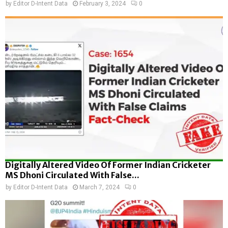
by
Editor D-Intent Data
February 3, 2024
0
Digitally Altered Video Of Former Indian Cricketer
MS Dhoni Circulated With False...
by
Editor D-Intent Data
March 7, 2024
0