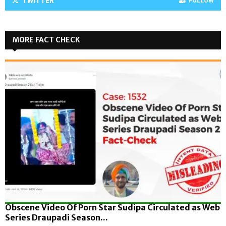
TWITTER
FOLLOW
MORE FACT CHECK
Obscene Video Of Porn Star Sudipa Circulated as Web
Series Draupadi Season...