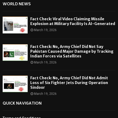
WORLD NEWS
Fact Check: Viral Video Claiming Missile
Explosion at Military Facility Is AI-Generated
March 19, 2026
Fact Check: No, Army Chief Did Not Say
Pakistan Caused Major Damage by Tracking
Indian Forces via Satellites
March 19, 2026
Fact Check: No, Army Chief Did Not Admit
Loss of Six Fighter Jets During Operation
Sindoor
March 19, 2026
QUICK NAVIGATION