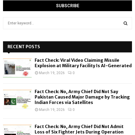
S
e
a
S
r
c
RECENT POSTS
E
h
f
A
Fact Check: Viral Video Claiming Missile
o
Explosion at Military Facility Is AI-Generated
r
R
March 19, 2026
0
:
C
Fact Check: No, Army Chief Did Not Say
H
Pakistan Caused Major Damage by Tracking
Indian Forces via Satellites
March 19, 2026
0
Fact Check: No, Army Chief Did Not Admit
Loss of Six Fighter Jets During Operation