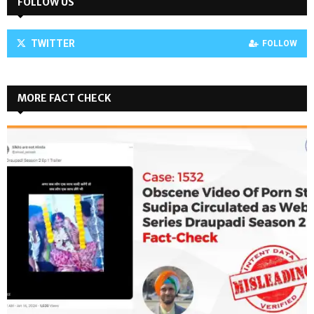
FOLLOW US
TWITTER
FOLLOW
MORE FACT CHECK