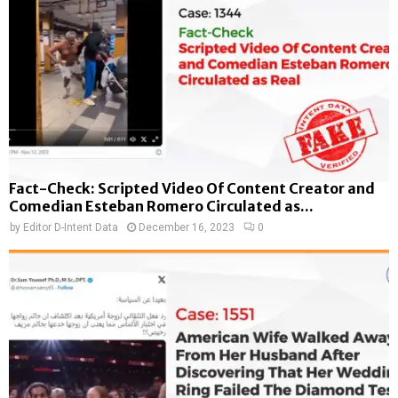
Fact-Check: Scripted Video Of Content Creator and
Comedian Esteban Romero Circulated as...
by
Editor D-Intent Data
December 16, 2023
0