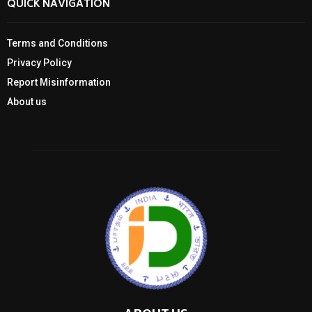
QUICK NAVIGATION
Terms and Conditions
Privacy Policy
Report Misinformation
About us