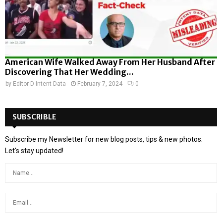
American Wife Walked Away From Her Husband After
Discovering That Her Wedding...
by
Editor D-Intent Data
February 7, 2024
0
SUBSCRIBLE
Subscribe my Newsletter for new blog posts, tips & new photos.
Let's stay updated!