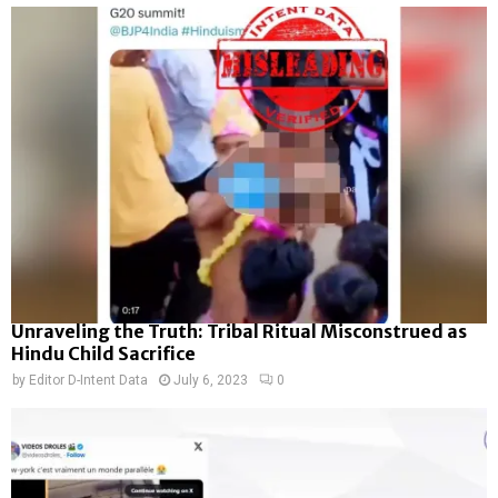
Unraveling the Truth: Tribal Ritual Misconstrued as
Hindu Child Sacrifice
by
Editor D-Intent Data
July 6, 2023
0