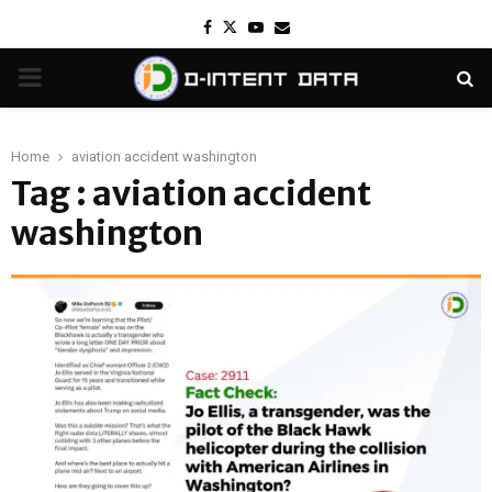
Facebook
Twitter
Youtube
Email
PRIMARY
MENU
Home
aviation accident washington
Tag : aviation accident
washington