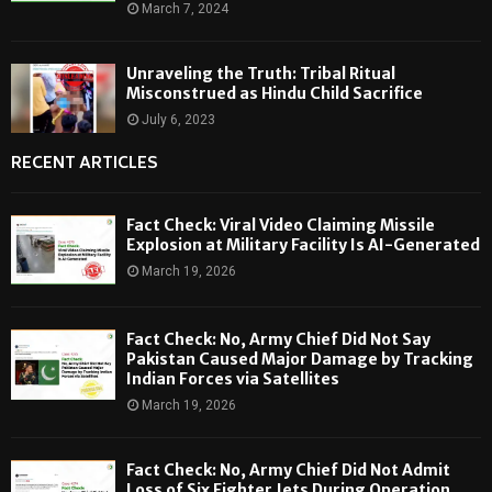
March 7, 2024
Unraveling the Truth: Tribal Ritual
Misconstrued as Hindu Child Sacrifice
July 6, 2023
RECENT ARTICLES
Fact Check: Viral Video Claiming Missile
Explosion at Military Facility Is AI-Generated
March 19, 2026
Fact Check: No, Army Chief Did Not Say
Pakistan Caused Major Damage by Tracking
Indian Forces via Satellites
March 19, 2026
Fact Check: No, Army Chief Did Not Admit
Loss of Six Fighter Jets During Operation