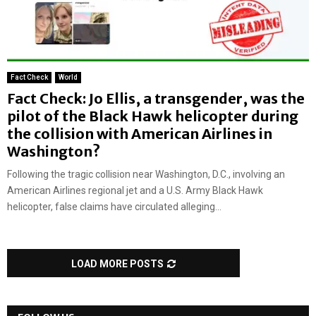
Fact Check
World
Fact Check: Jo Ellis, a transgender, was the
pilot of the Black Hawk helicopter during
the collision with American Airlines in
Washington?
Following the tragic collision near Washington, D.C., involving an
American Airlines regional jet and a U.S. Army Black Hawk
helicopter, false claims have circulated alleging...
LOAD MORE POSTS