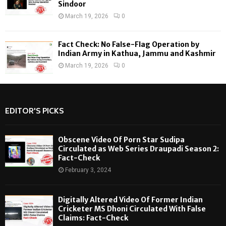
Sindoor
March 19, 2026
0
Fact Check: No False-Flag Operation by
Indian Army in Kathua, Jammu and Kashmir
March 19, 2026
0
EDITOR'S PICKS
Obscene Video Of Porn Star Sudipa
Circulated as Web Series Draupadi Season 2:
Fact-Check
February 3, 2024
Digitally Altered Video Of Former Indian
Cricketer MS Dhoni Circulated With False
Claims: Fact-Check