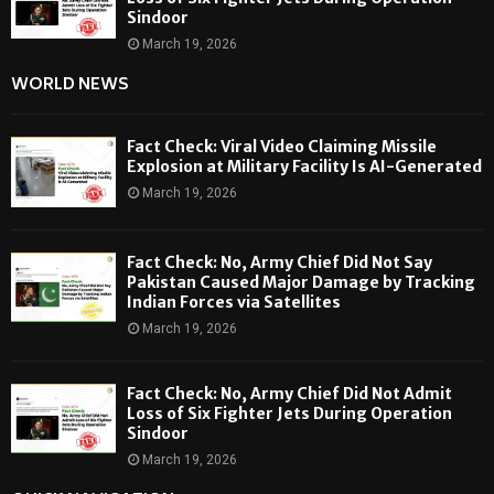
Sindoor
March 19, 2026
WORLD NEWS
Fact Check: Viral Video Claiming Missile
Explosion at Military Facility Is AI-Generated
March 19, 2026
Fact Check: No, Army Chief Did Not Say
Pakistan Caused Major Damage by Tracking
Indian Forces via Satellites
March 19, 2026
Fact Check: No, Army Chief Did Not Admit
Loss of Six Fighter Jets During Operation
Sindoor
March 19, 2026