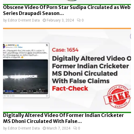
Obscene Video Of Porn Star Sudipa Circulated as Web
Series Draupadi Season...
by
Editor D-Intent Data
February 3, 2024
0
Digitally Altered Video Of Former Indian Cricketer
MS Dhoni Circulated With False...
by
Editor D-Intent Data
March 7, 2024
0