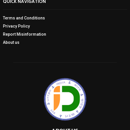
QUICK NAVIGATION
Terms and Conditions
Privacy Policy
Report Misinformation
About us