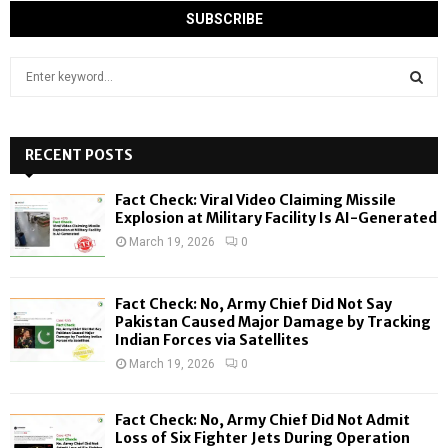
S
e
a
S
r
c
RECENT POSTS
E
h
f
A
Fact Check: Viral Video Claiming Missile
o
Explosion at Military Facility Is AI-Generated
r
R
March 19, 2026
0
:
C
Fact Check: No, Army Chief Did Not Say
H
Pakistan Caused Major Damage by Tracking
Indian Forces via Satellites
March 19, 2026
0
Fact Check: No, Army Chief Did Not Admit
Loss of Six Fighter Jets During Operation