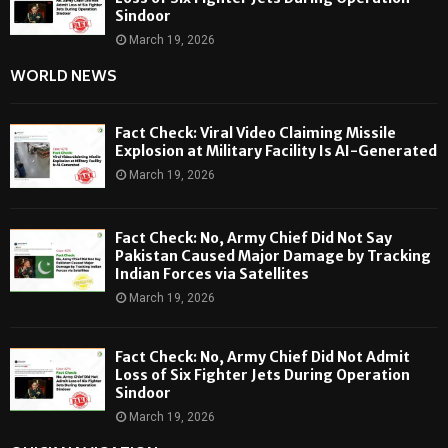
Sindoor
March 19, 2026
WORLD NEWS
Fact Check: Viral Video Claiming Missile
Explosion at Military Facility Is AI-Generated
March 19, 2026
Fact Check: No, Army Chief Did Not Say
Pakistan Caused Major Damage by Tracking
Indian Forces via Satellites
March 19, 2026
Fact Check: No, Army Chief Did Not Admit
Loss of Six Fighter Jets During Operation
Sindoor
March 19, 2026