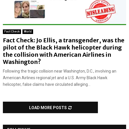
Fact Check
World
Fact Check: Jo Ellis, a transgender, was the
pilot of the Black Hawk helicopter during
the collision with American Airlines in
Washington?
Following the tragic collision near Washington, D.C., involving an
American Airlines regional jet and a U.S. Army Black Hawk
helicopter, false claims have circulated alleging...
LOAD MORE POSTS