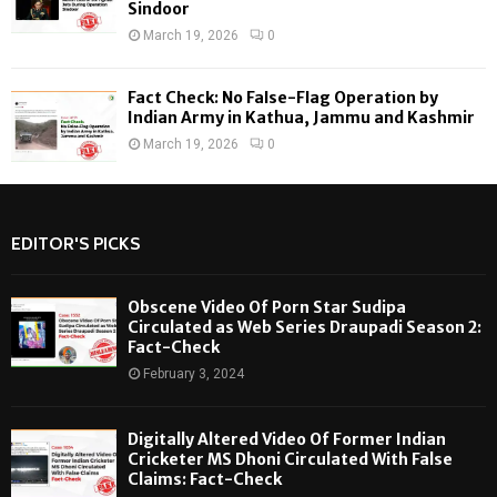
Sindoor
March 19, 2026
0
Fact Check: No False-Flag Operation by
Indian Army in Kathua, Jammu and Kashmir
March 19, 2026
0
EDITOR'S PICKS
Obscene Video Of Porn Star Sudipa
Circulated as Web Series Draupadi Season 2:
Fact-Check
February 3, 2024
Digitally Altered Video Of Former Indian
Cricketer MS Dhoni Circulated With False
Claims: Fact-Check