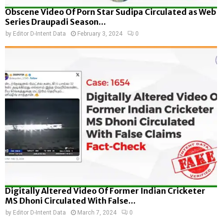
Obscene Video Of Porn Star Sudipa Circulated as Web
Series Draupadi Season...
by
Editor D-Intent Data
February 3, 2024
0
Digitally Altered Video Of Former Indian Cricketer
MS Dhoni Circulated With False...
by
Editor D-Intent Data
March 7, 2024
0