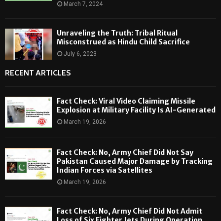
March 7, 2024
Unraveling the Truth: Tribal Ritual
Misconstrued as Hindu Child Sacrifice
July 6, 2023
RECENT ARTICLES
Fact Check: Viral Video Claiming Missile
Explosion at Military Facility Is AI-Generated
March 19, 2026
Fact Check: No, Army Chief Did Not Say
Pakistan Caused Major Damage by Tracking
Indian Forces via Satellites
March 19, 2026
Fact Check: No, Army Chief Did Not Admit
Loss of Six Fighter Jets During Operation