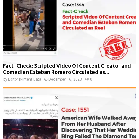
Fact-Check: Scripted Video Of Content Creator and
Comedian Esteban Romero Circulated as...
by
Editor D-Intent Data
December 16, 2023
0