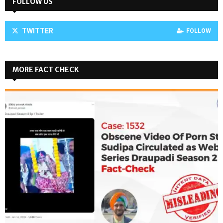
FOLLOW US
TWITTER
FOLLOW
MORE FACT CHECK