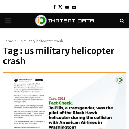
Facebook
Twitter
Youtube
Email
PRIMARY
MENU
Home
us military helicopter crash
Tag : us military helicopter
crash