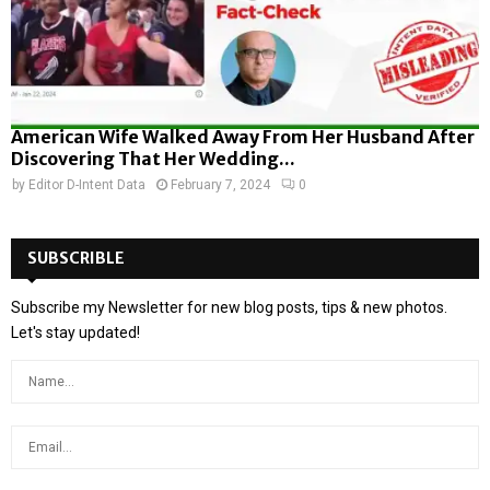
American Wife Walked Away From Her Husband After
Discovering That Her Wedding...
by
Editor D-Intent Data
February 7, 2024
0
SUBSCRIBLE
Subscribe my Newsletter for new blog posts, tips & new photos.
Let's stay updated!