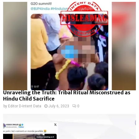
Unraveling the Truth: Tribal Ritual Misconstrued as
Hindu Child Sacrifice
by
Editor D-Intent Data
July 6, 2023
0