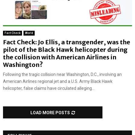
Fact Check
World
Fact Check: Jo Ellis, a transgender, was the
pilot of the Black Hawk helicopter during
the collision with American Airlines in
Washington?
Following the tragic collision near Washington, D.C., involving an
American Airlines regional jet and a U.S. Army Black Hawk
helicopter, false claims have circulated alleging...
LOAD MORE POSTS