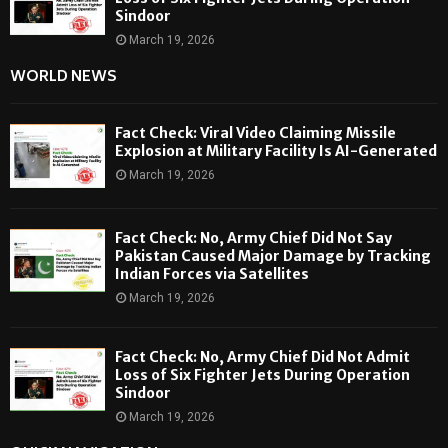
Sindoor
March 19, 2026
WORLD NEWS
Fact Check: Viral Video Claiming Missile
Explosion at Military Facility Is AI-Generated
March 19, 2026
Fact Check: No, Army Chief Did Not Say
Pakistan Caused Major Damage by Tracking
Indian Forces via Satellites
March 19, 2026
Fact Check: No, Army Chief Did Not Admit
Loss of Six Fighter Jets During Operation
Sindoor
March 19, 2026