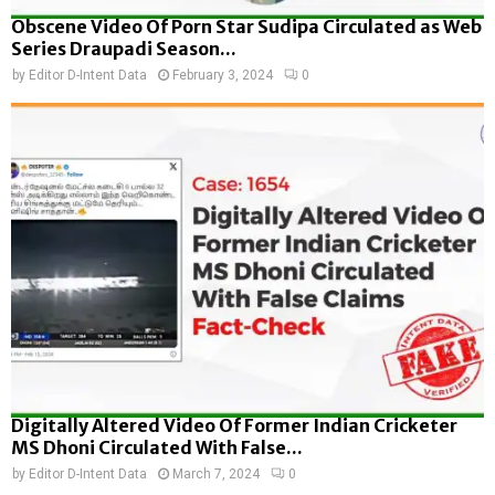
Obscene Video Of Porn Star Sudipa Circulated as Web
Series Draupadi Season...
by
Editor D-Intent Data
February 3, 2024
0
Digitally Altered Video Of Former Indian Cricketer
MS Dhoni Circulated With False...
by
Editor D-Intent Data
March 7, 2024
0