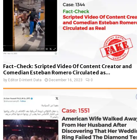
Fact-Check: Scripted Video Of Content Creator and
Comedian Esteban Romero Circulated as...
by
Editor D-Intent Data
December 16, 2023
0