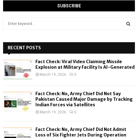
S
e
a
S
r
c
RECENT POSTS
E
h
f
A
Fact Check: Viral Video Claiming Missile
o
Explosion at Military Facility Is AI-Generated
r
R
March 19, 2026
0
:
C
Fact Check: No, Army Chief Did Not Say
H
Pakistan Caused Major Damage by Tracking
Indian Forces via Satellites
March 19, 2026
0
Fact Check: No, Army Chief Did Not Admit
Loss of Six Fighter Jets During Operation