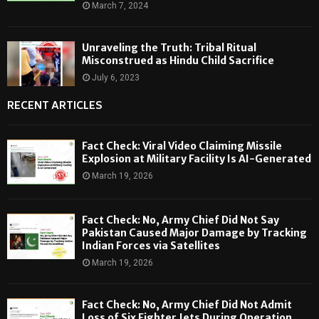
March 7, 2024
Unraveling the Truth: Tribal Ritual
Misconstrued as Hindu Child Sacrifice
July 6, 2023
RECENT ARTICLES
Fact Check: Viral Video Claiming Missile
Explosion at Military Facility Is AI-Generated
March 19, 2026
Fact Check: No, Army Chief Did Not Say
Pakistan Caused Major Damage by Tracking
Indian Forces via Satellites
March 19, 2026
Fact Check: No, Army Chief Did Not Admit
Loss of Six Fighter Jets During Operation