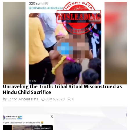
Unraveling the Truth: Tribal Ritual Misconstrued as
Hindu Child Sacrifice
by
Editor D-Intent Data
July 6, 2023
0