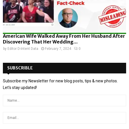
American Wife Walked Away From Her Husband After
Discovering That Her Wedding...
by
Editor D-Intent Data
February 7, 2024
0
SUBSCRIBLE
Subscribe my Newsletter for new blog posts, tips & new photos.
Let's stay updated!