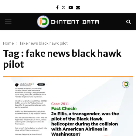
Facebook
Twitter
Youtube
Email
PRIMARY
MENU
Home
fake news black hawk pilot
Tag : fake news black hawk
pilot