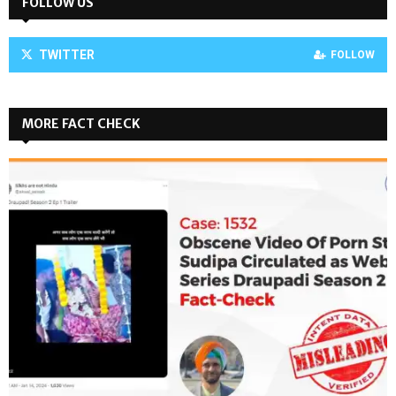
FOLLOW US
TWITTER
FOLLOW
MORE FACT CHECK