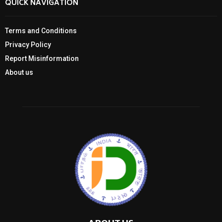
QUICK NAVIGATION
Terms and Conditions
Privacy Policy
Report Misinformation
About us