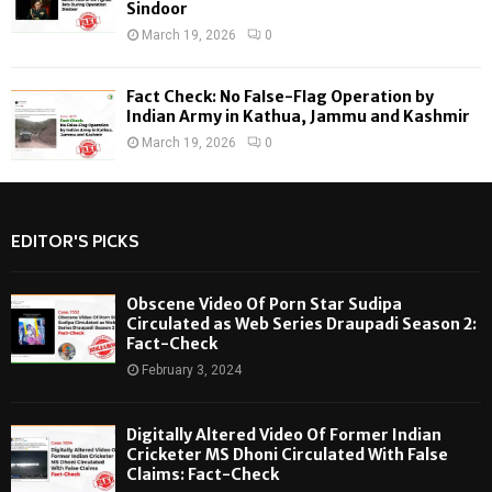
Sindoor
March 19, 2026
0
Fact Check: No False-Flag Operation by
Indian Army in Kathua, Jammu and Kashmir
March 19, 2026
0
EDITOR'S PICKS
Obscene Video Of Porn Star Sudipa
Circulated as Web Series Draupadi Season 2:
Fact-Check
February 3, 2024
Digitally Altered Video Of Former Indian
Cricketer MS Dhoni Circulated With False
Claims: Fact-Check