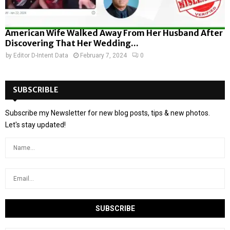
American Wife Walked Away From Her Husband After
Discovering That Her Wedding...
by
Editor D-Intent Data
February 7, 2024
0
SUBSCRIBLE
Subscribe my Newsletter for new blog posts, tips & new photos.
Let's stay updated!