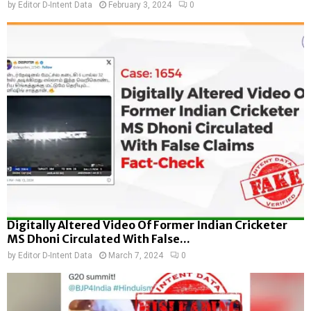
by
Editor D-Intent Data
February 3, 2024
0
Digitally Altered Video Of Former Indian Cricketer
MS Dhoni Circulated With False...
by
Editor D-Intent Data
March 7, 2024
0