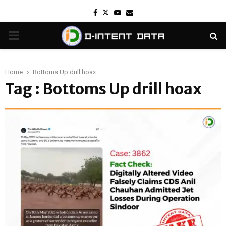
Facebook
Twitter
Youtube
Email
PRIMARY
MENU
Home
Bottoms Up drill hoax
Tag : Bottoms Up drill hoax