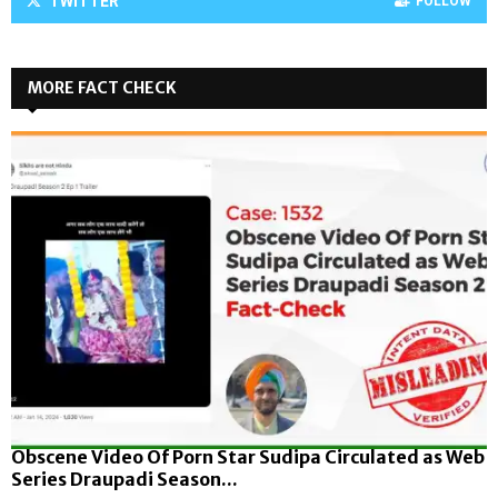
TWITTER
FOLLOW
MORE FACT CHECK
Obscene Video Of Porn Star Sudipa Circulated as Web
Series Draupadi Season...