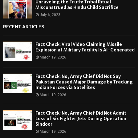
Unraveling the Truth: Tribal Ritual
Misconstrued as Hindu Child Sacrifice
July 6, 2023
RECENT ARTICLES
Fact Check: Viral Video Claiming Missile
Explosion at Military Facility Is AI-Generated
March 19, 2026
Fact Check: No, Army Chief Did Not Say
Pakistan Caused Major Damage by Tracking
Indian Forces via Satellites
March 19, 2026
Fact Check: No, Army Chief Did Not Admit
Loss of Six Fighter Jets During Operation
Sindoor
March 19, 2026