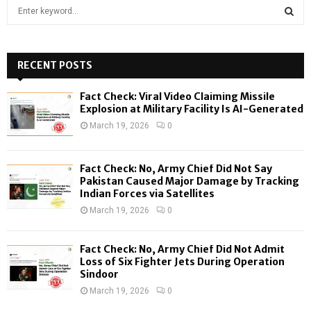
S
e
a
S
r
c
RECENT POSTS
E
h
f
A
Fact Check: Viral Video Claiming Missile
o
Explosion at Military Facility Is AI-Generated
r
R
March 19, 2026
0
:
C
Fact Check: No, Army Chief Did Not Say
H
Pakistan Caused Major Damage by Tracking
Indian Forces via Satellites
March 19, 2026
0
Fact Check: No, Army Chief Did Not Admit
Loss of Six Fighter Jets During Operation
Sindoor
March 19, 2026
0