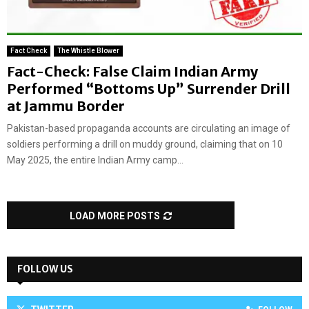
Fact Check
The Whistle Blower
Fact-Check: False Claim Indian Army
Performed “Bottoms Up” Surrender Drill
at Jammu Border
Pakistan-based propaganda accounts are circulating an image of
soldiers performing a drill on muddy ground, claiming that on 10
May 2025, the entire Indian Army camp...
LOAD MORE POSTS
FOLLOW US