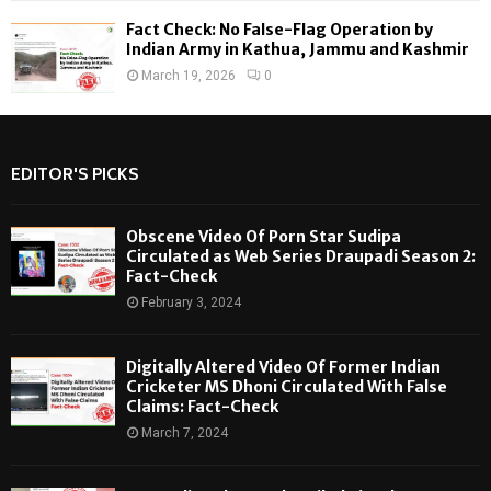
Fact Check: No False-Flag Operation by
Indian Army in Kathua, Jammu and Kashmir
March 19, 2026
0
EDITOR'S PICKS
Obscene Video Of Porn Star Sudipa
Circulated as Web Series Draupadi Season 2:
Fact-Check
February 3, 2024
Digitally Altered Video Of Former Indian
Cricketer MS Dhoni Circulated With False
Claims: Fact-Check
March 7, 2024