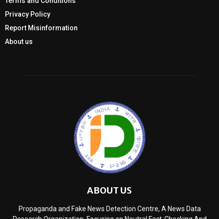
Terms and Conditions
Privacy Policy
Report Misinformation
About us
ABOUT US
Propaganda and Fake News Detection Centre, A News Data
Research Organization, Focusing on Neutral Fact-Checking And