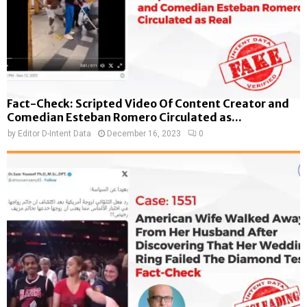
Fact-Check: Scripted Video Of Content Creator and
Comedian Esteban Romero Circulated as...
by
Editor D-Intent Data
December 16, 2023
0