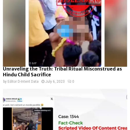
Unraveling the Truth: Tribal Ritual Misconstrued as
Hindu Child Sacrifice
by
Editor D-Intent Data
July 6, 2023
0