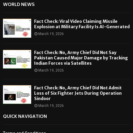
WORLD NEWS
Fact Check: Viral Video Claiming Missile
Explosion at Military Facility Is AI-Generated
March 19, 2026
Fact Check: No, Army Chief Did Not Say
Pakistan Caused Major Damage by Tracking
Indian Forces via Satellites
March 19, 2026
Fact Check: No, Army Chief Did Not Admit
Loss of Six Fighter Jets During Operation
Sindoor
March 19, 2026
QUICK NAVIGATION