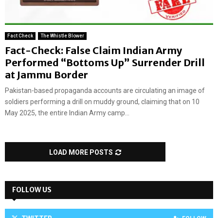
Fact Check
The Whistle Blower
Fact-Check: False Claim Indian Army
Performed “Bottoms Up” Surrender Drill
at Jammu Border
Pakistan-based propaganda accounts are circulating an image of
soldiers performing a drill on muddy ground, claiming that on 10
May 2025, the entire Indian Army camp...
LOAD MORE POSTS
FOLLOW US