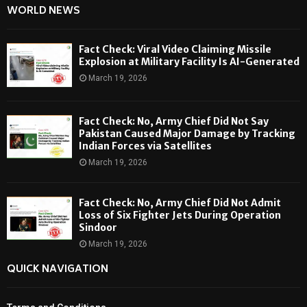
WORLD NEWS
Fact Check: Viral Video Claiming Missile
Explosion at Military Facility Is AI-Generated
March 19, 2026
Fact Check: No, Army Chief Did Not Say
Pakistan Caused Major Damage by Tracking
Indian Forces via Satellites
March 19, 2026
Fact Check: No, Army Chief Did Not Admit
Loss of Six Fighter Jets During Operation
Sindoor
March 19, 2026
QUICK NAVIGATION