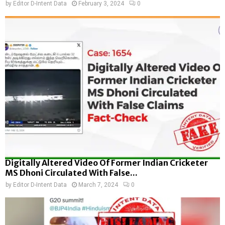
by
Editor D-Intent Data
February 3, 2024
0
Digitally Altered Video Of Former Indian Cricketer
MS Dhoni Circulated With False...
by
Editor D-Intent Data
March 7, 2024
0