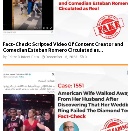
Fact-Check: Scripted Video Of Content Creator and
Comedian Esteban Romero Circulated as...
by
Editor D-Intent Data
December 16, 2023
0