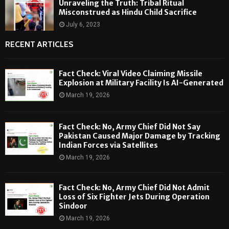
Unraveling the Truth: Tribal Ritual
Misconstrued as Hindu Child Sacrifice
July 6, 2023
RECENT ARTICLES
Fact Check: Viral Video Claiming Missile
Explosion at Military Facility Is AI-Generated
March 19, 2026
Fact Check: No, Army Chief Did Not Say
Pakistan Caused Major Damage by Tracking
Indian Forces via Satellites
March 19, 2026
Fact Check: No, Army Chief Did Not Admit
Loss of Six Fighter Jets During Operation
Sindoor
March 19, 2026