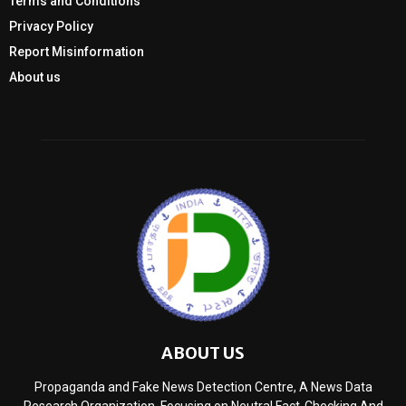
Terms and Conditions
Privacy Policy
Report Misinformation
About us
ABOUT US
Propaganda and Fake News Detection Centre, A News Data
Research Organization, Focusing on Neutral Fact-Checking And