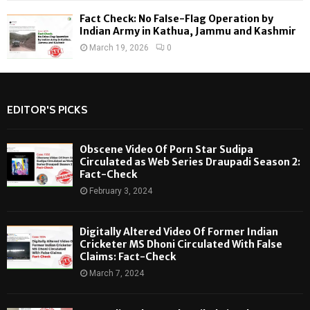
Fact Check: No False-Flag Operation by
Indian Army in Kathua, Jammu and Kashmir
March 19, 2026
0
EDITOR'S PICKS
Obscene Video Of Porn Star Sudipa
Circulated as Web Series Draupadi Season 2:
Fact-Check
February 3, 2024
Digitally Altered Video Of Former Indian
Cricketer MS Dhoni Circulated With False
Claims: Fact-Check
March 7, 2024