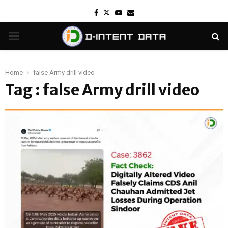
Facebook
Twitter
Youtube
Email
PRIMARY
MENU
Home
false Army drill video
Tag : false Army drill video