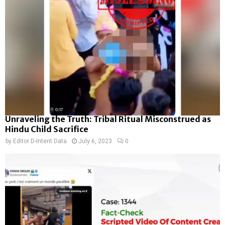
Unraveling the Truth: Tribal Ritual Misconstrued as
Hindu Child Sacrifice
by
Editor D-Intent Data
July 6, 2023
0