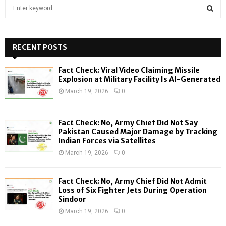
S
e
a
S
r
c
RECENT POSTS
E
h
f
A
Fact Check: Viral Video Claiming Missile
o
Explosion at Military Facility Is AI-Generated
r
R
March 19, 2026
0
:
C
Fact Check: No, Army Chief Did Not Say
H
Pakistan Caused Major Damage by Tracking
Indian Forces via Satellites
March 19, 2026
0
Fact Check: No, Army Chief Did Not Admit
Loss of Six Fighter Jets During Operation
Sindoor
March 19, 2026
0