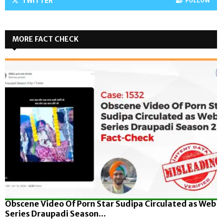
TWITTER
FOLLOW
MORE FACT CHECK
Obscene Video Of Porn Star Sudipa Circulated as Web
Series Draupadi Season...