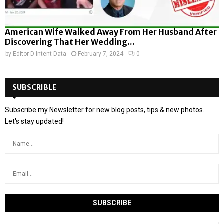
American Wife Walked Away From Her Husband After
Discovering That Her Wedding...
by
Editor D-Intent Data
February 7, 2024
0
SUBSCRIBLE
Subscribe my Newsletter for new blog posts, tips & new photos.
Let's stay updated!