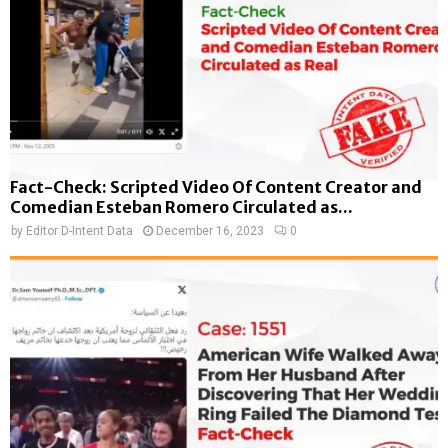
Fact-Check: Scripted Video Of Content Creator and
Comedian Esteban Romero Circulated as...
by
Editor D-Intent Data
December 16, 2023
0