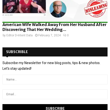
American Wife Walked Away From Her Husband After
Discovering That Her Wedding...
by
Editor D-Intent Data
February 7, 2024
0
SUBSCRIBLE
Subscribe my Newsletter for new blog posts, tips & new photos.
Let's stay updated!