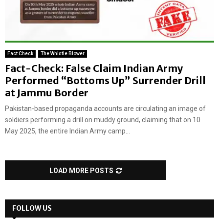
Fact Check
The Whistle Blower
Fact-Check: False Claim Indian Army
Performed “Bottoms Up” Surrender Drill
at Jammu Border
Pakistan-based propaganda accounts are circulating an image of
soldiers performing a drill on muddy ground, claiming that on 10
May 2025, the entire Indian Army camp...
LOAD MORE POSTS
FOLLOW US