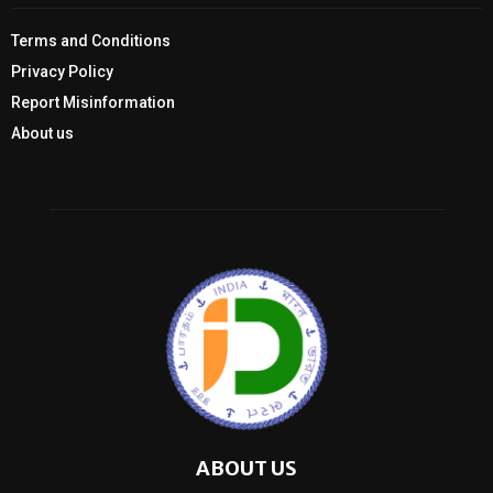
Terms and Conditions
Privacy Policy
Report Misinformation
About us
ABOUT US