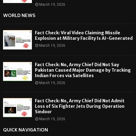
March 19, 2026
WORLD NEWS
Fact Check: Viral Video Claiming Missile
Explosion at Military Facility Is AI-Generated
March 19, 2026
Fact Check: No, Army Chief Did Not Say
Pakistan Caused Major Damage by Tracking
Indian Forces via Satellites
March 19, 2026
Fact Check: No, Army Chief Did Not Admit
Loss of Six Fighter Jets During Operation
Sindoor
March 19, 2026
QUICK NAVIGATION