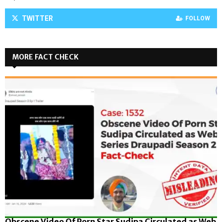
TWITTER
FOLLOW
MORE FACT CHECK
Obscene Video Of Porn Star Sudipa Circulated as Web