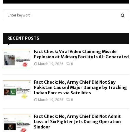
S
e
a
S
r
c
RECENT POSTS
E
h
f
A
Fact Check: Viral Video Claiming Missile
o
Explosion at Military Facility Is AI-Generated
r
R
March 19, 2026
0
:
C
Fact Check: No, Army Chief Did Not Say
H
Pakistan Caused Major Damage by Tracking
Indian Forces via Satellites
March 19, 2026
0
Fact Check: No, Army Chief Did Not Admit
Loss of Six Fighter Jets During Operation
Sindoor