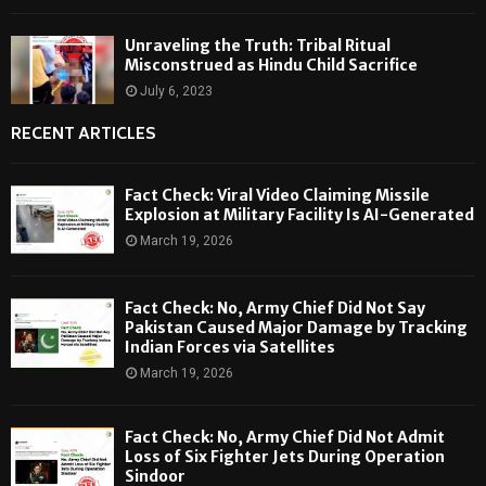
Unraveling the Truth: Tribal Ritual
Misconstrued as Hindu Child Sacrifice
July 6, 2023
RECENT ARTICLES
Fact Check: Viral Video Claiming Missile
Explosion at Military Facility Is AI-Generated
March 19, 2026
Fact Check: No, Army Chief Did Not Say
Pakistan Caused Major Damage by Tracking
Indian Forces via Satellites
March 19, 2026
Fact Check: No, Army Chief Did Not Admit
Loss of Six Fighter Jets During Operation
Sindoor