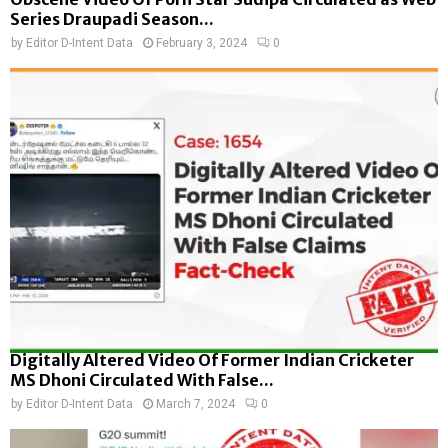
Series Draupadi Season...
by
Editor D-Intent Data
February 3, 2024
0
Digitally Altered Video Of Former Indian Cricketer
MS Dhoni Circulated With False...
by
Editor D-Intent Data
March 7, 2024
0