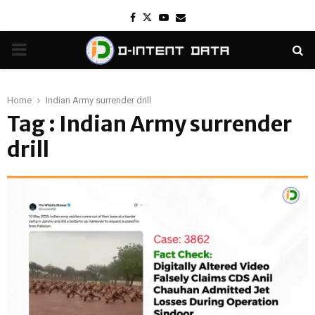
Facebook
Twitter
Youtube
Email
PRIMARY
MENU
Home
Indian Army surrender drill
Tag : Indian Army surrender
drill