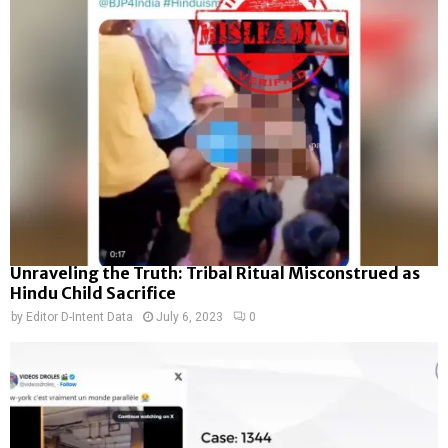
Unraveling the Truth: Tribal Ritual Misconstrued as
Hindu Child Sacrifice
by
Editor D-Intent Data
July 6, 2023
0