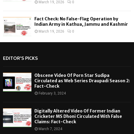
March 19, 2026
0
Fact Check: No False-Flag Operation by
Indian Army in Kathua, Jammu and Kashmir
March 19, 2026
0
EDITOR'S PICKS
Obscene Video Of Porn Star Sudipa
Circulated as Web Series Draupadi Season 2:
Fact-Check
February 3, 2024
Digitally Altered Video Of Former Indian
Cricketer MS Dhoni Circulated With False
Claims: Fact-Check
March 7, 2024