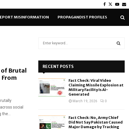
Facebook
Twitter
Yout
E
EPORT MISINFORMATION
PROPAGANDIST PROFILES
S
e
a
S
r
c
RECENT POSTS
E
 of Brutal
h
e From
f
A
Fact Check: Viral Video
o
Claiming Missile Explosion at
r
R
Military Facility Is AI-
Generated
:
rutally
C
March 19, 2026
0
across social
H
the...
Fact Check: No, Army Chief
Did Not Say Pakistan Caused
Major Damage by Tracking