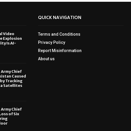
QUICK NAVIGATION
al Video
Terms and Conditions
le Explosion
Privacy Policy
ity Is AI-
Report Misinformation
6
About us
, Army Chief
kistan Caused
by Tracking
ia Satellites
6
, Army Chief
oss of Six
ring
door
6