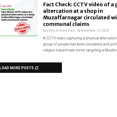
Fact Check: CCTV video of a 
altercation at a shop in
Muzaffarnagar circulated w
communal claims
by
Editor D-Intent Data
November 15, 2024
A CCTV video capturing a physical altercati
group of people has been circulated and port
religion-based hate crime targeting a Muslim.
LOAD MORE POSTS