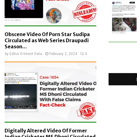
Obscene Video Of Porn Star Sudipa
Circulated as Web Series Draupadi
Season...
by
Editor D-Intent Data
February 3, 2024
0
Digitally Altered Video Of Former
Indian Cricketer MS Dhoni Circulated