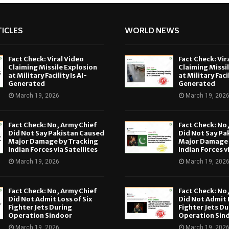
ICLES
WORLD NEWS
Fact Check: Viral Video
Fact Check: Vir
Claiming Missile Explosion
Claiming Missi
at Military Facility Is AI-
at Military Facil
Generated
Generated
March 19, 2026
March 19, 202
Fact Check: No, Army Chief
Fact Check: No
Did Not Say Pakistan Caused
Did Not Say Pa
Major Damage by Tracking
Major Damage 
Indian Forces via Satellites
Indian Forces v
March 19, 2026
March 19, 202
Fact Check: No, Army Chief
Fact Check: No
Did Not Admit Loss of Six
Did Not Admit L
Fighter Jets During
Fighter Jets Du
Operation Sindoor
Operation Sin
March 19, 2026
March 19, 202