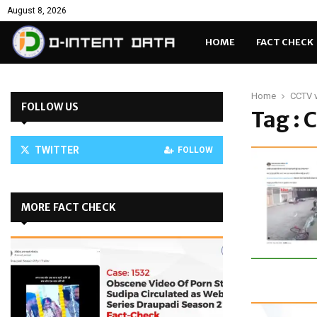
August 8, 2026
HOME
FACT CHECK
Home
CCTV 
FOLLOW US
Tag : 
TWITTER
FOLLOW
MORE FACT CHECK