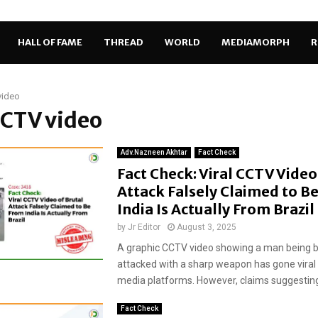
HALL OF FAME
THREAD
WORLD
MEDIAMORPH
R
video
CCTV video
Adv.Nazneen Akhtar
Fact Check
Fact Check: Viral CCTV Video
Attack Falsely Claimed to B
India Is Actually From Brazil
by
Jr Editor
August 3, 2025
A graphic CCTV video showing a man being b
attacked with a sharp weapon has gone viral 
media platforms. However, claims suggesting 
Fact Check