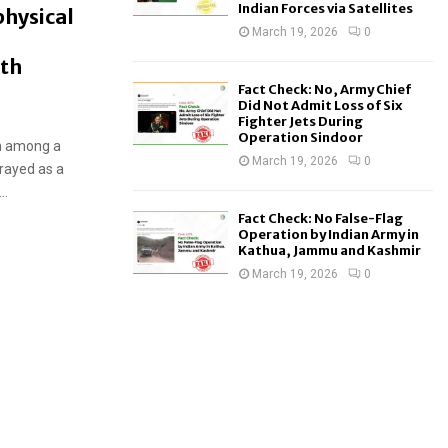
Indian Forces via Satellites
physical
March 19, 2026
0
ith
Fact Check: No, Army Chief
Did Not Admit Loss of Six
Fighter Jets During
Operation Sindoor
on among a
March 19, 2026
0
rayed as a
..
Fact Check: No False-Flag
Operation by Indian Army in
Kathua, Jammu and Kashmir
March 19, 2026
0