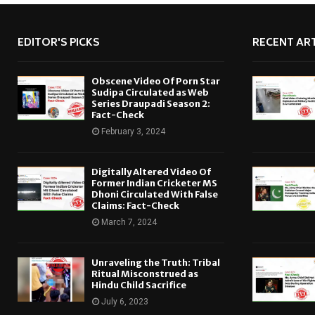
EDITOR'S PICKS
RECENT ART
Obscene Video Of Porn Star
Sudipa Circulated as Web
Series Draupadi Season 2:
Fact-Check
February 3, 2024
Digitally Altered Video Of
Former Indian Cricketer MS
Dhoni Circulated With False
Claims: Fact-Check
March 7, 2024
Unraveling the Truth: Tribal
Ritual Misconstrued as
Hindu Child Sacrifice
July 6, 2023