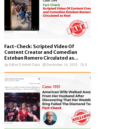
Fact-Check: Scripted Video Of
Content Creator and Comedian
Esteban Romero Circulated as...
by
Editor D-Intent Data
December 16, 2023
0