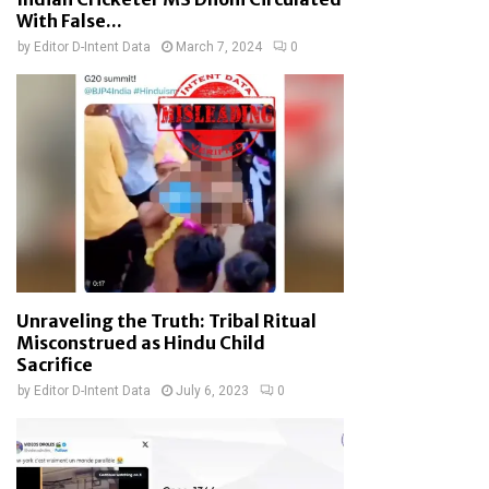
With False...
by
Editor D-Intent Data
March 7, 2024
0
Unraveling the Truth: Tribal Ritual
Misconstrued as Hindu Child
Sacrifice
by
Editor D-Intent Data
July 6, 2023
0