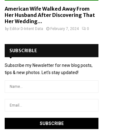
American Wife Walked Away From
Her Husband After Discovering That
Her Wedding...
by
Editor D-Intent Data
February 7, 2024
0
SUBSCRIBLE
Subscribe my Newsletter for new blog posts,
tips & new photos. Let's stay updated!