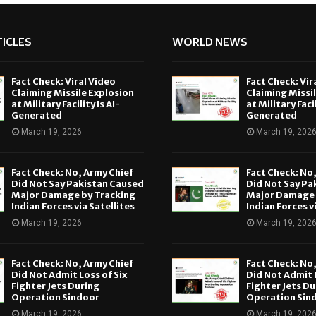
ICLES
WORLD NEWS
Fact Check: Viral Video
Fact Check: Vir
Claiming Missile Explosion
Claiming Missi
at Military Facility Is AI-
at Military Facil
Generated
Generated
March 19, 2026
March 19, 202
Fact Check: No, Army Chief
Fact Check: No
Did Not Say Pakistan Caused
Did Not Say Pa
Major Damage by Tracking
Major Damage 
Indian Forces via Satellites
Indian Forces v
March 19, 2026
March 19, 202
Fact Check: No, Army Chief
Fact Check: No
Did Not Admit Loss of Six
Did Not Admit L
Fighter Jets During
Fighter Jets Du
Operation Sindoor
Operation Sin
March 19, 2026
March 19, 202