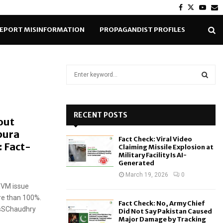
Facebook
Twitter
Yout
E
EPORT MISINFORMATION
PROPAGANDIST PROFILES
S
e
a
S
r
c
RECENT POSTS
E
out
h
pura
f
A
Fact Check: Viral Video
o
 Fact-
Claiming Missile Explosion at
r
R
Military Facility Is AI-
Generated
:
C
March 19, 2026
0
 EVM issue
H
re than 100%.
Fact Check: No, Army Chief
wsSChaudhry
Did Not Say Pakistan Caused
Major Damage by Tracking