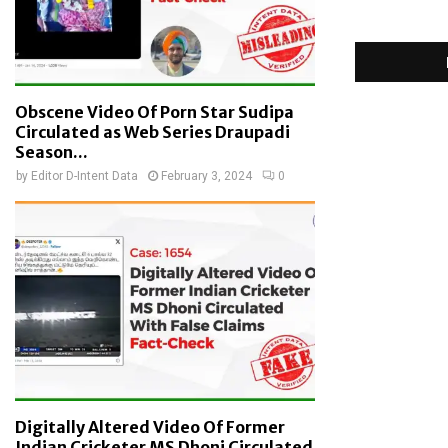
Obscene Video Of Porn Star Sudipa
Circulated as Web Series Draupadi
Season...
by
Editor D-Intent Data
February 3, 2024
0
Digitally Altered Video Of Former
Indian Cricketer MS Dhoni Circulated