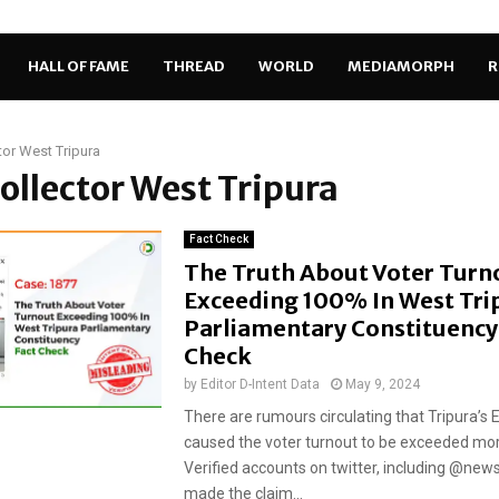
HALL OF FAME
THREAD
WORLD
MEDIAMORPH
R
tor West Tripura
Collector West Tripura
Fact Check
The Truth About Voter Turn
Exceeding 100% In West Tri
Parliamentary Constituency:
Check
by
Editor D-Intent Data
May 9, 2024
There are rumours circulating that Tripura’s
caused the voter turnout to be exceeded mo
Verified accounts on twitter, including @ne
made the claim...