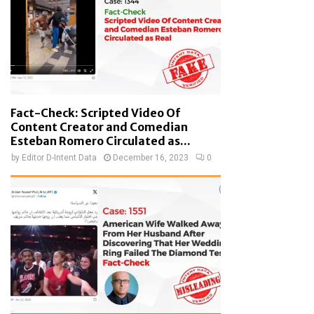
Fact-Check: Scripted Video Of
Content Creator and Comedian
Esteban Romero Circulated as...
by
Editor D-Intent Data
December 16, 2023
0