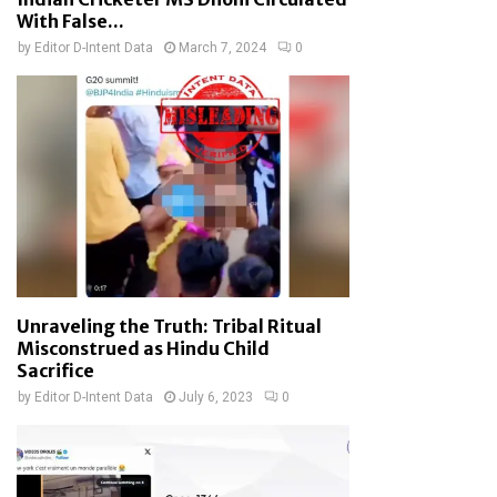
With False...
by
Editor D-Intent Data
March 7, 2024
0
Unraveling the Truth: Tribal Ritual
Misconstrued as Hindu Child
Sacrifice
by
Editor D-Intent Data
July 6, 2023
0