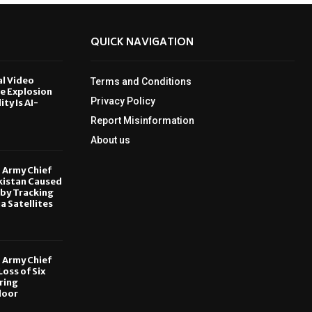
QUICK NAVIGATION
al Video
Terms and Conditions
le Explosion
Privacy Policy
ity Is AI-
Report Misinformation
6
About us
, Army Chief
kistan Caused
by Tracking
ia Satellites
6
, Army Chief
oss of Six
ring
door
6