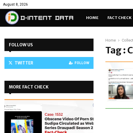
August 8, 2026
HOME
FACT CHECK
Home
Collec
FOLLOW US
Tag : 
TWITTER
FOLLOW
MORE FACT CHECK