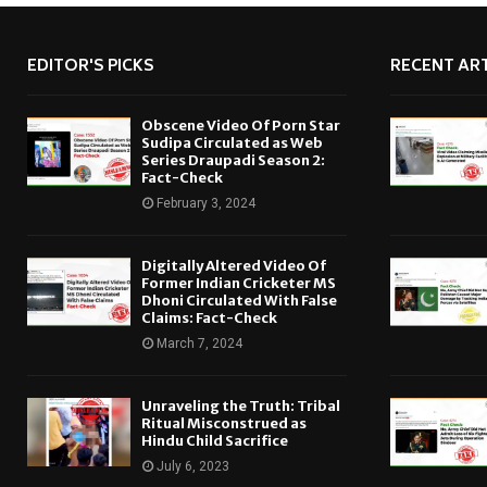
EDITOR'S PICKS
RECENT ART
Obscene Video Of Porn Star
Sudipa Circulated as Web
Series Draupadi Season 2:
Fact-Check
February 3, 2024
Digitally Altered Video Of
Former Indian Cricketer MS
Dhoni Circulated With False
Claims: Fact-Check
March 7, 2024
Unraveling the Truth: Tribal
Ritual Misconstrued as
Hindu Child Sacrifice
July 6, 2023