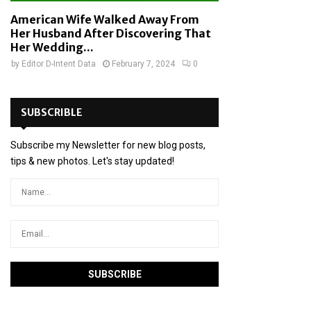
American Wife Walked Away From
Her Husband After Discovering That
Her Wedding...
by
Editor D-Intent Data
February 7, 2024
0
SUBSCRIBLE
Subscribe my Newsletter for new blog posts,
tips & new photos. Let's stay updated!