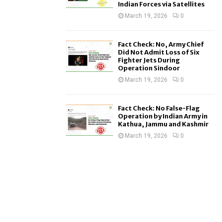
Indian Forces via Satellites
March 19, 2026
0
Fact Check: No, Army Chief
Did Not Admit Loss of Six
Fighter Jets During
Operation Sindoor
March 19, 2026
0
Fact Check: No False-Flag
Operation by Indian Army in
Kathua, Jammu and Kashmir
March 19, 2026
0