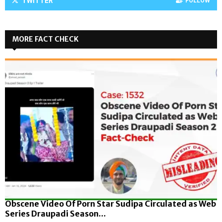
TWITTER
FOLLOW
MORE FACT CHECK
Obscene Video Of Porn Star Sudipa Circulated as Web
Series Draupadi Season...