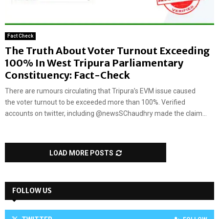
Fact Check
The Truth About Voter Turnout Exceeding
100% In West Tripura Parliamentary
Constituency: Fact-Check
There are rumours circulating that Tripura’s EVM issue caused
the voter turnout to be exceeded more than 100%. Verified
accounts on twitter, including @newsSChaudhry made the claim...
LOAD MORE POSTS
FOLLOW US