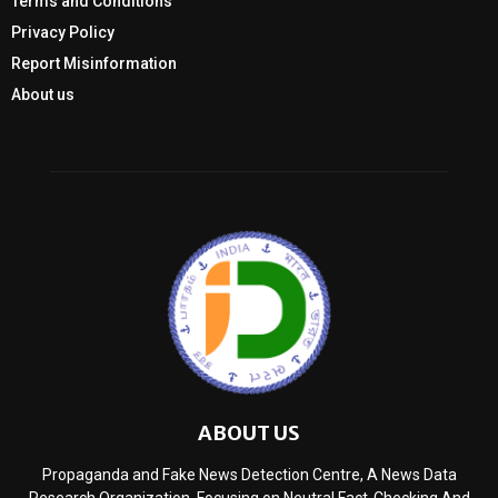
Terms and Conditions
Privacy Policy
Report Misinformation
About us
ABOUT US
Propaganda and Fake News Detection Centre, A News Data
Research Organization, Focusing on Neutral Fact-Checking And