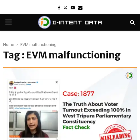
Facebook
Twitter
Youtube
Email
PRIMARY
MENU
Home
EVM malfunctioning
Tag : EVM malfunctioning