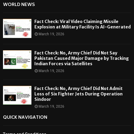
WORLD NEWS
Fact Check: Viral Video Claiming Missile
Explosion at Military Facility Is AI-Generated
March 19, 2026
Fact Check: No, Army Chief Did Not Say
Pakistan Caused Major Damage by Tracking
Indian Forces via Satellites
March 19, 2026
Fact Check: No, Army Chief Did Not Admit
Loss of Six Fighter Jets During Operation
Sindoor
March 19, 2026
QUICK NAVIGATION