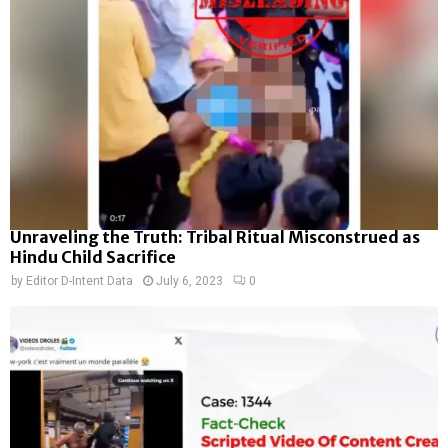
Unraveling the Truth: Tribal Ritual Misconstrued as
Hindu Child Sacrifice
by
Editor D-Intent Data
July 6, 2023
0