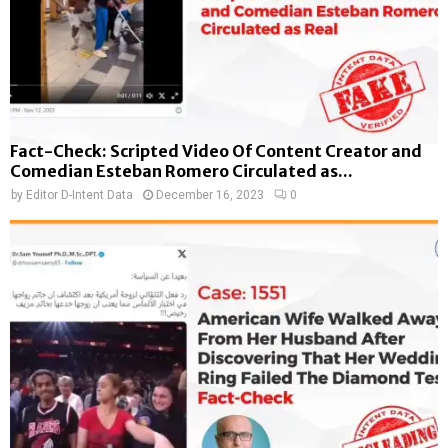
Fact-Check: Scripted Video Of Content Creator and
Comedian Esteban Romero Circulated as...
by
Editor D-Intent Data
December 16, 2023
0