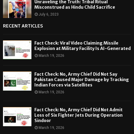
Unraveling the Truth: Tribal Ritual
Misconstrued as Hindu Child Sacrifice
July 6, 2023
RECENT ARTICLES
Fact Check: Viral Video Claiming Missile
Explosion at Military Facility Is AI-Generated
March 19, 2026
Fact Check: No, Army Chief Did Not Say
Pakistan Caused Major Damage by Tracking
Indian Forces via Satellites
March 19, 2026
Fact Check: No, Army Chief Did Not Admit
Loss of Six Fighter Jets During Operation
Sindoor
March 19, 2026