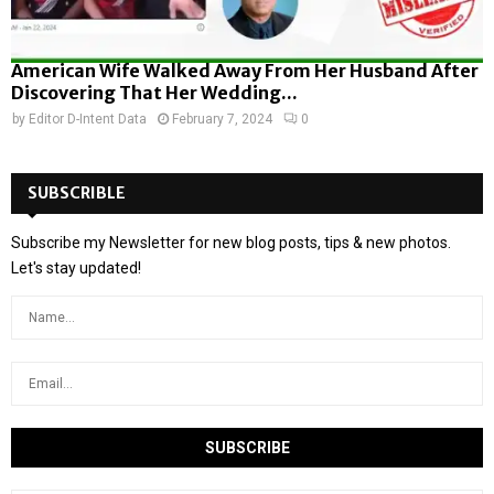
American Wife Walked Away From Her Husband After
Discovering That Her Wedding...
by
Editor D-Intent Data
February 7, 2024
0
SUBSCRIBLE
Subscribe my Newsletter for new blog posts, tips & new photos.
Let's stay updated!