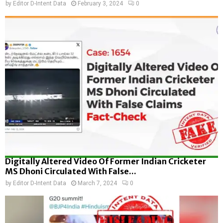
by
Editor D-Intent Data
February 3, 2024
0
Digitally Altered Video Of Former Indian Cricketer
MS Dhoni Circulated With False...
by
Editor D-Intent Data
March 7, 2024
0