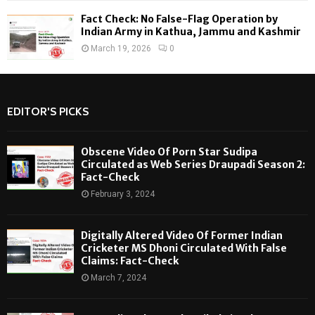
Fact Check: No False-Flag Operation by
Indian Army in Kathua, Jammu and Kashmir
March 19, 2026
0
EDITOR'S PICKS
Obscene Video Of Porn Star Sudipa
Circulated as Web Series Draupadi Season 2:
Fact-Check
February 3, 2024
Digitally Altered Video Of Former Indian
Cricketer MS Dhoni Circulated With False
Claims: Fact-Check
March 7, 2024