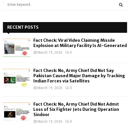
S
e
a
S
r
c
RECENT POSTS
E
h
f
A
Fact Check: Viral Video Claiming Missile
o
Explosion at Military Facility Is AI-Generated
r
R
March 19, 2026
0
:
C
Fact Check: No, Army Chief Did Not Say
H
Pakistan Caused Major Damage by Tracking
Indian Forces via Satellites
March 19, 2026
0
Fact Check: No, Army Chief Did Not Admit
Loss of Six Fighter Jets During Operation
Sindoor
March 19, 2026
0