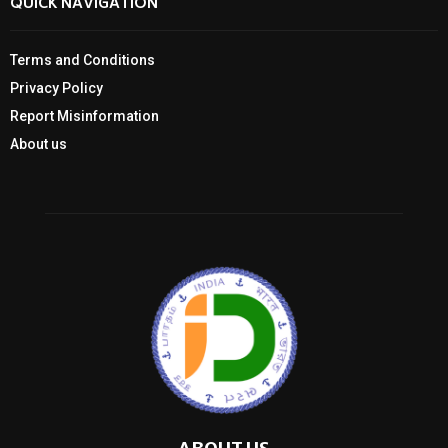
QUICK NAVIGATION
Terms and Conditions
Privacy Policy
Report Misinformation
About us