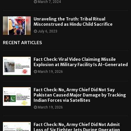
March 7, 2024
Unraveling the Truth: Tribal Ritual
Misconstrued as Hindu Child Sacrifice
July 6, 2023
RECENT ARTICLES
Fact Check: Viral Video Claiming Missile
Explosion at Military Facility Is AI-Generated
March 19, 2026
Fact Check: No, Army Chief Did Not Say
Pakistan Caused Major Damage by Tracking
Indian Forces via Satellites
March 19, 2026
Fact Check: No, Army Chief Did Not Admit
Loss of Six Fighter Jets During Operation