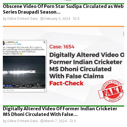
Obscene Video Of Porn Star Sudipa Circulated as Web
Series Draupadi Season...
by
Editor D-Intent Data
February 3, 2024
0
Digitally Altered Video Of Former Indian Cricketer
MS Dhoni Circulated With False...
by
Editor D-Intent Data
March 7, 2024
0