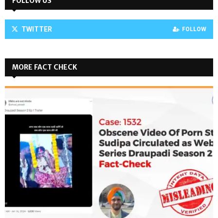
FOLLOW US
TWITTER
FOLLOW
MORE FACT CHECK