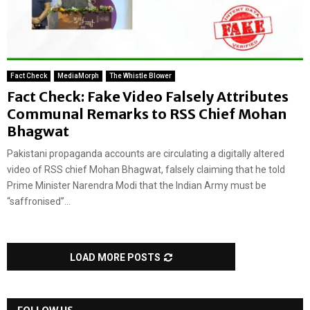
Fact Check
MediaMorph
The Whistle Blower
Fact Check: Fake Video Falsely Attributes
Communal Remarks to RSS Chief Mohan
Bhagwat
Pakistani propaganda accounts are circulating a digitally altered
video of RSS chief Mohan Bhagwat, falsely claiming that he told
Prime Minister Narendra Modi that the Indian Army must be
“saffronised”...
LOAD MORE POSTS