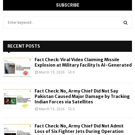
S
e
a
S
r
c
RECENT POSTS
E
h
f
A
Fact Check: Viral Video Claiming Missile
o
Explosion at Military Facility Is AI-Generated
r
R
March 19, 2026
0
:
C
Fact Check: No, Army Chief Did Not Say
H
Pakistan Caused Major Damage by Tracking
Indian Forces via Satellites
March 19, 2026
0
Fact Check: No, Army Chief Did Not Admit
Loss of Six Fighter Jets During Operation