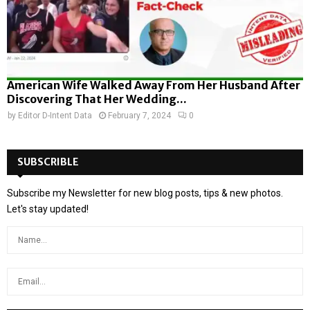
American Wife Walked Away From Her Husband After
Discovering That Her Wedding...
by
Editor D-Intent Data
February 7, 2024
0
SUBSCRIBLE
Subscribe my Newsletter for new blog posts, tips & new photos.
Let's stay updated!