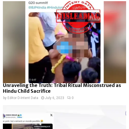
Unraveling the Truth: Tribal Ritual Misconstrued as
Hindu Child Sacrifice
by
Editor D-Intent Data
July 6, 2023
0