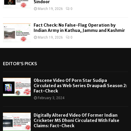
Sindoor
March 19, 2026
0
Fact Check: No False-Flag Operation by
Indian Army in Kathua, Jammu and Kashmir
March 19, 2026
0
EDITOR'S PICKS
Obscene Video Of Porn Star Sudipa
Circulated as Web Series Draupadi Season 2:
Fact-Check
February 3, 2024
Digitally Altered Video Of Former Indian
Cricketer MS Dhoni Circulated With False
Claims: Fact-Check