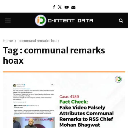
Facebook
Twitter
Youtube
Email
PRIMARY
MENU
Home
communal remarks hoax
Tag : communal remarks
hoax