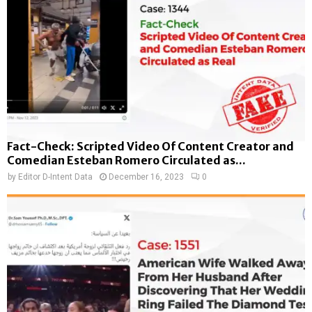
Fact-Check: Scripted Video Of Content Creator and
Comedian Esteban Romero Circulated as...
by
Editor D-Intent Data
December 16, 2023
0