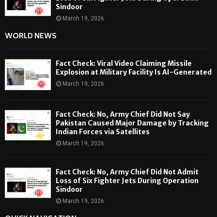
Sindoor
March 19, 2026
WORLD NEWS
Fact Check: Viral Video Claiming Missile
Explosion at Military Facility Is AI-Generated
March 19, 2026
Fact Check: No, Army Chief Did Not Say
Pakistan Caused Major Damage by Tracking
Indian Forces via Satellites
March 19, 2026
Fact Check: No, Army Chief Did Not Admit
Loss of Six Fighter Jets During Operation
Sindoor
March 19, 2026