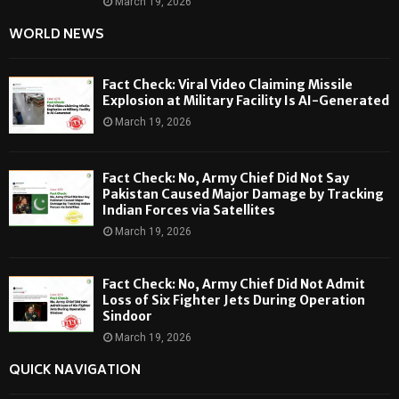
March 19, 2026
WORLD NEWS
Fact Check: Viral Video Claiming Missile
Explosion at Military Facility Is AI-Generated
March 19, 2026
Fact Check: No, Army Chief Did Not Say
Pakistan Caused Major Damage by Tracking
Indian Forces via Satellites
March 19, 2026
Fact Check: No, Army Chief Did Not Admit
Loss of Six Fighter Jets During Operation
Sindoor
March 19, 2026
QUICK NAVIGATION