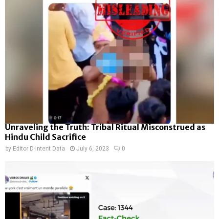
Unraveling the Truth: Tribal Ritual Misconstrued as
Hindu Child Sacrifice
by
Editor D-Intent Data
July 6, 2023
0