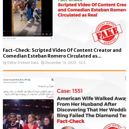
Fact-Check: Scripted Video Of Content Creator and
Comedian Esteban Romero Circulated as...
by
Editor D-Intent Data
December 16, 2023
0