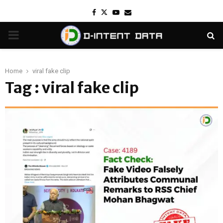
Facebook
Twitter
Youtube
Email
PRIMARY
MENU
Home
viral fake clip
Tag : viral fake clip