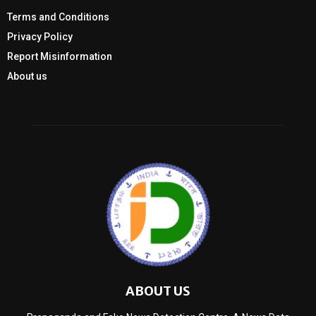
Terms and Conditions
Privacy Policy
Report Misinformation
About us
ABOUT US