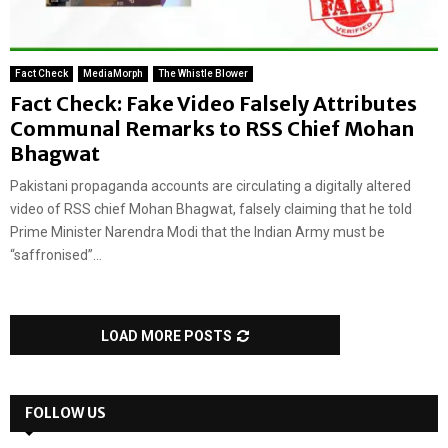
Fact Check
MediaMorph
The Whistle Blower
Fact Check: Fake Video Falsely Attributes
Communal Remarks to RSS Chief Mohan
Bhagwat
Pakistani propaganda accounts are circulating a digitally altered
video of RSS chief Mohan Bhagwat, falsely claiming that he told
Prime Minister Narendra Modi that the Indian Army must be
“saffronised”...
LOAD MORE POSTS
FOLLOW US