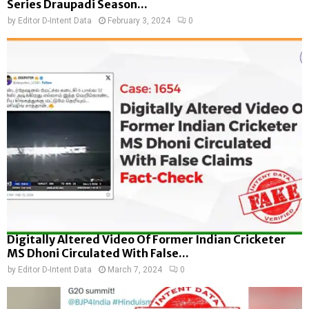
Series Draupadi Season...
by
Editor D-Intent Data
February 3, 2024
0
Digitally Altered Video Of Former Indian Cricketer
MS Dhoni Circulated With False...
by
Editor D-Intent Data
March 7, 2024
0