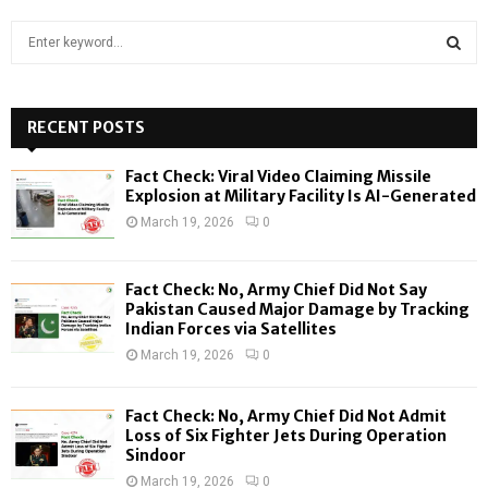
S
e
a
S
r
c
RECENT POSTS
E
h
f
A
Fact Check: Viral Video Claiming Missile
o
Explosion at Military Facility Is AI-Generated
r
R
March 19, 2026
0
:
C
Fact Check: No, Army Chief Did Not Say
H
Pakistan Caused Major Damage by Tracking
Indian Forces via Satellites
March 19, 2026
0
Fact Check: No, Army Chief Did Not Admit
Loss of Six Fighter Jets During Operation
Sindoor
March 19, 2026
0