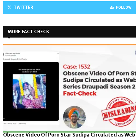
TWITTER
FOLLOW
MORE FACT CHECK
Obscene Video Of Porn Star Sudipa Circulated as Web