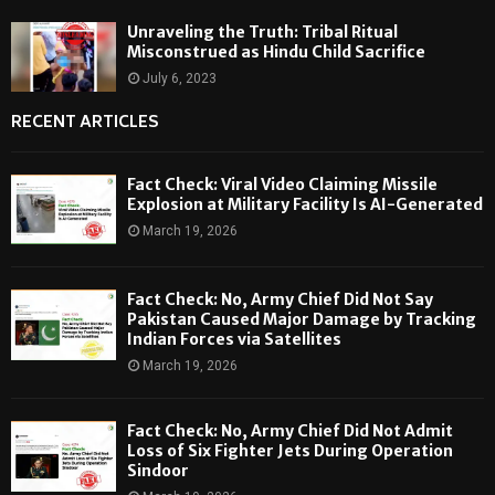
Unraveling the Truth: Tribal Ritual
Misconstrued as Hindu Child Sacrifice
July 6, 2023
RECENT ARTICLES
Fact Check: Viral Video Claiming Missile
Explosion at Military Facility Is AI-Generated
March 19, 2026
Fact Check: No, Army Chief Did Not Say
Pakistan Caused Major Damage by Tracking
Indian Forces via Satellites
March 19, 2026
Fact Check: No, Army Chief Did Not Admit
Loss of Six Fighter Jets During Operation
Sindoor