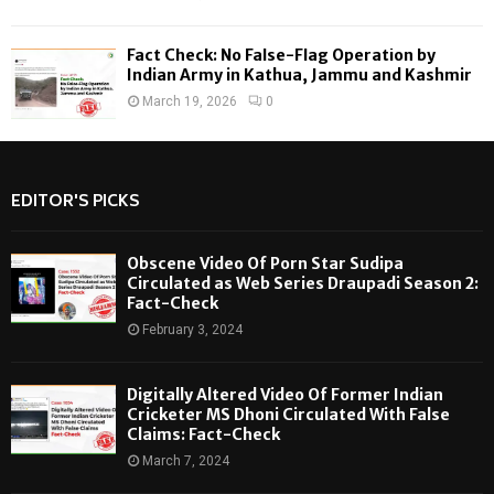
Fact Check: No False-Flag Operation by
Indian Army in Kathua, Jammu and Kashmir
March 19, 2026
0
EDITOR'S PICKS
Obscene Video Of Porn Star Sudipa
Circulated as Web Series Draupadi Season 2:
Fact-Check
February 3, 2024
Digitally Altered Video Of Former Indian
Cricketer MS Dhoni Circulated With False
Claims: Fact-Check
March 7, 2024