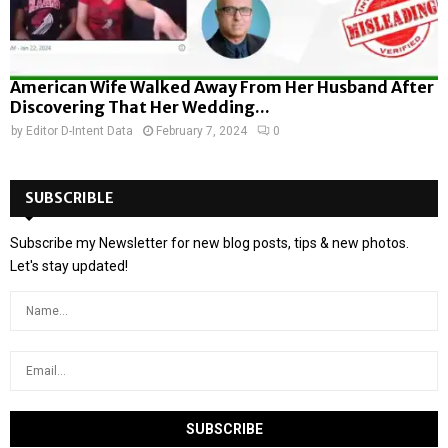
American Wife Walked Away From Her Husband After
Discovering That Her Wedding...
by
Editor D-Intent Data
February 7, 2024
0
SUBSCRIBLE
Subscribe my Newsletter for new blog posts, tips & new photos.
Let's stay updated!