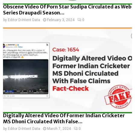
Obscene Video Of Porn Star Sudipa Circulated as Web
Series Draupadi Season...
by
Editor D-Intent Data
February 3, 2024
0
Digitally Altered Video Of Former Indian Cricketer
MS Dhoni Circulated With False...
by
Editor D-Intent Data
March 7, 2024
0