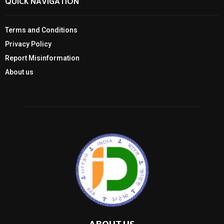
QUICK NAVIGATION
Terms and Conditions
Privacy Policy
Report Misinformation
About us