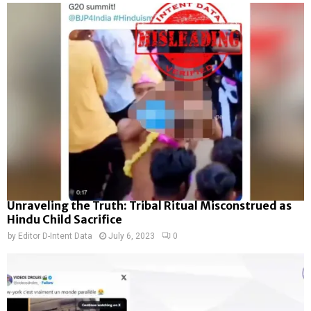
Unraveling the Truth: Tribal Ritual Misconstrued as
Hindu Child Sacrifice
by
Editor D-Intent Data
July 6, 2023
0