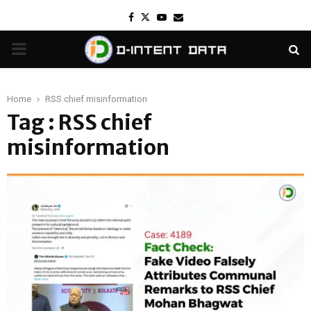
Facebook
Twitter
Youtube
Email
PRIMARY
MENU
Home
RSS chief misinformation
Tag : RSS chief
misinformation