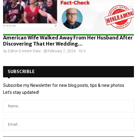
American Wife Walked Away From Her Husband After
Discovering That Her Wedding...
by
Editor D-Intent Data
February 7, 2024
0
SUBSCRIBLE
Subscribe my Newsletter for new blog posts, tips & new photos.
Let's stay updated!