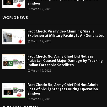
Sindoor
March 19, 2026
WORLD NEWS
Fact Check: Viral Video Claiming Missile
Explosion at Military Facility Is AI-Generated
March 19, 2026
Fact Check: No, Army Chief Did Not Say
Pakistan Caused Major Damage by Tracking
Indian Forces via Satellites
March 19, 2026
Fact Check: No, Army Chief Did Not Admit
Loss of Six Fighter Jets During Operation
Sindoor
March 19, 2026