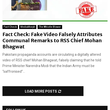
Fact Check
MediaMorph
The Whistle Blower
Fact Check: Fake Video Falsely Attributes
Communal Remarks to RSS Chief Mohan
Bhagwat
Pakistani propaganda accounts are circulating a digitally altered
video of RSS chief Mohan Bhagwat, falsely claiming that he told
Prime Minister Narendra Modi that the Indian Army must be
“saffronised”...
LOAD MORE POSTS