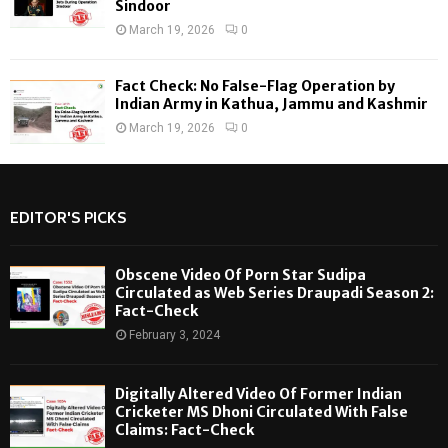
Sindoor
March 19, 2026
0
Fact Check: No False-Flag Operation by
Indian Army in Kathua, Jammu and Kashmir
March 19, 2026
0
EDITOR'S PICKS
Obscene Video Of Porn Star Sudipa
Circulated as Web Series Draupadi Season 2:
Fact-Check
February 3, 2024
Digitally Altered Video Of Former Indian
Cricketer MS Dhoni Circulated With False
Claims: Fact-Check