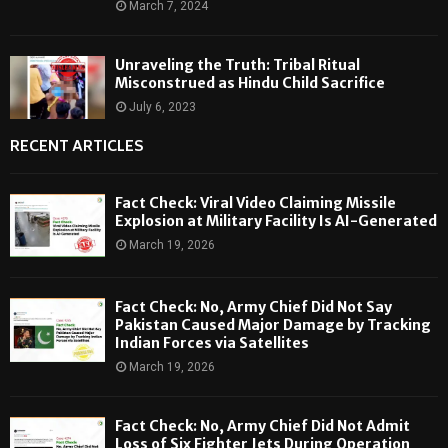
March 7, 2024
Unraveling the Truth: Tribal Ritual
Misconstrued as Hindu Child Sacrifice
July 6, 2023
RECENT ARTICLES
Fact Check: Viral Video Claiming Missile
Explosion at Military Facility Is AI-Generated
March 19, 2026
Fact Check: No, Army Chief Did Not Say
Pakistan Caused Major Damage by Tracking
Indian Forces via Satellites
March 19, 2026
Fact Check: No, Army Chief Did Not Admit
Loss of Six Fighter Jets During Operation