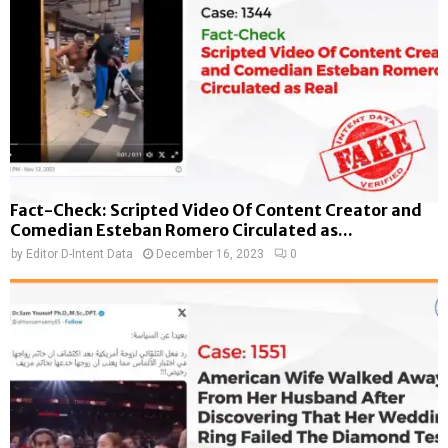
Fact-Check: Scripted Video Of Content Creator and
Comedian Esteban Romero Circulated as...
by
Editor D-Intent Data
December 16, 2023
0