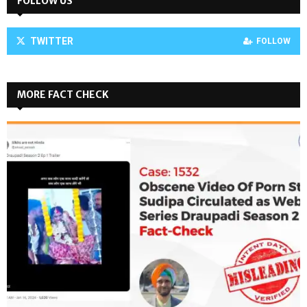
FOLLOW US
TWITTER
FOLLOW
MORE FACT CHECK