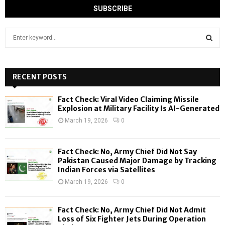
S
e
a
S
r
c
RECENT POSTS
E
h
f
A
Fact Check: Viral Video Claiming Missile
o
Explosion at Military Facility Is AI-Generated
r
R
March 19, 2026
0
:
C
Fact Check: No, Army Chief Did Not Say
H
Pakistan Caused Major Damage by Tracking
Indian Forces via Satellites
March 19, 2026
0
Fact Check: No, Army Chief Did Not Admit
Loss of Six Fighter Jets During Operation