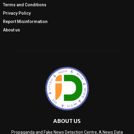
Terms and Conditions
Privacy Policy
Report Misinformation
About us
ABOUT US
Propaganda and Fake News Detection Centre, A News Data