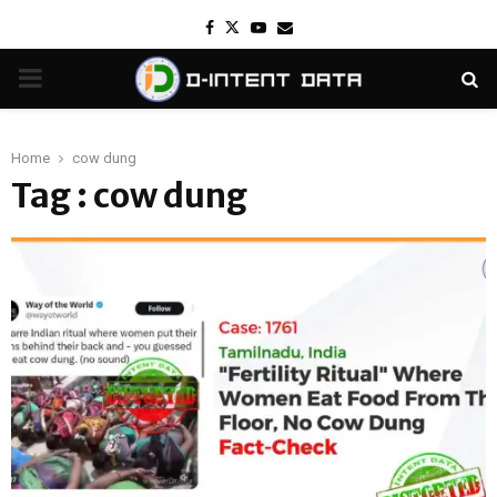
Facebook
Twitter
Youtube
Email
PRIMARY
MENU
Home
cow dung
Tag : cow dung