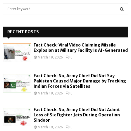
S
e
a
S
r
c
RECENT POSTS
E
h
f
A
Fact Check: Viral Video Claiming Missile
o
Explosion at Military Facility Is AI-Generated
r
R
March 19, 2026
0
:
C
Fact Check: No, Army Chief Did Not Say
H
Pakistan Caused Major Damage by Tracking
Indian Forces via Satellites
March 19, 2026
0
Fact Check: No, Army Chief Did Not Admit
Loss of Six Fighter Jets During Operation
Sindoor
March 19, 2026
0