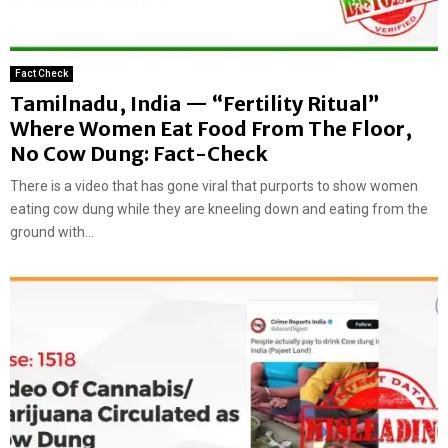
Fact Check
Tamilnadu, India — “Fertility Ritual”
Where Women Eat Food From The Floor,
No Cow Dung: Fact-Check
There is a video that has gone viral that purports to show women
eating cow dung while they are kneeling down and eating from the
ground with...