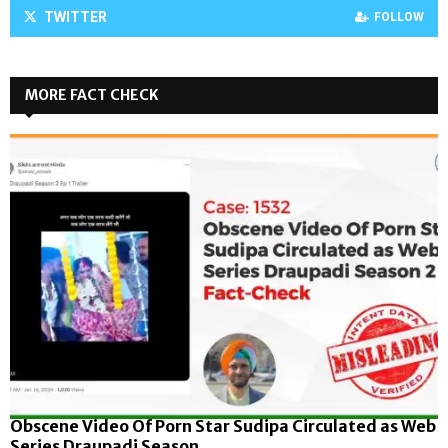
TWITTER
FOLLOW
MORE FACT CHECK
Obscene Video Of Porn Star Sudipa Circulated as Web
Series Draupadi Season...