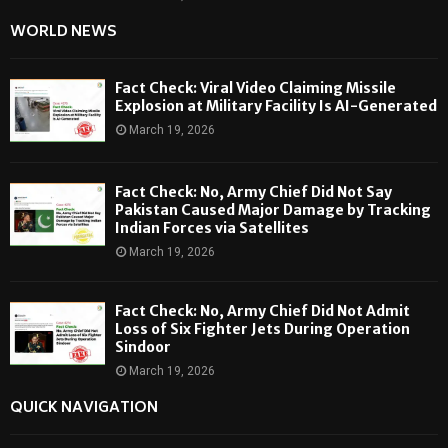
WORLD NEWS
Fact Check: Viral Video Claiming Missile
Explosion at Military Facility Is AI-Generated
March 19, 2026
Fact Check: No, Army Chief Did Not Say
Pakistan Caused Major Damage by Tracking
Indian Forces via Satellites
March 19, 2026
Fact Check: No, Army Chief Did Not Admit
Loss of Six Fighter Jets During Operation
Sindoor
March 19, 2026
QUICK NAVIGATION