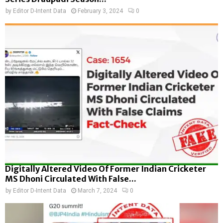
by
Editor D-Intent Data
February 3, 2024
0
Digitally Altered Video Of Former Indian Cricketer
MS Dhoni Circulated With False...
by
Editor D-Intent Data
March 7, 2024
0