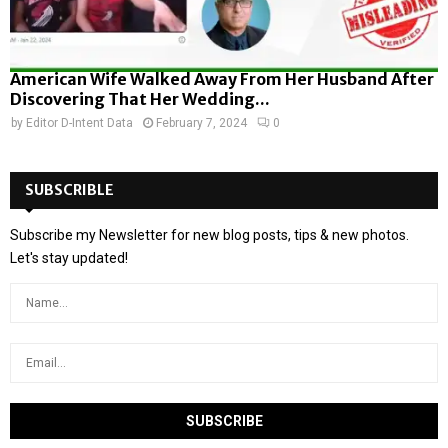
American Wife Walked Away From Her Husband After
Discovering That Her Wedding...
by
Editor D-Intent Data
February 7, 2024
0
SUBSCRIBLE
Subscribe my Newsletter for new blog posts, tips & new photos.
Let's stay updated!