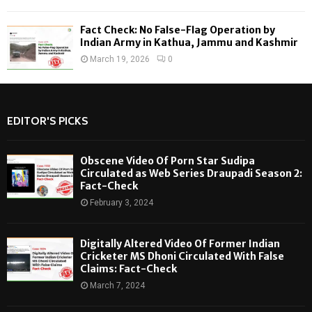
Fact Check: No False-Flag Operation by
Indian Army in Kathua, Jammu and Kashmir
March 19, 2026
0
EDITOR'S PICKS
Obscene Video Of Porn Star Sudipa
Circulated as Web Series Draupadi Season 2:
Fact-Check
February 3, 2024
Digitally Altered Video Of Former Indian
Cricketer MS Dhoni Circulated With False
Claims: Fact-Check
March 7, 2024