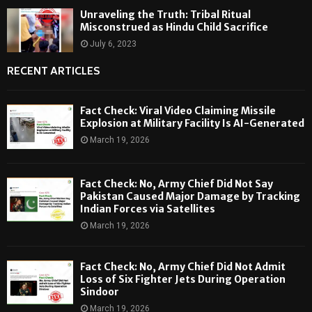
Unraveling the Truth: Tribal Ritual
Misconstrued as Hindu Child Sacrifice
July 6, 2023
RECENT ARTICLES
Fact Check: Viral Video Claiming Missile
Explosion at Military Facility Is AI-Generated
March 19, 2026
Fact Check: No, Army Chief Did Not Say
Pakistan Caused Major Damage by Tracking
Indian Forces via Satellites
March 19, 2026
Fact Check: No, Army Chief Did Not Admit
Loss of Six Fighter Jets During Operation
Sindoor
March 19, 2026