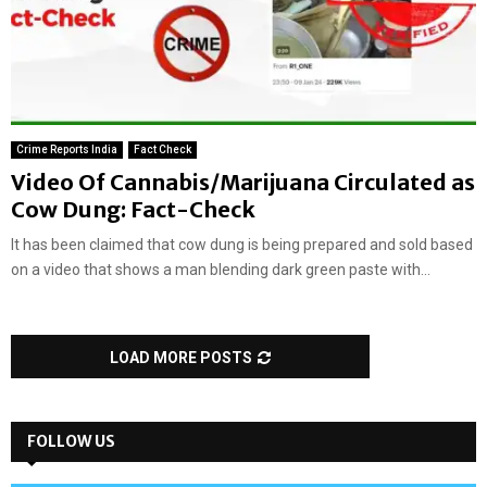
Crime Reports India
Fact Check
Video Of Cannabis/Marijuana Circulated as
Cow Dung: Fact-Check
It has been claimed that cow dung is being prepared and sold based
on a video that shows a man blending dark green paste with...
LOAD MORE POSTS
FOLLOW US