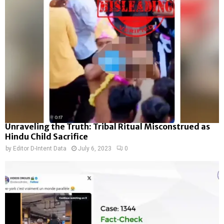
Unraveling the Truth: Tribal Ritual Misconstrued as
Hindu Child Sacrifice
by
Editor D-Intent Data
July 6, 2023
0