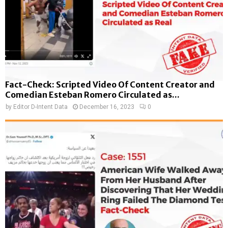
Fact-Check: Scripted Video Of Content Creator and
Comedian Esteban Romero Circulated as...
by
Editor D-Intent Data
December 16, 2023
0