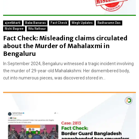
ajeetbharti
Baba Banaras
Fact Check
Megh Updates
Radharamn Das
Rishi Bagree
Ritu Rathaur
Fact Check: Misleading claims circulated
about the Murder of Mahalaxmi in
Bengaluru
In September 2024, Bengaluru witnessed a tragic incident involving
the murder of 29-year-old Mahalakshmi. Her dismembered body,
cut into numerous pieces, was discovered stored in...