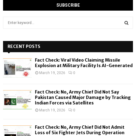
S
e
a
S
r
c
RECENT POSTS
E
h
f
A
Fact Check: Viral Video Claiming Missile
o
Explosion at Military Facility Is AI-Generated
r
R
March 19, 2026
0
:
C
Fact Check: No, Army Chief Did Not Say
H
Pakistan Caused Major Damage by Tracking
Indian Forces via Satellites
March 19, 2026
0
Fact Check: No, Army Chief Did Not Admit
Loss of Six Fighter Jets During Operation