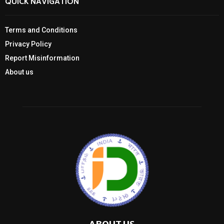
QUICK NAVIGATION
Terms and Conditions
Privacy Policy
Report Misinformation
About us