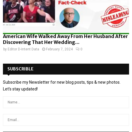
American Wife Walked Away From Her Husband After
Discovering That Her Wedding...
by
Editor D-Intent Data
February 7, 2024
0
SUBSCRIBLE
Subscribe my Newsletter for new blog posts, tips & new photos.
Let's stay updated!