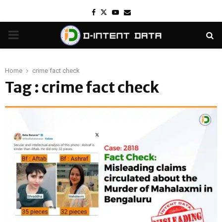
Facebook
Twitter
Youtube
Email
PRIMARY
MENU
Home
crime fact check
Tag : crime fact check