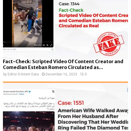
Fact-Check: Scripted Video Of Content Creator and
Comedian Esteban Romero Circulated as...
by
Editor D-Intent Data
December 16, 2023
0