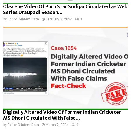
Obscene Video Of Porn Star Sudipa Circulated as Web
Series Draupadi Season...
by
Editor D-Intent Data
February 3, 2024
0
Digitally Altered Video Of Former Indian Cricketer
MS Dhoni Circulated With False...
by
Editor D-Intent Data
March 7, 2024
0