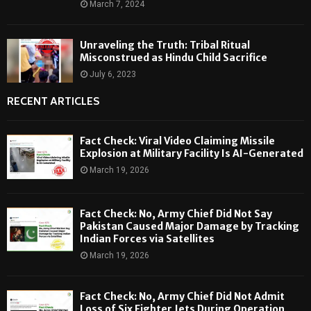
March 7, 2024
Unraveling the Truth: Tribal Ritual
Misconstrued as Hindu Child Sacrifice
July 6, 2023
RECENT ARTICLES
Fact Check: Viral Video Claiming Missile
Explosion at Military Facility Is AI-Generated
March 19, 2026
Fact Check: No, Army Chief Did Not Say
Pakistan Caused Major Damage by Tracking
Indian Forces via Satellites
March 19, 2026
Fact Check: No, Army Chief Did Not Admit
Loss of Six Fighter Jets During Operation