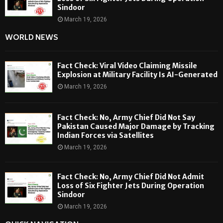
Sindoor
March 19, 2026
WORLD NEWS
Fact Check: Viral Video Claiming Missile
Explosion at Military Facility Is AI-Generated
March 19, 2026
Fact Check: No, Army Chief Did Not Say
Pakistan Caused Major Damage by Tracking
Indian Forces via Satellites
March 19, 2026
Fact Check: No, Army Chief Did Not Admit
Loss of Six Fighter Jets During Operation
Sindoor
March 19, 2026