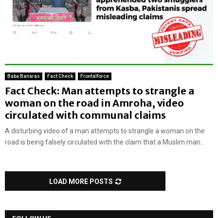
Baba Banaras
Fact Check
Frontalforce
Fact Check: Man attempts to strangle a
woman on the road in Amroha, video
circulated with communal claims
A disturbing video of a man attempts to strangle a woman on the
road is being falsely circulated with the claim that a Muslim man...
LOAD MORE POSTS