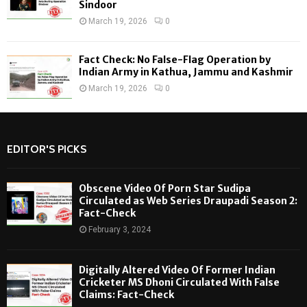
Sindoor
March 19, 2026
0
Fact Check: No False-Flag Operation by
Indian Army in Kathua, Jammu and Kashmir
March 19, 2026
0
EDITOR'S PICKS
Obscene Video Of Porn Star Sudipa
Circulated as Web Series Draupadi Season 2:
Fact-Check
February 3, 2024
Digitally Altered Video Of Former Indian
Cricketer MS Dhoni Circulated With False
Claims: Fact-Check