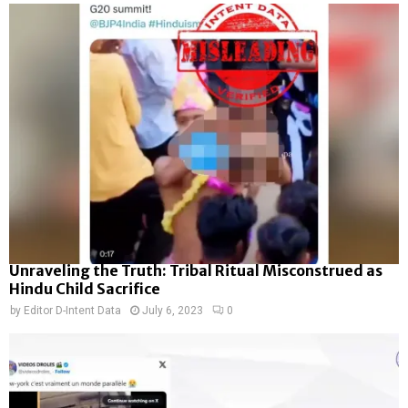
Unraveling the Truth: Tribal Ritual Misconstrued as
Hindu Child Sacrifice
by
Editor D-Intent Data
July 6, 2023
0