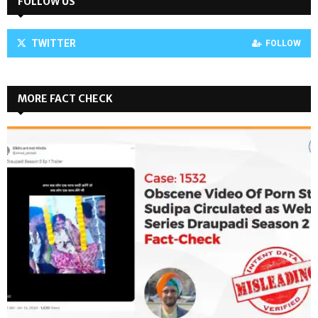
FOLLOW US
TWITTER
FOLLOW
MORE FACT CHECK