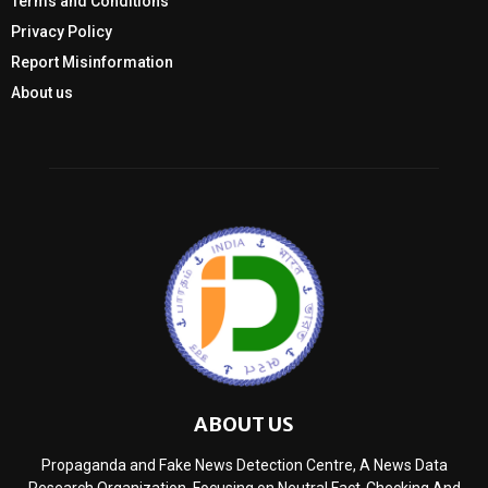
Terms and Conditions
Privacy Policy
Report Misinformation
About us
ABOUT US
Propaganda and Fake News Detection Centre, A News Data
Research Organization, Focusing on Neutral Fact-Checking And