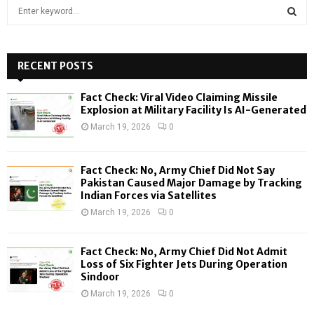
S
e
a
S
r
c
RECENT POSTS
E
h
f
A
Fact Check: Viral Video Claiming Missile
o
Explosion at Military Facility Is AI-Generated
r
R
March 19, 2026
0
:
C
Fact Check: No, Army Chief Did Not Say
H
Pakistan Caused Major Damage by Tracking
Indian Forces via Satellites
March 19, 2026
0
Fact Check: No, Army Chief Did Not Admit
Loss of Six Fighter Jets During Operation
Sindoor
March 19, 2026
0