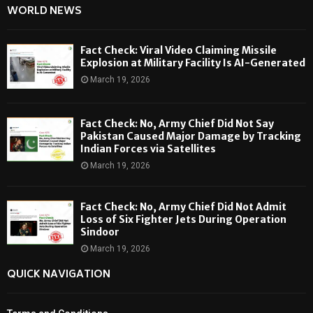
WORLD NEWS
Fact Check: Viral Video Claiming Missile
Explosion at Military Facility Is AI-Generated
March 19, 2026
Fact Check: No, Army Chief Did Not Say
Pakistan Caused Major Damage by Tracking
Indian Forces via Satellites
March 19, 2026
Fact Check: No, Army Chief Did Not Admit
Loss of Six Fighter Jets During Operation
Sindoor
March 19, 2026
QUICK NAVIGATION