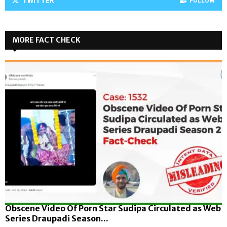
TWITTER
FOLLOW
MORE FACT CHECK
Obscene Video Of Porn Star Sudipa Circulated as Web
Series Draupadi Season...