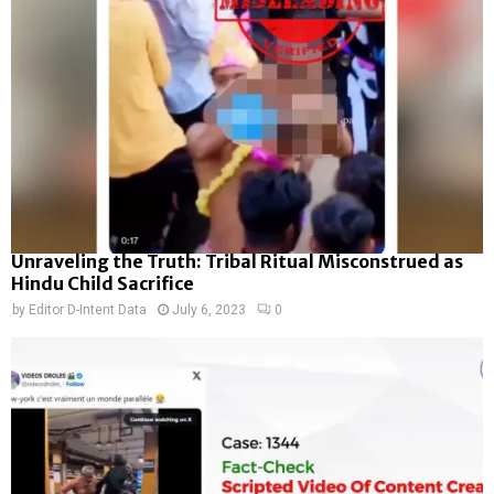
Unraveling the Truth: Tribal Ritual Misconstrued as
Hindu Child Sacrifice
by
Editor D-Intent Data
July 6, 2023
0