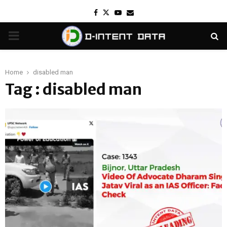
Facebook
Twitter
Youtube
Email
PRIMARY
MENU
Home
disabled man
Tag : disabled man