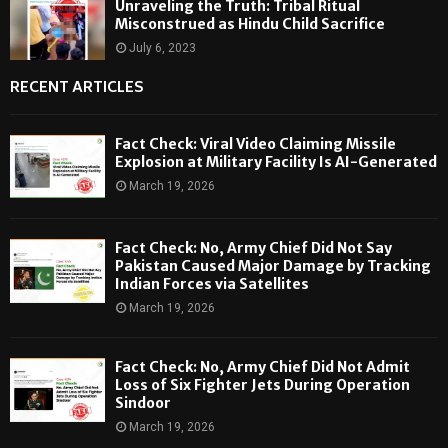
Unraveling the Truth: Tribal Ritual
Misconstrued as Hindu Child Sacrifice
July 6, 2023
RECENT ARTICLES
Fact Check: Viral Video Claiming Missile
Explosion at Military Facility Is AI-Generated
March 19, 2026
Fact Check: No, Army Chief Did Not Say
Pakistan Caused Major Damage by Tracking
Indian Forces via Satellites
March 19, 2026
Fact Check: No, Army Chief Did Not Admit
Loss of Six Fighter Jets During Operation
Sindoor
March 19, 2026