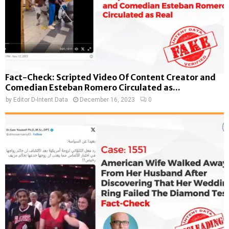
Fact-Check: Scripted Video Of Content Creator and
Comedian Esteban Romero Circulated as...
by
Editor D-Intent Data
December 16, 2023
0