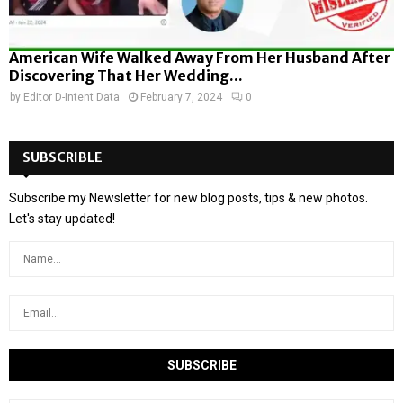
American Wife Walked Away From Her Husband After
Discovering That Her Wedding...
by
Editor D-Intent Data
February 7, 2024
0
SUBSCRIBLE
Subscribe my Newsletter for new blog posts, tips & new photos.
Let's stay updated!