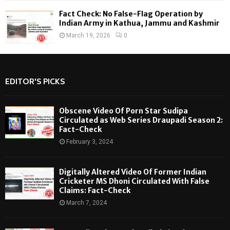
Fact Check: No False-Flag Operation by
Indian Army in Kathua, Jammu and Kashmir
March 19, 2026
0
EDITOR'S PICKS
Obscene Video Of Porn Star Sudipa
Circulated as Web Series Draupadi Season 2:
Fact-Check
February 3, 2024
Digitally Altered Video Of Former Indian
Cricketer MS Dhoni Circulated With False
Claims: Fact-Check
March 7, 2024