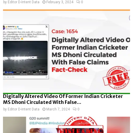
by
Editor D-Intent Data
February 3, 2024
0
Digitally Altered Video Of Former Indian Cricketer
MS Dhoni Circulated With False...
by
Editor D-Intent Data
March 7, 2024
0