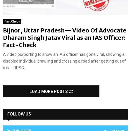
Fact Check
Bijnor, Uttar Pradesh— Video Of Advocate
Dharam Singh Jatav Viral as an IAS Officer:
Fact-Check
A video purporting to show an IAS officer has gone viral, showing a
disabled individual crawling and crossing a road after getting out of
a car. UPSC...
LOAD MORE POSTS
FOLLOW US