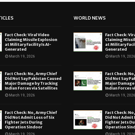
ICLES
WORLD NEWS
Fact Check: Viral Video
Fact Check: Vir
Claiming Missile Explosion
Claiming Missi
at Military Facility Is AI-
at Military Facil
Generated
Generated
March 19, 2026
March 19, 202
Fact Check: No, Army Chief
Fact Check: No
Did Not Say Pakistan Caused
Did Not Say Pa
Major Damage by Tracking
Major Damage 
Indian Forces via Satellites
Indian Forces v
March 19, 2026
March 19, 202
Fact Check: No, Army Chief
Fact Check: No
Did Not Admit Loss of Six
Did Not Admit L
Fighter Jets During
Fighter Jets Du
Operation Sindoor
Operation Sin
March 19, 2026
March 19, 202