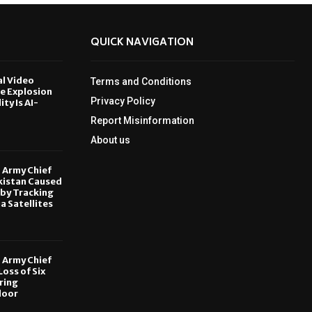
QUICK NAVIGATION
al Video
Terms and Conditions
le Explosion
Privacy Policy
ity Is AI-
Report Misinformation
6
About us
, Army Chief
kistan Caused
by Tracking
ia Satellites
6
, Army Chief
oss of Six
ring
door
6