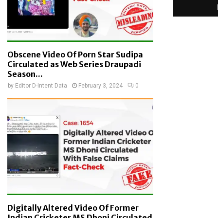
Obscene Video Of Porn Star Sudipa
Circulated as Web Series Draupadi
Season...
by
Editor D-Intent Data
February 3, 2024
0
Digitally Altered Video Of Former
Indian Cricketer MS Dhoni Circulated