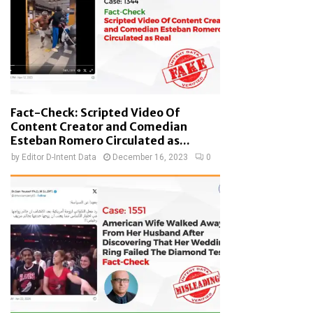
Fact-Check: Scripted Video Of
Content Creator and Comedian
Esteban Romero Circulated as...
by
Editor D-Intent Data
December 16, 2023
0