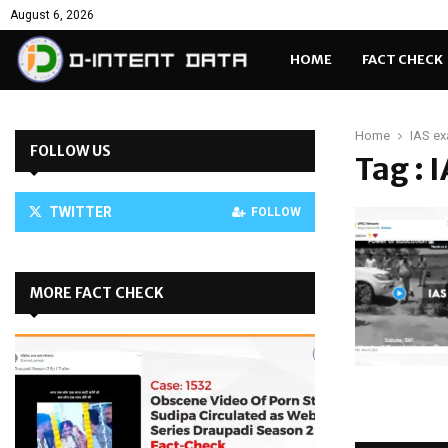
August 6, 2026
HOME
FACT CHECK
Home
IAS e
FOLLOW US
Tag : 
TWITTER
FOLLOW
MORE FACT CHECK