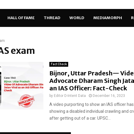
HALL OF FAME
THREAD
WORLD
MEDIAMORPH
R
xam
IAS exam
Fact Check
Bijnor, Uttar Pradesh— Vide
Advocate Dharam Singh Jatav
an IAS Officer: Fact-Check
by
Editor D-Intent Data
December 16, 2023
A video purporting to show an IAS officer has 
showing a disabled individual crawling and cr
after getting out of a car. UPSC...