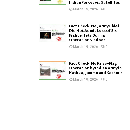
Indian Forces via Satellites
March 19, 2026
0
Fact Check: No, Army Chief
Did Not Admit Loss of Six
Fighter Jets During
Operation Sindoor
March 19, 2026
0
Fact Check: No False-Flag
Operation by Indian Army in
Kathua, Jammu and Kashmir
March 19, 2026
0