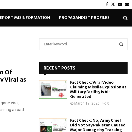
Facebook
Twitter
Yout
E
EPORT MISINFORMATION
PROPAGANDIST PROFILES
S
e
a
S
r
c
RECENT POSTS
E
o Of
h
 Viral as
f
A
Fact Check: Viral Video
o
Claiming Missile Explosion at
r
R
Military Facility Is AI-
Generated
:
gone viral,
C
March 19, 2026
0
ossing a road
H
Fact Check: No, Army Chief
Did Not Say Pakistan Caused
Major Damage by Tracking