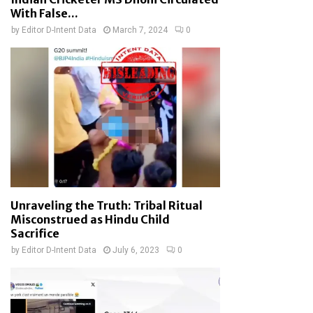
With False...
by
Editor D-Intent Data
March 7, 2024
0
Unraveling the Truth: Tribal Ritual
Misconstrued as Hindu Child
Sacrifice
by
Editor D-Intent Data
July 6, 2023
0