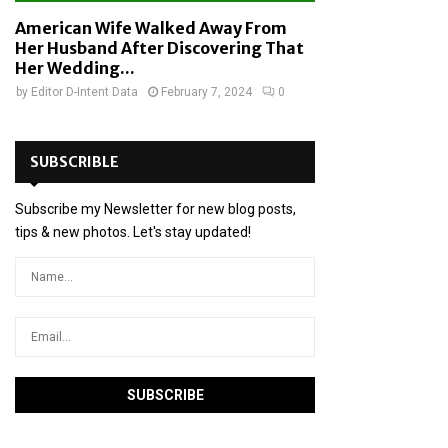
American Wife Walked Away From
Her Husband After Discovering That
Her Wedding...
by
Editor D-Intent Data
February 7, 2024
0
SUBSCRIBLE
Subscribe my Newsletter for new blog posts,
tips & new photos. Let's stay updated!