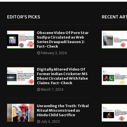
EDITOR'S PICKS
RECENT ART
Obscene Video Of Porn Star
Sudipa Circulated as Web
Series Draupadi Season 2:
Fact-Check
February 3, 2024
Digitally Altered Video Of
Former Indian Cricketer MS
Dhoni Circulated With False
Claims: Fact-Check
March 7, 2024
Unraveling the Truth: Tribal
Ritual Misconstrued as
Hindu Child Sacrifice
July 6, 2023