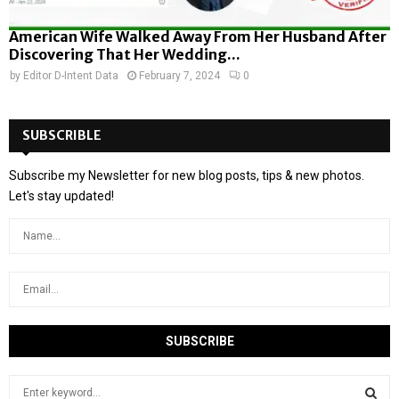
American Wife Walked Away From Her Husband After
Discovering That Her Wedding...
by
Editor D-Intent Data
February 7, 2024
0
SUBSCRIBLE
Subscribe my Newsletter for new blog posts, tips & new photos.
Let's stay updated!
S