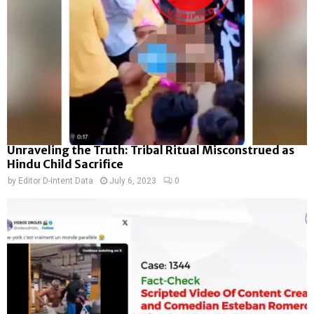
Unraveling the Truth: Tribal Ritual Misconstrued as
Hindu Child Sacrifice
by
Editor D-Intent Data
July 6, 2023
0