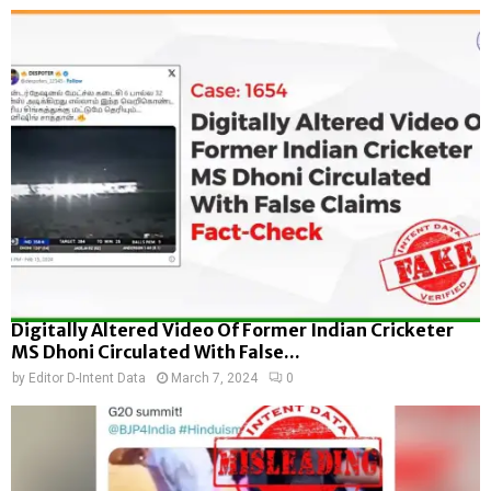
Digitally Altered Video Of Former Indian Cricketer
MS Dhoni Circulated With False...
by
Editor D-Intent Data
March 7, 2024
0