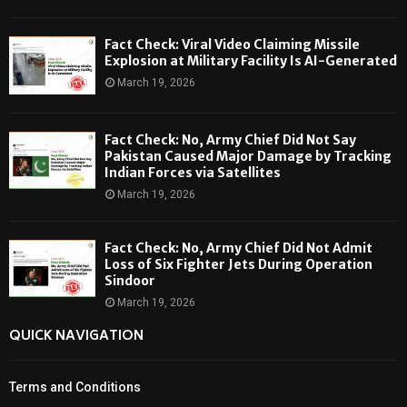
Fact Check: Viral Video Claiming Missile
Explosion at Military Facility Is AI-Generated
March 19, 2026
Fact Check: No, Army Chief Did Not Say
Pakistan Caused Major Damage by Tracking
Indian Forces via Satellites
March 19, 2026
Fact Check: No, Army Chief Did Not Admit
Loss of Six Fighter Jets During Operation
Sindoor
March 19, 2026
QUICK NAVIGATION
Terms and Conditions