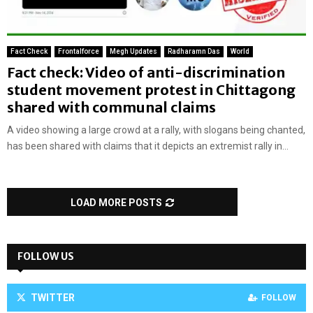
Fact Check
Frontalforce
Megh Updates
Radharamn Das
World
Fact check: Video of anti-discrimination
student movement protest in Chittagong
shared with communal claims
A video showing a large crowd at a rally, with slogans being chanted,
has been shared with claims that it depicts an extremist rally in...
LOAD MORE POSTS
FOLLOW US
TWITTER
FOLLOW