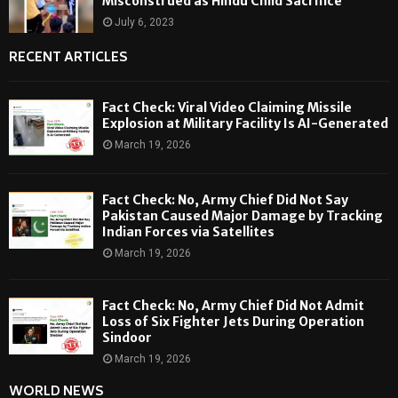
Misconstrued as Hindu Child Sacrifice
July 6, 2023
RECENT ARTICLES
Fact Check: Viral Video Claiming Missile
Explosion at Military Facility Is AI-Generated
March 19, 2026
Fact Check: No, Army Chief Did Not Say
Pakistan Caused Major Damage by Tracking
Indian Forces via Satellites
March 19, 2026
Fact Check: No, Army Chief Did Not Admit
Loss of Six Fighter Jets During Operation
Sindoor
March 19, 2026
WORLD NEWS