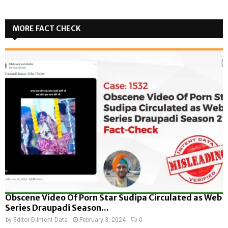
MORE FACT CHECK
Obscene Video Of Porn Star Sudipa Circulated as Web
Series Draupadi Season...
by
Editor D-Intent Data
February 3, 2024
0