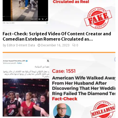
Fact-Check: Scripted Video Of Content Creator and
Comedian Esteban Romero Circulated as...
by
Editor D-Intent Data
December 16, 2023
0