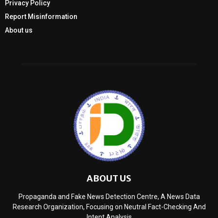
Privacy Policy
Report Misinformation
About us
ABOUT US
Propaganda and Fake News Detection Centre, A News Data
Research Organization, Focusing on Neutral Fact-Checking And
Intent Analysis