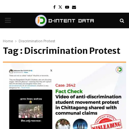
Facebook
Twitter
Youtube
Email
PRIMARY
MENU
Home
Discrimination Protest
Tag : Discrimination Protest