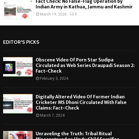
Fact Check: No False-Flag Operation by
Indian Army in Kathua, Jammu and Kashmir
March 19, 2026
0
EDITOR'S PICKS
Obscene Video Of Porn Star Sudipa
Circulated as Web Series Draupadi Season 2:
Fact-Check
February 3, 2024
Digitally Altered Video Of Former Indian
Cricketer MS Dhoni Circulated With False
Claims: Fact-Check
March 7, 2024
Unraveling the Truth: Tribal Ritual