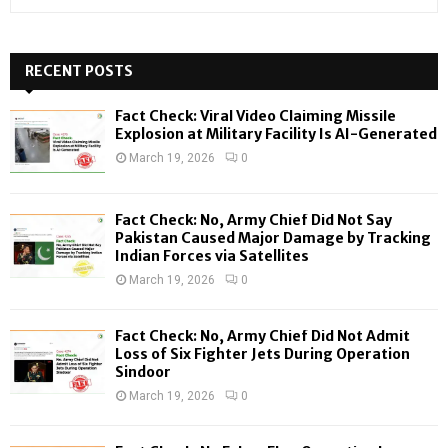
e
a
S
r
c
RECENT POSTS
E
h
f
A
Fact Check: Viral Video Claiming Missile
o
Explosion at Military Facility Is AI-Generated
r
R
March 19, 2026
0
:
C
Fact Check: No, Army Chief Did Not Say
H
Pakistan Caused Major Damage by Tracking
Indian Forces via Satellites
March 19, 2026
0
Fact Check: No, Army Chief Did Not Admit
Loss of Six Fighter Jets During Operation
Sindoor
March 19, 2026
0