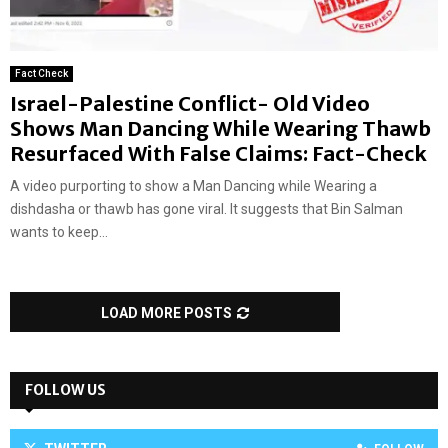
Fact Check
Israel-Palestine Conflict- Old Video
Shows Man Dancing While Wearing Thawb
Resurfaced With False Claims: Fact-Check
A video purporting to show a Man Dancing while Wearing a
dishdasha or thawb has gone viral. It suggests that Bin Salman
wants to keep...
LOAD MORE POSTS
FOLLOW US