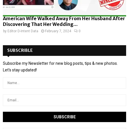
American Wife Walked Away From Her Husband After
Discovering That Her Wedding...
by
Editor D-Intent Data
February 7, 2024
0
SUBSCRIBLE
Subscribe my Newsletter for new blog posts, tips & new photos.
Let's stay updated!