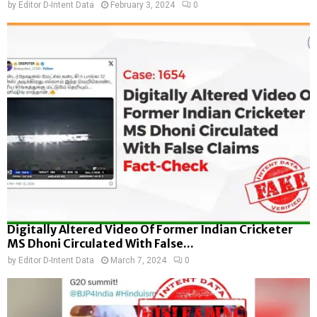
by
Editor D-Intent Data
February 3, 2024
0
Digitally Altered Video Of Former Indian Cricketer
MS Dhoni Circulated With False...
by
Editor D-Intent Data
March 7, 2024
0