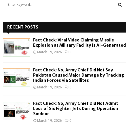
S
e
a
S
r
c
RECENT POSTS
E
h
f
A
Fact Check: Viral Video Claiming Missile
o
Explosion at Military Facility Is AI-Generated
r
R
March 19, 2026
0
:
C
Fact Check: No, Army Chief Did Not Say
H
Pakistan Caused Major Damage by Tracking
Indian Forces via Satellites
March 19, 2026
0
Fact Check: No, Army Chief Did Not Admit
Loss of Six Fighter Jets During Operation
Sindoor
March 19, 2026
0