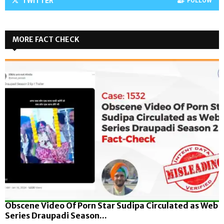
TWITTER
FOLLOW
MORE FACT CHECK
Obscene Video Of Porn Star Sudipa Circulated as Web
Series Draupadi Season...