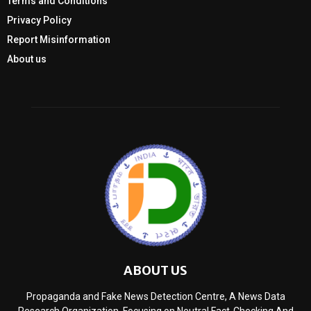
Terms and Conditions
Privacy Policy
Report Misinformation
About us
ABOUT US
Propaganda and Fake News Detection Centre, A News Data
Research Organization, Focusing on Neutral Fact-Checking And