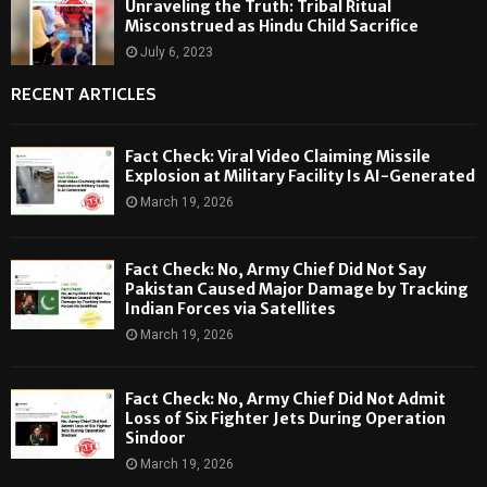
Unraveling the Truth: Tribal Ritual
Misconstrued as Hindu Child Sacrifice
July 6, 2023
RECENT ARTICLES
Fact Check: Viral Video Claiming Missile
Explosion at Military Facility Is AI-Generated
March 19, 2026
Fact Check: No, Army Chief Did Not Say
Pakistan Caused Major Damage by Tracking
Indian Forces via Satellites
March 19, 2026
Fact Check: No, Army Chief Did Not Admit
Loss of Six Fighter Jets During Operation
Sindoor
March 19, 2026