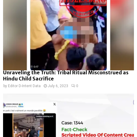
Unraveling the Truth: Tribal Ritual Misconstrued as
Hindu Child Sacrifice
by
Editor D-Intent Data
July 6, 2023
0