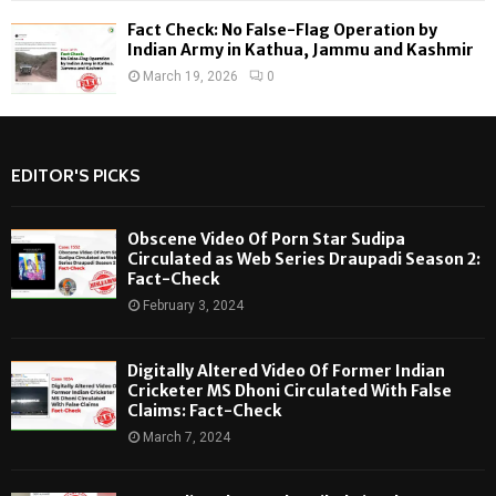
Fact Check: No False-Flag Operation by
Indian Army in Kathua, Jammu and Kashmir
March 19, 2026
0
EDITOR'S PICKS
Obscene Video Of Porn Star Sudipa
Circulated as Web Series Draupadi Season 2:
Fact-Check
February 3, 2024
Digitally Altered Video Of Former Indian
Cricketer MS Dhoni Circulated With False
Claims: Fact-Check
March 7, 2024