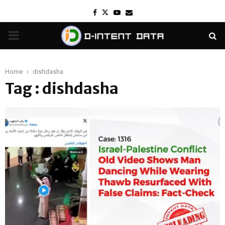
Facebook
Twitter
Youtube
Email
PRIMARY
MENU
Home
dishdasha
Tag : dishdasha