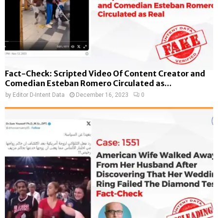
Fact-Check: Scripted Video Of Content Creator and
Comedian Esteban Romero Circulated as...
by
Editor D-Intent Data
December 16, 2023
0