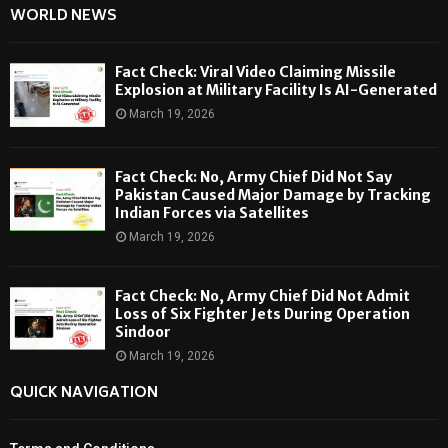
WORLD NEWS
Fact Check: Viral Video Claiming Missile
Explosion at Military Facility Is AI-Generated
March 19, 2026
Fact Check: No, Army Chief Did Not Say
Pakistan Caused Major Damage by Tracking
Indian Forces via Satellites
March 19, 2026
Fact Check: No, Army Chief Did Not Admit
Loss of Six Fighter Jets During Operation
Sindoor
March 19, 2026
QUICK NAVIGATION