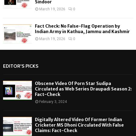
Sindoor
March 19, 2026
0
Fact Check: No False-Flag Operation by
Indian Army in Kathua, Jammu and Kashmir
March 19, 2026
0
EDITOR'S PICKS
Obscene Video Of Porn Star Sudipa
Circulated as Web Series Draupadi Season 2:
Fact-Check
February 3, 2024
Digitally Altered Video Of Former Indian
Cricketer MS Dhoni Circulated With False
Claims: Fact-Check