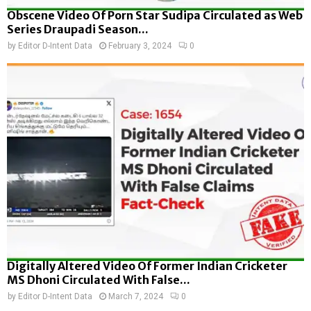
Obscene Video Of Porn Star Sudipa Circulated as Web
Series Draupadi Season...
by
Editor D-Intent Data
February 3, 2024
0
Digitally Altered Video Of Former Indian Cricketer
MS Dhoni Circulated With False...
by
Editor D-Intent Data
March 7, 2024
0