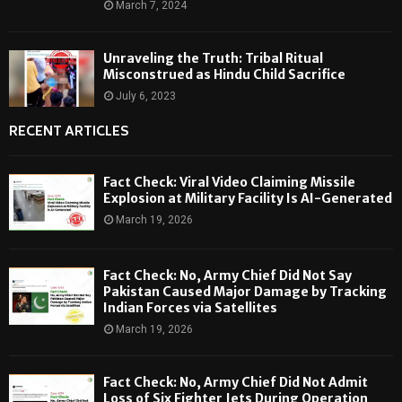
March 7, 2024
Unraveling the Truth: Tribal Ritual
Misconstrued as Hindu Child Sacrifice
July 6, 2023
RECENT ARTICLES
Fact Check: Viral Video Claiming Missile
Explosion at Military Facility Is AI-Generated
March 19, 2026
Fact Check: No, Army Chief Did Not Say
Pakistan Caused Major Damage by Tracking
Indian Forces via Satellites
March 19, 2026
Fact Check: No, Army Chief Did Not Admit
Loss of Six Fighter Jets During Operation