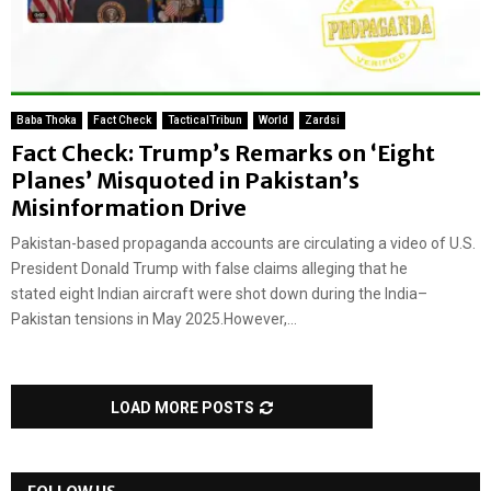
Baba Thoka
Fact Check
TacticalTribun
World
Zardsi
Fact Check: Trump’s Remarks on ‘Eight
Planes’ Misquoted in Pakistan’s
Misinformation Drive
Pakistan-based propaganda accounts are circulating a video of U.S.
President Donald Trump with false claims alleging that he
stated eight Indian aircraft were shot down during the India–
Pakistan tensions in May 2025.However,...
LOAD MORE POSTS