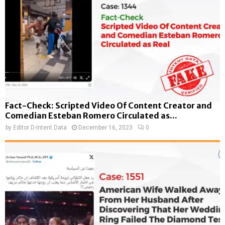
Fact-Check: Scripted Video Of Content Creator and
Comedian Esteban Romero Circulated as...
by
Editor D-Intent Data
December 16, 2023
0