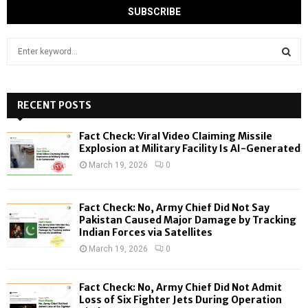
S
e
a
S
r
c
RECENT POSTS
E
h
f
A
Fact Check: Viral Video Claiming Missile
o
Explosion at Military Facility Is AI-Generated
r
R
March 19, 2026
0
:
C
Fact Check: No, Army Chief Did Not Say
H
Pakistan Caused Major Damage by Tracking
Indian Forces via Satellites
March 19, 2026
0
Fact Check: No, Army Chief Did Not Admit
Loss of Six Fighter Jets During Operation