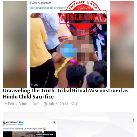
Unraveling the Truth: Tribal Ritual Misconstrued as
Hindu Child Sacrifice
by
Editor D-Intent Data
July 6, 2023
0