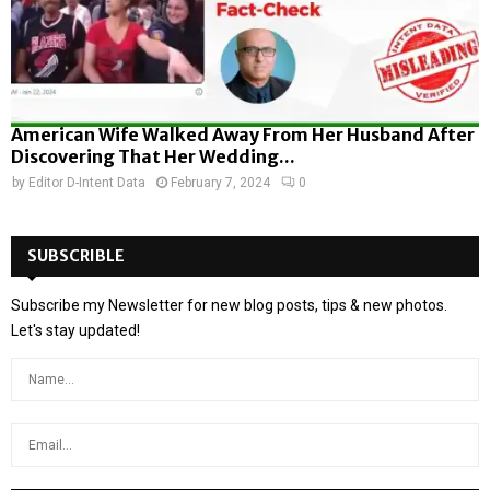
American Wife Walked Away From Her Husband After
Discovering That Her Wedding...
by
Editor D-Intent Data
February 7, 2024
0
SUBSCRIBLE
Subscribe my Newsletter for new blog posts, tips & new photos.
Let's stay updated!