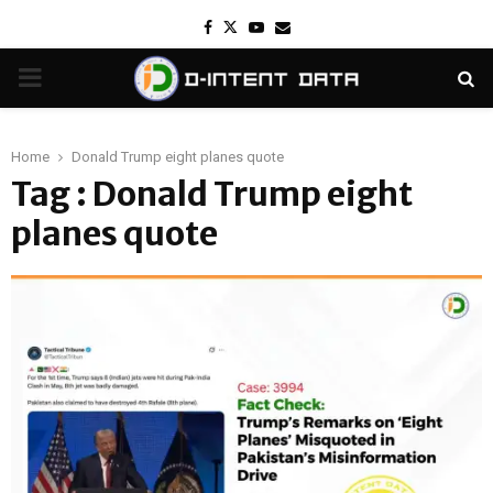
Facebook
Twitter
Youtube
Email
PRIMARY
MENU
Home
Donald Trump eight planes quote
Tag : Donald Trump eight
planes quote