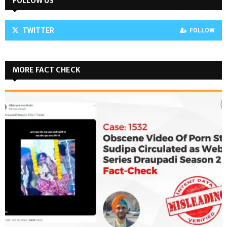
FOLLOW US
TWITTER
FOLLOW
MORE FACT CHECK