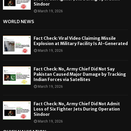
Sindoor
March 19, 2026
WORLD NEWS
Fact Check: Viral Video Claiming Missile
Explosion at Military Facility Is AI-Generated
March 19, 2026
Fact Check: No, Army Chief Did Not Say
Pakistan Caused Major Damage by Tracking
Indian Forces via Satellites
March 19, 2026
Fact Check: No, Army Chief Did Not Admit
Loss of Six Fighter Jets During Operation
Sindoor
March 19, 2026