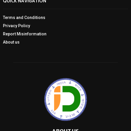
QUICK NAVIGATION
Terms and Conditions
Privacy Policy
Report Misinformation
About us