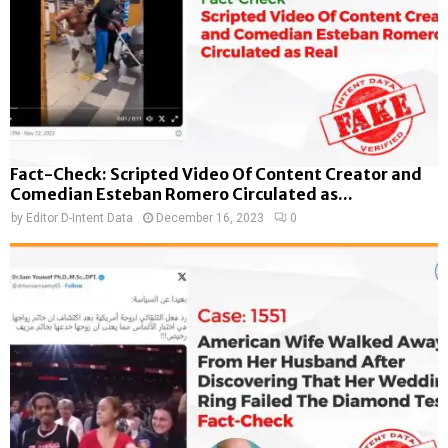
Fact-Check: Scripted Video Of Content Creator and
Comedian Esteban Romero Circulated as...
by
Editor D-Intent Data
December 16, 2023
0