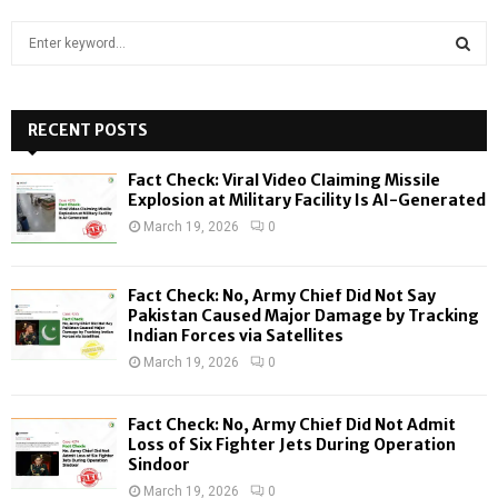
S
e
a
S
r
c
RECENT POSTS
E
h
f
A
Fact Check: Viral Video Claiming Missile
o
Explosion at Military Facility Is AI-Generated
r
R
March 19, 2026
0
:
C
Fact Check: No, Army Chief Did Not Say
H
Pakistan Caused Major Damage by Tracking
Indian Forces via Satellites
March 19, 2026
0
Fact Check: No, Army Chief Did Not Admit
Loss of Six Fighter Jets During Operation
Sindoor
March 19, 2026
0