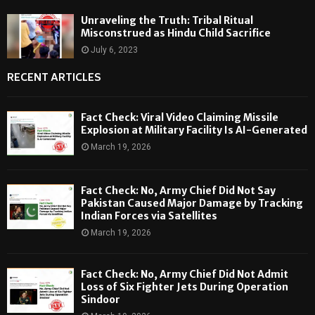
Unraveling the Truth: Tribal Ritual
Misconstrued as Hindu Child Sacrifice
July 6, 2023
RECENT ARTICLES
Fact Check: Viral Video Claiming Missile
Explosion at Military Facility Is AI-Generated
March 19, 2026
Fact Check: No, Army Chief Did Not Say
Pakistan Caused Major Damage by Tracking
Indian Forces via Satellites
March 19, 2026
Fact Check: No, Army Chief Did Not Admit
Loss of Six Fighter Jets During Operation
Sindoor