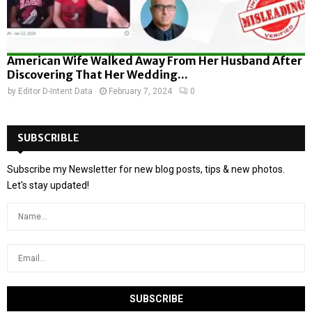
American Wife Walked Away From Her Husband After
Discovering That Her Wedding...
by
Editor D-Intent Data
February 7, 2024
0
SUBSCRIBLE
Subscribe my Newsletter for new blog posts, tips & new photos.
Let's stay updated!