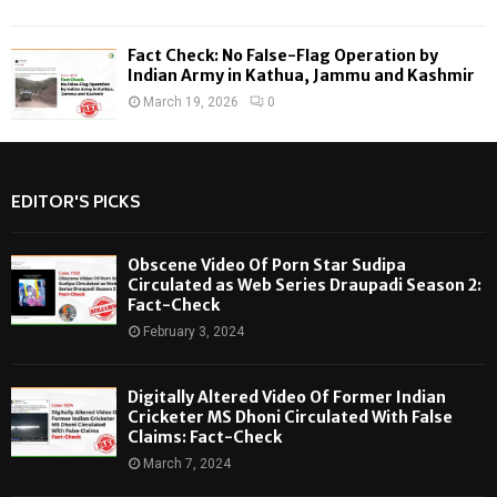
Fact Check: No False-Flag Operation by
Indian Army in Kathua, Jammu and Kashmir
March 19, 2026
0
EDITOR'S PICKS
Obscene Video Of Porn Star Sudipa
Circulated as Web Series Draupadi Season 2:
Fact-Check
February 3, 2024
Digitally Altered Video Of Former Indian
Cricketer MS Dhoni Circulated With False
Claims: Fact-Check
March 7, 2024