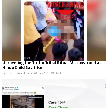
Unraveling the Truth: Tribal Ritual Misconstrued as
Hindu Child Sacrifice
by
Editor D-Intent Data
July 6, 2023
0