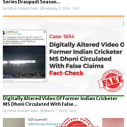
Series Draupadi Season...
by
Editor D-Intent Data
February 3, 2024
0
Digitally Altered Video Of Former Indian Cricketer
MS Dhoni Circulated With False...
by
Editor D-Intent Data
March 7, 2024
0