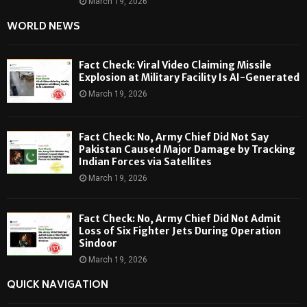
March 19, 2026
WORLD NEWS
Fact Check: Viral Video Claiming Missile
Explosion at Military Facility Is AI-Generated
March 19, 2026
Fact Check: No, Army Chief Did Not Say
Pakistan Caused Major Damage by Tracking
Indian Forces via Satellites
March 19, 2026
Fact Check: No, Army Chief Did Not Admit
Loss of Six Fighter Jets During Operation
Sindoor
March 19, 2026
QUICK NAVIGATION