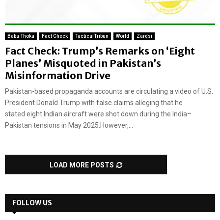
Baba Thoka
Fact Check
TacticalTribun
World
Zardsi
Fact Check: Trump’s Remarks on ‘Eight
Planes’ Misquoted in Pakistan’s
Misinformation Drive
Pakistan-based propaganda accounts are circulating a video of U.S.
President Donald Trump with false claims alleging that he
stated eight Indian aircraft were shot down during the India–
Pakistan tensions in May 2025.However,...
LOAD MORE POSTS
FOLLOW US