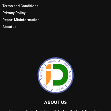
Terms and Conditions
Privacy Policy
Report Misinformation
About us
ABOUT US