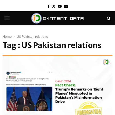
Facebook
Twitter
Youtube
Email
PRIMARY
MENU
Home
US Pakistan relations
Tag : US Pakistan relations