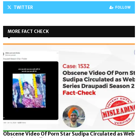
TWITTER
FOLLOW
MORE FACT CHECK
Obscene Video Of Porn Star Sudipa Circulated as Web