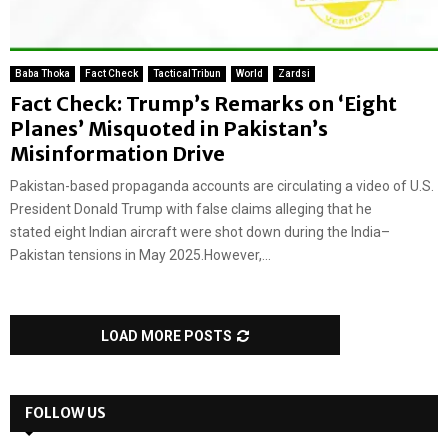
Baba Thoka
Fact Check
TacticalTribun
World
Zardsi
Fact Check: Trump’s Remarks on ‘Eight
Planes’ Misquoted in Pakistan’s
Misinformation Drive
Pakistan-based propaganda accounts are circulating a video of U.S.
President Donald Trump with false claims alleging that he
stated eight Indian aircraft were shot down during the India–
Pakistan tensions in May 2025.However,...
LOAD MORE POSTS
FOLLOW US