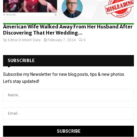
American Wife Walked Away From Her Husband After
Discovering That Her Wedding...
by
Editor D-Intent Data
February 7, 2024
0
SUBSCRIBLE
Subscribe my Newsletter for new blog posts, tips & new photos.
Let's stay updated!