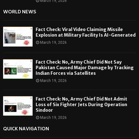
March 19, 2026
WORLD NEWS
Fact Check: Viral Video Claiming Missile
Explosion at Military Facility Is AI-Generated
March 19, 2026
Fact Check: No, Army Chief Did Not Say
Pakistan Caused Major Damage by Tracking
Indian Forces via Satellites
March 19, 2026
Fact Check: No, Army Chief Did Not Admit
Loss of Six Fighter Jets During Operation
Sindoor
March 19, 2026
QUICK NAVIGATION