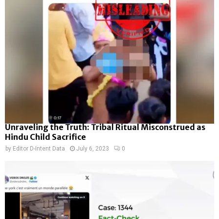
Unraveling the Truth: Tribal Ritual Misconstrued as
Hindu Child Sacrifice
by
Editor D-Intent Data
July 6, 2023
0