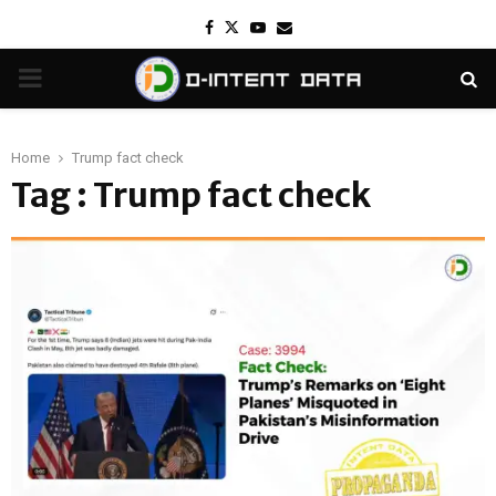
Facebook
Twitter
Youtube
Email
PRIMARY
MENU
Home
Trump fact check
Tag : Trump fact check