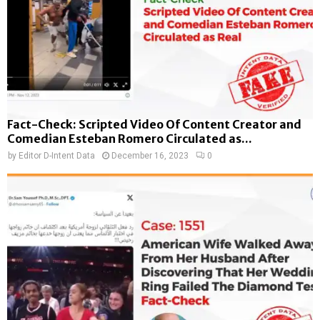
Fact-Check: Scripted Video Of Content Creator and
Comedian Esteban Romero Circulated as...
by
Editor D-Intent Data
December 16, 2023
0