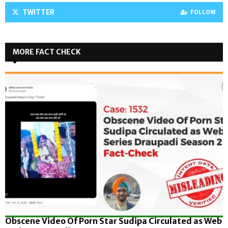
TWITTER
FOLLOW
MORE FACT CHECK
Obscene Video Of Porn Star Sudipa Circulated as Web