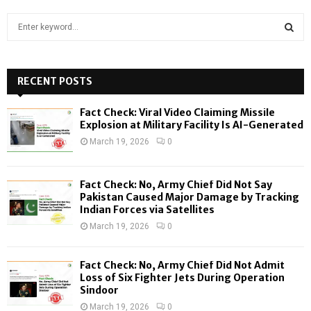
S
e
a
S
r
c
RECENT POSTS
E
h
f
A
Fact Check: Viral Video Claiming Missile
o
Explosion at Military Facility Is AI-Generated
r
R
March 19, 2026
0
:
C
Fact Check: No, Army Chief Did Not Say
H
Pakistan Caused Major Damage by Tracking
Indian Forces via Satellites
March 19, 2026
0
Fact Check: No, Army Chief Did Not Admit
Loss of Six Fighter Jets During Operation
Sindoor
March 19, 2026
0