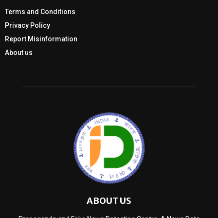
Terms and Conditions
Privacy Policy
Report Misinformation
About us
ABOUT US