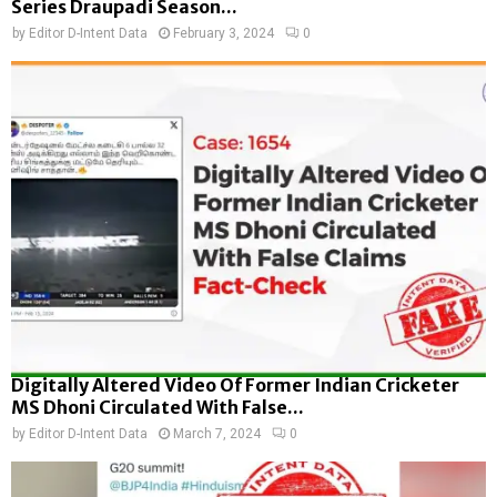
Series Draupadi Season...
by
Editor D-Intent Data
February 3, 2024
0
Digitally Altered Video Of Former Indian Cricketer
MS Dhoni Circulated With False...
by
Editor D-Intent Data
March 7, 2024
0