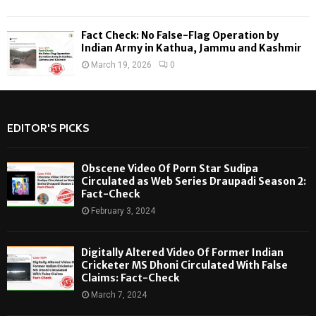
Fact Check: No False-Flag Operation by
Indian Army in Kathua, Jammu and Kashmir
March 19, 2026
0
EDITOR'S PICKS
Obscene Video Of Porn Star Sudipa
Circulated as Web Series Draupadi Season 2:
Fact-Check
February 3, 2024
Digitally Altered Video Of Former Indian
Cricketer MS Dhoni Circulated With False
Claims: Fact-Check
March 7, 2024