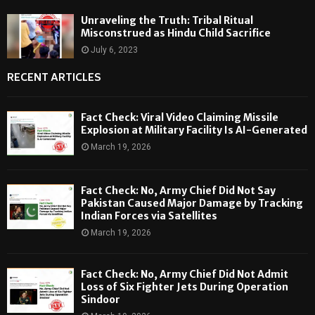
Unraveling the Truth: Tribal Ritual
Misconstrued as Hindu Child Sacrifice
July 6, 2023
RECENT ARTICLES
Fact Check: Viral Video Claiming Missile
Explosion at Military Facility Is AI-Generated
March 19, 2026
Fact Check: No, Army Chief Did Not Say
Pakistan Caused Major Damage by Tracking
Indian Forces via Satellites
March 19, 2026
Fact Check: No, Army Chief Did Not Admit
Loss of Six Fighter Jets During Operation
Sindoor