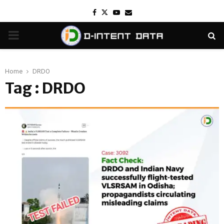
Facebook
Twitter
Youtube
Email
PRIMARY
MENU
Home
DRDO
Tag : DRDO