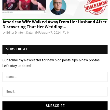
American Wife Walked Away From Her Husband After
Discovering That Her Wedding...
by
Editor D-Intent Data
February 7, 2024
0
SUBSCRIBLE
Subscribe my Newsletter for new blog posts, tips & new photos.
Let's stay updated!