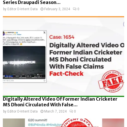
Series Draupadi Season...
by
Editor D-Intent Data
February 3, 2024
0
Digitally Altered Video Of Former Indian Cricketer
MS Dhoni Circulated With False...
by
Editor D-Intent Data
March 7, 2024
0