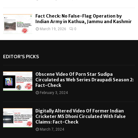
Fact Check: No False-Flag Operation by
Indian Army in Kathua, Jammu and Kashmir
March 19, 2026
0
EDITOR'S PICKS
Obscene Video Of Porn Star Sudipa
Circulated as Web Series Draupadi Season 2:
Fact-Check
February 3, 2024
Digitally Altered Video Of Former Indian
Cricketer MS Dhoni Circulated With False
Claims: Fact-Check
March 7, 2024