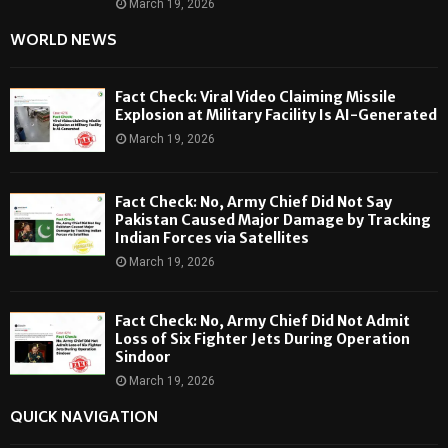
March 19, 2026
WORLD NEWS
Fact Check: Viral Video Claiming Missile
Explosion at Military Facility Is AI-Generated
March 19, 2026
Fact Check: No, Army Chief Did Not Say
Pakistan Caused Major Damage by Tracking
Indian Forces via Satellites
March 19, 2026
Fact Check: No, Army Chief Did Not Admit
Loss of Six Fighter Jets During Operation
Sindoor
March 19, 2026
QUICK NAVIGATION