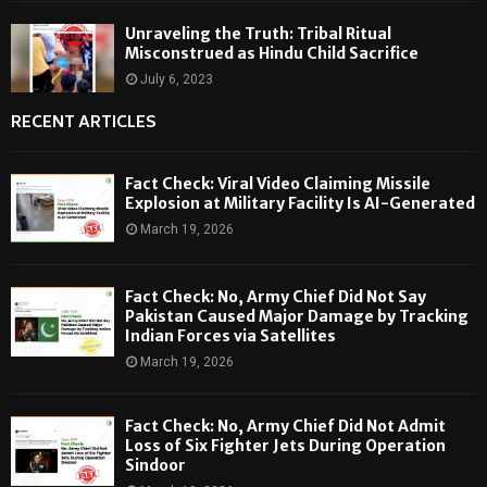
Unraveling the Truth: Tribal Ritual
Misconstrued as Hindu Child Sacrifice
July 6, 2023
RECENT ARTICLES
Fact Check: Viral Video Claiming Missile
Explosion at Military Facility Is AI-Generated
March 19, 2026
Fact Check: No, Army Chief Did Not Say
Pakistan Caused Major Damage by Tracking
Indian Forces via Satellites
March 19, 2026
Fact Check: No, Army Chief Did Not Admit
Loss of Six Fighter Jets During Operation
Sindoor