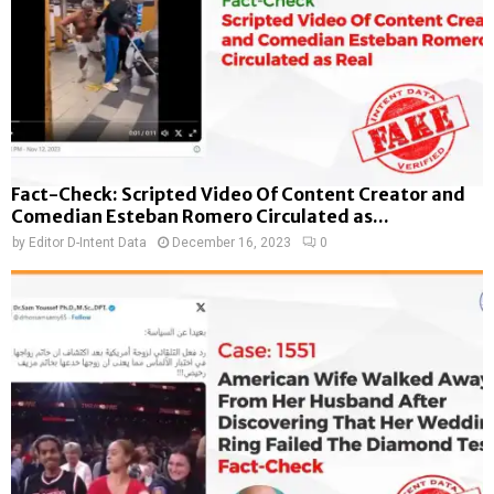
Fact-Check: Scripted Video Of Content Creator and
Comedian Esteban Romero Circulated as...
by
Editor D-Intent Data
December 16, 2023
0