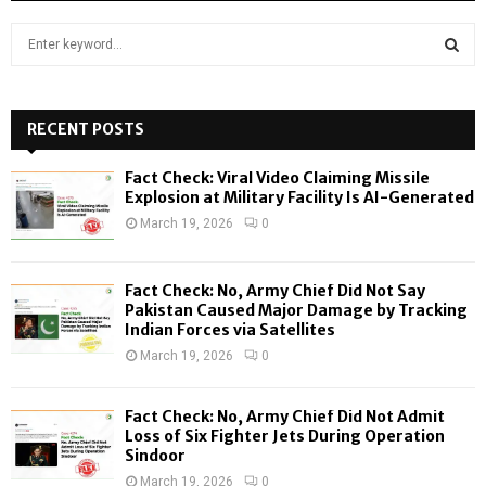
S
e
a
S
r
c
RECENT POSTS
E
h
f
A
Fact Check: Viral Video Claiming Missile
o
Explosion at Military Facility Is AI-Generated
r
R
March 19, 2026
0
:
C
Fact Check: No, Army Chief Did Not Say
H
Pakistan Caused Major Damage by Tracking
Indian Forces via Satellites
March 19, 2026
0
Fact Check: No, Army Chief Did Not Admit
Loss of Six Fighter Jets During Operation
Sindoor
March 19, 2026
0