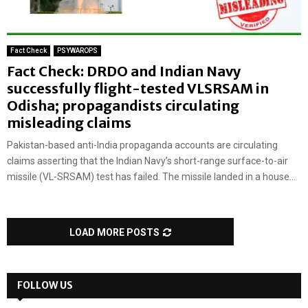
Fact Check
PSYWAROPS
Fact Check: DRDO and Indian Navy
successfully flight-tested VLSRSAM in
Odisha; propagandists circulating
misleading claims
Pakistan-based anti-India propaganda accounts are circulating
claims asserting that the Indian Navy’s short-range surface-to-air
missile (VL-SRSAM) test has failed. The missile landed in a house...
LOAD MORE POSTS
FOLLOW US