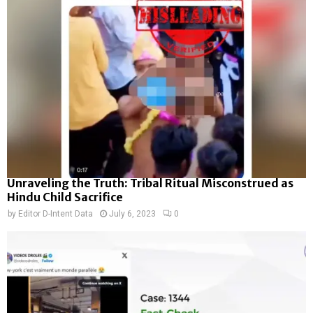
Unraveling the Truth: Tribal Ritual Misconstrued as
Hindu Child Sacrifice
by
Editor D-Intent Data
July 6, 2023
0