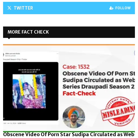
TWITTER
FOLLOW
MORE FACT CHECK
Obscene Video Of Porn Star Sudipa Circulated as Web