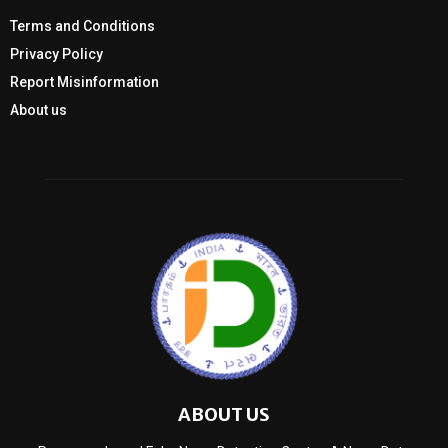
Terms and Conditions
Privacy Policy
Report Misinformation
About us
ABOUT US