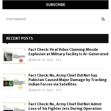
S
e
a
S
r
c
RECENT POSTS
E
h
f
A
Fact Check: Viral Video Claiming Missile
o
Explosion at Military Facility Is AI-Generated
r
R
March 19, 2026
0
:
C
Fact Check: No, Army Chief Did Not Say
H
Pakistan Caused Major Damage by Tracking
Indian Forces via Satellites
March 19, 2026
0
Fact Check: No, Army Chief Did Not Admit
Loss of Six Fighter Jets During Operation