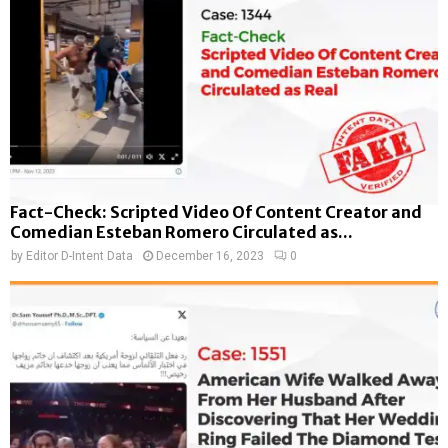
Fact-Check: Scripted Video Of Content Creator and
Comedian Esteban Romero Circulated as...
by
Editor D-Intent Data
December 16, 2023
0