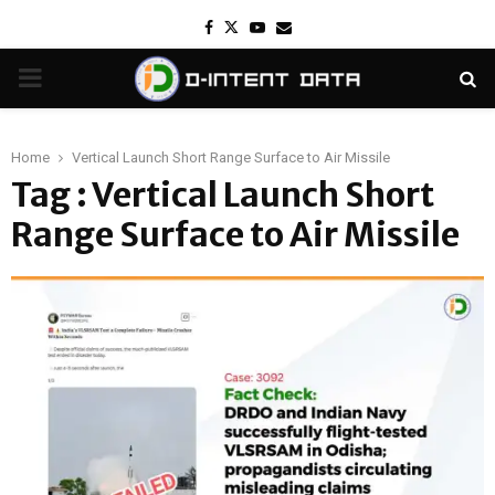
Facebook
Twitter
Youtube
Email
PRIMARY
MENU
Home
Vertical Launch Short Range Surface to Air Missile
Tag : Vertical Launch Short
Range Surface to Air Missile