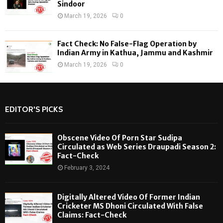
Sindoor
March 19, 2026
0
Fact Check: No False-Flag Operation by
Indian Army in Kathua, Jammu and Kashmir
March 19, 2026
0
EDITOR'S PICKS
Obscene Video Of Porn Star Sudipa
Circulated as Web Series Draupadi Season 2:
Fact-Check
February 3, 2024
Digitally Altered Video Of Former Indian
Cricketer MS Dhoni Circulated With False
Claims: Fact-Check