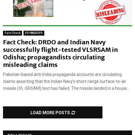
Fact Check
PSYWAROPS
Fact Check: DRDO and Indian Navy
successfully flight-tested VLSRSAM in
Odisha; propagandists circulating
misleading claims
Pakistan-based anti-India propaganda accounts are circulating
claims asserting that the Indian Navy’s short-range surface-to-air
missile (VL-SRSAM) test has failed. The missile landed in a house...
LOAD MORE POSTS