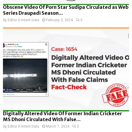
Obscene Video Of Porn Star Sudipa Circulated as Web
Series Draupadi Season...
by
Editor D-Intent Data
February 3, 2024
0
Digitally Altered Video Of Former Indian Cricketer
MS Dhoni Circulated With False...
by
Editor D-Intent Data
March 7, 2024
0