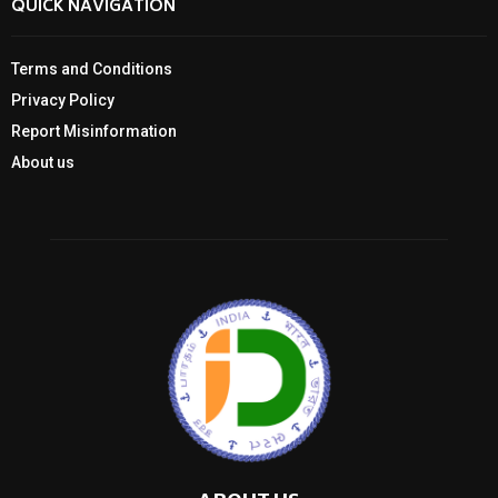
QUICK NAVIGATION
Terms and Conditions
Privacy Policy
Report Misinformation
About us