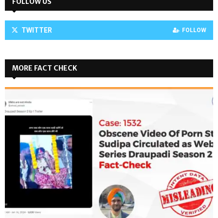
FOLLOW US
TWITTER
FOLLOW
MORE FACT CHECK