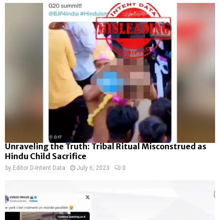
Unraveling the Truth: Tribal Ritual Misconstrued as
Hindu Child Sacrifice
by
Editor D-Intent Data
July 6, 2023
0