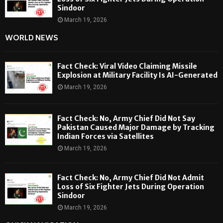
Sindoor
March 19, 2026
WORLD NEWS
Fact Check: Viral Video Claiming Missile
Explosion at Military Facility Is AI-Generated
March 19, 2026
Fact Check: No, Army Chief Did Not Say
Pakistan Caused Major Damage by Tracking
Indian Forces via Satellites
March 19, 2026
Fact Check: No, Army Chief Did Not Admit
Loss of Six Fighter Jets During Operation
Sindoor
March 19, 2026