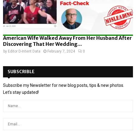
American Wife Walked Away From Her Husband After
Discovering That Her Wedding...
by
Editor D-Intent Data
February 7, 2024
0
SUBSCRIBLE
Subscribe my Newsletter for new blog posts, tips & new photos.
Let's stay updated!