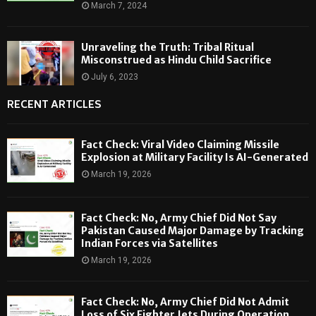
March 7, 2024
Unraveling the Truth: Tribal Ritual
Misconstrued as Hindu Child Sacrifice
July 6, 2023
RECENT ARTICLES
Fact Check: Viral Video Claiming Missile
Explosion at Military Facility Is AI-Generated
March 19, 2026
Fact Check: No, Army Chief Did Not Say
Pakistan Caused Major Damage by Tracking
Indian Forces via Satellites
March 19, 2026
Fact Check: No, Army Chief Did Not Admit
Loss of Six Fighter Jets During Operation