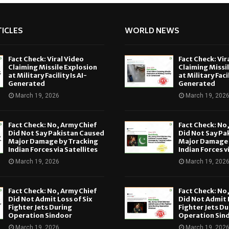
ICLES
WORLD NEWS
Fact Check: Viral Video
Fact Check: Vir
Claiming Missile Explosion
Claiming Missi
at Military Facility Is AI-
at Military Facil
Generated
Generated
March 19, 2026
March 19, 202
Fact Check: No, Army Chief
Fact Check: No
Did Not Say Pakistan Caused
Did Not Say Pa
Major Damage by Tracking
Major Damage 
Indian Forces via Satellites
Indian Forces v
March 19, 2026
March 19, 202
Fact Check: No, Army Chief
Fact Check: No
Did Not Admit Loss of Six
Did Not Admit L
Fighter Jets During
Fighter Jets Du
Operation Sindoor
Operation Sin
March 19, 2026
March 19, 202