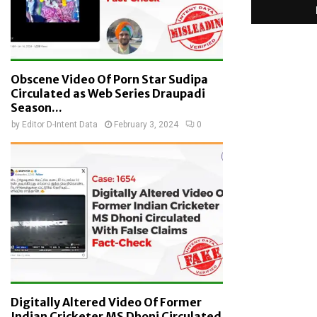
Obscene Video Of Porn Star Sudipa
Circulated as Web Series Draupadi
Season...
by
Editor D-Intent Data
February 3, 2024
0
Digitally Altered Video Of Former
Indian Cricketer MS Dhoni Circulated