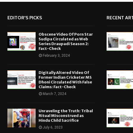
EDITOR'S PICKS
RECENT ART
Obscene Video Of Porn Star
Sudipa Circulated as Web
Series Draupadi Season 2:
Fact-Check
February 3, 2024
Digitally Altered Video Of
Former Indian Cricketer MS
Dhoni Circulated With False
Claims: Fact-Check
March 7, 2024
Unraveling the Truth: Tribal
Ritual Misconstrued as
Hindu Child Sacrifice
July 6, 2023