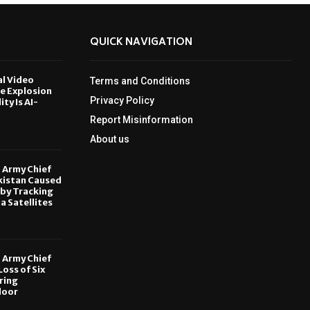
QUICK NAVIGATION
al Video
Terms and Conditions
le Explosion
Privacy Policy
ity Is AI-
Report Misinformation
6
About us
, Army Chief
kistan Caused
by Tracking
ia Satellites
6
, Army Chief
oss of Six
ring
door
6