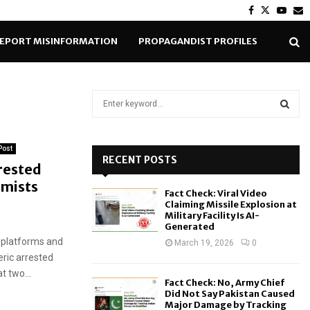
Facebook
Twitter
Yout
E
EPORT MISINFORMATION
PROPAGANDIST PROFILES
S
e
a
S
r
Post
c
RECENT POSTS
E
rrested
h
emists
f
A
Fact Check: Viral Video
o
Claiming Missile Explosion at
r
R
Military Facility Is AI-
Generated
:
 platforms and
C
March 19, 2026
0
ric arrested
H
t two...
Fact Check: No, Army Chief
Did Not Say Pakistan Caused
Major Damage by Tracking