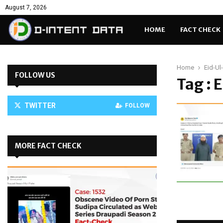
August 7, 2026
HOME
FACT CHECK
Home
Eid-Ul
FOLLOW US
Tag :
TWITTER
FOLLOW
MORE FACT CHECK