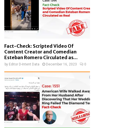
Fact-Check: Scripted Video Of
Content Creator and Comedian
Esteban Romero Circulated as...
by
Editor D-Intent Data
December 16, 2023
0