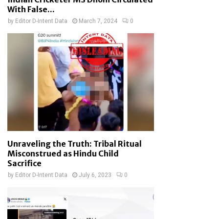
With False...
by
Editor D-Intent Data
March 7, 2024
0
Unraveling the Truth: Tribal Ritual
Misconstrued as Hindu Child
Sacrifice
by
Editor D-Intent Data
July 6, 2023
0