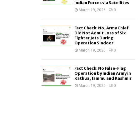
Indian Forces via Satellites
March 19, 2026
0
Fact Check: No, Army Chief
Did Not Admit Loss of Six
Fighter Jets During
Operation Sindoor
March 19, 2026
0
Fact Check: No False-Flag
Operation by Indian Army in
Kathua, Jammu and Kashmir
March 19, 2026
0