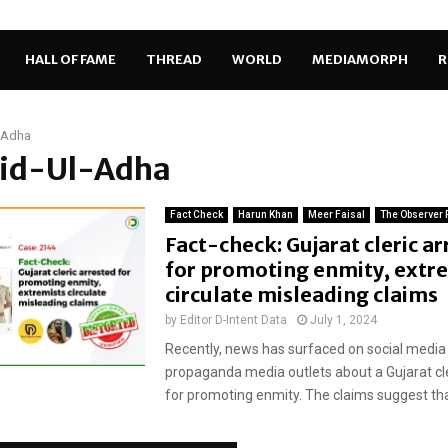
HALL OF FAME
THREAD
WORLD
MEDIAMORPH
R
-Adha
 Eid-Ul-Adha
Fact Check
Harun Khan
Meer Faisal
The Observer 
Fact-check: Gujarat cleric a
for promoting enmity, extr
circulate misleading claims
by
Editor D-Intent Data
July 1, 2024
Recently, news has surfaced on social media
propaganda media outlets about a Gujarat cle
for promoting enmity. The claims suggest tha