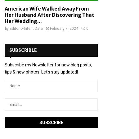
American Wife Walked Away From
Her Husband After Discovering That
Her Wedding...
by
Editor D-Intent Data
February 7, 2024
0
SUBSCRIBLE
Subscribe my Newsletter for new blog posts,
tips & new photos. Let's stay updated!