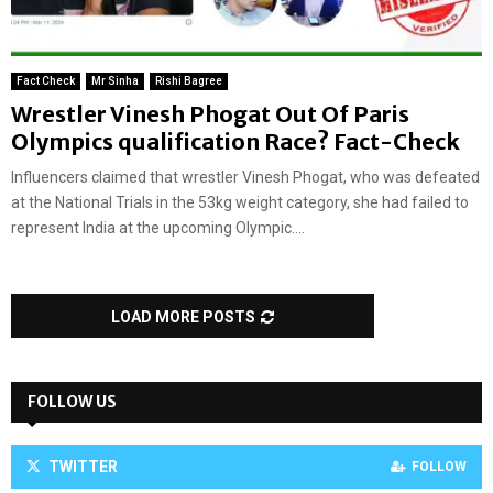
Fact Check
Mr Sinha
Rishi Bagree
Wrestler Vinesh Phogat Out Of Paris
Olympics qualification Race? Fact-Check
Influencers claimed that wrestler Vinesh Phogat, who was defeated
at the National Trials in the 53kg weight category, she had failed to
represent India at the upcoming Olympic....
LOAD MORE POSTS
FOLLOW US
TWITTER
FOLLOW