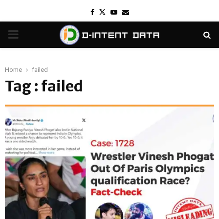
Facebook
Twitter
Youtube
Email
PRIMARY
MENU
Home
failed
Tag : failed