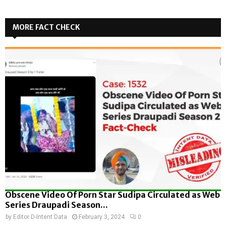
MORE FACT CHECK
Obscene Video Of Porn Star Sudipa Circulated as Web
Series Draupadi Season...
by
Editor D-Intent Data
February 3, 2024
0