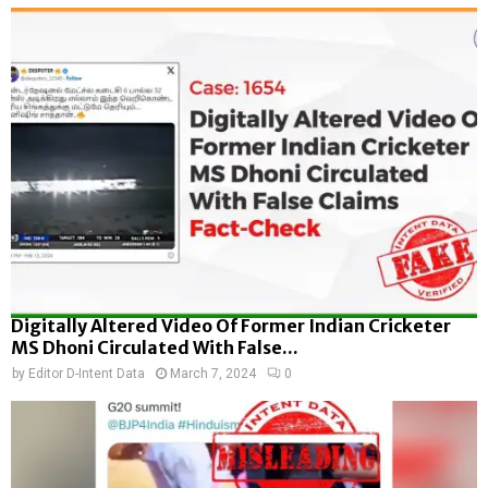
Digitally Altered Video Of Former Indian Cricketer
MS Dhoni Circulated With False...
by
Editor D-Intent Data
March 7, 2024
0