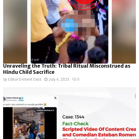
Unraveling the Truth: Tribal Ritual Misconstrued as
Hindu Child Sacrifice
by
Editor D-Intent Data
July 6, 2023
0