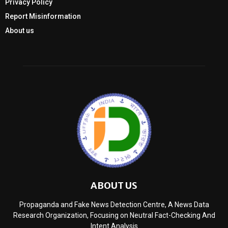
Privacy Policy
Report Misinformation
About us
ABOUT US
Propaganda and Fake News Detection Centre, A News Data
Research Organization, Focusing on Neutral Fact-Checking And
Intent Analysis