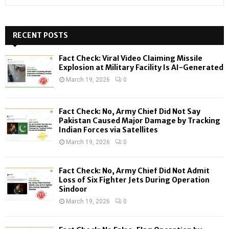
e
a
S
r
c
RECENT POSTS
E
h
f
A
Fact Check: Viral Video Claiming Missile
o
Explosion at Military Facility Is AI-Generated
r
R
March 19, 2026
0
:
C
Fact Check: No, Army Chief Did Not Say
H
Pakistan Caused Major Damage by Tracking
Indian Forces via Satellites
March 19, 2026
0
Fact Check: No, Army Chief Did Not Admit
Loss of Six Fighter Jets During Operation
Sindoor
March 19, 2026
0