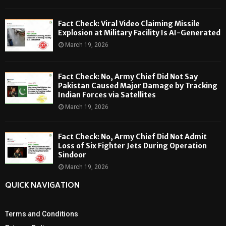
Fact Check: Viral Video Claiming Missile
Explosion at Military Facility Is AI-Generated
March 19, 2026
Fact Check: No, Army Chief Did Not Say
Pakistan Caused Major Damage by Tracking
Indian Forces via Satellites
March 19, 2026
Fact Check: No, Army Chief Did Not Admit
Loss of Six Fighter Jets During Operation
Sindoor
March 19, 2026
QUICK NAVIGATION
Terms and Conditions