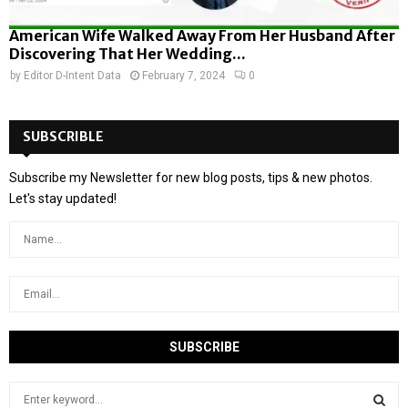
American Wife Walked Away From Her Husband After
Discovering That Her Wedding...
by
Editor D-Intent Data
February 7, 2024
0
SUBSCRIBLE
Subscribe my Newsletter for new blog posts, tips & new photos.
Let's stay updated!
S