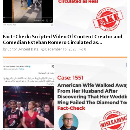
Fact-Check: Scripted Video Of Content Creator and
Comedian Esteban Romero Circulated as...
by
Editor D-Intent Data
December 16, 2023
0