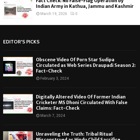
Fact Check: No False-Flag Operation by
Indian Army in Kathua, Jammu and Kashmir
March 19, 2026
0
EDITOR'S PICKS
Obscene Video Of Porn Star Sudipa
Circulated as Web Series Draupadi Season 2:
Fact-Check
February 3, 2024
Digitally Altered Video Of Former Indian
Cricketer MS Dhoni Circulated With False
Claims: Fact-Check
March 7, 2024
Unraveling the Truth: Tribal Ritual
Misconstrued as Hindu Child Sacrifice