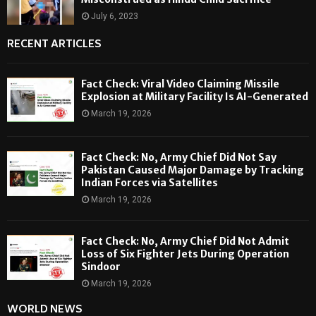
July 6, 2023
RECENT ARTICLES
Fact Check: Viral Video Claiming Missile
Explosion at Military Facility Is AI-Generated
March 19, 2026
Fact Check: No, Army Chief Did Not Say
Pakistan Caused Major Damage by Tracking
Indian Forces via Satellites
March 19, 2026
Fact Check: No, Army Chief Did Not Admit
Loss of Six Fighter Jets During Operation
Sindoor
March 19, 2026
WORLD NEWS