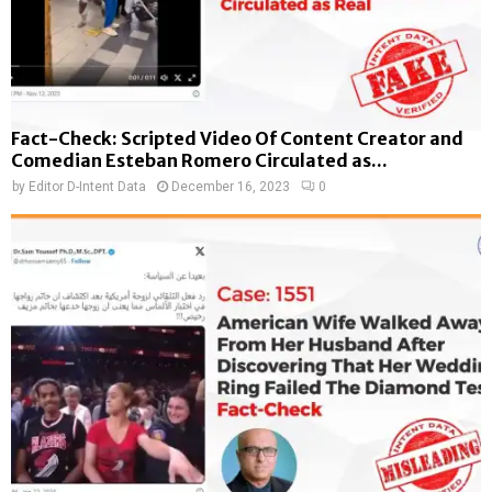
Fact-Check: Scripted Video Of Content Creator and
Comedian Esteban Romero Circulated as...
by
Editor D-Intent Data
December 16, 2023
0