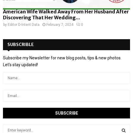
American Wife Walked Away From Her Husband After
Discovering That Her Wedding...
by
Editor D-Intent Data
February 7, 2024
0
SUBSCRIBLE
Subscribe my Newsletter for new blog posts, tips & new photos.
Let's stay updated!
S