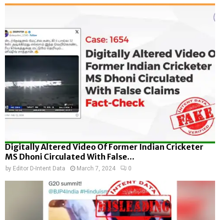
Digitally Altered Video Of Former Indian Cricketer
MS Dhoni Circulated With False...
by
Editor D-Intent Data
March 7, 2024
0