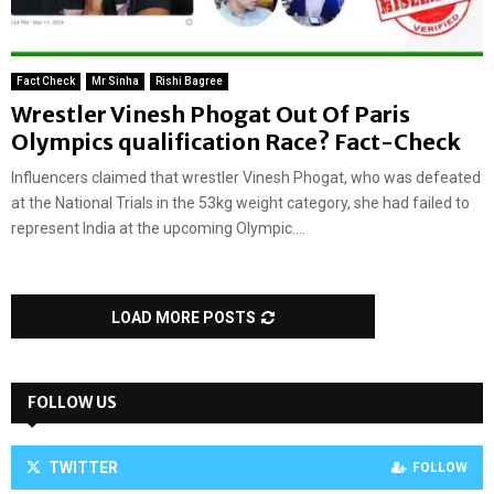
Fact Check
Mr Sinha
Rishi Bagree
Wrestler Vinesh Phogat Out Of Paris
Olympics qualification Race? Fact-Check
Influencers claimed that wrestler Vinesh Phogat, who was defeated
at the National Trials in the 53kg weight category, she had failed to
represent India at the upcoming Olympic....
LOAD MORE POSTS
FOLLOW US
TWITTER
FOLLOW