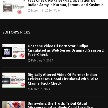
Fact Check: No False-Flag Operation by
Indian Army in Kathua, Jammu and Kashmir
March 19, 2026
0
EDITOR'S PICKS
Obscene Video Of Porn Star Sudipa
Circulated as Web Series Draupadi Season 2:
Fact-Check
February 3, 2024
Digitally Altered Video Of Former Indian
Cricketer MS Dhoni Circulated With False
Claims: Fact-Check
March 7, 2024
Unraveling the Truth: Tribal Ritual
Misconstrued as Hindu Child Sacrifice