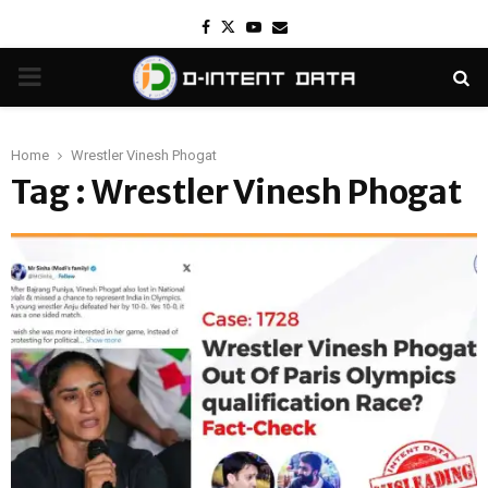
Facebook
Twitter
Youtube
Email
PRIMARY
MENU
Home
Wrestler Vinesh Phogat
Tag : Wrestler Vinesh Phogat