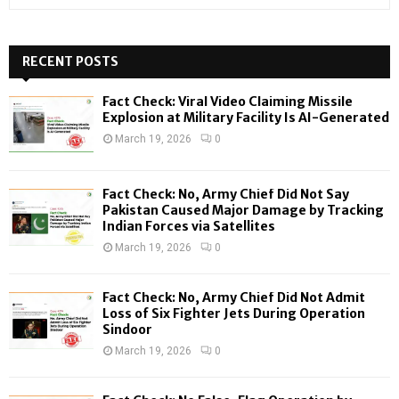
e
a
S
r
c
RECENT POSTS
E
h
f
A
Fact Check: Viral Video Claiming Missile
o
Explosion at Military Facility Is AI-Generated
r
R
March 19, 2026
0
:
C
Fact Check: No, Army Chief Did Not Say
H
Pakistan Caused Major Damage by Tracking
Indian Forces via Satellites
March 19, 2026
0
Fact Check: No, Army Chief Did Not Admit
Loss of Six Fighter Jets During Operation
Sindoor
March 19, 2026
0