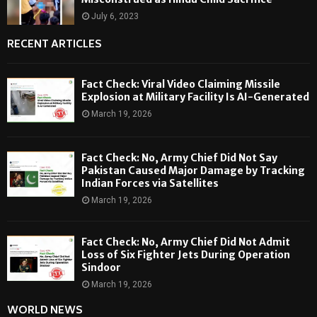
July 6, 2023
RECENT ARTICLES
Fact Check: Viral Video Claiming Missile
Explosion at Military Facility Is AI-Generated
March 19, 2026
Fact Check: No, Army Chief Did Not Say
Pakistan Caused Major Damage by Tracking
Indian Forces via Satellites
March 19, 2026
Fact Check: No, Army Chief Did Not Admit
Loss of Six Fighter Jets During Operation
Sindoor
March 19, 2026
WORLD NEWS