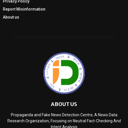
Privacy Policy
Report Misinformation
About us
ABOUT US
Propaganda and Fake News Detection Centre, A News Data
Research Organization, Focusing on Neutral Fact-Checking And
Intent Analysis