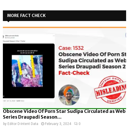
MORE FACT CHECK
Obscene Video Of Porn Star Sudipa Circulated as Web
Series Draupadi Season...
by
Editor D-Intent Data
February 3, 2024
0