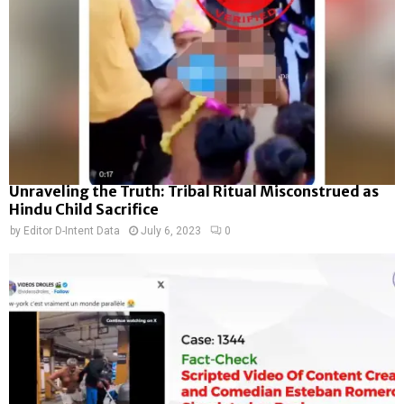
Unraveling the Truth: Tribal Ritual Misconstrued as
Hindu Child Sacrifice
by
Editor D-Intent Data
July 6, 2023
0