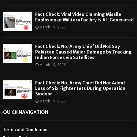
Fact Check: Viral Video Claiming Missile
Explosion at Military Facility Is AI-Generated
March 19, 2026
Fact Check: No, Army Chief Did Not Say
Pakistan Caused Major Damage by Tracking
Indian Forces via Satellites
March 19, 2026
Fact Check: No, Army Chief Did Not Admit
Loss of Six Fighter Jets During Operation
Sindoor
March 19, 2026
QUICK NAVIGATION
Terms and Conditions