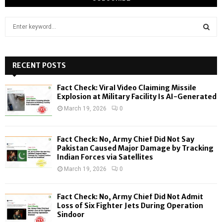
S
e
a
S
r
c
RECENT POSTS
E
h
f
A
Fact Check: Viral Video Claiming Missile
o
Explosion at Military Facility Is AI-Generated
r
R
March 19, 2026
0
:
C
Fact Check: No, Army Chief Did Not Say
H
Pakistan Caused Major Damage by Tracking
Indian Forces via Satellites
March 19, 2026
0
Fact Check: No, Army Chief Did Not Admit
Loss of Six Fighter Jets During Operation
Sindoor