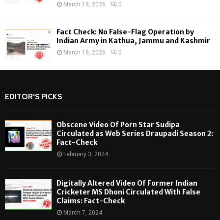
March 19, 2026
0
Fact Check: No False-Flag Operation by
Indian Army in Kathua, Jammu and Kashmir
March 19, 2026
0
EDITOR'S PICKS
Obscene Video Of Porn Star Sudipa
Circulated as Web Series Draupadi Season 2:
Fact-Check
February 3, 2024
Digitally Altered Video Of Former Indian
Cricketer MS Dhoni Circulated With False
Claims: Fact-Check
March 7, 2024