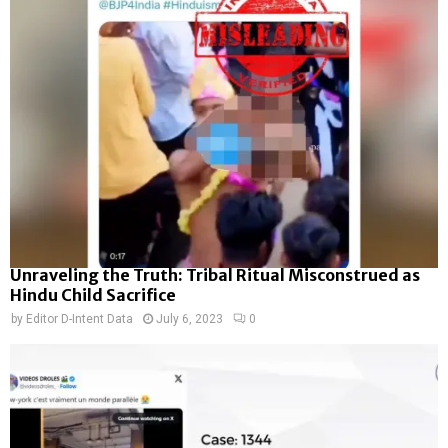
Unraveling the Truth: Tribal Ritual Misconstrued as
Hindu Child Sacrifice
by
Editor D-Intent Data
July 6, 2023
0