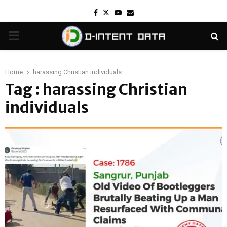
Facebook
Twitter
Youtube
Email
PRIMARY
MENU
Home
harassing Christian individuals
Tag : harassing Christian
individuals