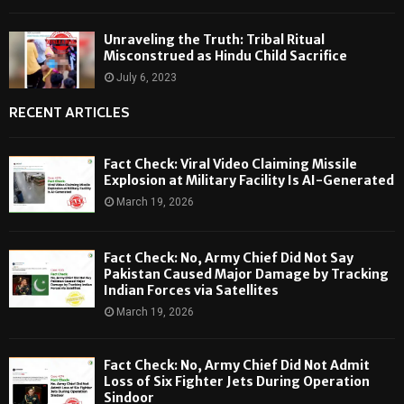
Unraveling the Truth: Tribal Ritual
Misconstrued as Hindu Child Sacrifice
July 6, 2023
RECENT ARTICLES
Fact Check: Viral Video Claiming Missile
Explosion at Military Facility Is AI-Generated
March 19, 2026
Fact Check: No, Army Chief Did Not Say
Pakistan Caused Major Damage by Tracking
Indian Forces via Satellites
March 19, 2026
Fact Check: No, Army Chief Did Not Admit
Loss of Six Fighter Jets During Operation
Sindoor