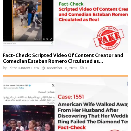
Fact-Check: Scripted Video Of Content Creator and
Comedian Esteban Romero Circulated as...
by
Editor D-Intent Data
December 16, 2023
0