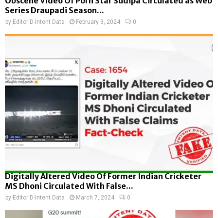
Obscene Video Of Porn Star Sudipa Circulated as Web
Series Draupadi Season...
by
Editor D-Intent Data
February 3, 2024
0
Digitally Altered Video Of Former Indian Cricketer
MS Dhoni Circulated With False...
by
Editor D-Intent Data
March 7, 2024
0