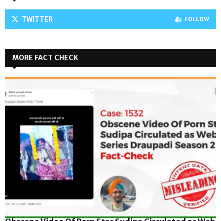
TWITTER
FOLLOW
MORE FACT CHECK