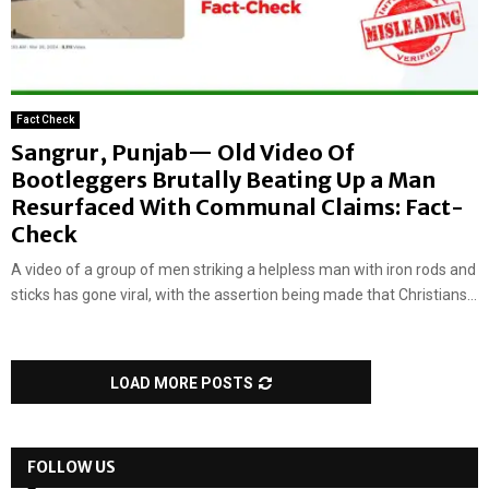
Fact Check
Sangrur, Punjab— Old Video Of
Bootleggers Brutally Beating Up a Man
Resurfaced With Communal Claims: Fact-
Check
A video of a group of men striking a helpless man with iron rods and
sticks has gone viral, with the assertion being made that Christians...
LOAD MORE POSTS
FOLLOW US