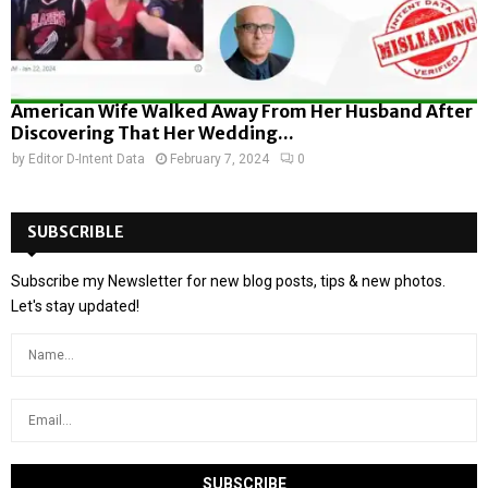
American Wife Walked Away From Her Husband After
Discovering That Her Wedding...
by
Editor D-Intent Data
February 7, 2024
0
SUBSCRIBLE
Subscribe my Newsletter for new blog posts, tips & new photos.
Let's stay updated!