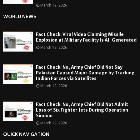
March 19, 2026
WORLD NEWS
Fact Check: Viral Video Claiming Missile
Explosion at Military Facility Is AI-Generated
March 19, 2026
Fact Check: No, Army Chief Did Not Say
Pakistan Caused Major Damage by Tracking
Indian Forces via Satellites
March 19, 2026
Fact Check: No, Army Chief Did Not Admit
Loss of Six Fighter Jets During Operation
Sindoor
March 19, 2026
QUICK NAVIGATION