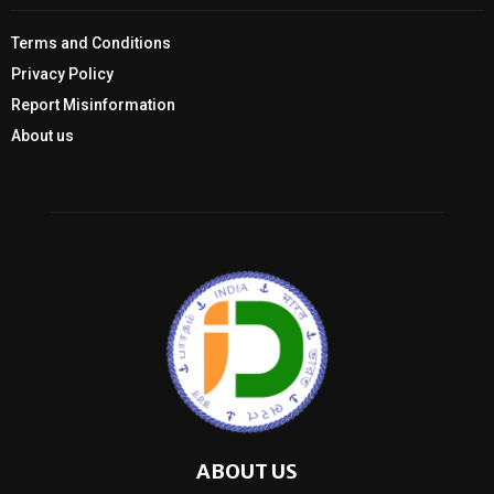
Terms and Conditions
Privacy Policy
Report Misinformation
About us
ABOUT US