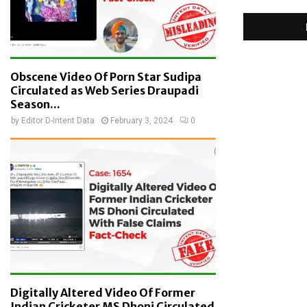
Obscene Video Of Porn Star Sudipa
Circulated as Web Series Draupadi
Season...
by
Editor D-Intent Data
February 3, 2024
0
Digitally Altered Video Of Former
Indian Cricketer MS Dhoni Circulated