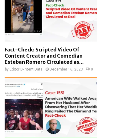
Fact-Check: Scripted Video Of
Content Creator and Comedian
Esteban Romero Circulated as...
by
Editor D-Intent Data
December 16, 2023
0