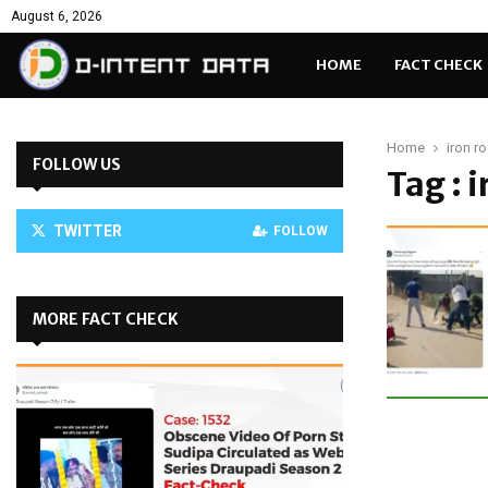
August 6, 2026
HOME
FACT CHECK
Home
iron r
FOLLOW US
Tag : 
TWITTER
FOLLOW
MORE FACT CHECK