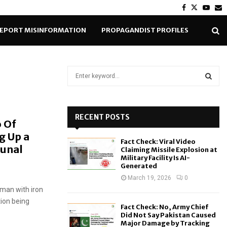
Facebook
Twitter
Yout
E
EPORT MISINFORMATION
PROPAGANDIST PROFILES
S
e
a
S
r
c
RECENT POSTS
E
 Of
h
g Up a
f
A
Fact Check: Viral Video
o
unal
Claiming Missile Explosion at
r
R
Military Facility Is AI-
Generated
:
C
March 19, 2026
0
 man with iron
H
tion being
Fact Check: No, Army Chief
Did Not Say Pakistan Caused
Major Damage by Tracking