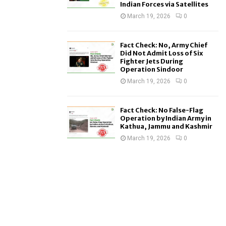
Indian Forces via Satellites
March 19, 2026
0
Fact Check: No, Army Chief
Did Not Admit Loss of Six
Fighter Jets During
Operation Sindoor
March 19, 2026
0
Fact Check: No False-Flag
Operation by Indian Army in
Kathua, Jammu and Kashmir
March 19, 2026
0