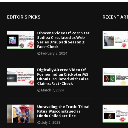
EDITOR'S PICKS
RECENT ART
Obscene Video Of Porn Star
Sudipa Circulated as Web
Series Draupadi Season 2:
Fact-Check
February 3, 2024
Digitally Altered Video Of
Former Indian Cricketer MS
Dhoni Circulated With False
Claims: Fact-Check
March 7, 2024
Unraveling the Truth: Tribal
Ritual Misconstrued as
Hindu Child Sacrifice
July 6, 2023