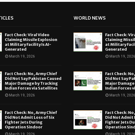
ICLES
WORLD NEWS
Fact Check: Viral Video
Fact Check: Vir
Claiming Missile Explosion
Claiming Missi
at Military Facility Is AI-
at Military Facil
Generated
Generated
March 19, 2026
March 19, 202
Fact Check: No, Army Chief
Fact Check: No
Did Not Say Pakistan Caused
Did Not Say Pa
Major Damage by Tracking
Major Damage 
Indian Forces via Satellites
Indian Forces v
March 19, 2026
March 19, 202
Fact Check: No, Army Chief
Fact Check: No
Did Not Admit Loss of Six
Did Not Admit L
Fighter Jets During
Fighter Jets Du
Operation Sindoor
Operation Sin
March 19, 2026
March 19, 202