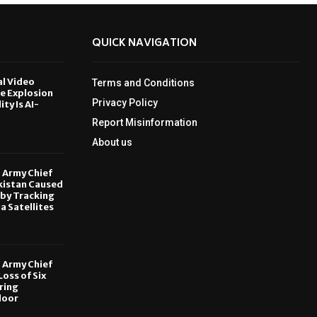
QUICK NAVIGATION
al Video
Terms and Conditions
le Explosion
Privacy Policy
ity Is AI-
Report Misinformation
6
About us
, Army Chief
kistan Caused
by Tracking
ia Satellites
6
, Army Chief
oss of Six
ring
door
6