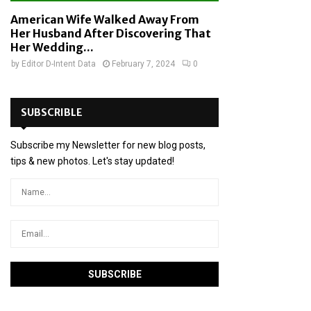
American Wife Walked Away From
Her Husband After Discovering That
Her Wedding...
by
Editor D-Intent Data
February 7, 2024
0
SUBSCRIBLE
Subscribe my Newsletter for new blog posts,
tips & new photos. Let's stay updated!