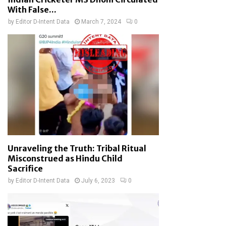
With False...
by
Editor D-Intent Data
March 7, 2024
0
Unraveling the Truth: Tribal Ritual
Misconstrued as Hindu Child
Sacrifice
by
Editor D-Intent Data
July 6, 2023
0