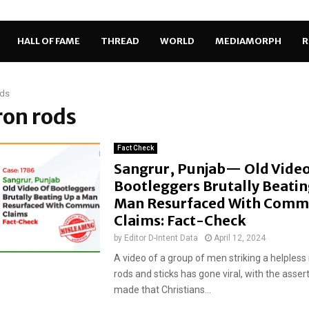
HALL OF FAME
THREAD
WORLD
MEDIAMORPH
R
ods
iron rods
Fact Check
Sangrur, Punjab— Old Video
Bootleggers Brutally Beatin
Man Resurfaced With Comm
Claims: Fact-Check
by
Editor D-Intent Data
April 12, 2024
A video of a group of men striking a helpless
rods and sticks has gone viral, with the asser
made that Christians...