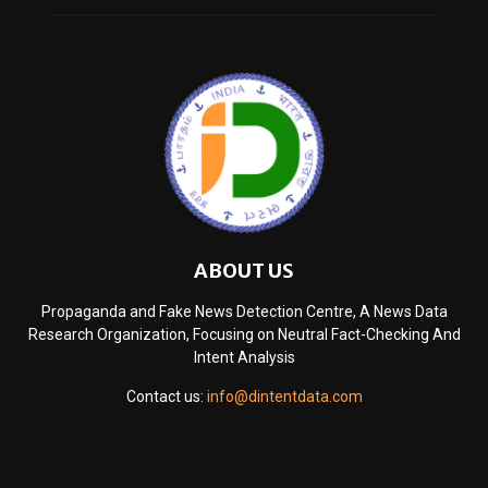
ABOUT US
Propaganda and Fake News Detection Centre, A News Data
Research Organization, Focusing on Neutral Fact-Checking And
Intent Analysis
Contact us:
info@dintentdata.com