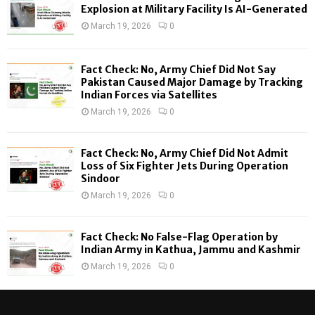
o
Explosion at Military Facility Is AI-Generated
r
R
March 19, 2026
0
:
C
Fact Check: No, Army Chief Did Not Say
H
Pakistan Caused Major Damage by Tracking
Indian Forces via Satellites
March 19, 2026
0
Fact Check: No, Army Chief Did Not Admit
Loss of Six Fighter Jets During Operation
Sindoor
March 19, 2026
0
Fact Check: No False-Flag Operation by
Indian Army in Kathua, Jammu and Kashmir
March 19, 2026
0