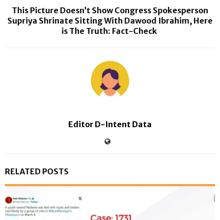
This Picture Doesn’t Show Congress Spokesperson
Supriya Shrinate Sitting With Dawood Ibrahim, Here
is The Truth: Fact-Check
Editor D-Intent Data
RELATED POSTS