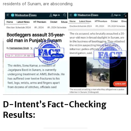
residents of Sunam, are absconding.
D-Intent’s Fact-Checking
Results: