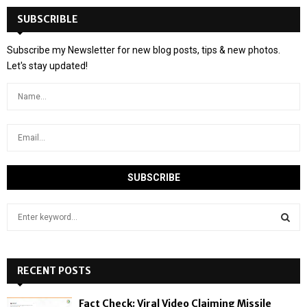
SUBSCRIBLE
Subscribe my Newsletter for new blog posts, tips & new photos.
Let's stay updated!
S
e
a
S
r
c
RECENT POSTS
E
h
f
A
Fact Check: Viral Video Claiming Missile