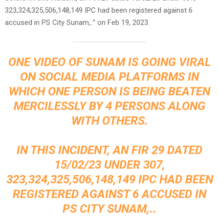
323,324,325,506,148,149 IPC had been registered against 6
accused in PS City Sunam,..” on Feb 19, 2023.
ONE VIDEO OF SUNAM IS GOING VIRAL
ON SOCIAL MEDIA PLATFORMS IN
WHICH ONE PERSON IS BEING BEATEN
MERCILESSLY BY 4 PERSONS ALONG
WITH OTHERS.
IN THIS INCIDENT, AN FIR 29 DATED
15/02/23 UNDER 307,
323,324,325,506,148,149 IPC HAD BEEN
REGISTERED AGAINST 6 ACCUSED IN
PS CITY SUNAM,..