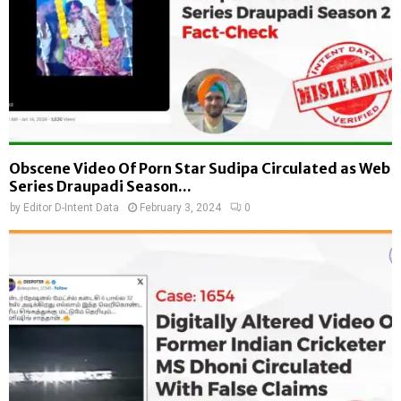
Obscene Video Of Porn Star Sudipa Circulated as Web
Series Draupadi Season...
by
Editor D-Intent Data
February 3, 2024
0