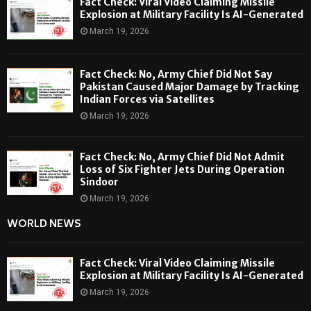
Fact Check: Viral Video Claiming Missile
Explosion at Military Facility Is AI-Generated
March 19, 2026
Fact Check: No, Army Chief Did Not Say
Pakistan Caused Major Damage by Tracking
Indian Forces via Satellites
March 19, 2026
Fact Check: No, Army Chief Did Not Admit
Loss of Six Fighter Jets During Operation
Sindoor
March 19, 2026
WORLD NEWS
Fact Check: Viral Video Claiming Missile
Explosion at Military Facility Is AI-Generated
March 19, 2026