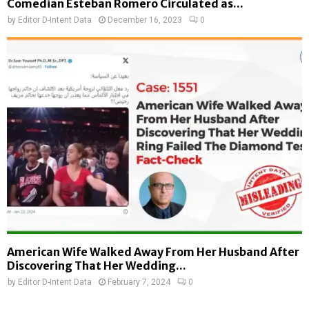
Comedian Esteban Romero Circulated as...
by
Editor D-Intent Data
December 16, 2023
0
American Wife Walked Away From Her Husband After
Discovering That Her Wedding...
by
Editor D-Intent Data
February 7, 2024
0