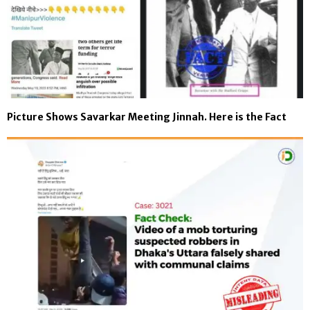
Picture Shows Savarkar Meeting Jinnah. Here is the Fact