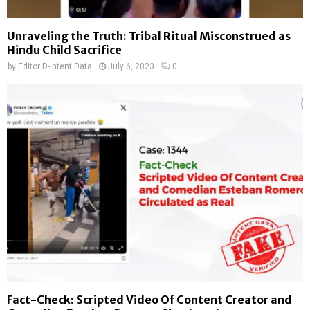
Unraveling the Truth: Tribal Ritual Misconstrued as
Hindu Child Sacrifice
by
Editor D-Intent Data
July 6, 2023
0
Fact-Check: Scripted Video Of Content Creator and