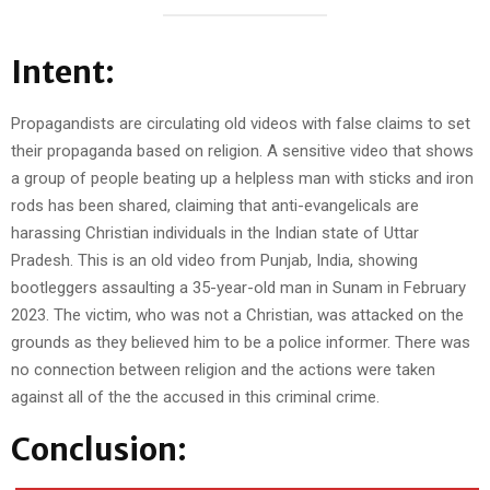
Intent:
Propagandists are circulating old videos with false claims to set
their propaganda based on religion. A sensitive video that shows
a group of people beating up a helpless man with sticks and iron
rods has been shared, claiming that anti-evangelicals are
harassing Christian individuals in the Indian state of Uttar
Pradesh. This is an old video from Punjab, India, showing
bootleggers assaulting a 35-year-old man in Sunam in February
2023. The victim, who was not a Christian, was attacked on the
grounds as they believed him to be a police informer. There was
no connection between religion and the actions were taken
against all of the the accused in this criminal crime.
Conclusion: