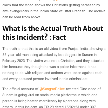
claim that the video shows the Christians getting harassed by
anti-evangelicals in the Indian state of Uttar Pradesh. The archive
can be read from above.
What is the Actual Truth About
this Incident? : Fact
The truth is that this is an old video from Punjab, India, showing a
35-year-old man being attacked by bootleggers in Sunam in
February 2023. The victim was not a Christian, and they attacked
him because they thought he was a police informant. It has
nothing to do with religion and actions were taken against each
and every accused person involved in this criminal act.
The official account of
@SangrurPolice
tweeted “One video of
Sunam is going viral on social media platforms in which one
person is being beaten mercilessly by 4 persons along with
others. In this incident, an FIR 29 dated 15/02/23 under 307,