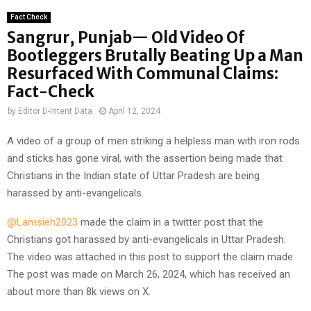
Fact Check
Sangrur, Punjab— Old Video Of
Bootleggers Brutally Beating Up a Man
Resurfaced With Communal Claims:
Fact-Check
by
Editor D-Intent Data
April 12, 2024
A video of a group of men striking a helpless man with iron rods
and sticks has gone viral, with the assertion being made that
Christians in the Indian state of Uttar Pradesh are being
harassed by anti-evangelicals.
@Lamsieh2023
made the claim in a twitter post that the
Christians got harassed by anti-evangelicals in Uttar Pradesh.
The video was attached in this post to support the claim made.
The post was made on March 26, 2024, which has received an
about more than 8k views on X.