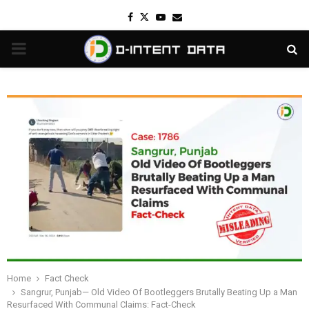
Facebook
Twitter
Youtube
Email
PRIMARY
MENU
Home
Fact Check
Sangrur, Punjab— Old Video Of Bootleggers Brutally Beating Up a Man
Resurfaced With Communal Claims: Fact-Check