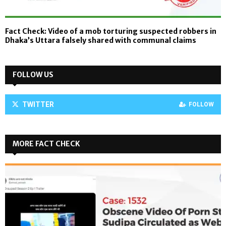
Fact Check: Video of a mob torturing suspected robbers in
Dhaka’s Uttara falsely shared with communal claims
FOLLOW US
TWITTER
FOLLOW
MORE FACT CHECK