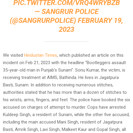
PIC.TWITTER.COM/VRQ4WRYBZB
— SANGRUR POLICE
(@SANGRURPOLICE)
FEBRUARY 19,
2023
We visited
Hindustan Times
, which published an article on this
incident on Feb 21, 2023 with the headline “Bootleggers assault
35-year-old man in Punjab’s Sunam”. Sonu Kumar, the victim, is
receiving treatment at AIMS, Bathinda. He lives in Jagatpura
Basti, Sunam. In addition to receiving numerous stitches,
authorities stated that he has more than a dozen of stitches to
his wrists, arms, fingers, and feet. The police have booked the six
accused on charges of attempt to murder. Cops have arrested
Kuldeep Singh, a resident of Sunam, while the other five accused,
including the main accused Mani Singh, resident of Jagatpura
Basti, Amrik Singh, Lavi Singh, Malkeet Kaur and Gopal Singh, all