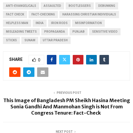
ANTI-EVANGELICALS
ASSAULTED
BOOTLEGGERS
DEBUNKING
FACT CHECK
FACT-CHECKING
HARASSING CHRISTIAN INDIVIDUALS
HELPLESS MAN
INDIA
IRON RODS
MISINFORMATION
MISLEADING TWEETS
PROPAGANDA
PUNJAB
SENSITIVE VIDEO
STICKS
SUNAM
UTTAR PRADESH
SHARE
0
PREVIOUS POST
This Image of Bangladesh PM Sheikh Hasina Meeting
Sonia Gandhi And Manmohan Singh is Not From
Congress Tenure: Fact-Check
NEXT POST