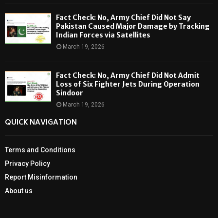
Fact Check: No, Army Chief Did Not Say
Pakistan Caused Major Damage by Tracking
Indian Forces via Satellites
March 19, 2026
Fact Check: No, Army Chief Did Not Admit
Loss of Six Fighter Jets During Operation
Sindoor
March 19, 2026
QUICK NAVIGATION
Terms and Conditions
Privacy Policy
Report Misinformation
About us