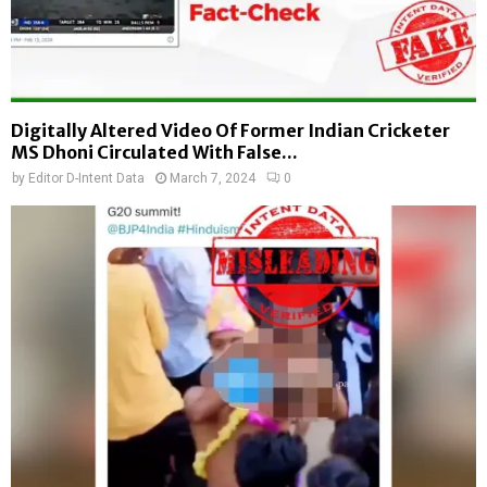
Digitally Altered Video Of Former Indian Cricketer
MS Dhoni Circulated With False...
by
Editor D-Intent Data
March 7, 2024
0