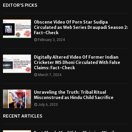
EDITOR'S PICKS
Obscene Video Of Porn Star Sudipa
Circulated as Web Series Draupadi Season 2:
Fact-Check
February 3, 2024
Digitally Altered Video Of Former Indian
Cricketer MS Dhoni Circulated With False
Claims: Fact-Check
March 7, 2024
Unraveling the Truth: Tribal Ritual
Misconstrued as Hindu Child Sacrifice
July 6, 2023
RECENT ARTICLES