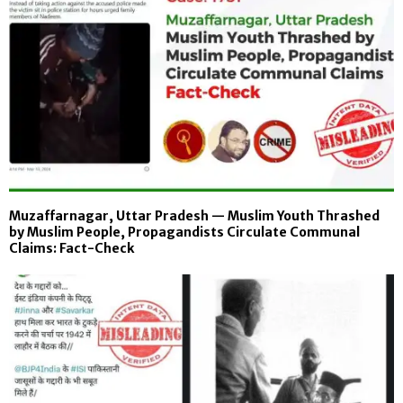
Muzaffarnagar, Uttar Pradesh — Muslim Youth Thrashed
by Muslim People, Propagandists Circulate Communal
Claims: Fact-Check