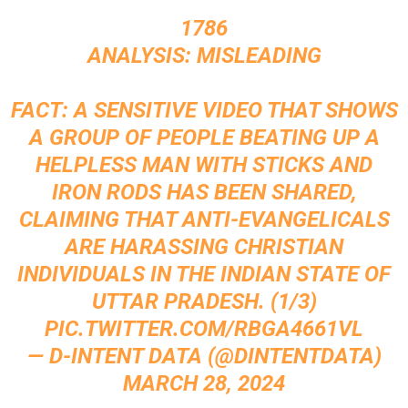
1786
ANALYSIS: MISLEADING
FACT: A SENSITIVE VIDEO THAT SHOWS
A GROUP OF PEOPLE BEATING UP A
HELPLESS MAN WITH STICKS AND
IRON RODS HAS BEEN SHARED,
CLAIMING THAT ANTI-EVANGELICALS
ARE HARASSING CHRISTIAN
INDIVIDUALS IN THE INDIAN STATE OF
UTTAR PRADESH. (1/3)
PIC.TWITTER.COM/RBGA4661VL
— D-INTENT DATA (@DINTENTDATA)
MARCH 28, 2024