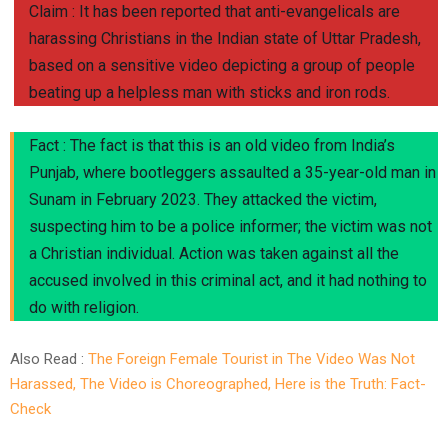
Claim : It has been reported that anti-evangelicals are
harassing Christians in the Indian state of Uttar Pradesh,
based on a sensitive video depicting a group of people
beating up a helpless man with sticks and iron rods.
Fact : The fact is that this is an old video from India’s
Punjab, where bootleggers assaulted a 35-year-old man in
Sunam in February 2023. They attacked the victim,
suspecting him to be a police informer; the victim was not
a Christian individual. Action was taken against all the
accused involved in this criminal act, and it had nothing to
do with religion.
Also Read :
The Foreign Female Tourist in The Video Was Not
Harassed, The Video is Choreographed, Here is the Truth: Fact-
Check