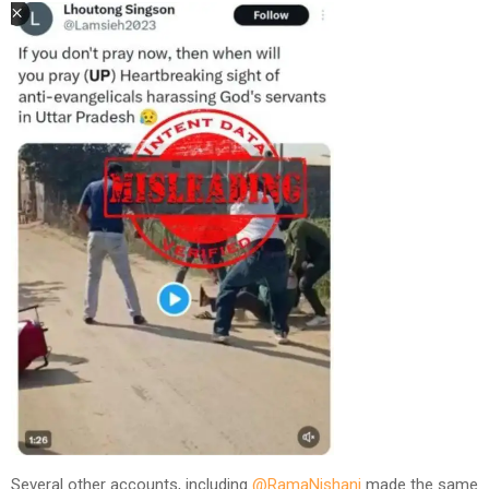
Several other accounts, including
@RamaNishani
made the same