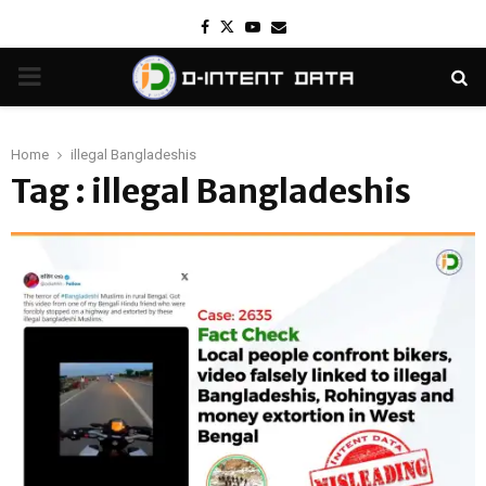
Facebook
Twitter
Youtube
Email
PRIMARY
MENU
Home
illegal Bangladeshis
Tag : illegal Bangladeshis