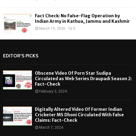
Fact Check: No False-Flag Operation by
Indian Army in Kathua, Jammu and Kashmir
March 19, 2026
0
EDITOR'S PICKS
Obscene Video Of Porn Star Sudipa
Circulated as Web Series Draupadi Season 2:
Fact-Check
February 3, 2024
Digitally Altered Video Of Former Indian
Cricketer MS Dhoni Circulated With False
Claims: Fact-Check
March 7, 2024