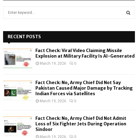
S
e
a
S
r
c
RECENT POSTS
E
h
f
A
Fact Check: Viral Video Claiming Missile
o
Explosion at Military Facility Is AI-Generated
r
R
March 19, 2026
0
:
C
Fact Check: No, Army Chief Did Not Say
H
Pakistan Caused Major Damage by Tracking
Indian Forces via Satellites
March 19, 2026
0
Fact Check: No, Army Chief Did Not Admit
Loss of Six Fighter Jets During Operation
Sindoor
March 19, 2026
0