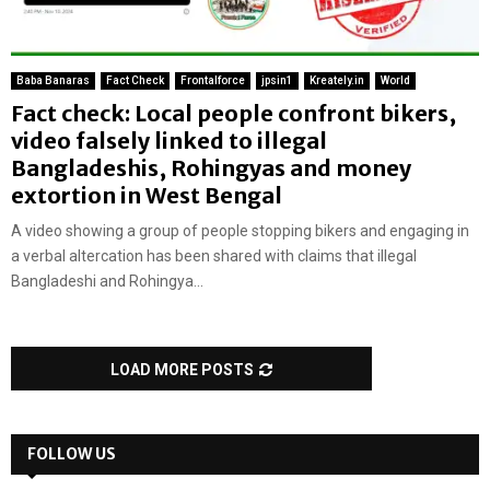
Baba Banaras
Fact Check
Frontalforce
jpsin1
Kreately.in
World
Fact check: Local people confront bikers,
video falsely linked to illegal
Bangladeshis, Rohingyas and money
extortion in West Bengal
A video showing a group of people stopping bikers and engaging in
a verbal altercation has been shared with claims that illegal
Bangladeshi and Rohingya...
LOAD MORE POSTS
FOLLOW US