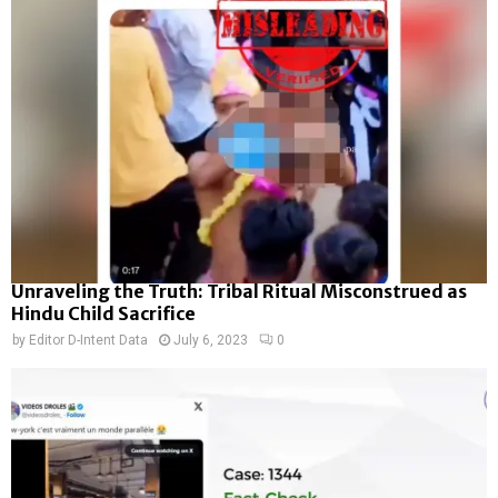
Unraveling the Truth: Tribal Ritual Misconstrued as
Hindu Child Sacrifice
by
Editor D-Intent Data
July 6, 2023
0