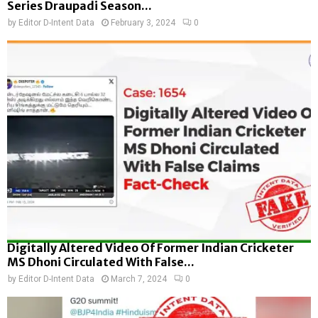
Series Draupadi Season...
by
Editor D-Intent Data
February 3, 2024
0
Digitally Altered Video Of Former Indian Cricketer
MS Dhoni Circulated With False...
by
Editor D-Intent Data
March 7, 2024
0