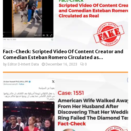
Fact-Check: Scripted Video Of Content Creator and
Comedian Esteban Romero Circulated as...
by
Editor D-Intent Data
December 16, 2023
0