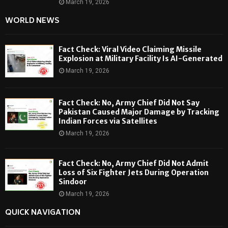
March 19, 2026
WORLD NEWS
Fact Check: Viral Video Claiming Missile
Explosion at Military Facility Is AI-Generated
March 19, 2026
Fact Check: No, Army Chief Did Not Say
Pakistan Caused Major Damage by Tracking
Indian Forces via Satellites
March 19, 2026
Fact Check: No, Army Chief Did Not Admit
Loss of Six Fighter Jets During Operation
Sindoor
March 19, 2026
QUICK NAVIGATION