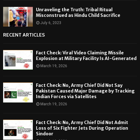
Unraveling the Truth: Tribal Ritual
Misconstrued as Hindu Child Sacrifice
July 6, 2023
RECENT ARTICLES
Fact Check: Viral Video Claiming Missile
Explosion at Military Facility Is AI-Generated
March 19, 2026
Fact Check: No, Army Chief Did Not Say
Pakistan Caused Major Damage by Tracking
Indian Forces via Satellites
March 19, 2026
Fact Check: No, Army Chief Did Not Admit
Loss of Six Fighter Jets During Operation
Sindoor