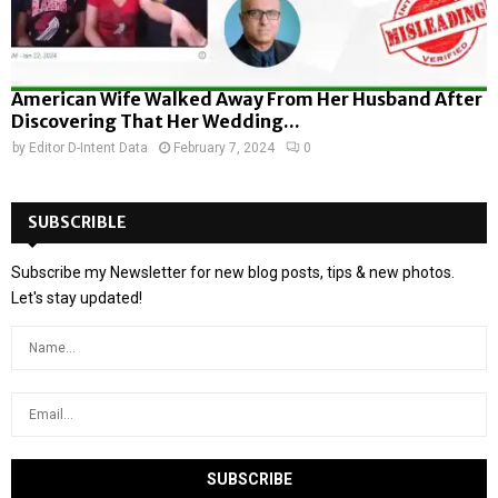
American Wife Walked Away From Her Husband After
Discovering That Her Wedding...
by
Editor D-Intent Data
February 7, 2024
0
SUBSCRIBLE
Subscribe my Newsletter for new blog posts, tips & new photos.
Let's stay updated!