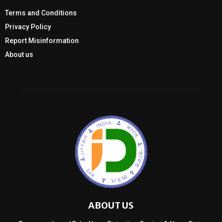
Terms and Conditions
Privacy Policy
Report Misinformation
About us
ABOUT US