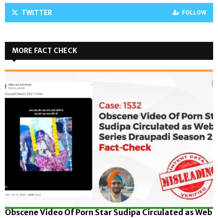
TWITTER
FOLLOW
MORE FACT CHECK
Obscene Video Of Porn Star Sudipa Circulated as Web