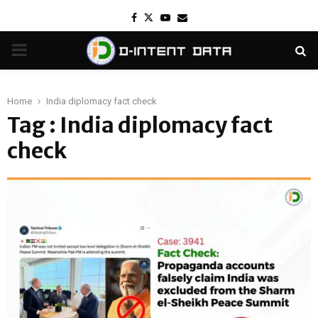
Facebook
Twitter
Youtube
Email
PRIMARY
MENU
Home
India diplomacy fact check
Tag : India diplomacy fact
check