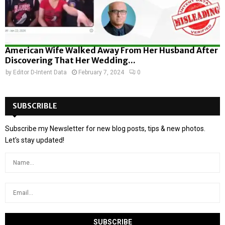
American Wife Walked Away From Her Husband After
Discovering That Her Wedding...
by
Editor D-Intent Data
February 7, 2024
0
SUBSCRIBLE
Subscribe my Newsletter for new blog posts, tips & new photos.
Let's stay updated!