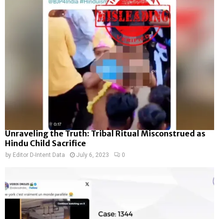
Unraveling the Truth: Tribal Ritual Misconstrued as
Hindu Child Sacrifice
by
Editor D-Intent Data
July 6, 2023
0