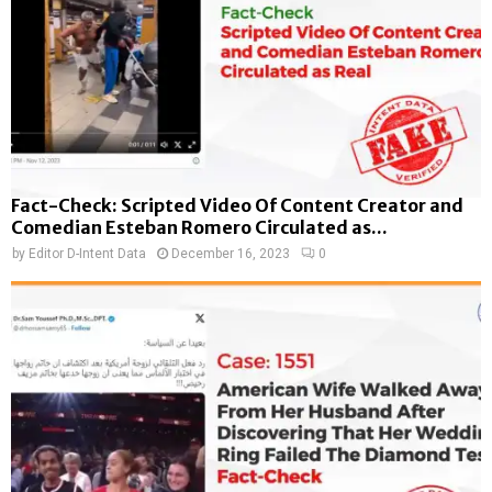
Fact-Check: Scripted Video Of Content Creator and
Comedian Esteban Romero Circulated as...
by
Editor D-Intent Data
December 16, 2023
0