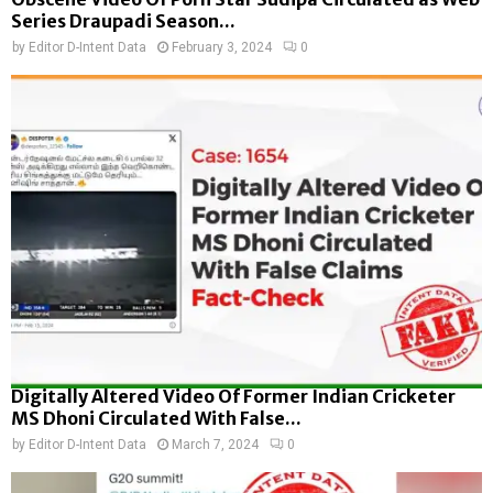
Series Draupadi Season...
by
Editor D-Intent Data
February 3, 2024
0
Digitally Altered Video Of Former Indian Cricketer
MS Dhoni Circulated With False...
by
Editor D-Intent Data
March 7, 2024
0