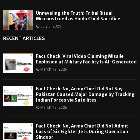
Unraveling the Truth: Tribal Ritual
Misconstrued as Hindu Child Sacrifice
July 6, 2023
RECENT ARTICLES
Fact Check: Viral Video Claiming Missile
Explosion at Military Facility Is AI-Generated
March 19, 2026
Fact Check: No, Army Chief Did Not Say
Pakistan Caused Major Damage by Tracking
Indian Forces via Satellites
March 19, 2026
Fact Check: No, Army Chief Did Not Admit
Loss of Six Fighter Jets During Operation
Sindoor