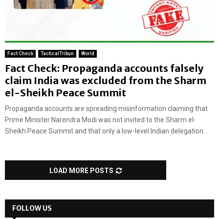
Fact Check
TacticalTribun
World
Fact Check: Propaganda accounts falsely
claim India was excluded from the Sharm
el-Sheikh Peace Summit
Propaganda accounts are spreading misinformation claiming that
Prime Minister Narendra Modi was not invited to the Sharm el-
Sheikh Peace Summit and that only a low-level Indian delegation...
LOAD MORE POSTS
FOLLOW US