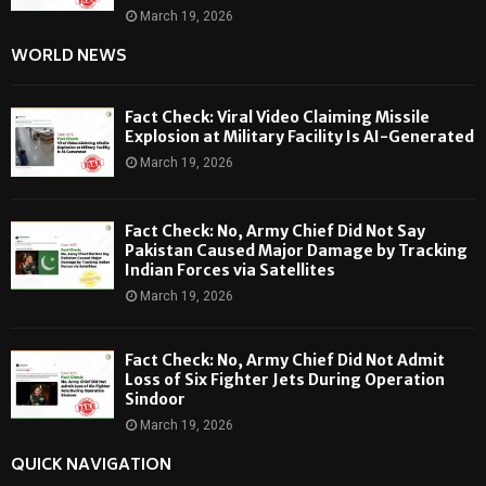
March 19, 2026
WORLD NEWS
Fact Check: Viral Video Claiming Missile
Explosion at Military Facility Is AI-Generated
March 19, 2026
Fact Check: No, Army Chief Did Not Say
Pakistan Caused Major Damage by Tracking
Indian Forces via Satellites
March 19, 2026
Fact Check: No, Army Chief Did Not Admit
Loss of Six Fighter Jets During Operation
Sindoor
March 19, 2026
QUICK NAVIGATION